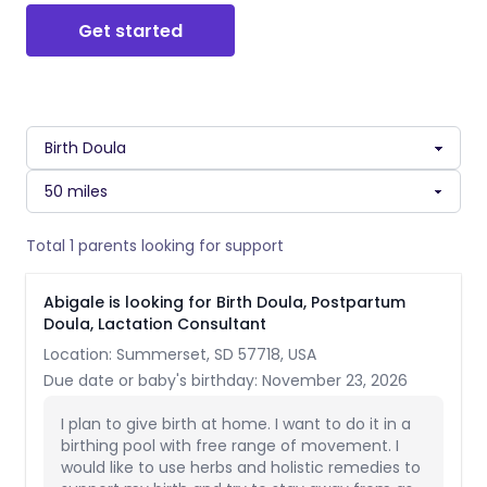
Get started
Total 1 parents looking for support
Abigale is looking for Birth Doula, Postpartum
Doula, Lactation Consultant
Location: Summerset, SD 57718, USA
Due date or baby's birthday: November 23, 2026
I plan to give birth at home. I want to do it in a
birthing pool with free range of movement. I
would like to use herbs and holistic remedies to