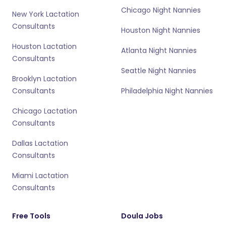
Chicago Night Nannies
New York Lactation
Consultants
Houston Night Nannies
Houston Lactation
Atlanta Night Nannies
Consultants
Seattle Night Nannies
Brooklyn Lactation
Consultants
Philadelphia Night Nannies
Chicago Lactation
Consultants
Dallas Lactation
Consultants
Miami Lactation
Consultants
Free Tools
Doula Jobs