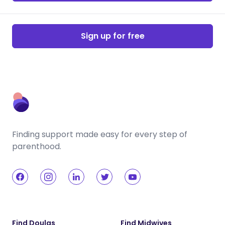
Sign up for free
Finding support made easy for every step of
parenthood.
Find Doulas
Find Midwives