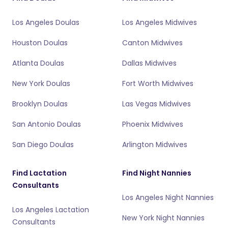
Los Angeles Doulas
Los Angeles Midwives
Houston Doulas
Canton Midwives
Atlanta Doulas
Dallas Midwives
New York Doulas
Fort Worth Midwives
Brooklyn Doulas
Las Vegas Midwives
San Antonio Doulas
Phoenix Midwives
San Diego Doulas
Arlington Midwives
Find Lactation
Find Night Nannies
Consultants
Los Angeles Night Nannies
Los Angeles Lactation
New York Night Nannies
Consultants