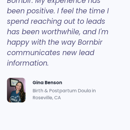
Bornbir. My experience has
been positive. I feel the time I
spend reaching out to leads
has been worthwhile, and I'm
happy with the way Bornbir
communicates new lead
information.
Gina Benson
Birth & Postpartum Doula in
Roseville, CA