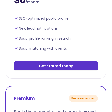
$0
/month
SEO-optimized public profile
New lead notifications
Basic profile ranking in search
Basic matching with clients
Get started today
Premium
Recommended
Reply the moment a lead comes in — and