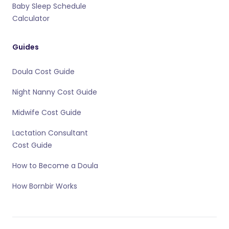
Baby Sleep Schedule
Calculator
Guides
Doula Cost Guide
Night Nanny Cost Guide
Midwife Cost Guide
Lactation Consultant
Cost Guide
How to Become a Doula
How Bornbir Works