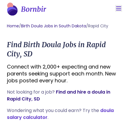
Home
/
Birth Doula Jobs in South Dakota
/
Rapid City
Find Birth Doula Jobs in Rapid
City, SD
Connect with 2,000+ expecting and new
parents seeking support each month. New
jobs posted every hour.
Not looking for a job?
Find and hire a doula in
Rapid City, SD
Wondering what you could earn? Try the
doula
salary calculator
.