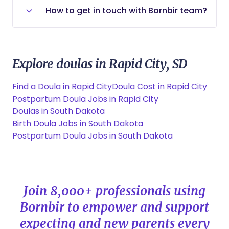
needs best.
Rapid City, SD is around $45,000 per
to have access to the professional
How to get in touch with Bornbir team?
year. However, this can vary depending
services that help them thrive.
on experience, client base, and the
You can contact our support team by
number of births attended.
clicking
contact support
.
Explore doulas in Rapid City, SD
Find a Doula in Rapid City
Doula Cost in Rapid City
Postpartum Doula Jobs in Rapid City
Doulas in South Dakota
Birth Doula Jobs in South Dakota
Postpartum Doula Jobs in South Dakota
Join 8,000+ professionals using
Bornbir to empower and support
expecting and new parents every