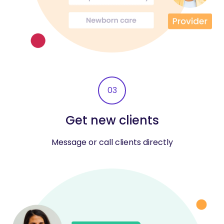
03
Get new clients
Message or call clients directly