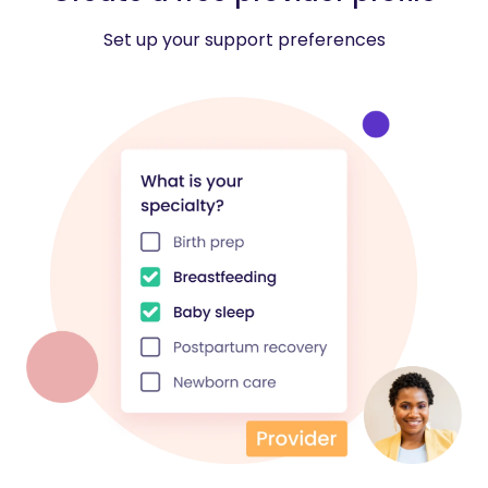
Set up your support preferences