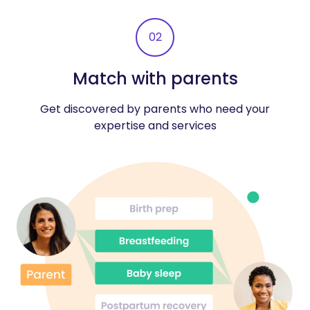
02
Match with parents
Get discovered by parents who need your
expertise and services