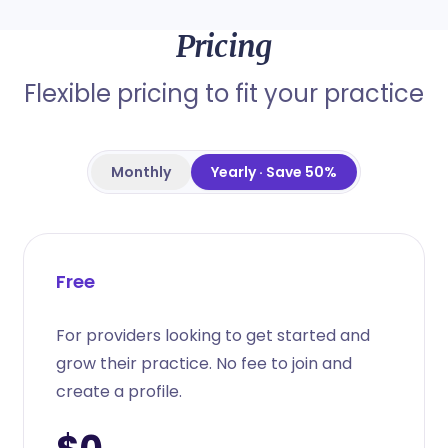
Pricing
Flexible pricing to fit your practice
Monthly
Yearly · Save 50%
Free
For providers looking to get started and
grow their practice. No fee to join and
create a profile.