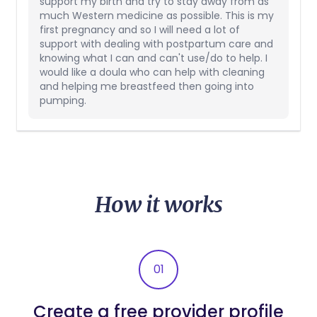
support my birth and try to stay away from as
much Western medicine as possible. This is my
first pregnancy and so I will need a lot of
support with dealing with postpartum care and
knowing what I can and can't use/do to help. I
would like a doula who can help with cleaning
and helping me breastfeed then going into
pumping.
How it works
01
Create a free provider profile