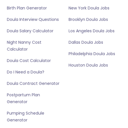
Birth Plan Generator
New York Doula Jobs
Doula Interview Questions
Brooklyn Doula Jobs
Doula Salary Calculator
Los Angeles Doula Jobs
Night Nanny Cost
Dallas Doula Jobs
Calculator
Philadelphia Doula Jobs
Doula Cost Calculator
Houston Doula Jobs
Do I Need a Doula?
Doula Contract Generator
Postpartum Plan
Generator
Pumping Schedule
Generator