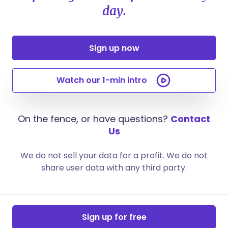
day.
Sign up now
Watch our 1-min intro
On the fence, or have questions?
Contact
Us
We do not sell your data for a profit. We do not
share user data with any third party.
Sign up for free