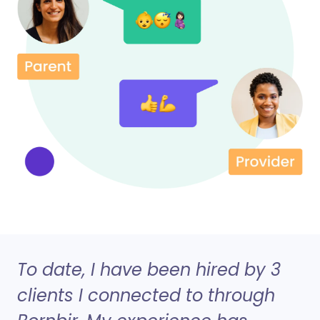
To date, I have been hired by 3
clients I connected to through