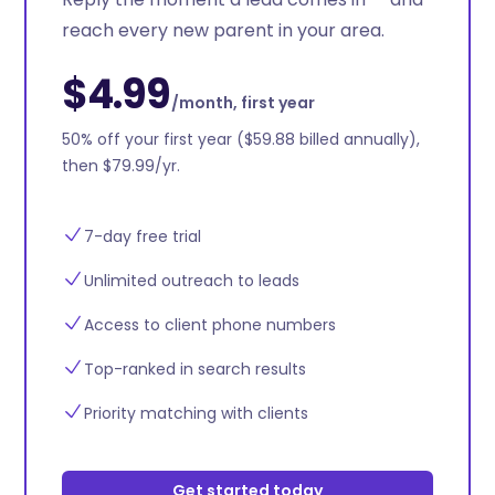
reach every new parent in your area.
$4.99
/month, first year
50% off your first year ($59.88 billed annually),
then $79.99/yr.
7-day free trial
Unlimited outreach to leads
Access to client phone numbers
Top-ranked in search results
Priority matching with clients
Get started today