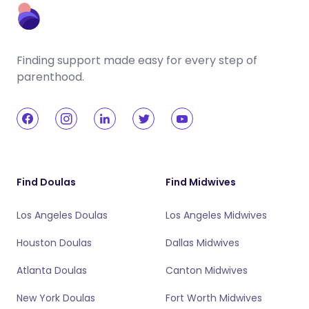
Finding support made easy for every step of
parenthood.
Find Doulas
Find Midwives
Los Angeles Doulas
Los Angeles Midwives
Houston Doulas
Dallas Midwives
Atlanta Doulas
Canton Midwives
New York Doulas
Fort Worth Midwives