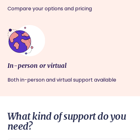
Compare your options and pricing
In-person or virtual
Both in-person and virtual support available
What kind of support do you
need?