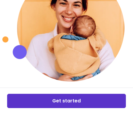
Get started