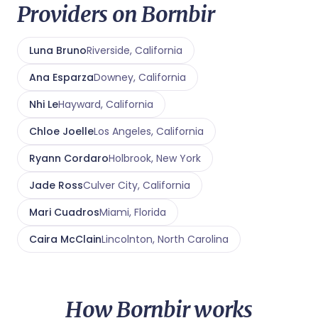
Providers on Bornbir
Luna Bruno
Riverside, California
Ana Esparza
Downey, California
Nhi Le
Hayward, California
Chloe Joelle
Los Angeles, California
Ryann Cordaro
Holbrook, New York
Jade Ross
Culver City, California
Mari Cuadros
Miami, Florida
Caira McClain
Lincolnton, North Carolina
How Bornbir works