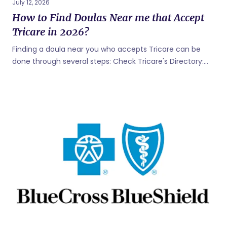
July 12, 2026
How to Find Doulas Near me that Accept
Tricare in 2026?
Finding a doula near you who accepts Tricare can be
done through several steps: Check Tricare's Directory:
Tricare, the health care program for uniformed service
members, retirees, and their families, has an online
provider directory. You can use the Tricare online
provider search tool to find healthcare professionals,
including doulas, who accept Tricare. Visit the Tricare
website and use their search function to find providers in
your area. Match with a Tricare Doula: Known as the
"Airbnb" of doula support, simply answer a few questions
on Bornbir, and get prompt responses from local Doulas
who are Tricare approved in 30...