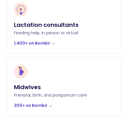
Lactation consultants
Feeding help, in person or virtual
1,400+ on Bornbir
→
Midwives
Prenatal, birth, and postpartum care
300+ on Bornbir
→