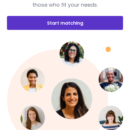
those who fit your needs.
Start matching