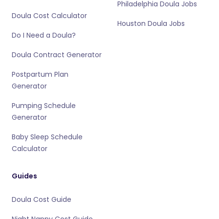
Philadelphia Doula Jobs
Doula Cost Calculator
Houston Doula Jobs
Do I Need a Doula?
Doula Contract Generator
Postpartum Plan
Generator
Pumping Schedule
Generator
Baby Sleep Schedule
Calculator
Guides
Doula Cost Guide