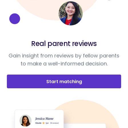
Real parent reviews
Gain insight from reviews by fellow parents
to make a well-informed decision.
Start matching