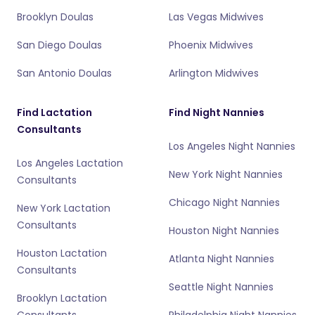
Brooklyn Doulas
Las Vegas Midwives
San Diego Doulas
Phoenix Midwives
San Antonio Doulas
Arlington Midwives
Find Lactation
Find Night Nannies
Consultants
Los Angeles Night Nannies
Los Angeles Lactation
New York Night Nannies
Consultants
Chicago Night Nannies
New York Lactation
Consultants
Houston Night Nannies
Houston Lactation
Atlanta Night Nannies
Consultants
Seattle Night Nannies
Brooklyn Lactation