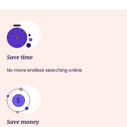
Save time
No more endless searching online
Save money