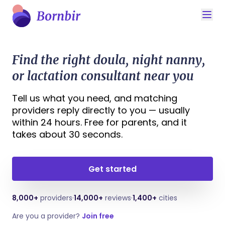
Find the right doula, night nanny,
or lactation consultant near you
Tell us what you need, and matching
providers reply directly to you — usually
within 24 hours. Free for parents, and it
takes about 30 seconds.
Get started
8,000+
providers
·
14,000+
reviews
·
1,400+
cities
Are you a provider?
Join free