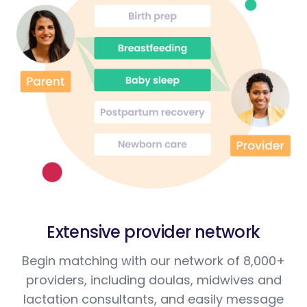
Extensive provider network
Begin matching with our network of 8,000+
providers, including doulas, midwives and
lactation consultants, and easily message