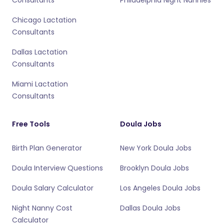
Consultants
Philadelphia Night Nannies
Chicago Lactation
Consultants
Dallas Lactation
Consultants
Miami Lactation
Consultants
Free Tools
Doula Jobs
Birth Plan Generator
New York Doula Jobs
Doula Interview Questions
Brooklyn Doula Jobs
Doula Salary Calculator
Los Angeles Doula Jobs
Night Nanny Cost
Dallas Doula Jobs
Calculator