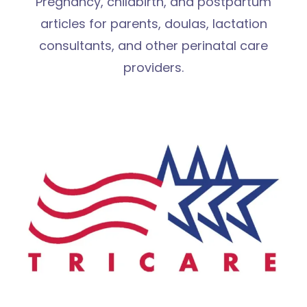
Pregnancy, childbirth, and postpartum
articles for parents, doulas, lactation
consultants, and other perinatal care
providers.