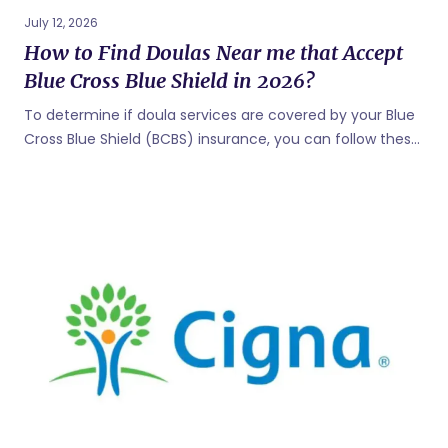
July 12, 2026
How to Find Doulas Near me that Accept
Blue Cross Blue Shield in 2026?
To determine if doula services are covered by your Blue
Cross Blue Shield (BCBS) insurance, you can follow these
steps: Check Your Insurance Policy: Review your
insurance policy documents, including the benefits
summary or coverage details. Look for information
related to maternity or childbirth services. Insurance
policies vary, so it's essential to understand the specific
coverage details provided by your plan. Contact Blue
Cross Blue Shield: Call the customer service number on
the back of your insurance card. Speak with a
representative and inquire about the coverage for doula
services. They can provide information on whether doula
services are covered,...