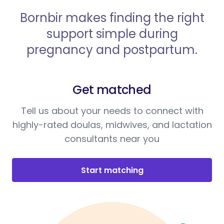
Bornbir makes finding the right
support simple during
pregnancy and postpartum.
Get matched
Tell us about your needs to connect with
highly-rated doulas, midwives, and lactation
consultants near you
Start matching