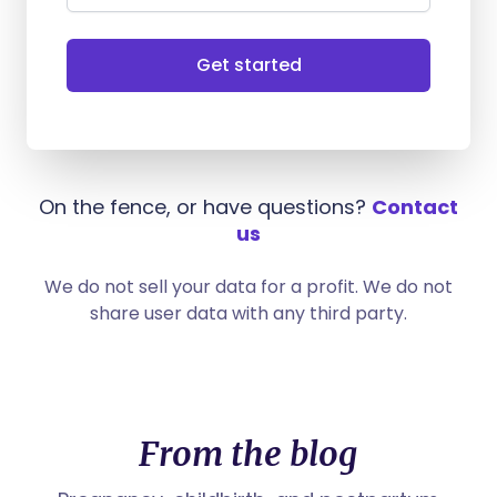
Get started
On the fence, or have questions?
Contact
us
We do not sell your data for a profit. We do not
share user data with any third party.
From the blog