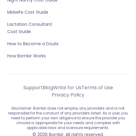
Night Nanny Cost Guide
Midwife Cost Guide
Lactation Consultant
Cost Guide
How to Become a Doula
How Bornbir Works
Support
Blog
Write for Us
Terms of Use
Privacy Policy
Disclaimer: Bornbir does not employ any providers and is not
responsible for the conduct of any providers listed. As a user, you
need to perform your own diligence to ensure the provider you
choose is appropriate for your needs and complies with
applicable laws and licensure requirements.
© 2026 Bornbir. All rights reserved.