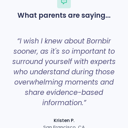
What parents are saying...
“
“I wish I knew about Bornbir
sooner, as it's so important to
surround yourself with experts
a
who understand during those
overwhelming moments and
share evidence-based
information.”
Kristen P.
San Francisco, CA