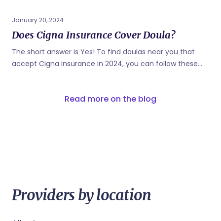
January 20, 2024
Does Cigna Insurance Cover Doula?
The short answer is Yes! To find doulas near you that
accept Cigna insurance in 2024, you can follow these
steps: Contact Cigna: Call the customer service number
on your Cigna insurance card to inquire about doulas
Read more on the blog
that are covered under your plan. They can provide you
with a list of in-network doulas. Use the Cigna Provider
Directory: Cigna typically has an online provider directory
on their official website. You can use this directory to
search for doulas in your area who accept Cigna
insurance. Match with Cigna insurance covered doulas:
Known as the "Airbnb" of doula support simply answer...
Providers by location