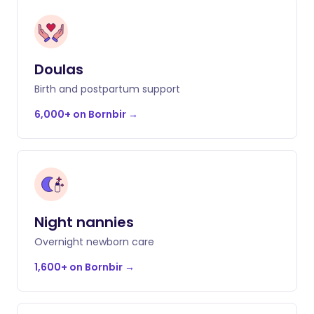
Doulas
Birth and postpartum support
6,000+ on Bornbir
→
Night nannies
Overnight newborn care
1,600+ on Bornbir
→