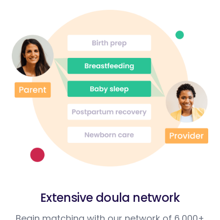
Extensive doula network
Begin matching with our network of 6,000+