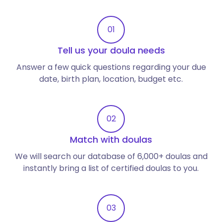
01
Tell us your doula needs
Answer a few quick questions regarding your due
date, birth plan, location, budget etc.
02
Match with doulas
We will search our database of 6,000+ doulas and
instantly bring a list of certified doulas to you.
03