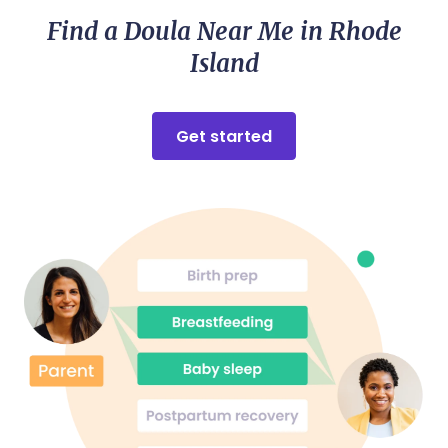
Find a Doula Near Me in Rhode
Island
Get started