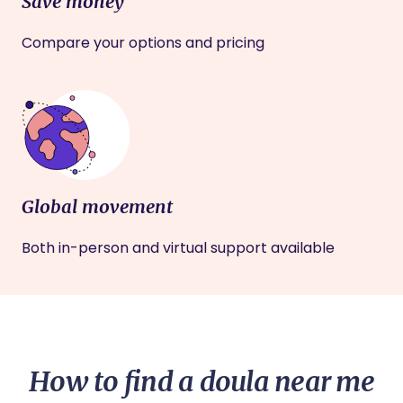
Save money
Compare your options and pricing
Global movement
Both in-person and virtual support available
How to find a doula near me