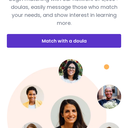
doulas, easily message those who match
your needs, and show interest in learning
more.
Match with a doula