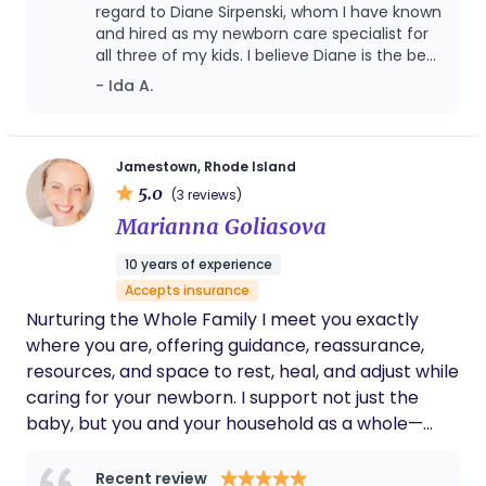
regard to Diane Sirpenski, whom I have known
and hired as my newborn care specialist for
all three of my kids. I believe Diane is the best
and always my FIRST choice for the above
- Ida A.
cited position. I have known Diane since
November 2017, when I first hired her as the
newborn care specialist for my first-born son
who is now 2.5 years old. Her position with us
Jamestown, Rhode Island
lasted about 12 weeks wherein she provided
5.0
(3 reviews)
nighttime care for our then 2-month-old
Marianna Goliasova
son. She would show up promptly at 10:00
pm, (NEVER TARDY!), always easing my nerves
10 years of experience
being that I was a first-time mom. Diane
Accepts insurance
always answered all my first-time mom
questions and always had super helpful tips
Nurturing the Whole Family I meet you exactly
handy. She was very up to date with the
where you are, offering guidance, reassurance,
latest trends and knowledge regarding baby
resources, and space to rest, heal, and adjust while
care so I knew I could trust her advice. She
caring for your newborn. I support not just the
took detailed care notes throughout the
baby, but you and your household as a whole—
night regarding feedings, diaper changes,
and sleep periods. When I got pregnant with
without judgment. With ongoing, compassionate
my twin girls in February 2019 Diane was the
support, families feel grounded, capable, informed,
Recent review