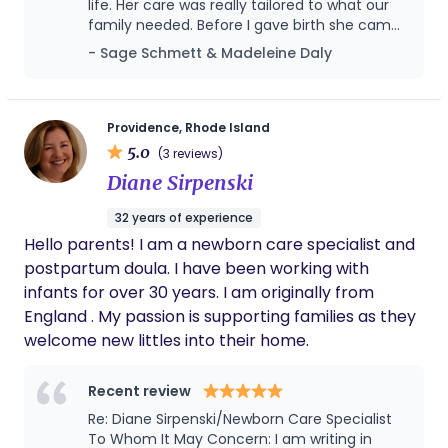
life. Her care was really tailored to what our
your lifestyle to help anticipate what you might
family needed. Before I gave birth she came
need and find solutions that fit. I offer experience,
over and spent the day putting together
- Sage Schmett & Madeleine Daly
practical support, and clarity to help you figure
baby gear, sterilizing bottles, and preparing
out what works for your family. My goal is to instill
our home for a newborn. With her help we
confidence, support rest, and help your family find
were able to make the perfect registry. She
also curated a the best list of children’s
its own way forward.
Providence, Rhode Island
books we will be referencing for years. :) After
5.0
(3 reviews)
I gave birth Nicole was always available to
Diane Sirpenski
answer our questions about newborn care,
soothing, sleep, baby wearing, postpartum
32 years of experience
recovery, developmental play and anything
Hello parents! I am a newborn care specialist and
else we threw at her. We always felt
comfortable asking her questions. Beyond all
postpartum doula. I have been working with
of her knowledge and support, Nicole is just
infants for over 30 years. I am originally from
an incredibly kind person. Her warmth,
England . My passion is supporting families as they
patience, and calm presence made such a
welcome new littles into their home.
huge difference during this transition. She
listened to what mattered to us and never
pushed unnecessary products or opinions.
Recent review
We really can’t recommend her enough,
Re: Diane Sirpenski/Newborn Care Specialist
especially for first-time parents.
To Whom It May Concern: I am writing in