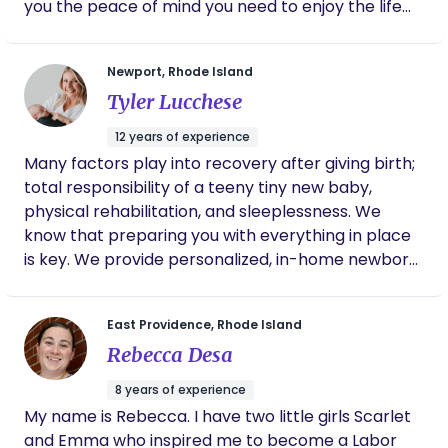
you the peace of mind you need to enjoy the life
consent. ZiZ Care aims to hold people in their
you are about to bring into this world.
wholeness and meet folks where they are at.
Thanks for reading and hope to connect soon!
Newport, Rhode Island
Tyler Lucchese
12 years of experience
Many factors play into recovery after giving birth;
total responsibility of a teeny tiny new baby,
physical rehabilitation, and sleeplessness. We
know that preparing you with everything in place
is key. We provide personalized, in-home newborn
and postpartum care that will not only relieve you
of stress but will empower you on your journey into
East Providence, Rhode Island
parenthood. Our ultimate goal is to disrupt the
Rebecca Desa
way our community currently views newborn and
postpartum care, and promote access and
8 years of experience
utilization of these services in Rhode Island and
My name is Rebecca. I have two little girls Scarlet
beyond.
and Emma who inspired me to become a Labor