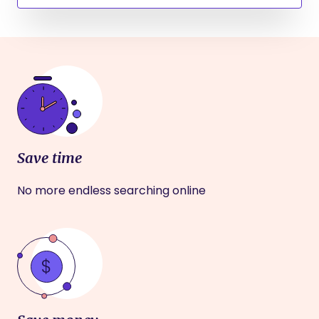
Save time
No more endless searching online