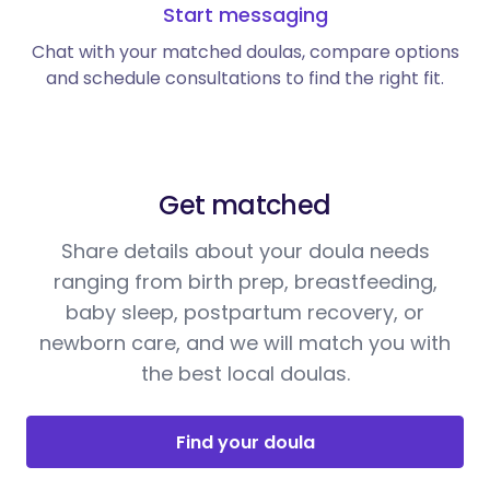
Start messaging
Chat with your matched doulas, compare options
and schedule consultations to find the right fit.
Get matched
Share details about your doula needs
ranging from birth prep, breastfeeding,
baby sleep, postpartum recovery, or
newborn care, and we will match you with
the best local doulas.
Find your doula