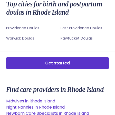
Warwick, RI Sleep Coaches
Top cities for birth and postpartum
Woonsocket, RI Newborn Care Specialists
Woonsocket, RI Childbirth Educators
doulas in Rhode Island
Woonsocket, RI Sleep Coaches
Providence Doulas
East Providence Doulas
Warwick Doulas
Pawtucket Doulas
Get started
Find care providers in Rhode Island
Midwives in Rhode Island
Night Nannies in Rhode Island
Newborn Care Specialists in Rhode Island