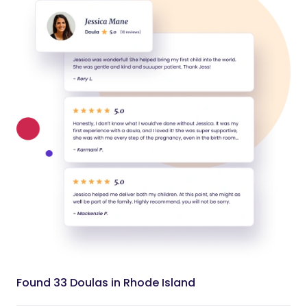
Found 33 Doulas in Rhode Island