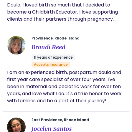
Doula. I loved birth so much that I decided to
become a Childbirth Educator. I love supporting
clients and their partners through pregnancy,
labor, birth and postpartum.
Providence, Rhode Island
Brandi Reed
11 years of experience
Accepts insurance
I am an experienced birth, postpartum doula and
first year care specialist of over four years. I've
been in maternal and pediatric work for over ten
years, and love what I do. It's a true honor to work
with families and be a part of their journey!
Currently supporting families in Rhode Island and
Massachusetts. I accept MassHealth, Harvard
East Providence, Rhode Island
Pilgrim, BlueCross BlueShield RI, Neighborhood
Jocelyn Santos
Health Plan of RI, Tufts RITogether, United