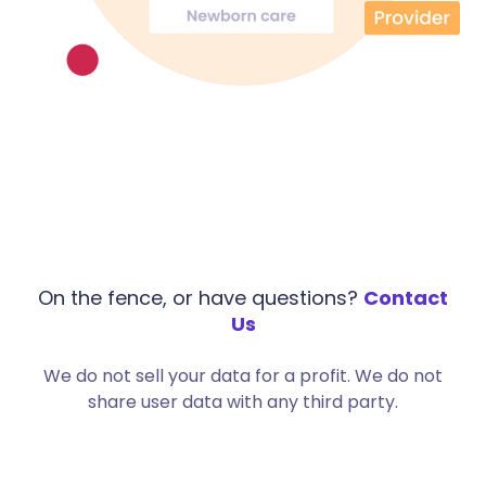
On the fence, or have questions?
Contact
Us
We do not sell your data for a profit. We do not
share user data with any third party.