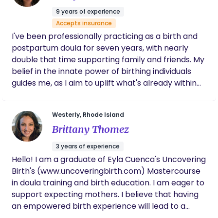
Healthcare, Cigna and Carrot at this time.
9 years of experience
Accepts insurance
I've been professionally practicing as a birth and
postpartum doula for seven years, with nearly
double that time supporting family and friends. My
belief in the innate power of birthing individuals
guides me, as I aim to uplift what's already within
them. Through a blend of training, experience, and
holistic support, I see myself as your birth
Westerly, Rhode Island
companion, enhancing existing support without
Brittany Thomez
replacing it.
3 years of experience
Hello! I am a graduate of Eyla Cuenca's Uncovering
Birth's (www.uncoveringbirth.com) Mastercourse
in doula training and birth education. I am eager to
support expecting mothers. I believe that having
an empowered birth experience will lead to a
mindful and loving life for not only the mother, but