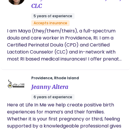
support. In her own words what makes her special:
CLC
My ability to see the bigger picture and being a
5 years of experience
naturally loving person. I deeply and profoundly
Accepts insurance
care that you have a birthing experience that you
I am Maya (they/them/theirs), a full-spectrum
can be proud of. As a trauma-informed, mental
doula and care worker in Providence, RI. I am a
health advocate and momma, I know the
Certified Perinatal Doula (CPD) and Certified
challenges & I am here to be your personal
Lactation Counselor (CLC) and in-network with
birthing coach!
most RI based medical insurances! I offer prenatal
care, labor & delivery support and postpartum,
including overnight, support to folks of all genders
Providence, Rhode Island
and family structures - it's always a pleasure to
Jeanny Altera
work with fellow queer & trans people / families as
well as others who are neurodivergent and
6 years of experience
disabled! I love caring for anyone in the fourth
Here at Life In Me we help create positive birth
trimester and helping my clients get rest,
experiences for mama’s and their families.
nourishment and inner & outer peace throughout
Whether it is your first pregnancy or third, feeling
their pregnancy and postpartum experiences. My
supported by a knowledgeable professional gives
practice is trauma informed and driven by