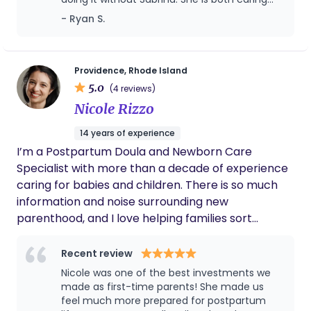
newborn experience. We recognize that each
and highly knowledgeable. Her
- Ryan S.
family embarks on a unique journey, and our
communication was really good - my wife
support is crafted to be uniquely yours – free of
and I felt super well taken care of. She’s the
judgment and full of understanding. Let us navigate
best!!!
the waves in this new chapter of your life.
Providence, Rhode Island
5.0
(4 reviews)
Nicole Rizzo
14 years of experience
I’m a Postpartum Doula and Newborn Care
Specialist with more than a decade of experience
caring for babies and children. There is so much
information and noise surrounding new
parenthood, and I love helping families sort
through it all and figure out what actually makes
sense for them. I don’t believe there is one right
Recent review
way to feed a baby, get through the night, set up a
Nicole was one of the best investments we
home, or build a family life. I look at your family,
made as first-time parents! She made us
your priorities, your resources, your home, and
feel much more prepared for postpartum