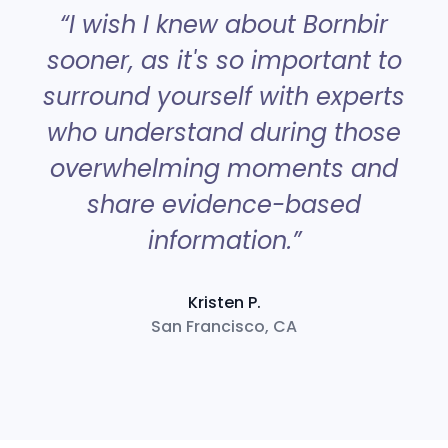
“
“I wish I knew about Bornbir
sooner, as it's so important to
surround yourself with experts
a
who understand during those
overwhelming moments and
share evidence-based
information.”
Kristen P.
San Francisco, CA