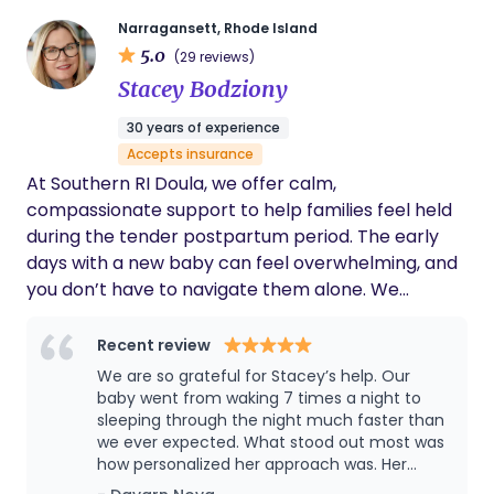
Narragansett, Rhode Island
5.0
(29 reviews)
Stacey Bodziony
30 years of experience
Accepts insurance
At Southern RI Doula, we offer calm,
compassionate support to help families feel held
during the tender postpartum period. The early
days with a new baby can feel overwhelming, and
you don’t have to navigate them alone. We
provide thoughtful newborn care guidance, infant
soothing techniques, feeding support, and
Recent review
babywearing instruction – always honoring your
We are so grateful for Stacey’s help. Our
instincts while gently building confidence as you
baby went from waking 7 times a night to
settle into your new rhythm together. Our care
sleeping through the night much faster than
we ever expected. What stood out most was
extends beyond baby to support the whole
how personalized her approach was. Her
family’s well-being. From postpartum recovery
recommendations were evidence based, but