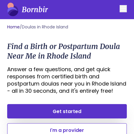
Home
/
Doulas in Rhode Island
Find a Birth or Postpartum Doula
Near Me in Rhode Island
Answer a few questions, and get quick
responses from certified birth and
postpartum doulas near you in Rhode Island
- all in 30 seconds, and it's entirely free!
Get started
I'm a provider