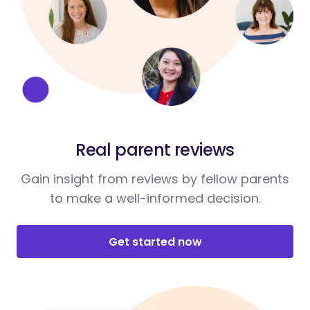
Real parent reviews
Gain insight from reviews by fellow parents
to make a well-informed decision.
Get started now