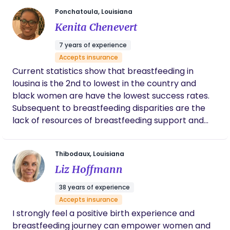
birthworker is to empower families to make
Ponchatoula, Louisiana
informed decisions about their health and birthing
Kenita Chenevert
options.
7 years of experience
Accepts insurance
Current statistics show that breastfeeding in
lousina is the 2nd to lowest in the country and
black women are have the lowest success rates.
Subsequent to breastfeeding disparities are the
lack of resources of breastfeeding support and
education. Diversity in education and cultural
sensitivities play a huge role in the success of
Thibodaux, Louisiana
breastfeeding. To be transparent there’s a need
Liz Hoffmann
for more women of color within the network of
breastfeeding support, this will have a positive
38 years of experience
impact and break a lot of the barriers that exist in
Accepts insurance
the trust and care amongst black women. In a
I strongly feel a positive birth experience and
recent study data showed that along with a desire
breastfeeding journey can empower women and