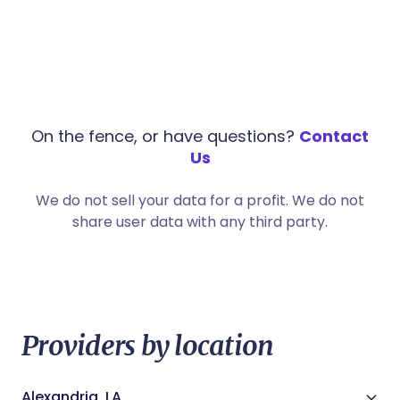
On the fence, or have questions?
Contact
Us
We do not sell your data for a profit. We do not
share user data with any third party.
Providers by location
Alexandria, LA