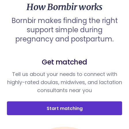
How Bornbir works
Bornbir makes finding the right
support simple during
pregnancy and postpartum.
Get matched
Tell us about your needs to connect with
highly-rated doulas, midwives, and lactation
consultants near you
Start matching