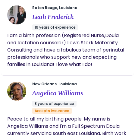
become a certified Birth Doula through Doulas of
Baton Rouge, Louisiana
North America (DONA), and to become a TOTS
Leah Frederick
trained professional. Since becoming a Board
Certified Lactation Consultant in 1997, I have
16 years of experience
worked throughout the region in both inpatient &
I am a birth profession (Registered Nurse,Doula
outpatient settings. My compassion, drive, and
and lactation counselor) I own Stork Maternity
enthusiasm have helped the new families I work
Consulting and have a fabulous team of perinatal
with establish and achieve their feeding goals. As a
professionals who support new and expecting
mother of three grown boys, I can still remember
families in Louisiana! I love what I do!
my own doubt and need for support during each
of my breastfeeding experiences. Now as a
New Orleans, Louisiana
grandmother, my desire to help new moms build
their confidence in feeding is even stronger. To
Angelica Williams
make this easier on families, doing visits in the
8 years of experience
privacy and safety of your own home is more
Accepts insurance
important than ever. It would be a privilege for
Peace to all my birthing people. My name is
Breastfeeding Solutions to be the answer to all of
Angelica Williams and I'm a Full Spectrum Doula
your breastfeeding challenges.
currently servicing south east Louisiana. Birth work