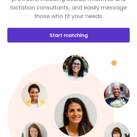
lactation consultants, and easily message
those who fit your needs.
Start matching