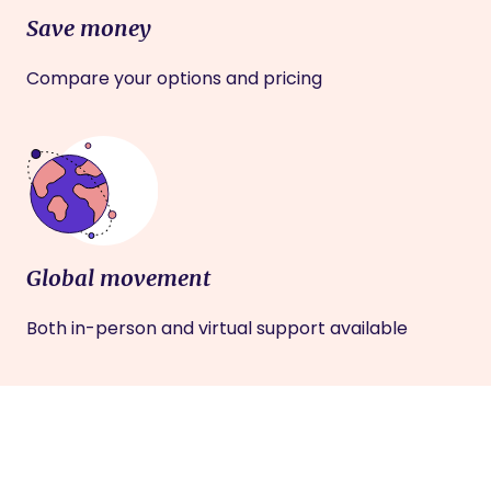
Save money
Compare your options and pricing
Global movement
Both in-person and virtual support available