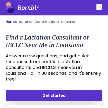
Home
/
Lactation Consultants in Louisiana
Find a Lactation Consultant or
IBCLC Near Me in Louisiana
Answer a few questions, and get quick
responses from certified lactation
consultants and IBCLCs near you in
Louisiana - all in 30 seconds, and it's entirely
free!
Get started