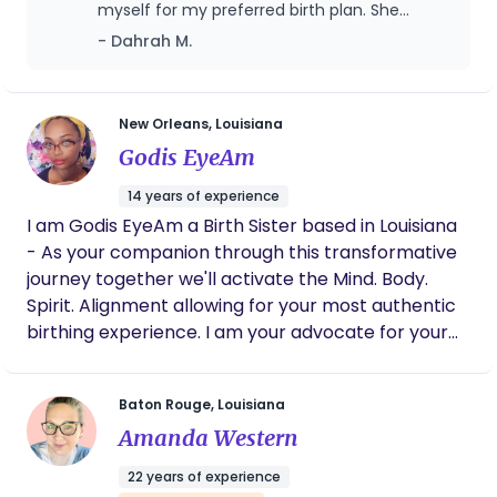
myself for my preferred birth plan. She
helped me through labor, making sure my
- Dahrah M.
birth plan was followed, recommending
coping techniques, and even bringing
additional items I hadn't thought of. She
recommended tips and tricks that helped
New Orleans, Louisiana
my labor to progress when it stalled.
Godis EyeAm
Saleemah also was a huge help after my
baby was born, showing up and helping me
14 years of experience
with whatever I needed as well as providing
I am Godis EyeAm a Birth Sister based in Louisiana
comfort measures for postpartum healing.
- As your companion through this transformative
journey together we'll activate the Mind. Body.
Spirit. Alignment allowing for your most authentic
birthing experience. I am your advocate for your
sovereign right and capabilities to birthing your
way. My belief and mission is Healed Birth!
Baton Rouge, Louisiana
Cultivating in a Healed Earth. When we heal birth,
Amanda Western
we heal families; Healing Families, Heals
Communities. With each and every birth I attend it
22 years of experience
is my goal to create a safe and sacred birthing