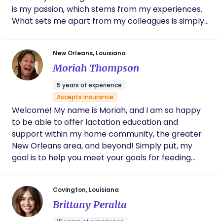
is my passion, which stems from my experiences.
What sets me apart from my colleagues is simply
my approach. Each client's care is tailored to their
individual needs. This is because each individual's
New Orleans, Louisiana
birth experience is different. Your birthing
Moriah Thompson
experience with one pregnancy may not be the
same as your experience with your next
5 years of experience
pregnancy. I provide an array of services from
Accepts insurance
prenatal support, birthing support, post-partum
Welcome! My name is Moriah, and I am so happy
support, as well as lactation support. I also provide
to be able to offer lactation education and
night nanny services. For Doula Services I’m easily
support within my home community, the greater
contactable via email :
New Orleans area, and beyond! Simply put, my
angelicawilliamsthedoula@gmail.com If you are
goal is to help you meet your goals for feeding
looking for Midwifery services please reach out to
your baby, while promoting health and wellness
Saige Birth Center
for your whole family.
https://www.saigebirthcenter.com/connect
Covington, Louisiana
Brittany Peralta