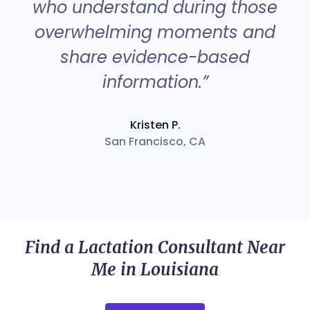
who understand during those
overwhelming moments and
share evidence-based
information.”
Kristen P.
San Francisco, CA
Find a Lactation Consultant Near
Me in Louisiana