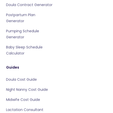
Doula Contract Generator
Postpartum Plan
Generator
Pumping Schedule
Generator
Baby Sleep Schedule
Calculator
Guides
Doula Cost Guide
Night Nanny Cost Guide
Midwife Cost Guide
Lactation Consultant