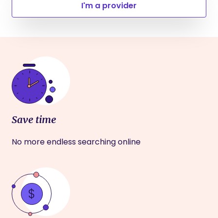
I'm a provider
Save time
No more endless searching online