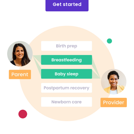
Get started