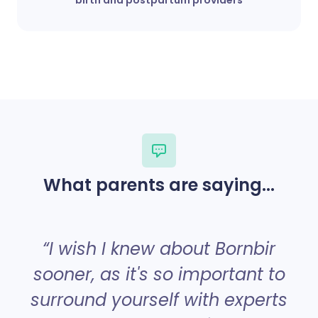
What parents are saying...
“
“I wish I knew about Bornbir
sooner, as it's so important to
surround yourself with experts
a