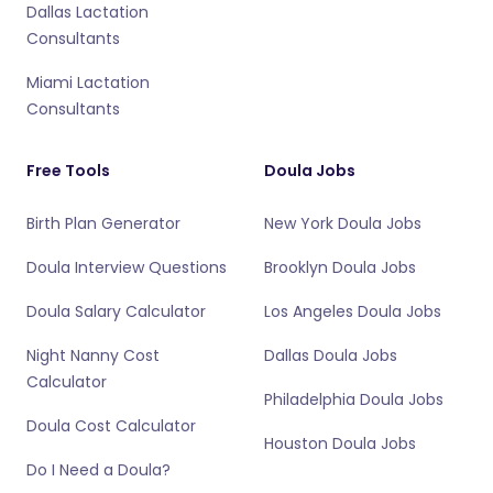
Dallas Lactation
Consultants
Miami Lactation
Consultants
Free Tools
Doula Jobs
Birth Plan Generator
New York Doula Jobs
Doula Interview Questions
Brooklyn Doula Jobs
Doula Salary Calculator
Los Angeles Doula Jobs
Night Nanny Cost
Dallas Doula Jobs
Calculator
Philadelphia Doula Jobs
Doula Cost Calculator
Houston Doula Jobs
Do I Need a Doula?