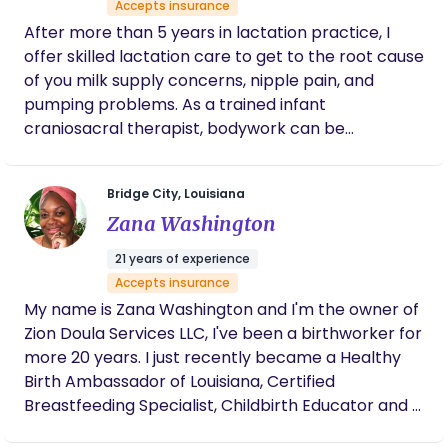
Accepts insurance
environment. Prior to receiving my Doula training
After more than 5 years in lactation practice, I
with Sista Midwife Productions under the tutelage
offer skilled lactation care to get to the root cause
of the beautiful Sista Nicole Deggins, I have served
of you milk supply concerns, nipple pain, and
my community as a birth sister for 10+ years.
pumping problems. As a trained infant
craniosacral therapist, bodywork can be
integrated into your feeding consult for even
better results. If you're concerned about lip and
Bridge City, Louisiana
tongue ties. I've got you there as I specialize in
Zana Washington
assessing and caring for infants with ties. I believe
in a holistic, family centered approach that tailors
21 years of experience
every session to *your* needs.
Accepts insurance
My name is Zana Washington and I'm the owner of
Zion Doula Services LLC, I've been a birthworker for
more 20 years. I just recently became a Healthy
Birth Ambassador of Louisiana, Certified
Breastfeeding Specialist, Childbirth Educator and a
Placenta Encapsulation Specialist. My mission as a