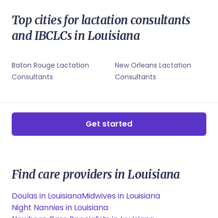
Shreveport, LA Midwives
New Orleans, LA Childbirth Educators
Shreveport, LA Lactation Consultants
New Orleans, LA Sleep Coaches
Top cities for lactation consultants
Shreveport, LA Newborn Care Specialists
Shreveport, LA Childbirth Educators
and IBCLCs in Louisiana
Shreveport, LA Sleep Coaches
Baton Rouge Lactation
New Orleans Lactation
Consultants
Consultants
Get started
Find care providers in Louisiana
Doulas in Louisiana
Midwives in Louisiana
Night Nannies in Louisiana