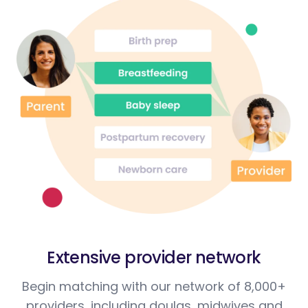
Extensive provider network
Begin matching with our network of 8,000+
providers, including doulas, midwives and