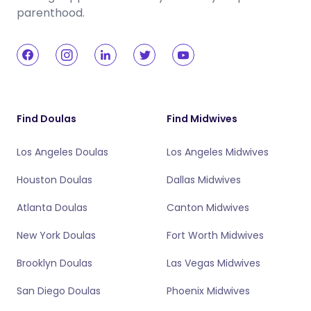
parenthood.
Find Doulas
Find Midwives
Los Angeles Doulas
Los Angeles Midwives
Houston Doulas
Dallas Midwives
Atlanta Doulas
Canton Midwives
New York Doulas
Fort Worth Midwives
Brooklyn Doulas
Las Vegas Midwives
San Diego Doulas
Phoenix Midwives