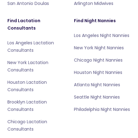
San Antonio Doulas
Arlington Midwives
Find Lactation
Find Night Nannies
Consultants
Los Angeles Night Nannies
Los Angeles Lactation
New York Night Nannies
Consultants
Chicago Night Nannies
New York Lactation
Consultants
Houston Night Nannies
Houston Lactation
Atlanta Night Nannies
Consultants
Seattle Night Nannies
Brooklyn Lactation
Consultants
Philadelphia Night Nannies
Chicago Lactation
Consultants