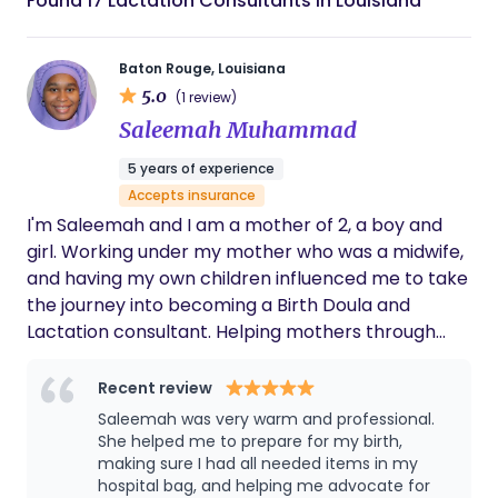
Found 17 Lactation Consultants in Louisiana
Baton Rouge, Louisiana
5.0
(1 review)
Saleemah Muhammad
5 years of experience
Accepts insurance
I'm Saleemah and I am a mother of 2, a boy and
girl. Working under my mother who was a midwife,
and having my own children influenced me to take
the journey into becoming a Birth Doula and
Lactation consultant. Helping mothers through
their pregnancy, birth, and breastfeeding journey
is my passion.
Recent review
Saleemah was very warm and professional.
She helped me to prepare for my birth,
making sure I had all needed items in my
hospital bag, and helping me advocate for