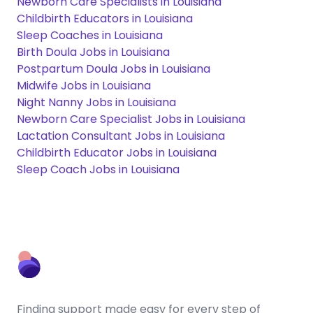
Newborn Care Specialists in Louisiana
Childbirth Educators in Louisiana
Sleep Coaches in Louisiana
Birth Doula Jobs in Louisiana
Postpartum Doula Jobs in Louisiana
Midwife Jobs in Louisiana
Night Nanny Jobs in Louisiana
Newborn Care Specialist Jobs in Louisiana
Lactation Consultant Jobs in Louisiana
Childbirth Educator Jobs in Louisiana
Sleep Coach Jobs in Louisiana
Finding support made easy for every step of