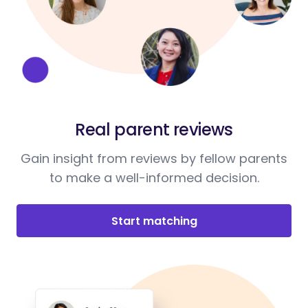
Real parent reviews
Gain insight from reviews by fellow parents
to make a well-informed decision.
Start matching