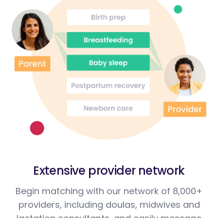
Extensive provider network
Begin matching with our network of 8,000+
providers, including doulas, midwives and