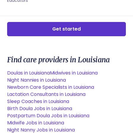
Educators
Get started
Find care providers in Louisiana
Doulas in Louisiana
Midwives in Louisiana
Night Nannies in Louisiana
Newborn Care Specialists in Louisiana
Lactation Consultants in Louisiana
Sleep Coaches in Louisiana
Birth Doula Jobs in Louisiana
Postpartum Doula Jobs in Louisiana
Midwife Jobs in Louisiana
Night Nanny Jobs in Louisiana