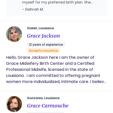
myself for my preferred birth plan. She
helped me through labor, making sure my
- Dahrah M.
birth plan was followed, recommending
coping techniques, and even bringing
additional items I hadn't thought of. She
recommended tips and tricks that helped
Slidell, Louisiana
my labor to progress when it stalled.
Grace Jackson
Saleemah also was a huge help after my
baby was born, showing up and helping me
12 years of experience
with whatever I needed as well as providing
Accepts insurance
comfort measures for postpartum healing.
Hello, Grace Jackson here I am the owner of
Grace Midwifery Birth Center and a Certified
Professional Midwife, licensed in the state of
Louisiana . I am committed to offering pregnant
women more individualized, intimate care. I believe
that a mother should be in control of her birth
experience as an active and informed decision
Gonzales, Louisiana
maker every step of the way. From the very first
Grace Carmouche
appointment, to the moment she holds her baby
in her arms, she is in control. Childbirth, when