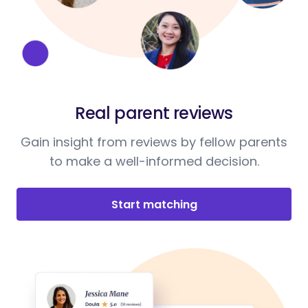
Real parent reviews
Gain insight from reviews by fellow parents
to make a well-informed decision.
Start matching