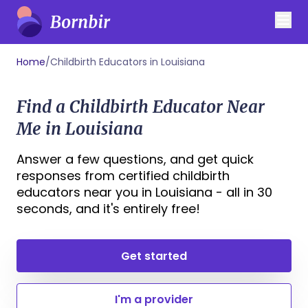
Home
/
Childbirth Educators in Louisiana
Find a Childbirth Educator Near
Me in Louisiana
Answer a few questions, and get quick
responses from certified childbirth
educators near you in Louisiana - all in 30
seconds, and it's entirely free!
Get started
I'm a provider