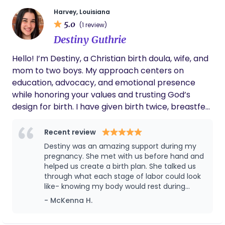
empowered and supported every step of the way.
Harvey, Louisiana
5.0
(1 review)
Destiny Guthrie
Hello! I’m Destiny, a Christian birth doula, wife, and
mom to two boys. My approach centers on
education, advocacy, and emotional presence
while honoring your values and trusting God’s
design for birth. I have given birth twice, breastfed
one of my children, and have supported five
families through pregnancy, labor, birth, and
Recent review
postpartum. I am trained as a birth and
Destiny was an amazing support during my
postpartum doula through ICEA via Mary’s Hands
pregnancy. She met with us before hand and
Network, have completed childbirth education
helped us create a birth plan. She talked us
through what each stage of labor could look
through Mamastefit, and hold CPR and BLS
like- knowing my body would rest during
certifications. I am also currently enrolled in the
transition and drawing on that knowledge in
- McKenna H.
VBAC & Cesarean for Birth Professionals program
labor made everything more bearable. It was
and Breech 101 with Breech Without Borders to
way more in depth and personal than the