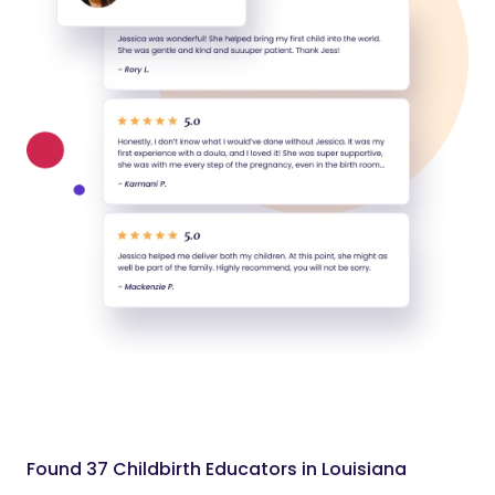
Found 37 Childbirth Educators in Louisiana