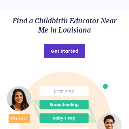
Find a Childbirth Educator Near
Me in Louisiana
Get started