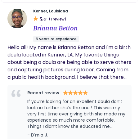
current backyard chicken farmer - Love being
women empower themselves through
childbirth. I firmly believe I would not have
outdoors and fitness - Can never answer those
Kenner, Louisiana
had the birth experience I wanted without
5.0
quizzes that ask either sweet tea or coffee
(1 review)
her by my side. My husband, Bradley, agrees. I
because I love both
Brianna Betton
hope to be able to have her support
throughout the future! Proud to call her my
6 years of experience
doula and my friend.
Hello all! My name is Brianna Betton and I'm a birth
doula located in Kenner, LA. My favorite things
about being a doula are being able to serve others
and capturing pictures during labor. Coming from
a public health background, I believe that there
are so many things that impact a person's
pregnancy and labor experience. I am passionate
Recent review
about finding resources for my clients in their
If you’re looking for an excellent doula don’t
community. I want every client that I serve to feel
look no further she’s the one ! This was my
informed and empowered in the birth room to
very first time ever giving birth she made my
experience so much more comfortable.
make the best decision for themselves and their
Things I didn’t know she educated me.
baby. In my free time, I am very involved in my
Brianna worked so well with the staff. She
- D’mia J.
local church and incorporate my Christian belief
prayed for me and with my family. She is now