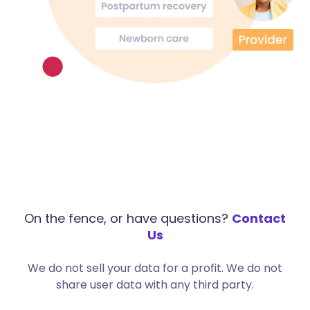
On the fence, or have questions?
Contact
Us
We do not sell your data for a profit. We do not
share user data with any third party.