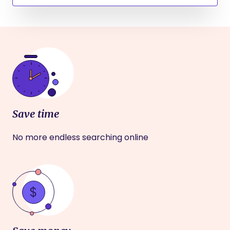
Save time
No more endless searching online