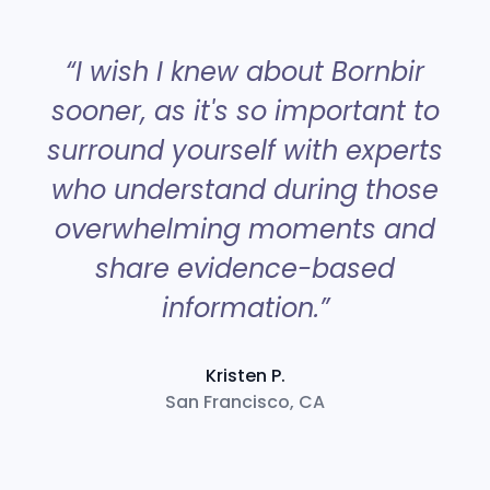
“
“I wish I knew about Bornbir
sooner, as it's so important to
surround yourself with experts
a
who understand during those
overwhelming moments and
share evidence-based
information.”
Kristen P.
San Francisco, CA