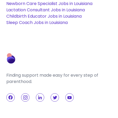
Newborn Care Specialist Jobs in Louisiana
Lactation Consultant Jobs in Louisiana
Childbirth Educator Jobs in Louisiana
Sleep Coach Jobs in Louisiana
Finding support made easy for every step of
parenthood.