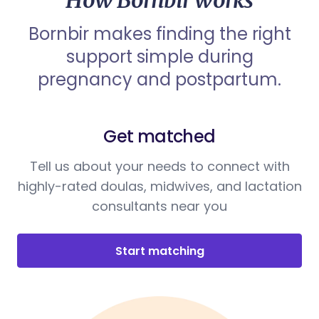
How Bornbir works
Bornbir makes finding the right
support simple during
pregnancy and postpartum.
Get matched
Tell us about your needs to connect with
highly-rated doulas, midwives, and lactation
consultants near you
Start matching