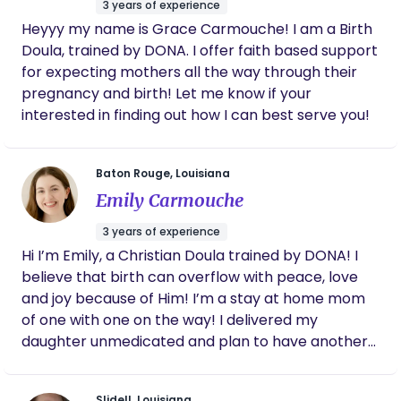
3 years of experience
viewed from an empowered and connected
Heyyy my name is Grace Carmouche! I am a Birth
frame of mind, has the potential to be a beautiful,
Doula, trained by DONA. I offer faith based support
transformative, life changing event. I fully believe
for expecting mothers all the way through their
that birthing is a normal physiological process in a
pregnancy and birth! Let me know if your
woman’s life and when supported by a healthy
interested in finding out how I can best serve you!
lifestyle, little intervention is ever needed. I see
myself as more of a birth guardian who walks
alongside a mother, making sure she has the
Baton Rouge, Louisiana
utmost reassurance and guidance. Birth is natural
Emily Carmouche
and beautiful; it can be a completely different
experience when not approached from a fear
3 years of experience
based mindset. Instead, we choose to approach
Hi I’m Emily, a Christian Doula trained by DONA! I
pregnancy and birth with positive, evidence based
believe that birth can overflow with peace, love
information as a biologically normal experience.
and joy because of Him! I’m a stay at home mom
After a 4 year comprehensive apprenticeship, I
of one with one on the way! I delivered my
earned my Certified Professional Midwives (CPM)
daughter unmedicated and plan to have another
license. This credentialing is the national gold
unmedicated birth with baby #2! I attend
standard for midwifery certification. It is only
unmedicated, epidural, induced and C-Section
Slidell, Louisiana