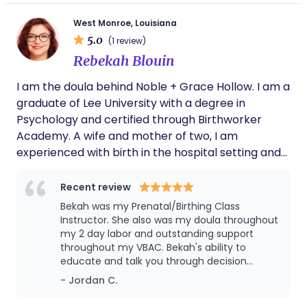
calling. I have always loved all things birth and
motherhood. I knew this was the journey I was
West Monroe, Louisiana
finally meant to be on. “What is done in love is well
5.0
(1 review)
done.” -Vincent Van Gogh
Rebekah Blouin
I am the doula behind Noble + Grace Hollow. I am a
graduate of Lee University with a degree in
Psychology and certified through Birthworker
Academy. A wife and mother of two, I am
experienced with birth in the hospital setting and
also in a homebirth setting. My diverse childbirth
experiences allow me to assist you in achieving the
Recent review
birth you always dreamed of and I focus my
Bekah was my Prenatal/Birthing Class
energy on providing mothers with the support
Instructor. She also was my doula throughout
necessary to make the transition into motherhood
my 2 day labor and outstanding support
throughout my VBAC. Bekah's ability to
with strength. My passion for birth began in 2015
educate and talk you through decision
and has now flourished into a business that I pour
making is top notch. She is a great
- Jordan C.
my soul into to serve my clients. Some fun facts
communicator, and available when she says
about me: - I am an aspiring homesteader and
she will be. Bekah has a true gift for helping