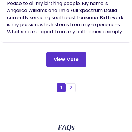
Peace to all my birthing people. My name is
Angelica Williams and I'm a Full Spectrum Doula
currently servicing south east Louisiana. Birth work
is my passion, which stems from my experiences.
What sets me apart from my colleagues is simply
my approach. Each client's care is tailored to their
individual needs. This is because each individual's
birth experience is different. Your birthing
View More
experience with one pregnancy may not be the
same as your experience with your next
pregnancy. I provide an array of services from
prenatal support, birthing support, post-partum
support, as well as lactation support. I also provide
1
2
night nanny services. For Doula Services I’m easily
contactable via email :
angelicawilliamsthedoula@gmail.com If you are
looking for Midwifery services please reach out to
Saige Birth Center
FAQs
https://www.saigebirthcenter.com/connect