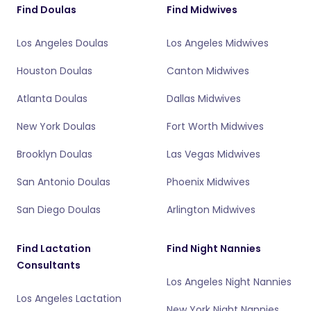
Find Doulas
Find Midwives
Los Angeles Doulas
Los Angeles Midwives
Houston Doulas
Canton Midwives
Atlanta Doulas
Dallas Midwives
New York Doulas
Fort Worth Midwives
Brooklyn Doulas
Las Vegas Midwives
San Antonio Doulas
Phoenix Midwives
San Diego Doulas
Arlington Midwives
Find Lactation
Find Night Nannies
Consultants
Los Angeles Night Nannies
Los Angeles Lactation
New York Night Nannies