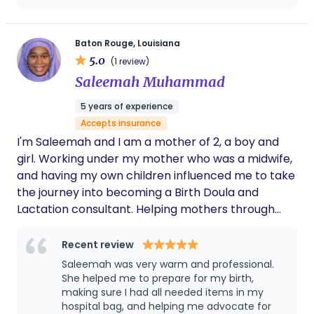
into my doula practice at the client's request.
my #1 Doula !
Baton Rouge, Louisiana
5.0
(1 review)
Saleemah Muhammad
5 years of experience
Accepts insurance
I'm Saleemah and I am a mother of 2, a boy and
girl. Working under my mother who was a midwife,
and having my own children influenced me to take
the journey into becoming a Birth Doula and
Lactation consultant. Helping mothers through
their pregnancy, birth, and breastfeeding journey
is my passion.
Recent review
Saleemah was very warm and professional.
She helped me to prepare for my birth,
making sure I had all needed items in my
hospital bag, and helping me advocate for