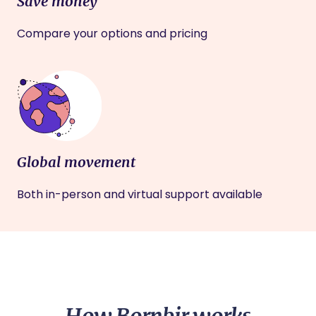
Save money
Compare your options and pricing
Global movement
Both in-person and virtual support available