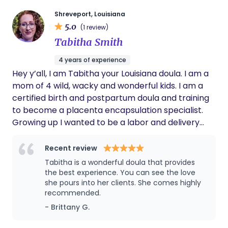
cuddling with my dog or cat with a good book and
a hot coffee.
Shreveport, Louisiana
5.0
(1 review)
Tabitha Smith
4 years of experience
Hey y’all, I am Tabitha your Louisiana doula. I am a
mom of 4 wild, wacky and wonderful kids. I am a
certified birth and postpartum doula and training
to become a placenta encapsulation specialist.
Growing up I wanted to be a labor and delivery
nurse. When I became an adult I realized the
medical field was not for me. I worked at a
Recent review
daycare in the infant room for 2 years. After that I
Tabitha is a wonderful doula that provides
worked as a chiropractic assistant for 2 years. My
the best experience. You can see the love
favorite part of the job was working with pregnant
she pours into her clients. She comes highly
recommended.
women and infants. It wasn’t until after I was done
having babies that I discovered just what a doula
- Brittany G.
does. I was immediately convinced that I found my