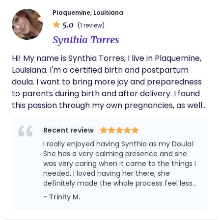
continue deepening my knowledge and support
hospital classes we took. I was able to have
the spontaneous, unmedicated birth that I
for families. When I’m not supporting families, you’ll
Plaquemine, Louisiana
was unable to have with my first. I think
5.0
usually find me homeschooling my boys, planning
(1 review)
Destiny made all the difference, talking me
our next Disney World trip, thrifting, or curled up
Synthia Torres
through my worries and fears from my first
with my Kindle. I’m a great fit for families seeking
birth, and helping me trust that my body was
Hi! My name is Synthia Torres, I live in Plaquemine,
faith led support, confident decision making, and a
made for this.
Louisiana. I'm a certified birth and postpartum
calm, compassionate presence from pregnancy
doula. I want to bring more joy and preparedness
through postpartum.
to parents during birth and after delivery. I found
this passion through my own pregnancies, as well
as supporting family and friends through their own
birth experiences. I love sharing my knowledge
Recent review
and being able to support people during this
I really enjoyed having Synthia as my Doula!
journey. As the oldest daughter in a large family,
She has a very calming presence and she
taking care of others comes naturally to me, as
was very caring when it came to the things I
needed. I loved having her there, she
well as advocating for others. I keep my business
definitely made the whole process feel less
judgment free and supportive to everyone. I also
painful and scary.
- Trinity M.
love spending time at home with my 3 kids, going
out with my husband, and can usually be found