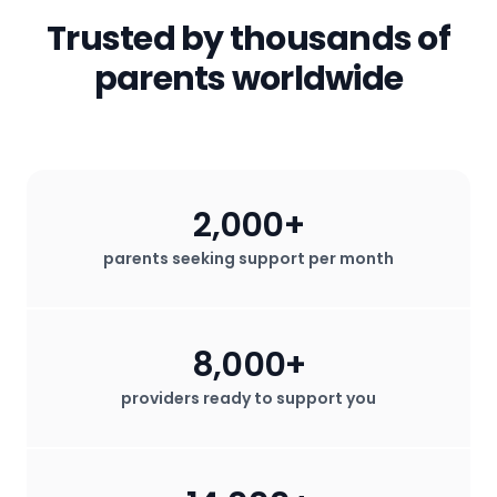
secured. We do not sell any user data
Trusted by thousands of
for profit.
parents worldwide
2,000+
parents seeking support per month
8,000+
providers ready to support you