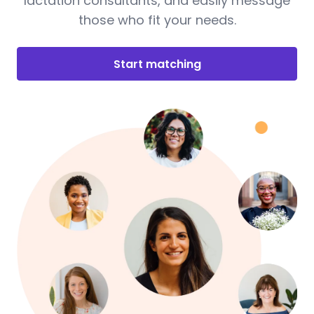
lactation consultants, and easily message
those who fit your needs.
Start matching