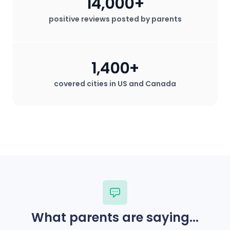
14,000+
positive reviews posted by parents
1,400+
covered cities in US and Canada
What parents are saying...