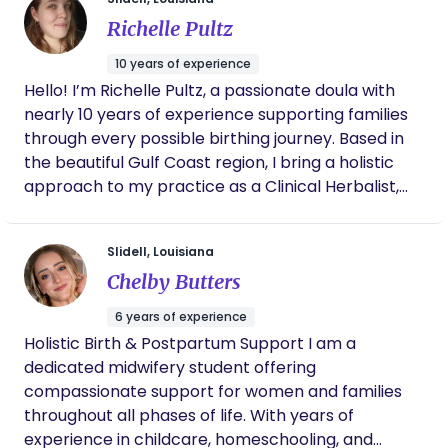
available after demonstrating the experience and
births!!
skills necessary to attend an out-of-hospital birth.
Richelle Pultz
The candidate that passes an extensive exam
10 years of experience
administered by the North American Registry of
Hello! I’m Richelle Pultz, a passionate doula with
Midwives (NARM), is required to maintain current
nearly 10 years of experience supporting families
certification in adult, infant and neonatal CPR and
through every possible birthing journey. Based in
resuscitation. I am also licensed by the state of
the beautiful Gulf Coast region, I bring a holistic
Louisiana and recognized by the Board of Medical
approach to my practice as a Clinical Herbalist,
Examiners as a licensed caregiver. As a midwife, it
Professional Aromatherapist, Holistic Nutrition
is my duty to stay up to date with evidence based
Coach, and Lactation Counselor. My work focuses
information as well as ongoing education. To date, I
Slidell, Louisiana
on women’s health and trauma healing, helping
have attended over 270 births.
Chelby Butters
individuals reconnect with their bodies and
empower their journeys. I believe that every
6 years of experience
person deserves compassionate support and
Holistic Birth & Postpartum Support I am a
access to the healing power of nature. As the
dedicated midwifery student offering
Coordinator for the Gulf Coast Chapter of
compassionate support for women and families
Herbalists Without Borders, I’m dedicated to
throughout all phases of life. With years of
inclusivity and ensuring everyone has access to
experience in childcare, homeschooling, and