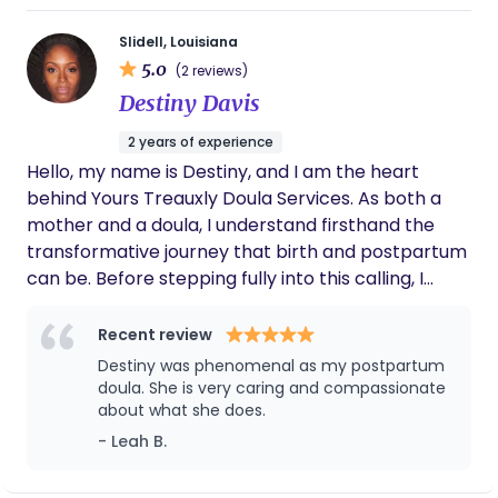
Slidell, Louisiana
5.0
(2 reviews)
Destiny Davis
2 years of experience
Hello, my name is Destiny, and I am the heart
behind Yours Treauxly Doula Services. As both a
mother and a doula, I understand firsthand the
transformative journey that birth and postpartum
can be. Before stepping fully into this calling, I
spent six years as an educator and also worked as
an ABA therapist, supporting children and families
Recent review
with patience, care, and compassion. These
Destiny was phenomenal as my postpartum
experiences deepened my passion for guiding
doula. She is very caring and compassionate
others, strengthening my ability to nurture,
about what she does.
educate, and advocate. Now, I bring that same
- Leah B.
dedication into birthwork—holding space,
providing comfort, and ensuring families feel