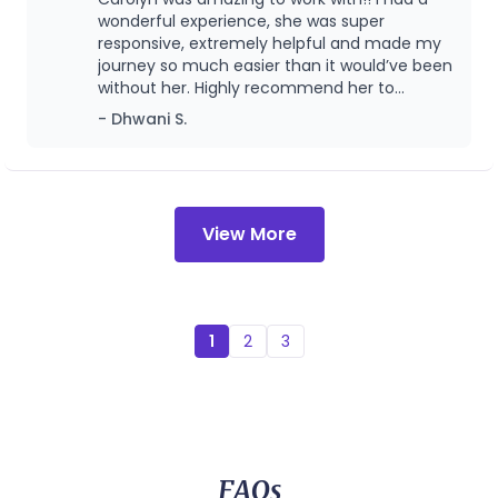
and well being. Even though her practice has
focused on providing skilled lactation support
wonderful experience, she was super
shifted, I remain grateful that she was part of
across different stages - from prenatal
responsive, extremely helpful and made my
our journey and look forward to continuing
journey so much easier than it would’ve been
my care with her in this next chapter.
preparation through postpartum care, in both
without her. Highly recommend her to
inpatient and outpatient settings.
anyone looking for a lactation consultant.!
- Dhwani S.
View More
1
2
3
FAQs