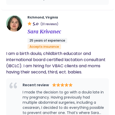
Richmond, Virginia
5.0
(31 reviews)
Sara Krivanec
25 years of experience
Accepts insurance
I am a birth doula, childbirth educator and
international board certified lactation consultant
(IBCLC). I am hiring for VBAC clients and moms
having their second, third, ect. babies.
Recent review
I made the decision to go with a doula late in
my pregnancy. Having previously had
multiple abdominal surgeries, including a
cesarean, I decided to do everything possible
to prevent another one. That’s where Sara