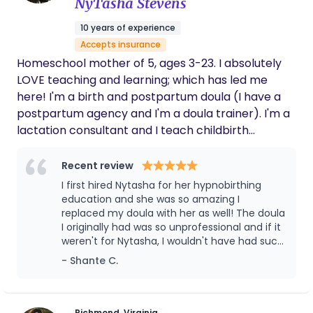
provide you with the individualized evidence-based
NyTasha Stevens
guidance needed to help you feel secure in your
10 years of experience
parenting decisions. My passion is to create a safe
Accepts insurance
and supportive space for you in which you can rest
Homeschool mother of 5, ages 3-23. I absolutely
and form an allegiance together. Once I take on
LOVE teaching and learning; which has led me
your family, you will find that empowerment,
here! I'm a birth and postpartum doula (I have a
security, and connection are at the core of my
postpartum agency and I'm a doula trainer). I'm a
philosophy for postpartum care — I can't wait to
lactation consultant and I teach childbirth
be a part of your story!
education by way of HypnoBirthing. Basically, if
pregnancy and families are involved it's right up
Recent review
my alley!!
I first hired Nytasha for her hypnobirthing
education and she was so amazing I
replaced my doula with her as well! The doula
I originally had was so unprofessional and if it
weren't for Nytasha, I wouldn't have had such
the wonderful birthing experience I had! Till
- Shante C.
this day I use her wealth of knowledge,
whether it be toddler activities, lactation
consulting, homeschooling or any birthing
needs! You won't regret hiring her ❤️
Richmond, Virginia