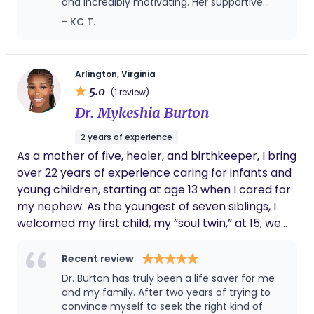
and incredibly motivating. Her supportive
recognizing that feeding success is influenced by
approach has made a huge difference in my
- KC T.
physical recovery, mental wellbeing, and lifestyle
journey toward better health.
factors. I am passionate about empowering
parents with education and practical tools so they
can feel confident in their feeding choices. My goal
Arlington, Virginia
5.0
is to meet families where they are and provide
(1 review)
supportive, individualized care in a calm, respectful
Dr. Mykeshia Burton
environment.
2 years of experience
As a mother of five, healer, and birthkeeper, I bring
over 22 years of experience caring for infants and
young children, starting at age 13 when I cared for
my nephew. As the youngest of seven siblings, I
welcomed my first child, my “soul twin,” at 15; we
share the same birthday, deepening our bond. I
am dedicated to empowering women through
Recent review
holistic, nurturing, and informed birth experiences.
Dr. Burton has truly been a life saver for me
I am the visionary founder of She Who Births All, Inc
and my family. After two years of trying to
offering birth planning, herbal wellness, lactation
convince myself to seek the right kind of