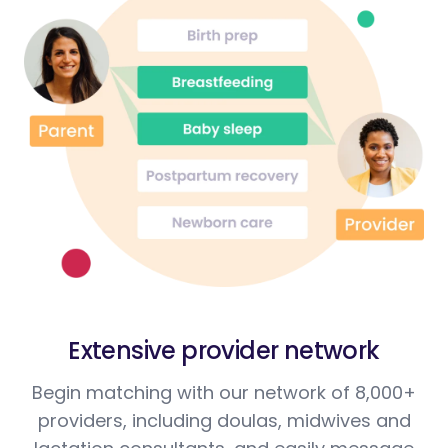
Extensive provider network
Begin matching with our network of 8,000+
providers, including doulas, midwives and