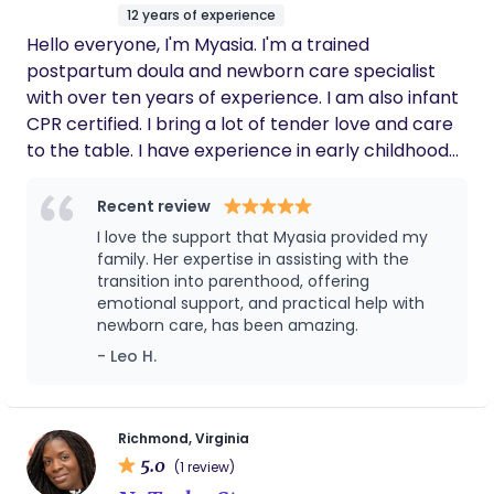
for being exactly what I needed during it. All
12 years of experience
their experience and schooling has truly paid
Hello everyone, I'm Myasia. I'm a trained
off. I will highly recommend them to anyone
and look forward to my next pregnancy &
postpartum doula and newborn care specialist
birth in their care.
with over ten years of experience. I am also infant
CPR certified. I bring a lot of tender love and care
to the table. I have experience in early childhood
development and have spent years nurturing
children in child development centers. I'm a mom
Recent review
of two children and discovered my passion for
I love the support that Myasia provided my
postpartum doula work after being a military
family. Her expertise in assisting with the
spouse and needing extra support after giving
transition into parenthood, offering
emotional support, and practical help with
birth. Whether you are bringing home baby
newborn care, has been amazing.
number one or baby number five, my goal is to
- Leo H.
help families thrive! I'm here to provide you with
not just physical, but emotional support
throughout the exciting transition. With my wealth
of knowledge and experience in both child
Richmond, Virginia
5.0
development and postpartum support, I will
(1 review)