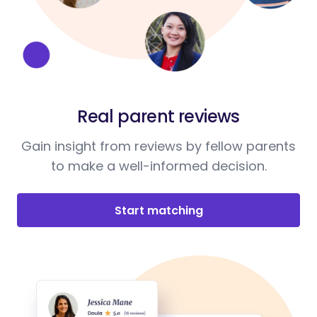
Real parent reviews
Gain insight from reviews by fellow parents
to make a well-informed decision.
Start matching