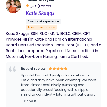
5.0
(1 review)
Katie Skaggs
9 years of experience
Accepts insurance
Katie Skaggs BSN, RNC-MNN, IBCLC, CEIM, CFT
Provider Hi! I'm Katie and I am an International
Board Certified Lactation Consultant (IBCLC) and a
Bachelor's prepared Registered Nurse certified in
Maternal/Newborn Nursing. I am a Certified
Educator of Infant Massage, and I am trained in
Craniosacral Fascial Therapy. I spent 13 years
Recent review
working in-patient with families during these
Update! I’ve had 3 postpartum visits with
precious first days of meeting their new baby, and
Katie and they have been amazing! We went
now I have my own private practice. Every day is
from almost exclusively pumping and
occasionally breastfeeding with a nipple
different with new challenges and unique family
shield to confidently latching without using a
dynamics, but it is always an honor to be part of
shield. Katie is so warm and helpful and it
- Dana K.
their journey. Each of us has our own path that
feels like a friend visiting. I could not be more