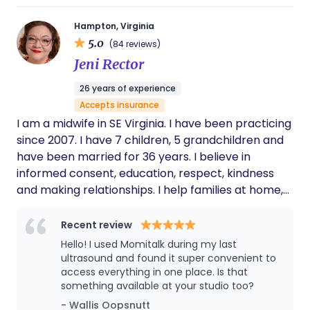
Hampton, Virginia
5.0
(84 reviews)
Jeni Rector
26 years of experience
Accepts insurance
I am a midwife in SE Virginia. I have been practicing
since 2007. I have 7 children, 5 grandchildren and
have been married for 36 years. I believe in
informed consent, education, respect, kindness
and making relationships. I help families at home,
our birth center or in the hospital. Our practice
provides care to all pregnant people....regardless
Recent review
of family makeup, financial status, gender, citizen
Hello! I used Momitalk during my last
status, race or religion.
ultrasound and found it super convenient to
access everything in one place. Is that
something available at your studio too?
- Wallis Oopsnutt