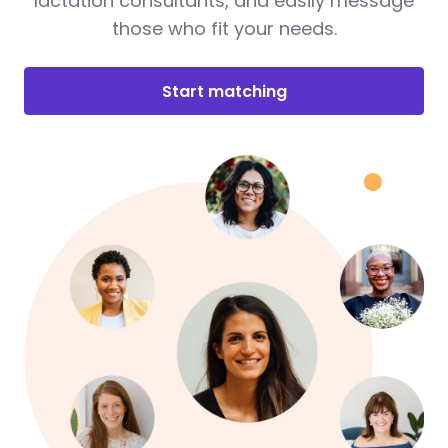
lactation consultants, and easily message
those who fit your needs.
Start matching