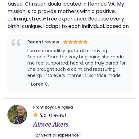
support. If we have another child in the DC
based, Christian doula located in Henrico VA. My
area, I will not hesitate to hire her again.
mission is to provide mothers with a positive,
calming, stress-free experience. Because every
birth is unique, I adapt to each individual, based on
their needs. By focusing on relaxation, safety and
pain management my goal is to keep intervention
Recent review
at a minimum but also provide reassurance for
I am so incredibly grateful for having
mom to do what's best for her and her baby. I
Santrice. From the very beginning she made
have 16 years of experience as a nanny, as well
me feel supported, heard, and truly cared for.
She brought such a calm and reassuring
and 10 years as a senior caregiver. Being able to
energy into every moment. Santrice made
show love, support, and companionship mentally,
such a difference in my birth experience and
- Loren C.
physically and emotionally has always been my
I’ll always be thankful for her.
passion. As a child, I wanted to become an ob-gyn
but was not able to take that route due to
unpredictable life circumstances. Now that I've
Front Royal, Virginia
5.0
overcome those obstacles, I am excited to be of
(1 review)
service to moms and families across the world. As
Aimee Akers
your doula, I look forward to being part of your
27 years of experience
pregnancy journey to create memories that will