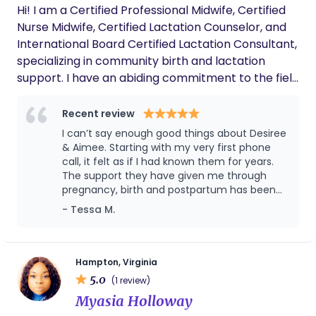
Hi! I am a Certified Professional Midwife, Certified
last a lifetime!
Nurse Midwife, Certified Lactation Counselor, and
International Board Certified Lactation Consultant,
specializing in community birth and lactation
support. I have an abiding commitment to the field
of maternal and infant health and have served
expectant and postpartum families for over
Recent review
twenty-five years. I am dedicated to providing
I can’t say enough good things about Desiree
respectful, compassionate and individualized care.
& Aimee. Starting with my very first phone
call, it felt as if I had known them for years.
The support they have given me through
pregnancy, birth and postpartum has been
outstanding. I never had any fears or
- Tessa M.
anxieties while in their care because they
were so knowledgeable about any concern I
had. I also appreciate how quick they are to
respond to my many messages and calls. I
Hampton, Virginia
never felt like a bother to them but felt truly
5.0
(1 review)
supported and cared about. My birth was so
Myasia Holloway
beautiful and I cannot thank them enough