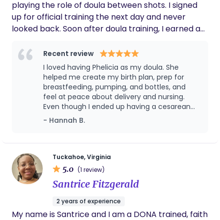
playing the role of doula between shots. I signed
up for official training the next day and never
looked back. Soon after doula training, I earned a
Certification in Lactation Counseling (CLC) and
began helping mothers struggling with feeding
Recent review
issues. I have had the opportunity to work with
I loved having Phelicia as my doula. She
hundreds of babies in various settings, with varying
helped me create my birth plan, prep for
feeding challenges, and a wide range of feeding
breastfeeding, pumping, and bottles, and
feel at peace about delivery and nursing.
goals. Phelicia welcomes families of all dynamics,
Even though I ended up having a cesarean
ethnicities, and backgrounds, supporting births at
due to breech presentation, she came to the
- Hannah B.
home, in-hospital, medicated or unmedicated,
hospital and was ready to help in any and
planned, and unplanned cesareans.
every way in post-op (with care for me,
baby's first latch, advice, etc.). She was
wonderful at following-up with us regularly,
Tuckahoe, Virginia
checking in, giving advice, etc., while also
5.0
(1 review)
giving us space to enjoy being first-time
Santrice Fitzgerald
parents. She was a fantastic lactation
consultant and helped us navigate our little
2 years of experience
one's tongue tie with so much wisdom. I
My name is Santrice and I am a DONA trained, faith
highly recommend her for birth and lactation