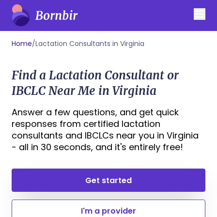
Home
/
Lactation Consultants in Virginia
Find a Lactation Consultant or
IBCLC Near Me in Virginia
Answer a few questions, and get quick
responses from certified lactation
consultants and IBCLCs near you in Virginia
- all in 30 seconds, and it's entirely free!
Get started
I'm a provider