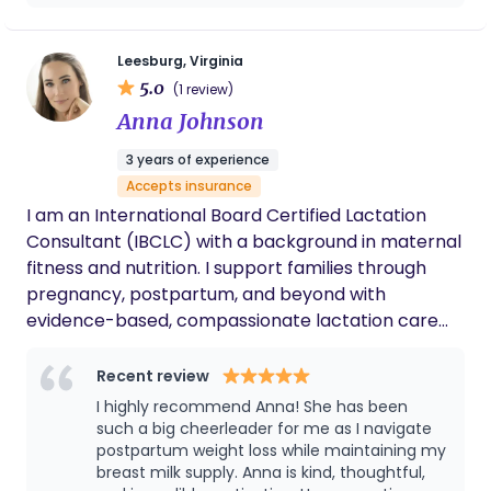
compassion.
Leesburg, Virginia
5.0
(1 review)
Anna Johnson
3 years of experience
Accepts insurance
I am an International Board Certified Lactation
Consultant (IBCLC) with a background in maternal
fitness and nutrition. I support families through
pregnancy, postpartum, and beyond with
evidence-based, compassionate lactation care
tailored to each mother–baby dyad. My clinical
experience includes prenatal education, latch and
Recent review
feeding assessments, pumping support, return-
I highly recommend Anna! She has been
to-work planning, and troubleshooting common
such a big cheerleader for me as I navigate
and complex breastfeeding challenges. I take a
postpartum weight loss while maintaining my
breast milk supply. Anna is kind, thoughtful,
whole-body, mom-centered approach,