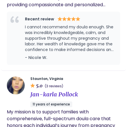
providing compassionate and personalized
support to expectant mothers, new parents, and
growing families. My goal is to empower and guide
Recent review
women through the beautiful (sometimes difficult)
I cannot recommend my doula enough. She
journey of fertility, pregnancy, childbirth, and
was incredibly knowledgeable, calm, and
supportive throughout my pregnancy and
breastfeeding. www.fruitfulbeginningsva.org
labor. Her wealth of knowledge gave me the
confidence to make informed decisions and
advocate for myself every step of the way.
- Nicole W.
There were moments during labor when I
truly believe I would have ended up with a C-
section if it weren't for her guidance,
encouragement, and expertise. She knew
Staunton, Virginia
exactly how to support me physically and
5.0
(3 reviews)
emotionally, and she helped me try different
Jan-karla Pollock
positions and techniques that kept my labor
progressing. Beyond her knowledge, she was
11 years of experience
compassionate, reassuring, and genuinely
My mission is to support families with
invested in my well-being. She made me feel
seen, heard, and empowered during one of
comprehensive, full-spectrum doula care that
the most important experiences of my life. I
honors each individual’s journey from pregnancy