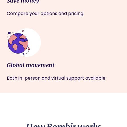
Save money
Compare your options and pricing
Global movement
Both in-person and virtual support available