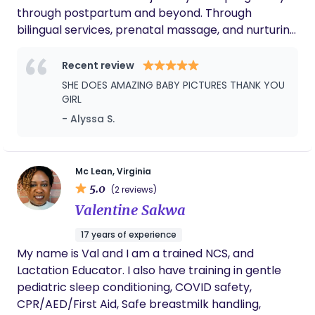
am so grateful for everything she did for me
through postpartum and beyond. Through
and my family. If you're looking for a doula
bilingual services, prenatal massage, and nurturing
who is experienced, supportive, and truly
childcare support, I strive to empower families
passionate about helping mothers have the
best birth experience possible, I
with education, comfort, and compassionate care.
Recent review
wholeheartedly recommend her.
SHE DOES AMAZING BABY PICTURES THANK YOU
GIRL
- Alyssa S.
Mc Lean, Virginia
5.0
(2 reviews)
Valentine Sakwa
17 years of experience
My name is Val and I am a trained NCS, and
Lactation Educator. I also have training in gentle
pediatric sleep conditioning, COVID safety,
CPR/AED/First Aid, Safe breastmilk handling,