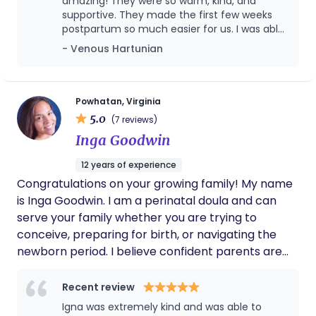
parents.
amazing! They were so warm, kind, and
better doula. Our family is very grateful to
supportive. They made the first few weeks
have had Sara on our team.
postpartum so much easier for us. I was able
to get real rest knowing the baby (and I!)
- Venous Hartunian
were in such caring hands. They not only
took wonderful care of the baby, but also
looked after me, kept everything clean, and
brought such a calming presence into our
Powhatan, Virginia
home. Their love and gentleness with the
5.0
(7 reviews)
baby made this period feel comforting and
Inga Goodwin
joyful instead of overwhelming. Truly, they
turned what could have been the scariest
12 years of experience
part of postpartum into such a positive and
Congratulations on your growing family! My name
beautiful experience. I can’t recommend
them enough!
is Inga Goodwin. I am a perinatal doula and can
serve your family whether you are trying to
conceive, preparing for birth, or navigating the
newborn period. I believe confident parents are
prepared parents. Whether you're hoping for an
unmedicated birth or simply want to understand
Recent review
your options, I'll help you prepare for labor with
Igna was extremely kind and was able to