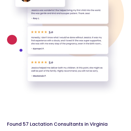
Found 57 Lactation Consultants in Virginia