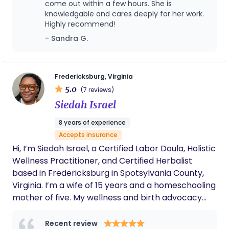
practical education, evidence-informed guidance,
come out within a few hours. She is
and calm support. After your baby arrives, I'm
knowledgable and cares deeply for her work.
Highly recommend!
here to help you navigate the newborn weeks with
hands-on coaching, practical solutions, and
- Sandra G.
encouragement, so your entire family can rest
better. I provide childbirth preparation, birth
support, postpartum support and breastfeeding
Fredericksburg, Virginia
support.
5.0
(7 reviews)
Siedah Israel
8 years of experience
Accepts insurance
Hi, I’m Siedah Israel, a Certified Labor Doula, Holistic
Wellness Practitioner, and Certified Herbalist
based in Fredericksburg in Spotsylvania County,
Virginia. I’m a wife of 15 years and a homeschooling
mother of five. My wellness and birth advocacy
journey began with earning a certificate in
Massage Therapy from Eastern Virginia Career
Recent review