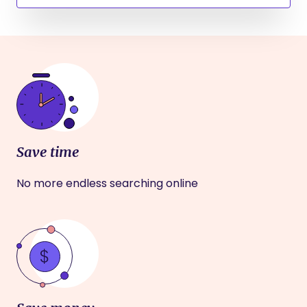
Save time
No more endless searching online