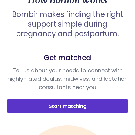
How Bornbir works
Bornbir makes finding the right
support simple during
pregnancy and postpartum.
Get matched
Tell us about your needs to connect with
highly-rated doulas, midwives, and lactation
consultants near you
Start matching