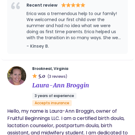
journey. Thank you, Kristi!
joys, and concerns, and I love supporting families
Recent review
through all of it. I have extra training and expertise
Erica was a tremendous help to our family!
in supporting breastfeeding/chest feeding, since
We welcomed our first child over the
so many of parents' early concerns revolve
summer and had no idea what we were
doing as first time parents. Erica helped us
around feeding, and there is not enough good
with the transition in so many ways. She went
lactation help available to most families. I work
above and beyond our expectations and not
- Kinsey B.
with first-time parents and those expecting their
only provided care for the baby and helped
second, third, or more babies- everyone's needs
with housework, but frequently checked in on
are a bit different, but everyone can use extra
my recovery physically, mentally, and
emotionally. Her knowledge about
hands and a listening ear during this time of
Brookneal, Virginia
breastfeeding was invaluable--I know my
5.0
transition. I would love to chat with you to get to
(3 reviews)
breastfeeding success is largely due to her
know you and your family!
Laura-Ann Broggin
support and knowledge in those early days
when I wasn't sure what I was doing. Securing
3 years of experience
her help before the baby arrived paid
Accepts insurance
dividends in so many ways!
Hello, my name is Laura-Ann Broggin, owner of
Fruitful Beginnings LLC. I am a certified birth doula,
lactation counselor, postpartum doula, birth
assistant, and midwifery student. I am dedicated to