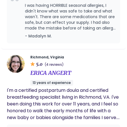
you can tell she truly cares about you; wants
sacred season of life.
I was having HORRIBLE seasonal allergies, I
what is best for you too! She treats you like
didn't know what was safe to take and what
family, and reminds you to choose yourself
wasn't. There are some medications that are
which can be hard sometimes to remember
safe, but can effect your supply. I had also
when you're a mom. You won't regret having
made the mistake before of taking an allergy
her by your side.
medicine that went into my milk and made
- Madalyn M.
my baby sleepy. It was considered safe to
take, but I didn't like that it did that to my
baby. I was so overwhelmed and worried, but
in desperate need for relief. She helped me
Richmond, Virginia
go through the allergy medications and we
5.0
(4 reviews)
talked about the safe ones and if they would
ERICA ANGERT
effect my supply and how much would go
into my milk so it wouldn't effect my baby! I
13 years of experience
was able to get relief from my allergies
I'm a certified postpartum doula and certified
without having to worry about anything else!
She is also incredibly kind and an amazing
breastfeeding specialist living in Richmond, VA. I've
listener! She listened to all of my concerns
been doing this work for over 11 years, and I feel so
and then we went through them one by one.
honored to walk the early months of life with a
She didn't make me feel rushed either! She
new baby or babies alongside the families I serve.
truly cares and is passionate about helping
It's a beautiful, vulnerable time full of questions,
mothers succeed in their breastfeeding