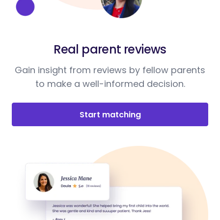
Real parent reviews
Gain insight from reviews by fellow parents
to make a well-informed decision.
Start matching