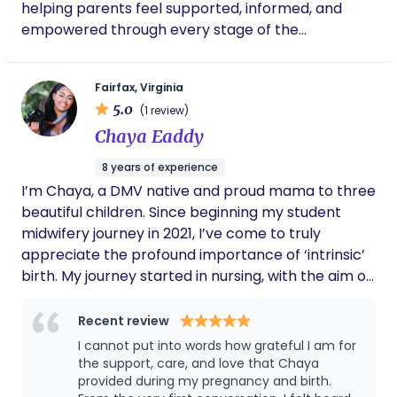
helping parents feel supported, informed, and
confident, in your body and choices. You were
empowered through every stage of the
made for this, and I'll be walking by your side.
childbearing journey. When I’m not catching
babies, you’ll find me chasing my kids, gardening,
Fairfax, Virginia
or hiking with my husband. I believe birth is sacred,
5.0
(1 review)
families matter deeply, and that every journey
Chaya Eaddy
deserves compassionate, evidence-based care.
8 years of experience
I’m Chaya, a DMV native and proud mama to three
beautiful children. Since beginning my student
midwifery journey in 2021, I’ve come to truly
appreciate the profound importance of ‘intrinsic’
birth. My journey started in nursing, with the aim of
becoming a labor and delivery nurse. I earned my
CNA license, NRP/CPR certification, and full-
Recent review
spectrum doula certification in 2019. In 2020, I
I cannot put into words how grateful I am for
began apprenticing as a student and birth
the support, care, and love that Chaya
assistant for a local home birth midwife. Running
provided during my pregnancy and birth.