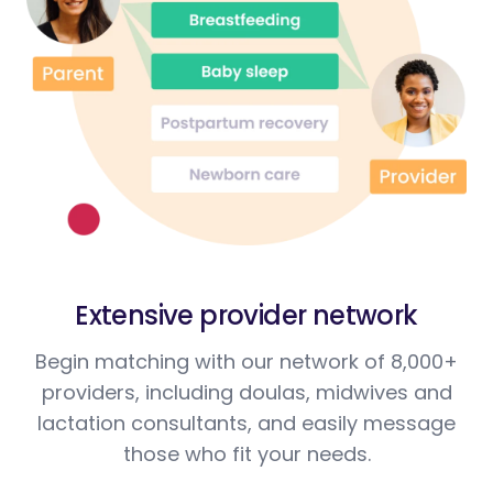
Extensive provider network
Begin matching with our network of 8,000+
providers, including doulas, midwives and
lactation consultants, and easily message
those who fit your needs.