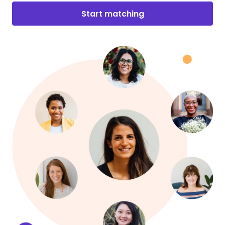
Start matching