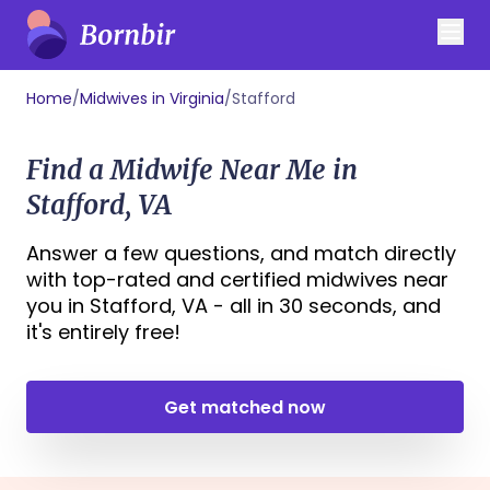
Home
/
Midwives in Virginia
/
Stafford
Find a Midwife Near Me in
Stafford, VA
Answer a few questions, and match directly
with top-rated and certified midwives near
you in Stafford, VA - all in 30 seconds, and
it's entirely free!
Get matched now