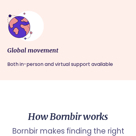
Global movement
Both in-person and virtual support available
How Bornbir works
Bornbir makes finding the right