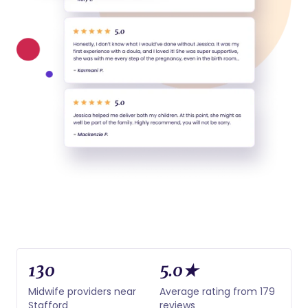
130
5.0★
Midwife providers near
Average rating from 179
Stafford
reviews