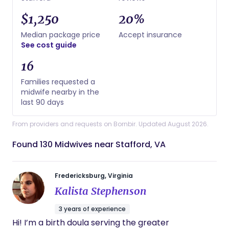
$1,250
20%
Median package price
Accept insurance
See cost guide
16
Families requested a
midwife nearby in the
last 90 days
From providers and requests on Bornbir. Updated August 2026.
Found 130 Midwives near Stafford, VA
Fredericksburg, Virginia
Kalista Stephenson
3 years of experience
Hi! I’m a birth doula serving the greater