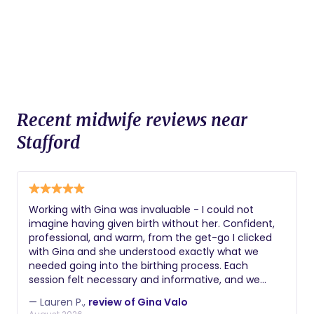
Recent midwife reviews near
Stafford
Working with Gina was invaluable - I could not
imagine having given birth without her. Confident,
professional, and warm, from the get-go I clicked
with Gina and she understood exactly what we
needed going into the birthing process. Each
session felt necessary and informative, and we
knew we could reach out at any time to assuage
— Lauren P.,
review of Gina Valo
our nerves. On the big day itself, Gina was a source