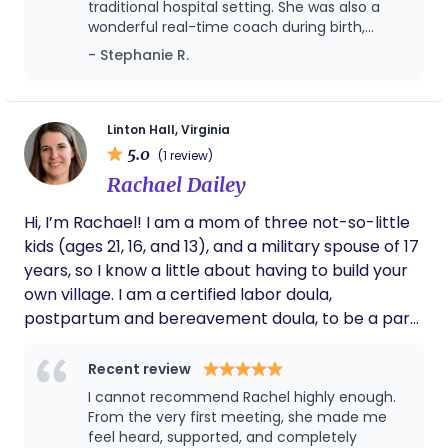
traditional hospital setting. She was also a
understand the importance of adaptability,
positive addition to every mother’s care team! ⮕
wonderful real-time coach during birth,
compassion, and strong support systems. My
Scroll to the bottom of this page and tap the links
providing encouragement, hands on support,
- Stephanie R.
passion is walking alongside families during one of
below (social media) for more info!
and offering alternative position options and
life’s most transformative seasons, providing calm,
pain management techniques. My husband
informed, and nurturing care every step of the
and I were both so grateful to have her
present for the birth of our first.
way.
Linton Hall, Virginia
5.0
(1 review)
Rachael Dailey
Hi, I’m Rachael! I am a mom of three not-so-little
kids (ages 21, 16, and 13), and a military spouse of 17
years, so I know a little about having to build your
own village. I am a certified labor doula,
postpartum and bereavement doula, to be a part
of that village in your life. After walking alongside
three families as a gestational carrier, I found my
Recent review
calling in nurturing others through the many paths
I cannot recommend Rachel highly enough.
of parenthood. I have always been passionate
From the very first meeting, she made me
about pregnancy, birth, breastfeeding, and all
feel heard, supported, and completely