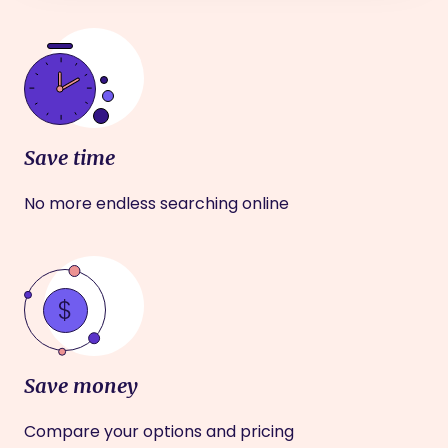
Save time
No more endless searching online
Save money
Compare your options and pricing