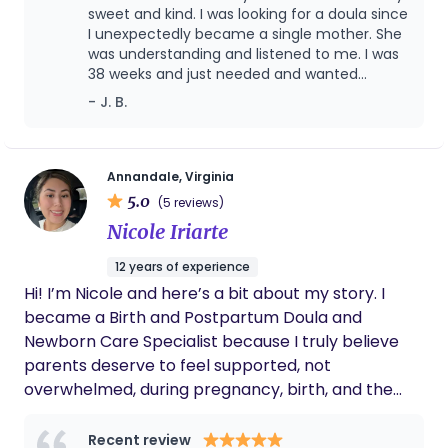
Regardless of race, ethnicity or religious
sweet and kind. I was looking for a doula since
background, I am here to help you.
I unexpectedly became a single mother. She
was understanding and listened to me. I was
38 weeks and just needed and wanted
support while in the hospital. She stayed with
- J. B.
me over night as I gave birth early in the
morning. She even stopped past my house
to check on me and my new son after I was
released from the hospital.
Annandale, Virginia
5.0
(5 reviews)
Nicole Iriarte
12 years of experience
Hi! I’m Nicole and here’s a bit about my story. I
became a Birth and Postpartum Doula and
Newborn Care Specialist because I truly believe
parents deserve to feel supported, not
overwhelmed, during pregnancy, birth, and the
early postpartum stage. This season is tender,
emotional, and life-changing and my role is to be
Recent review