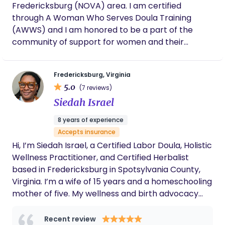
Fredericksburg (NOVA) area. I am certified
through A Woman Who Serves Doula Training
(AWWS) and I am honored to be a part of the
community of support for women and their
journey into motherhood! I believe that birth is
sacred and work to affirm that as I serve you and
Fredericksburg, Virginia
your growing family.
5.0
(7 reviews)
Siedah Israel
8 years of experience
Accepts insurance
Hi, I’m Siedah Israel, a Certified Labor Doula, Holistic
Wellness Practitioner, and Certified Herbalist
based in Fredericksburg in Spotsylvania County,
Virginia. I’m a wife of 15 years and a homeschooling
mother of five. My wellness and birth advocacy
journey began with earning a certificate in
Massage Therapy from Eastern Virginia Career
Recent review