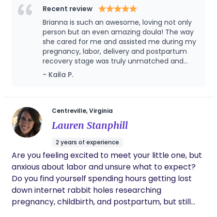
Method) and the founder of The Birth
Recent review
both a guide and a steady presence. I believe
Empowerment Group, where I specialize in serving
when parents feel supported, they thrive — and
Brianna is such an awesome, loving not only
Black and Brown families with inclusive, evidence-
person but an even amazing doula! The way
that belief guides every part of the care I provide.
based care. With a background in special
she cared for me and assisted me during my
pregnancy, labor, delivery and postpartum
education and two natural water births of my own,
recovery stage was truly unmatched and
I bring knowledge, empathy, and calm to every
heaven sent! I would recommend her to
- Kaila P.
birth space I enter.
anyone because it’s clear, she is truly
operating in her calling.
Centreville, Virginia
Lauren Stanphill
2 years of experience
Are you feeling excited to meet your little one, but
anxious about labor and unsure what to expect?
Do you find yourself spending hours getting lost
down internet rabbit holes researching
pregnancy, childbirth, and postpartum, but still
lack confidence as your due date approaches?