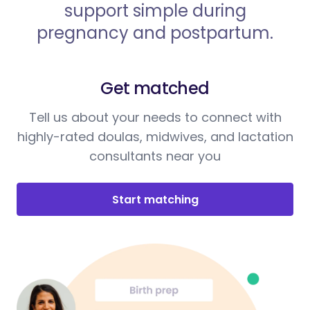
support simple during
pregnancy and postpartum.
Get matched
Tell us about your needs to connect with
highly-rated doulas, midwives, and lactation
consultants near you
Start matching