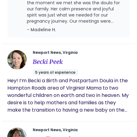
postpartum stage. I also promote advocacy skills
the moment we met she was the doula for
birth story and help create the positive, supported
so my clients can feel secure in their decisions
our family. Her calm presence and joyful
experience you deserve.
spirit was just what we needed for our
throughout the process of
pregnancy journey. Our meetings were
pregnancy/birth/postpartum. In my free time, my
informative and fun, and we felt so prepared
- Madeline H.
husband and I keep busy with our 3 beautiful
going into labor. Marissa was extremely
children.
supportive through the whole process-
always checking in to see how we were doing.
She was a rockstar through delivery and
Newport News, Virginia
stayed with us through the night until our
Becki Peek
daughter was born. I felt confident between
her and my husband that I would be taken
5 years of experience
care of when I was unable to adequately
Hey! I’m Becki a Birth and Postpartum Doula in the
make decisions during labor. On top of that,
Hampton Roads area of Virginia! Mama to two
our two postpartum visits were helpful and
honestly just comforting! At the end of our
wonderful children on earth and two in heaven. My
time together, we were sad to say goodbye
desire is to help mothers and families as they
because Marissa is forever a part of our
make the transition to having a new baby on the
family!
outside. I desire to bring comfort and support
while helping them to be empowered as they
Newport News, Virginia
discover how they were designed for birth and