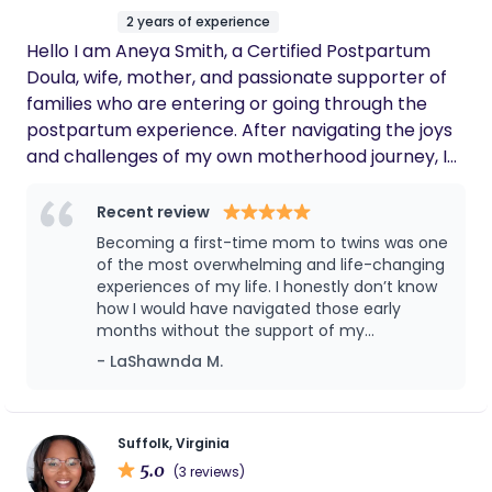
2 years of experience
Hello I am Aneya Smith, a Certified Postpartum
Doula, wife, mother, and passionate supporter of
families who are entering or going through the
postpartum experience. After navigating the joys
and challenges of my own motherhood journey, I
received my Postpartum Doula Certification in
2024 to help others feel truly supported. I believe
Recent review
every parent deserves compassionate care,
Becoming a first-time mom to twins was one
which is why I pride myself on being empathetic,
of the most overwhelming and life-changing
caring, and affordable. With my 2024 Certification
experiences of my life. I honestly don’t know
how I would have navigated those early
and current CPR/First Aid Training, I provide a safe
months without the support of my
and nurturing space for your family to bond.
postpartum doula, Aneya. From the very
- LaShawnda M.
Whether it's newborn care, feeding support, or just
beginning, Aneya created a calm and
a helping hand, I'm here to make your transition
reassuring environment that helped me gain
into parenthood smoother.
confidence in my abilities as a new mother.
Having two newborns at once can feel
Suffolk, Virginia
intimidating, but her support helped make
5.0
(3 reviews)
the transition into motherhood much easier.