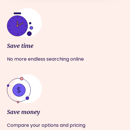
Save time
No more endless searching online
Save money
Compare your options and pricing