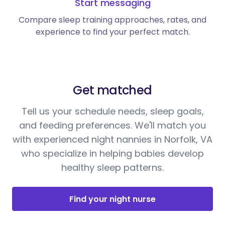
Start messaging
Compare sleep training approaches, rates, and
experience to find your perfect match.
Get matched
Tell us your schedule needs, sleep goals,
and feeding preferences. We'll match you
with experienced night nannies in Norfolk, VA
who specialize in helping babies develop
healthy sleep patterns.
Find your night nurse