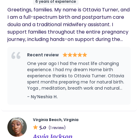
to take that form of payment until further notice.
6 years of experience
village due to distance.
Thank you for your patience.
Greetings, families. My name is Ottavia Turner, and
I am a full-spectrum birth and postpartum care
doula and a traditional midwifery assistant. I
support families throughout the entire pregnancy
journey, including hands-on support during the
labor and birth process, ensuring you feel
informed, empowered, and advocated for every
Recent review
step of the way. My services range from birth
One year ago I had the most life changing
advocacy, labor support, childbirth education,
experience. I had my dream Home birth
holistic health practices, postpartum and nanny
experience thanks to Ottavia Turner. Ottavia
spent months preparing me for natural birth.
care, yoga, singing bowl sessions, and homeschool
Yoga , meditation, breath work and natural
education, and so much more. I became a birth
birth education classes all the services she
- Ny’Neshia H.
worker after experiencing my own home birth
offered me. I felt prepared and confident
ceremony with my son. It was a deeply magical
enough to endure natural child birth. During
and transformative experience—one that showed
birth I remembered everything we did during
our sessions. Hours later my baby boy was
me the power of intentional, supported birth.
Virginia Beach, Virginia
born safely at home in our bath tub. I highly
5.0
From that moment on, I knew I was called to
(1 review)
recommend her and the services she offers
support like-minded families in creating a birth
Asyia Jackson
you won’t regret it.