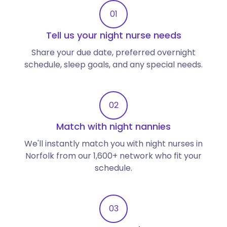
01
Tell us your night nurse needs
Share your due date, preferred overnight
schedule, sleep goals, and any special needs.
02
Match with night nannies
We'll instantly match you with night nurses in
Norfolk from our 1,600+ network who fit your
schedule.
03