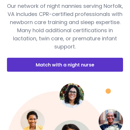
Our network of night nannies serving Norfolk,
VA includes CPR-certified professionals with
newborn care training and sleep expertise.
Many hold additional certifications in
lactation, twin care, or premature infant
support.
Match with a night nurse