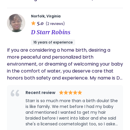
Norfolk, Virginia
5.0
(2 reviews)
D Starr Robins
16 years of experience
If you are considering a home birth, desiring a
more peaceful and personalized birth
environment, or dreaming of welcoming your baby
in the comfort of water, you deserve care that
honors both safety and experience. My name is D.
Starr Robins, CPM, and I bring over 15 years of
experience supporting birthing people and
Recent review
families through pregnancy, birth, and the
Starr is so much more than a birth doula! She
postpartum period with calm, informed, and
is like family. We met before I had my baby
compassionate care. I am a Certified Professional
and mentioned I wanted to get my hair
braided before I went into labor and she said
Midwife (CPM) providing holistic, evidence-based
she's a licensed cosmetologist too, so I asked
midwifery care rooted in respect for physiologic
her to braid my hair at our next appointment