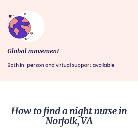
Global movement
Both in-person and virtual support available
How to find a night nurse in
Norfolk, VA