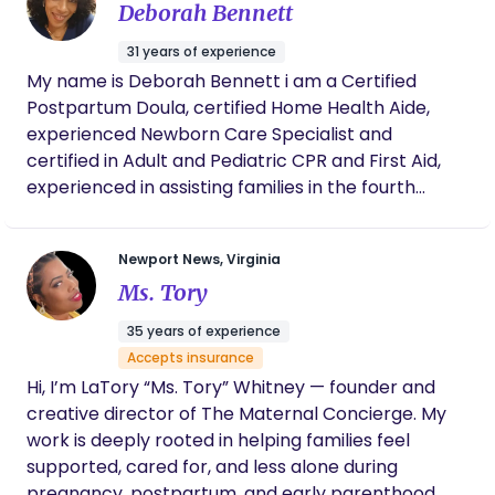
her to any new or expecting parents.
your season of transition!
Deborah Bennett
decide to have another one, she will be my
first choice. Thank you so much Shonna for
31 years of experience
everything you did to help with the arrival of
My name is Deborah Bennett i am a Certified
our baby!!
Postpartum Doula, certified Home Health Aide,
experienced Newborn Care Specialist and
certified in Adult and Pediatric CPR and First Aid,
experienced in assisting families in the fourth
trimester. Experienced in assisting with sleep
training. I like working in the Virginia area. But i
Newport News, Virginia
don't mind traveling for jobs. I have assisted 23
Ms. Tory
families so far in New York, New Jersey, Chicago,
Texas and California. I am from Jamaica and
35 years of experience
currently live in Virginia with my husband. I believe
Accepts insurance
that with the right sensitive approach and careful
Hi, I’m LaTory “Ms. Tory” Whitney — founder and
assistance, a family can quickly adjust to their new
creative director of The Maternal Concierge. My
addition to their family. Before i start a job, i
work is deeply rooted in helping families feel
carefully assess the family's dynamics to
supported, cared for, and less alone during
determine their unique needs. I am here to meet
pregnancy, postpartum, and early parenthood.