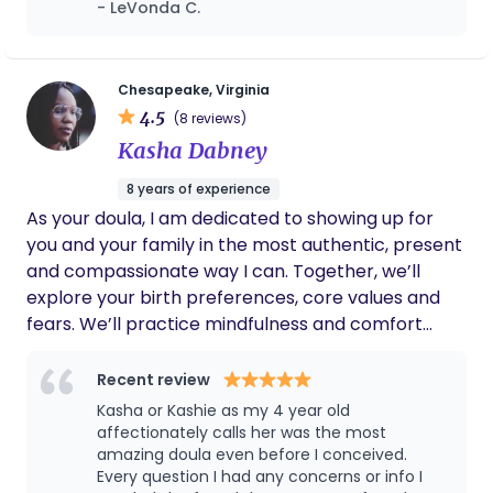
- LeVonda C.
birth, informed choice, and family autonomy. I
and she did not disappoint! Then at the birth
serve families throughout the Hampton Roads
she was so knowledgeable and
area with comprehensive care that integrates
understanding. Me and my family definitely
felt safe and secure with her by our side.
clinical skill, emotional presence, and culturally
Chesapeake, Virginia
4.5
responsive support. My professional background
(8 reviews)
includes four years of formal midwifery training
Kasha Dabney
along with extensive experience as a birth and
8 years of experience
postpartum doula, monitrice, and perinatal
As your doula, I am dedicated to showing up for
wellness specialist. This foundation allows me to
you and your family in the most authentic, present
combine skilled clinical assessment with
and compassionate way I can. Together, we’ll
continuous, relationship-centered care
explore your birth preferences, core values and
throughout pregnancy, labor, birth, and the
fears. We’ll practice mindfulness and comfort
postpartum transition. I am currently awaiting
techniques.Whether you choose to birth at home,
state licensure and accepting clients with
a birthing center, or the hospital, I'll be there to
Recent review
anticipated care beginning upon licensure
help you tap into your intuition and strength.
approval. My approach centers on safety,
Kasha or Kashie as my 4 year old
affectionately calls her was the most
education, and partnership, ensuring families feel
amazing doula even before I conceived.
confident, respected, and deeply supported
Every question I had any concerns or info I
throughout one of life’s most transformative