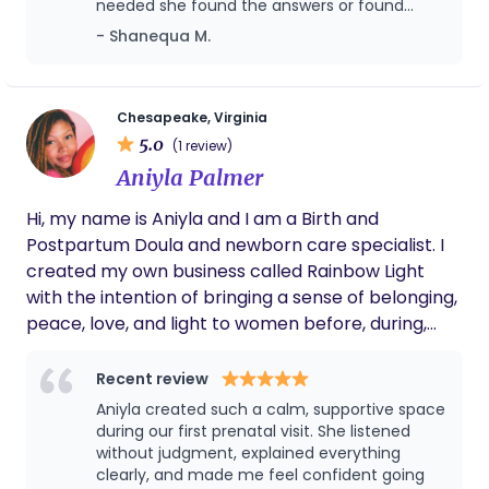
needed she found the answers or found
seasons. My goal is to provide personalized
someone who could help me find the
- Shanequa M.
midwifery care that honors the physiology of birth
answers. I never felt judged for the choices I
made concerning my pregnancy or baby.
while meeting the unique needs of each family I
During labor she was there by my side
serve.
making sure I was taken care of and her
Chesapeake, Virginia
postpartum care to me is unbelievable! We
5.0
(1 review)
will for sure be using our wholesome doula
Aniyla Palmer
again.
Hi, my name is Aniyla and I am a Birth and
Postpartum Doula and newborn care specialist. I
created my own business called Rainbow Light
with the intention of bringing a sense of belonging,
peace, love, and light to women before, during,
and after their pregnancy journey. To me, a
rainbow represents joy, faith, and promise—a
Recent review
reminder that even in uncertain moments, there is
Aniyla created such a calm, supportive space
beauty and purpose. At Rainbow Light, my goal is
during our first prenatal visit. She listened
for every woman—of every shape, size, and color
without judgment, explained everything
clearly, and made me feel confident going
to feel welcomed, valued, heard, and deeply cared