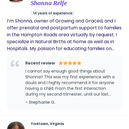
Shonna Relfe
One of the most helpful things she did was
assist with my twins’ routines. Aneya cared
14 years of experience
for them, helped keep them settled, and
I’m Shonna, owner of Growing and Graced, and I
made sure they were bathed and well cared
for. Knowing my babies were safe, nurtured,
offer prenatal and postpartum support to families
and in such capable hands allowed me to
in the Hampton Roads area virtually by request. I
focus on my responsibilities and duties as a
specialize in Natural Births at home as well as in
new mom. She also helped me establish
Hospitals. My passion for educating families on
routines and provided support during a time
prenatal wellness, family planning, labor and
when many new mothers feel overwhelmed.
Because of her help, I was able to gain
delivery support, and postpartum healing stems
Recent review
confidence and feel more comfortable
from a seed God planted in me that he has
I cannot say enough good things about
caring for my twins. What truly stands out
watered and matured this seed. The result is
Shonna!! This was my first experience with a
about Aneya is her compassion, patience,
Growing and Graced, and I am so grateful. I want
doula and I highly recommend it for anyone
and dedication to the families she supports.
having a child. From the first interaction
to return our birth journey to the way the Father
She has a natural ability to make mothers
during my second trimester, until our last
feel supported and at ease during such an
intended. Birth is a process of growth, surrender,
interaction post delivery - she has been
important transition. Any family would be
- Stephanie G.
and preparation, and with the proper support, you
nothing short of amazing. Shonna was always
incredibly fortunate to have Aneya as their
can have the successful pregnancy, labor, and
calm, supportive, reassuring, and ALWAYS saw
postpartum doula. Her support made a
birth you desire! Thank you for stopping by, and I
the positive side of things. She is an expert in
meaningful difference in my experience as a
this profession and has made my first time
would love to join your family as you embark on
Yorktown, Virginia
new mother, and I would highly recommend
with a doula an unforgettable experience. If I