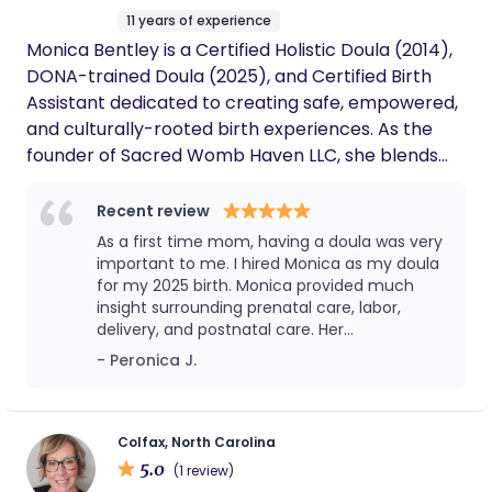
11 years of experience
Monica Bentley is a Certified Holistic Doula (2014),
DONA-trained Doula (2025), and Certified Birth
Assistant dedicated to creating safe, empowered,
and culturally-rooted birth experiences. As the
founder of Sacred Womb Haven LLC, she blends
ancestral wisdom, traditional healing, and
evidence-based care to support families through
Recent review
pregnancy, birth, and postpartum. Her mission is
As a first time mom, having a doula was very
to honor the sacredness of birth while advocating
important to me. I hired Monica as my doula
for birth justice and autonomy.
for my 2025 birth. Monica provided much
insight surrounding prenatal care, labor,
delivery, and postnatal care. Her
communication skills were as outlined as she
- Peronica J.
provided details regarding her role and
expectations, which left minimum room for
questions due to being very informative.
Hiring Monica, was one of the most rewarding
Colfax, North Carolina
aspects of my pregnancy.She assisted with
5.0
(1 review)
creating my birth plan and ensuring that it