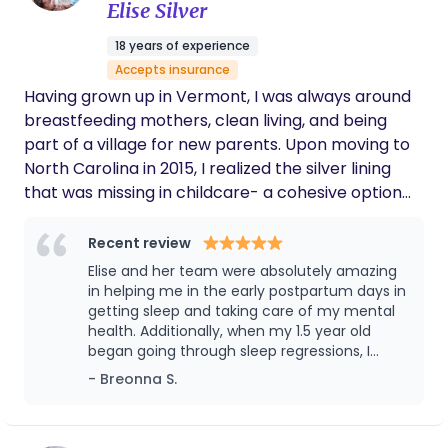
Elise Silver
positions and techniques that kept my labor
progressing. Beyond her knowledge, she was
18 years of experience
compassionate, reassuring, and genuinely
Accepts insurance
invested in my well-being. She made me feel
seen, heard, and empowered during one of
Having grown up in Vermont, I was always around
the most important experiences of my life. I
breastfeeding mothers, clean living, and being
am so grateful for everything she did for me
part of a village for new parents. Upon moving to
and my family. If you're looking for a doula
North Carolina in 2015, I realized the silver lining
who is experienced, supportive, and truly
that was missing in childcare- a cohesive option
passionate about helping mothers have the
best birth experience possible, I
for care for the newest of babies to any age child,
wholeheartedly recommend her.
while providing a balance of education, nurturing,
Recent review
and love to the parents. I have a wide variety of
Elise and her team were absolutely amazing
experience and certifications in pregnancy, labor,
in helping me in the early postpartum days in
birth, and early parenting. I bring passion and
getting sleep and taking care of my mental
health. Additionally, when my 1.5 year old
expertise to each and every family she serves. My
began going through sleep regressions, I
interest in postpartum work was sparked when
hired Elise again for virtual sleep support to
- Breonna S.
my little sister was born; I truly believed that this
help us get through the hardest sleep storm.
sweet angel was brought into this world as my
baby. From this moment on, I knew she had to