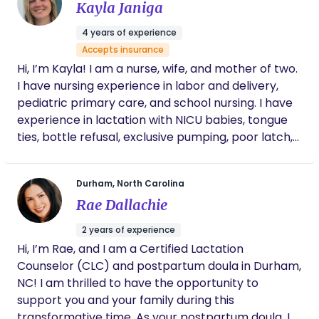
Kayla Janiga
toughest latching challenges and her
flexibility with taking my late night calls. If
4 years of experience
you’re looking for help, stop looking and call
Accepts insurance
her!
Hi, I’m Kayla! I am a nurse, wife, and mother of two.
I have nursing experience in labor and delivery,
pediatric primary care, and school nursing. I have
experience in lactation with NICU babies, tongue
ties, bottle refusal, exclusive pumping, poor latch,
PPD, and reflux issues. I enjoy helping moms
develop a plan to feed their baby based on what
Durham, North Carolina
works for mom and baby, not based on what a
Rae Dallachie
textbook might say. I truly enjoy teaching moms,
cheering them on, and celebrating all of their
2 years of experience
victories and milestones.
Hi, I’m Rae, and I am a Certified Lactation
Counselor (CLC) and postpartum doula in Durham,
NC! I am thrilled to have the opportunity to
support you and your family during this
transformative time. As your postpartum doula, I