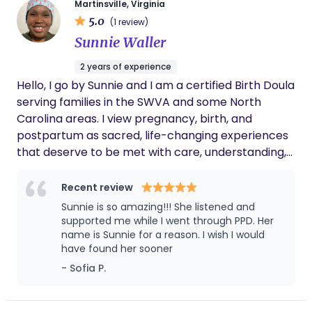
work with babies and families in some fashion.
Martinsville, Virginia
5.0
Essentially, Elise did not choose the doula/nanny
(1 review)
life, the doula/nanny life chose her. I offer a variety
Sunnie Waller
of services including: Elise brings a variety of
2 years of experience
experience, education, and certifications to your
Hello, I go by Sunnie and I am a certified Birth Doula
family: DONA certified birth doula DONA certified
serving families in the SWVA and some North
postpartum doula Rebozo certified Sleep
Carolina areas. I view pregnancy, birth, and
Consultant Certified Nursing Assistant Family
postpartum as sacred, life-changing experiences
Coach Nanny Placement
that deserve to be met with care, understanding,
and love. My approach focuses on creating
emotionally and spiritually grounded prenatal and
Recent review
birth experiences to help families heal
Sunnie is so amazing!!! She listened and
generational trauma so their little ones enter a
supported me while I went through PPD. Her
peaceful and stable environment. I am passionate
name is Sunnie for a reason. I wish I would
have found her sooner
about supporting natural births and offering
gentle lactation advice rooted in patience and
- Sofia P.
compassion.