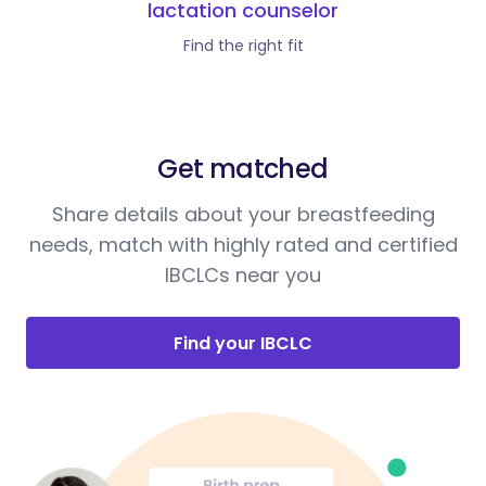
lactation counselor
Find the right fit
Get matched
Share details about your breastfeeding
needs, match with highly rated and certified
IBCLCs near you
Find your IBCLC