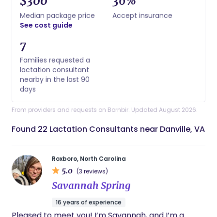
$300
36%
Median package price
Accept insurance
See cost guide
7
Families requested a
lactation consultant
nearby in the last 90
days
From providers and requests on Bornbir. Updated August 2026.
Found 22 Lactation Consultants near Danville, VA
Roxboro, North Carolina
5.0
(3 reviews)
Savannah Spring
16 years of experience
Pleased to meet you! I’m Savannah, and I’m a