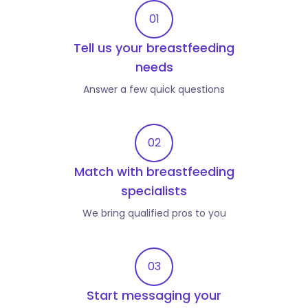
01
Tell us your breastfeeding
needs
Answer a few quick questions
02
Match with breastfeeding
specialists
We bring qualified pros to you
03
Start messaging your