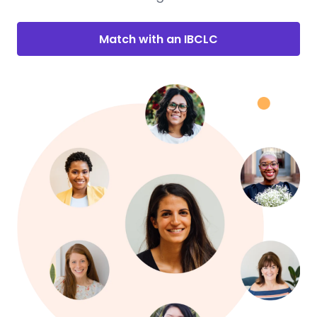
Match with an IBCLC