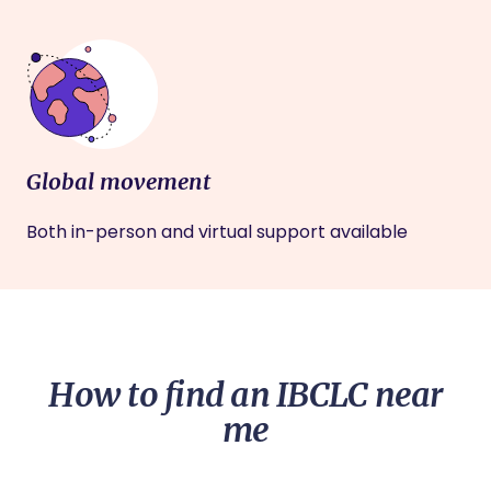
Global movement
Both in-person and virtual support available
How to find an IBCLC near
me