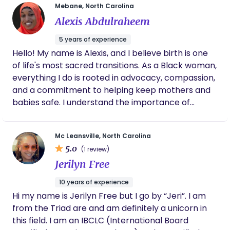
Mebane, North Carolina
Alexis Abdulraheem
5 years of experience
Hello! My name is Alexis, and I believe birth is one
of life's most sacred transitions. As a Black woman,
everything I do is rooted in advocacy, compassion,
and a commitment to helping keep mothers and
babies safe. I understand the importance of
making every birthing person feel heard,
respected, and empowered throughout
Mc Leansville, North Carolina
pregnancy, labor, birth, and the postpartum
5.0
(1 review)
journey. As a healthcare professional, mother of
Jerilyn Free
five, and founder of Black Motherhood Collective, I
have witnessed how transformative
10 years of experience
compassionate, informed support can be. My goal
Hi my name is Jerilyn Free but I go by “Jeri”. I am
is to provide evidence-based education, emotional
from the Triad are and am definitely a unicorn in
encouragement, physical comfort, and practical
this field. I am an IBCLC (International Board
postpartum care while honoring each family's