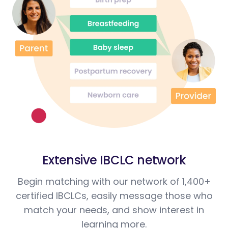
Extensive IBCLC network
Begin matching with our network of 1,400+
certified IBCLCs, easily message those who
match your needs, and show interest in
learning more.