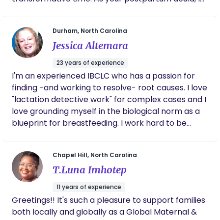
am here to offer a listening ear, provide evidence-
based information, and assist you with practical
Durham, North Carolina
tasks. From helping with newborn care and
Jessica Altemara
breastfeeding support to assisting with household
chores, my aim is to alleviate any stress and
23 years of experience
ensure that you feel supported and confident in
I'm an experienced IBCLC who has a passion for
your parenting journey. I believe in the importance
finding -and working to resolve- root causes. I love
of tailoring my services to meet the unique needs
"lactation detective work" for complex cases and I
and preferences of each family. By working closely
love grounding myself in the biological norm as a
with you, I will create a personalized care plan that
blueprint for breastfeeding. I work hard to be
addresses your specific goals and challenges,
inclusive in my practice in every way possible. I
fostering an environment of trust, respect, and
have especially deep dived into issues surrounding
open communication.
Chapel Hill, North Carolina
tongue tie and low milk supply. I have 4 kids who
T.Luna Imhotep
have helped me understand, more than anything,
that there is more than one "right" way to parent. I
11 years of experience
believe in the instincts of the parents I work with
Greetings!! It's such a pleasure to support families
and always honor their place as the primary
both locally and globally as a Global Maternal &
member(s) of the infant feeding team.