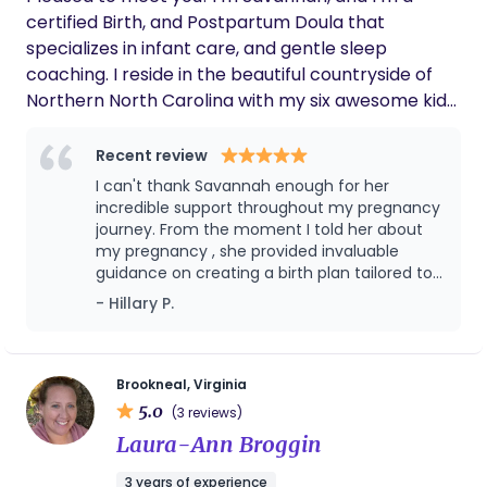
certified Birth, and Postpartum Doula that
specializes in infant care, and gentle sleep
coaching. I reside in the beautiful countryside of
Northern North Carolina with my six awesome kids,
their father, and a big ‘ol flock of backyard
chickens… and ducks… and guineas… and turkeys :) I
Recent review
absolutely love spending time with my family, and
I can't thank Savannah enough for her
cherish making memories with them whether
incredible support throughout my pregnancy
we’re playing a board game, bowling, or out on the
journey. From the moment I told her about
my pregnancy , she provided invaluable
lake for the day.
guidance on creating a birth plan tailored to
my preferences and needs. Her knowledge
- Hillary P.
on postpartum healing and breastfeeding
was a game-changer, offering practical tips
and emotional support every step of the
way.One of the most impactful aspects of
Brookneal, Virginia
her care was the open discussions we had
5.0
(3 reviews)
about circumcision. She provided thorough
Laura-Ann Broggin
information and empowered me to make an
informed decision that felt right for our
3 years of experience