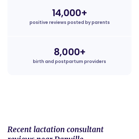
14,000+
positive reviews posted by parents
8,000+
birth and postpartum providers
Recent lactation consultant