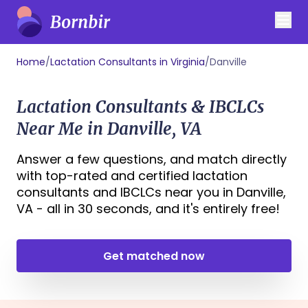
Home
/
Lactation Consultants in Virginia
/
Danville
Lactation Consultants & IBCLCs
Near Me in Danville, VA
Answer a few questions, and match directly
with top-rated and certified lactation
consultants and IBCLCs near you in Danville,
VA - all in 30 seconds, and it's entirely free!
Get matched now