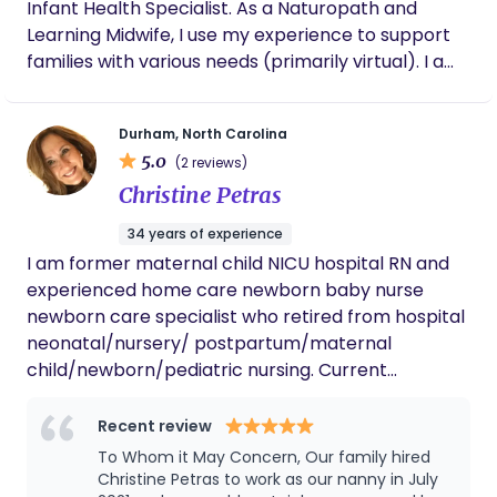
Infant Health Specialist. As a Naturopath and
Learning Midwife, I use my experience to support
families with various needs (primarily virtual). I am
available to provide virtual Holistic Childbirth
Education to families, Maternal Health Education
Durham, North Carolina
workshops, Newborn education and Perinatal
5.0
(2 reviews)
Emotional Support.
Christine Petras
34 years of experience
I am former maternal child NICU hospital RN and
experienced home care newborn baby nurse
newborn care specialist who retired from hospital
neonatal/nursery/ postpartum/maternal
child/newborn/pediatric nursing. Current
availability Winter & Spring 2026 for newborn
overnights. As the sole proprietor of Blissful Baby,
Recent review
LLC. I bring over 35 years of professional newborn
To Whom it May Concern, Our family hired
& infant care experience into the homes of
Christine Petras to work as our nanny in July