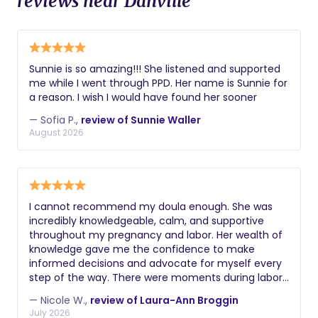
reviews near Danville
Sunnie is so amazing!!! She listened and supported
me while I went through PPD. Her name is Sunnie for
a reason. I wish I would have found her sooner
— Sofia P.,
review of Sunnie Waller
August 2026
I cannot recommend my doula enough. She was
incredibly knowledgeable, calm, and supportive
throughout my pregnancy and labor. Her wealth of
knowledge gave me the confidence to make
informed decisions and advocate for myself every
step of the way. There were moments during labor
when I truly believe I would have ended up with a C-
— Nicole W.,
review of Laura-Ann Broggin
section if it weren't for her guidance,
July 2026