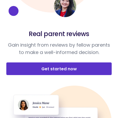
Real parent reviews
Gain insight from reviews by fellow parents
to make a well-informed decision.
Get started now