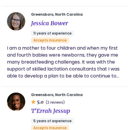
spontaneous labor), I finally got the birth I
dreamed of. I want to help moms and partners
Greensboro, North Carolina
feel informed and supported through their
Jessica Bower
pregnancy and birth. Birth is beautiful regardless
of how any parent chooses or ends up having a
11 years of experience
baby, I think that it is the most spectacular thing
Accepts insurance
that could ever happen.
I am a mother to four children and when my first
and fourth babies were newborns, they gave me
many breastfeeding challenges. It was with the
support of skilled lactation consultants that I was
able to develop a plan to be able to continue to
breastfeed. I became a lactation consultant
because I desire to support moms in the comfort
Greensboro, North Carolina
of their own homes as they overcome challenges
5.0
(2 reviews)
while feeding their babies. It is a joy and honor to
T'Errah Jessup
get to do what I do and I love building relationships
with the families I serve. Before I was a lactation
5 years of experience
consultant, I was a birth doula. I’ve been
Accepts insurance