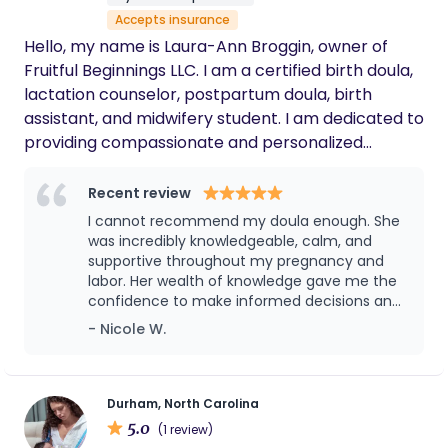
family. Her compassionate approach and
Accepts insurance
wealth of expertise made all the difference
during such a significant time in our lives.
Hello, my name is Laura-Ann Broggin, owner of
Savannah is a beacon of authenticity in a
Fruitful Beginnings LLC. I am a certified birth doula,
world often clouded by conformity. I highly
lactation counselor, postpartum doula, birth
recommend Savannah to any expecting
assistant, and midwifery student. I am dedicated to
parent seeking personalized, supportive care.
providing compassionate and personalized
Forever grateful for her guidance and
wisdom.
support to expectant mothers, new parents, and
growing families. My goal is to empower and guide
Recent review
women through the beautiful (sometimes difficult)
I cannot recommend my doula enough. She
journey of fertility, pregnancy, childbirth, and
was incredibly knowledgeable, calm, and
supportive throughout my pregnancy and
breastfeeding. www.fruitfulbeginningsva.org
labor. Her wealth of knowledge gave me the
confidence to make informed decisions and
advocate for myself every step of the way.
- Nicole W.
There were moments during labor when I
truly believe I would have ended up with a C-
section if it weren't for her guidance,
encouragement, and expertise. She knew
Durham, North Carolina
exactly how to support me physically and
5.0
(1 review)
emotionally, and she helped me try different