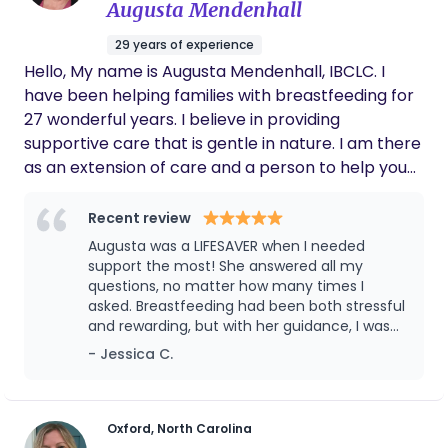
Augusta Mendenhall
was followed as best as could be during my
delivery. She addressed concerns during
29 years of experience
laboring when I was unable to and needed to
Hello, My name is Augusta Mendenhall, IBCLC. I
focus on labor management. The
techniques that she provided to help
have been helping families with breastfeeding for
contractions during labor was very
27 wonderful years. I believe in providing
successful and I progressed more once she
supportive care that is gentle in nature. I am there
arrived. To add, Monica arrived earlier than
as an extension of care and a person to help you
what was planned, with no hesistsnce, simply
work out any kinks with breastfeeding. This is the
because I needed my doula assistance.
Monica's dedication was shown throughout
most important time of your life! I strive to help
Recent review
her service. I would highly recommend
you reach the breastfeeding goals you have made
Augusta was a LIFESAVER when I needed
Monica and have her again as my doula!
for you and your baby. I look forward to serving
support the most! She answered all my
you care.
questions, no matter how many times I
asked. Breastfeeding had been both stressful
and rewarding, but with her guidance, I was
able to get the hang of it quickly. What I
- Jessica C.
appreciated most was how respectful she
was, always letting me take the lead in my
own journey. I highly recommend her—her
hospital experience really shows, especially
Oxford, North Carolina
when it comes to handling even the