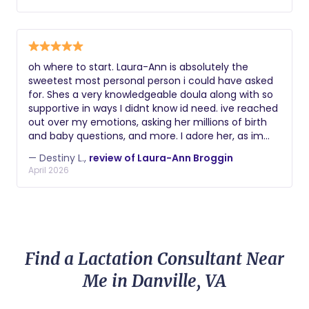
encouragement, and expertise. She knew exactly
how to support me physically and emotionally, and
she helped me try different positions and
techniques that kept my labor progressing. Beyond
her knowledge, she was compassionate, reassuring,
oh where to start. Laura-Ann is absolutely the
and genuinely invested in my well-being. She made
sweetest most personal person i could have asked
me feel seen, heard, and empowered during one of
for. Shes a very knowledgeable doula along with so
the most important experiences of my life. I am so
supportive in ways I didnt know id need. ive reached
grateful for everything she did for me and my
out over my emotions, asking her millions of birth
family. If you're looking for a doula who is
and baby questions, and more. I adore her, as im
experienced, supportive, and truly passionate about
sure anyone else that uses her services will to!
helping mothers have the best birth experience
— Destiny L.,
review of Laura-Ann Broggin
possible, I wholeheartedly recommend her.
April 2026
Find a Lactation Consultant Near
Me in Danville, VA