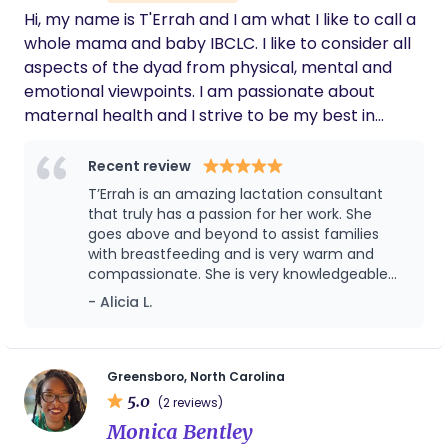
supporting growing families for over a decade.
Hi, my name is T'Errah and I am what I like to call a
whole mama and baby IBCLC. I like to consider all
aspects of the dyad from physical, mental and
emotional viewpoints. I am passionate about
maternal health and I strive to be my best in
service to the families I serve. My business "helps
you to meet your infant feeding goals" and we do
Recent review
that by ensuring that you are seen, heard, and
T’Errah is an amazing lactation consultant
supported with adequate lactation care.
that truly has a passion for her work. She
goes above and beyond to assist families
with breastfeeding and is very warm and
compassionate. She is very knowledgeable
about breastfeeding and makes sure that
- Alicia L.
families are educated about what to expect.
Greensboro, North Carolina
5.0
(2 reviews)
Monica Bentley