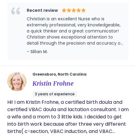
Master’s in Agriculture Education. I would love to
encourage everyone I know to utilize her
Recent review
be part of your birth story.
services — you will not regret it!
Christian is an excellent Nurse who is
extremely professional, very knowledgeable,
a quick thinker and a great communicator!
Christian shows exceptional attention to
detail through the precision and accuracy of
her documentation. She is particularly skilled
- Sillan M.
in prioritizing her workload to meet the
dynamic and complex needs of not only the
team but the patients as well. She is a strong
team player who regularly goes above and
Greensboro, North Carolina
beyond to assist the facility.
Kristin Frohne
3 years of experience
Hi! I am Kristin Frohne, a certified birth doula and
certified VBAC doula and lactation consultant. I am
a wife and a mom to 3 little kids. I decided to get
into birth work because after three very different
births( c-section, VBAC induction, and VBAC