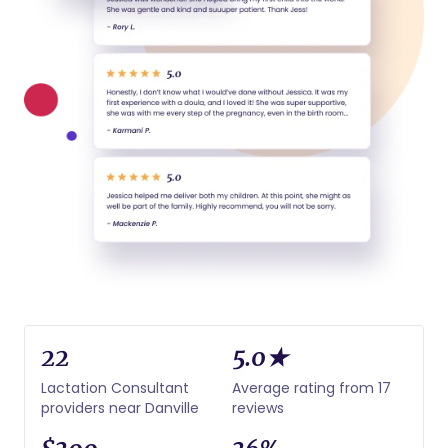
22
5.0★
Lactation Consultant
Average rating from 17
providers near Danville
reviews