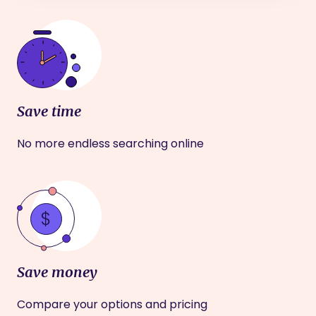
Save time
No more endless searching online
Save money
Compare your options and pricing