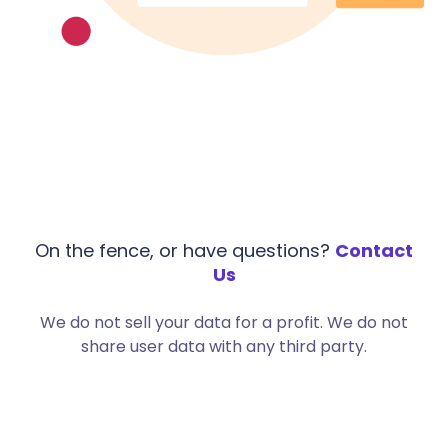
On the fence, or have questions?
Contact
Us
We do not sell your data for a profit. We do not
share user data with any third party.