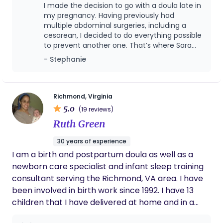
I made the decision to go with a doula late in
my pregnancy. Having previously had
multiple abdominal surgeries, including a
cesarean, I decided to do everything possible
to prevent another one. That’s where Sara
came in. Sara provided me with resources
- Stephanie
and positivity right away. She was very
supportive of my wish to have a VBAC, and
she never once doubted my ability to do so.
Little did I know that I would be diagnosed
Richmond, Virginia
with severe preeclampsia at 35wks, shortly
5.0
(19 reviews)
after meeting Sara in person. It became
Ruth Green
clear that I needed to deliver right away. I
was given the choice to either have a repeat
30 years of experience
cesarean or be induced for a VBAC. Sara
I am a birth and postpartum doula as well as a
provided me with helpful information so that
I was able to make informed choices. I
newborn care specialist and infant sleep training
decided to go for the VBAC, and Sara was
consultant serving the Richmond, VA area. I have
there to support me every step of the way.
been involved in birth work since 1992. I have 13
Despite requiring many medical
children that I have delivered at home and in a
interventions, I view my daughter’s birth as a
hospital setting with both doctors and midwives.
positive experience. I know that a big part of