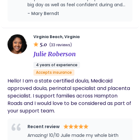
Community of Hope, a CASA Guardian ad litem,
big day as well as feel confident during and
and a domestic violence/ sexual assault hospital
post birth! Highly recommend
- Mary Berndt
advocate with RHART/ YWCA. Colleen has trauma
informed training and is comfortable working with
clients from a variety of backgrounds or mental
health diagnoses. Colleen takes an individualized
Virginia Beach, Virginia
5.0
approach to supporting birthing people through
(33 reviews)
every stage of pregnancy, labor, and delivery.
Julie Roberson
Colleen is trusting of birth and our bodies to safely
4 years of experience
bring babies earth-side. She utilizes hypno-
Accepts insurance
birthing techniques like breath work, visualization,
Hello! I am a state certified doula, Medicaid
and education when working with birthing people
approved doula, perinatal specialist and placenta
and their partners. Colleen is also certified through
specialist. I support families across Hampton
the Association of Placenta Preparation Arts to
Roads and I would love to be considered as part of
offer encapsulation services.
your support team.
Recent review
Amazing! 10/10 Juile made my whole birth