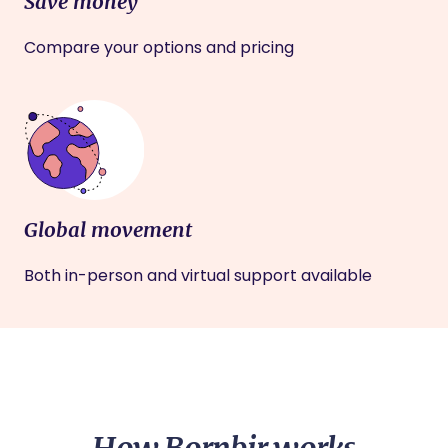
Save money
Compare your options and pricing
Global movement
Both in-person and virtual support available