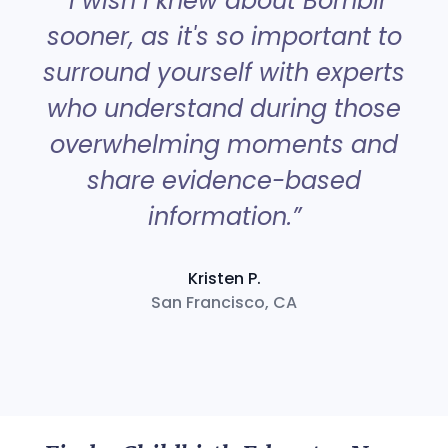
“I wish I knew about Bornbir
sooner, as it's so important to
surround yourself with experts
a
who understand during those
overwhelming moments and
share evidence-based
information.”
Kristen P.
San Francisco, CA