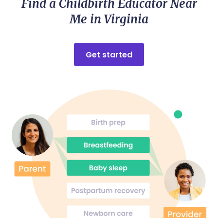
Find a Childbirth Educator Near
Me in Virginia
Get started