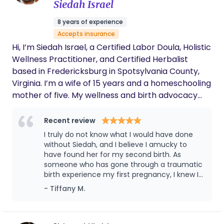
Siedah Israel
8 years of experience
Accepts insurance
Hi, I’m Siedah Israel, a Certified Labor Doula, Holistic
Wellness Practitioner, and Certified Herbalist
based in Fredericksburg in Spotsylvania County,
Virginia. I’m a wife of 15 years and a homeschooling
mother of five. My wellness and birth advocacy
journey began with earning a certificate in
Massage Therapy from Eastern Virginia Career
Recent review
College in 2018. I later completed my Doula
I truly do not know what I would have done
Certification through Germanna Community
without Siedah, and I believe I amucky to
College in 2024 and graduated with honors in
have found her for my second birth. As
someone who has gone through a traumatic
Herbal Studies from the American College of
birth experience my first pregnancy, I knew I
Healthcare Sciences in 2025. I am currently in
needed some additional support outside of
- Tiffany M.
Phase I of the PEP process as I work toward
my husband. But, let's talk about the process
becoming a Certified Professional Midwife (CPM). I
even before birth. Months before giving birth,
have extensive experience supporting families
Siedah reminded me and helped me re-