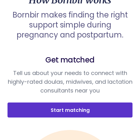
How Bornbir works
Bornbir makes finding the right
support simple during
pregnancy and postpartum.
Get matched
Tell us about your needs to connect with
highly-rated doulas, midwives, and lactation
consultants near you
Start matching