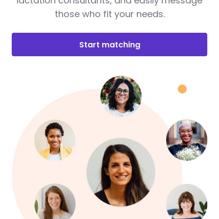
lactation consultants, and easily message
those who fit your needs.
Start matching