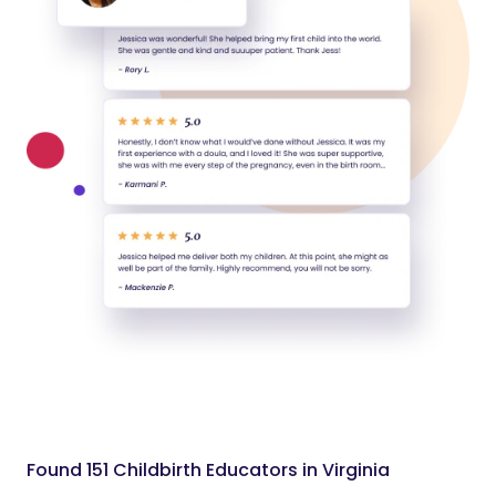
Found 151 Childbirth Educators in Virginia