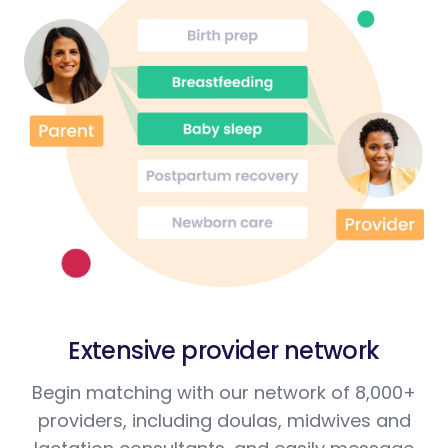
Extensive provider network
Begin matching with our network of 8,000+
providers, including doulas, midwives and