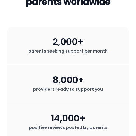
parents worldwide
2,000+
parents seeking support per month
8,000+
providers ready to support you
14,000+
positive reviews posted by parents