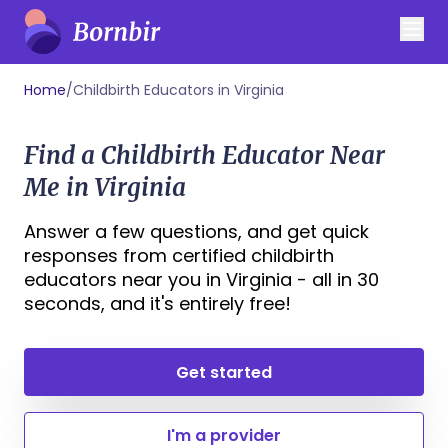
Home
/
Childbirth Educators in Virginia
Find a Childbirth Educator Near
Me in Virginia
Answer a few questions, and get quick
responses from certified childbirth
educators near you in Virginia - all in 30
seconds, and it's entirely free!
Get started
I'm a provider