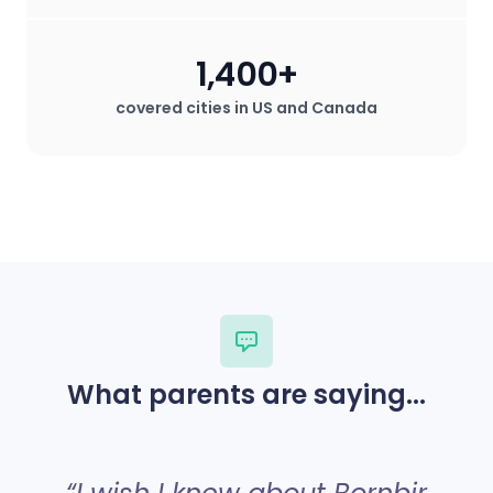
1,400+
covered cities in US and Canada
What parents are saying...
“