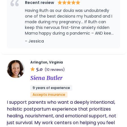
that is because I had Sara’s expertise and
Recent review
steady reassurance. Not only did she help us
Having Ruth as our doula was undoubtedly
with labor and delivery, but she also provided
one of the best decisions my husband and I
postpartum and lactation support in the NICU
made during my pregnancy... If Ruth can
and at home. I couldn’t have asked for a
keep this nervous first-time anxiety ridden
better doula. Our family is very grateful to
Mama happy during a pandemic – AND keep
have had Sara on our team.
me smiling, laughing and CALM in the L&D
- Jessica
room for over 24 hours – she is capable of
anything!! Hire Ruth and I guarantee you will
not be disappointed.
Arlington, Virginia
5.0
(10 reviews)
Siena Butler
9 years of experience
Accepts insurance
I support parents who want a deeply intentional,
holistic postpartum experience that prioritizes
healing, nourishment, and emotional support, not
just survival. My work centers on helping you feel