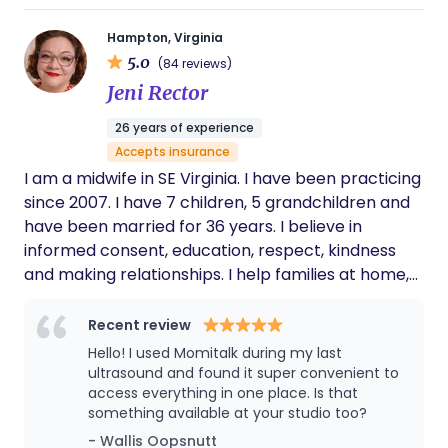
Hampton, Virginia
5.0
(84 reviews)
Jeni Rector
26 years of experience
Accepts insurance
I am a midwife in SE Virginia. I have been practicing
since 2007. I have 7 children, 5 grandchildren and
have been married for 36 years. I believe in
informed consent, education, respect, kindness
and making relationships. I help families at home,
our birth center or in the hospital. Our practice
provides care to all pregnant people....regardless
Recent review
of family makeup, financial status, gender, citizen
Hello! I used Momitalk during my last
status, race or religion.
ultrasound and found it super convenient to
access everything in one place. Is that
something available at your studio too?
- Wallis Oopsnutt