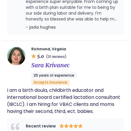
experience super enjoyable. From coming up
with a birth plan suitable for me to being by
our side during labor and delivery. I'm
honestly so blessed she was able to help me
birth my first baby boy. Birth itself is nerve
- jada hughes
wracking but she made me feel very
comfortable with how knowledgeable and
supportive she is. She not only took stress off
my plate but also my partners allowing him
Richmond, Virginia
to be present during labor and delivery.
5.0
(31 reviews)
Sara Krivanec
25 years of experience
Accepts insurance
I am a birth doula, childbirth educator and
international board certified lactation consultant
(IBCLC). I am hiring for VBAC clients and moms
having their second, third, ect. babies.
Recent review