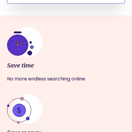
Save time
No more endless searching online