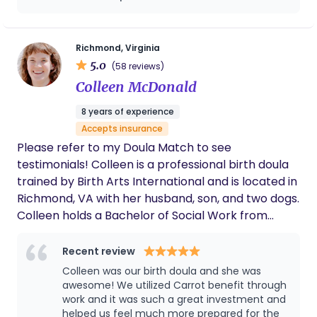
Richmond, Virginia
5.0
(58 reviews)
Colleen McDonald
8 years of experience
Accepts insurance
Please refer to my Doula Match to see
testimonials! Colleen is a professional birth doula
trained by Birth Arts International and is located in
Richmond, VA with her husband, son, and two dogs.
Colleen holds a Bachelor of Social Work from
Virginia Commonwealth University, is a certified
VBAC Doula through The VBAC Link, and is a
Recent review
Placenta Encapsulation Specialist through The
Colleen was our birth doula and she was
Association of Placenta Preparation Arts. Colleen
awesome! We utilized Carrot benefit through
has volunteer experience as a doula with
work and it was such a great investment and
helped us feel much more prepared for the