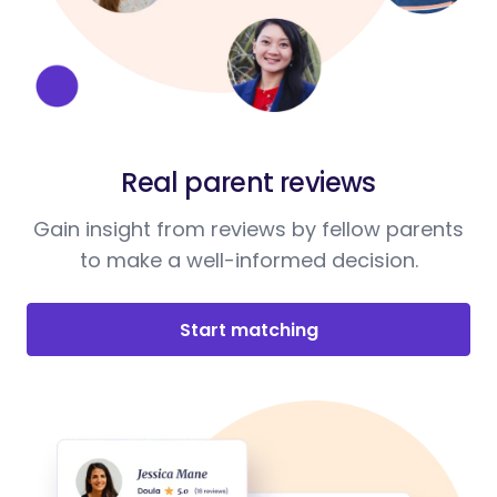
Real parent reviews
Gain insight from reviews by fellow parents
to make a well-informed decision.
Start matching