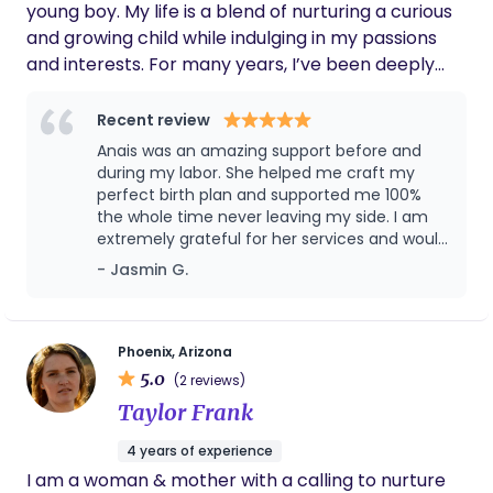
young boy. My life is a blend of nurturing a curious
and growing child while indulging in my passions
and interests. For many years, I’ve been deeply
immersed in the food industry, managing a
beloved family-owned Mexican restaurant that
Recent review
was started by my grandparents in 1964. This
Anais was an amazing support before and
restaurant has been a cornerstone of our family
during my labor. She helped me craft my
and community, and my work there has not only
perfect birth plan and supported me 100%
the whole time never leaving my side. I am
shaped my professional life but also my personal
extremely grateful for her services and would
identity. Running the restaurant has been a labor
recommend her highly to anyone I know.
- Jasmin G.
of love, connecting me to my heritage and
allowing me to share our family’s culinary
traditions with others. Cooking remains a
significant part of my life, whether it's preparing
Phoenix, Arizona
5.0
meals at home or experimenting with new recipes.
(2 reviews)
I find joy in exploring new culinary experiences and
Taylor Frank
discovering new flavors, both in my own kitchen
4 years of experience
and through dining out at different restaurants.
I am a woman & mother with a calling to nurture
Traveling to foreign countries is another passion of