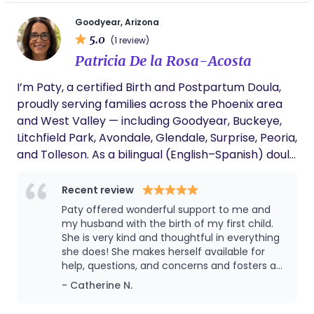
kids and husband.
Goodyear, Arizona
5.0
(1 review)
Patricia De la Rosa-Acosta
I’m Paty, a certified Birth and Postpartum Doula,
proudly serving families across the Phoenix area
and West Valley — including Goodyear, Buckeye,
Litchfield Park, Avondale, Glendale, Surprise, Peoria,
and Tolleson. As a bilingual (English–Spanish) doula
with a degree in Psychology and a Master’s in
Curriculum and Instruction, I bring both heart and
Recent review
knowledge into my care. My background allows
Paty offered wonderful support to me and
me to support families not just physically, but
my husband with the birth of my first child.
emotionally and educationally — helping them feel
She is very kind and thoughtful in everything
she does! She makes herself available for
calm, confident, empowered and deeply
help, questions, and concerns and fosters a
connected throughout their journey. Since I was a
positive outlook on the whole process.
- Catherine N.
little girl, I’ve dreamed of working in maternal
health care. Becoming a doula is truly the