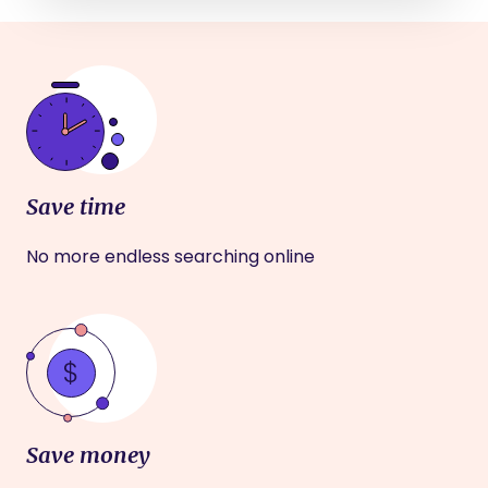
Save time
No more endless searching online
Save money