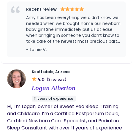
families from pregnancy to birth and beyond. Our
mission is to provide personalized, compassionate
Recent review
care to expecting parents or individuals during
Amy has been everything we didn’t know we
their pregnancy, Birth, and postpartum journey, by
needed when we brought home our newborn
providing physical, and emotional support as well
baby girl! She immediately put us at ease
when bringing in someone you don’t know to
as evidence-based education. I am very excited to
take care of the newest most precious part
be supporting families & individuals in the Tucson
of your life. If/when we have another baby,
- Lainie V.
Area.
Amy will be the second person I call (after
my parents :)). She has become like family in
the short time we have spent together and I
would recommend her postpartum services
Scottsdale, Arizona
to anyone!
5.0
(3 reviews)
Logan Atherton
11 years of experience
Hi, I’m Logan; owner of Sweet Pea Sleep Training
and Childcare. I’m a Certified Postpartum Doula,
Certified Newborn Care Specialist, and Pediatric
Sleep Consultant with over 11 years of experience