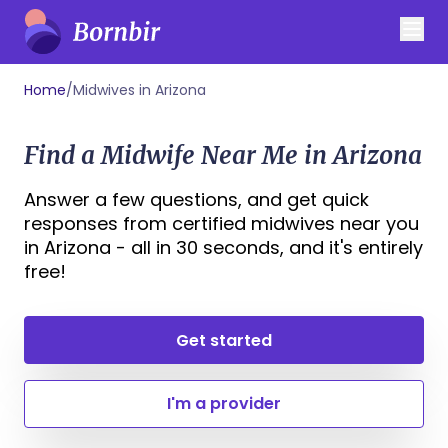
Home
/
Midwives in Arizona
Find a Midwife Near Me in Arizona
Answer a few questions, and get quick
responses from certified midwives near you
in Arizona - all in 30 seconds, and it's entirely
free!
Get started
I'm a provider