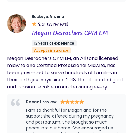
are able to provide whole-family support through
can be such a vulnerable and exhausting
the transformative postpartum period.
time for families. The overnight support they
offer makes a noticeable difference in how
Buckeye, Arizona
parents are able to rest, recover, and feel
5.0
(23 reviews)
confident in those early weeks. Do yourself a
Megan Desrochers CPM LM
favor and work with The Family Foundations
Agency. Bryn will truly set you up for success!
12 years of experience
Accepts insurance
Megan Desrochers CPM LM, an Arizona licensed
midwife and Certified Professional Midwife, has
been privileged to serve hundreds of families in
their birth journeys since 2018. Her dedicated goal
and passion revolve around ensuring every
mother feels empowered, safe, and supported
throughout pregnancy, birth, and postpartum.
Recent review
Having relocated from Dallas, TX in 2022, Megan
I am so thankful for Megan and for the
established Sun Valley Birth & Wellness to provide
support she offered during my pregnancy
high-quality midwifery care to families in the West
and postpartum. She brought so much
peace into our home. She encouraged us
Valley. Residing in Buckeye with her husband and