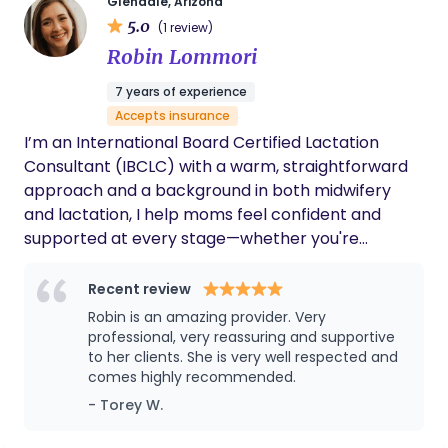
Glendale, Arizona
5.0
(1 review)
Robin Lommori
7 years of experience
Accepts insurance
I’m an International Board Certified Lactation
Consultant (IBCLC) with a warm, straightforward
approach and a background in both midwifery
and lactation, I help moms feel confident and
supported at every stage—whether you're
preparing during pregnancy, navigating newborn
feeding, or facing challenges along the way. I
Recent review
accept insurance to help make expert lactation
Robin is an amazing provider. Very
support more accessible. I’m also a licensed
professional, very reassuring and supportive
midwife in Arizona, and certified through the
to her clients. She is very well respected and
comes highly recommended.
National Association of Registered Midwives. In my
spare time I enjoy gardening, reading, hiking with
- Torey W.
my golden retriever, and camping with my three