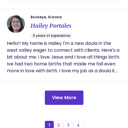
love and guidance and emphasizes my
strength and capabilities of bringing my
babies into this world! She is a very caring
Buckeye, Arizona
and nurturing soul who makes you feel very
Hailey Portales
entrusted in her care.
3 years of experience
Hello!! My name is Hailey I'm a new doula in the
west valley eager to connect with clients. Here's a
bit about me: I love Jesus and I love all things birth.
Ive had two home births that made me fall even
more in love with birth. I love my job as a doula it
really is what the Lord called me to do.
View More
1
2
3
4