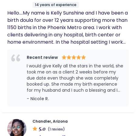
14 years of experience
Hello....My name is Kelly Sunshine and I have been a
birth doula for over 12 years supporting more than
1150 births in the Phoenix Metro area. I work with
clients delivering in any hospital, birth center or
home environment. In the hospital setting I work
well with health care providers and feel that I walk
that fine line between respecting the hospital
Recent review
staff and their regulations and yet still help my
I would give Kelly all the stars in the world, she
mamas have the birth of their dreams. With a little
took me on as a client 2 weeks before my
hard work, patience and showing respect we can
due date even though she was completely
booked up. She made my birth experience
achieve the birth you desire....while still in a hospital
for my husband and I such a blessing and I
setting! I have wonderful recommendations for
would have NEVER been able to go
- Nicole R.
both OB providers, midwifes and natural friendly
unmedicated without her. Laboring at home
hospitals in the valley. I also work with many of the
and knowing when to go to the hospital,
local home birth midwifes and know that having a
helping with different laboring positions to
her helping me apply counter pressure on
doula even in a home birth setting is so valuable.
Chandler, Arizona
my back during contractions and telling me I
5.0
Please reach out to see if myself or one of the
(1 review)
can do this when I wanted to give up were