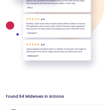
Found 64 Midwives in Arizona