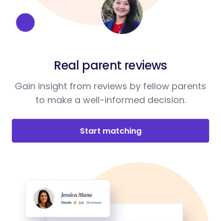
Real parent reviews
Gain insight from reviews by fellow parents
to make a well-informed decision.
Start matching