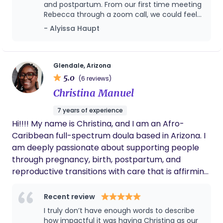
and postpartum. From our first time meeting
help families move through birth feeling grounded
Rebecca through a zoom call, we could feel
and empowered.
her genuine love and dedication she has for
- Alyissa Haupt
birth work. After a very long, hard labor I
birthed our daughter into the world in our
bedroom. I truly could not have had the
home birth I envisioned without Rebecca by
Glendale, Arizona
my side the entire time. If you are looking for
5.0
(6 reviews)
a doula with many years experience, who
Christina Manuel
knows when to observe, and when to make
suggestions during labor- Rebecca is your
7 years of experience
gal! She'll be your biggest cheerleader and a
Hi!!!! My name is Christina, and I am an Afro-
steady force when you need it most. We
couldn't be happier to have Rebecca as part
Caribbean full-spectrum doula based in Arizona. I
of our care team, and made all the
am deeply passionate about supporting people
difference in our birthing story.
through pregnancy, birth, postpartum, and
reproductive transitions with care that is affirming,
culturally rooted, and grounded in reproductive
justice. I believe birth and healing are sacred
Recent review
experiences that deserve to be met with
I truly don’t have enough words to describe
compassion, informed choice, and respect for
how impactful it was having Christina as our