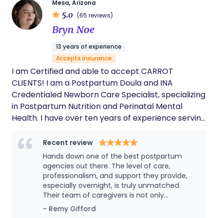
Mesa, Arizona
5.0
(65 reviews)
Bryn Noe
13 years of experience
Accepts insurance
I am Certified and able to accept CARROT
CLIENTS! I am a Postpartum Doula and INA
Credentialed Newborn Care Specialist, specializing
in Postpartum Nutrition and Perinatal Mental
Health. I have over ten years of experience serving
families in a direct, private setting. I provide non-
judgmental emotional and physical support and
Recent review
evidence-based information and education, with a
Hands down one of the best postpartum
whole-family care approach. I have created a
agencies out there. The level of care,
team of Newborn Care Specialists, Birth Doula’s,
professionalism, and support they provide,
especially overnight, is truly unmatched.
Postpartum Doula's, and CNA's that have expertise
Their team of caregivers is not only
in infant development, breastfeeding, mental
experienced and knowledgeable, but also
- Remy Gifford
health, and postpartum nutrition. Collectively, we
incredibly attentive and calming during what