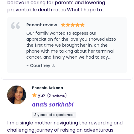
believe in caring for parents and lowering
around my little's schedule... and I have
preventable death rates What I hope to
Logan to thank for all of this! I would
accomplish: Advocate for your safety, autonomy,
recommend her to anyone in need of post
partum sleep care ❤️
and well-being You to feel heard, seen, and that
Recent review
you matter To contribute my talents and
Our family wanted to express our
knowledge in a sustainable and fulfilling way to the
appreciation for the love you showed Rizzo
birth community and families What sets me apart:
the first time we brought her in, on the
phone with me talking about her terminal
My previous medical experience as a veterinary
cancer, and finally when we had to say
technician My trauma-informed care training My
goodbye. You gave her scratches and kisses,
- Courtney J.
kind heart and thoughtful personality A few
said nice things to her. Our family really felt
hobbies: Nail painting and polish collecting
your genuine love, and that is important.
Watching and quoting Tv and movies Gaming with
Please don't ever change. It means more
than you know. The whole staff was great,
my husband- video/PC/board/card
Phoenix, Arizona
but you stood out. Again, somehow you
5.0
(2 reviews)
helped us go through the process of losing
anais sorkhabi
our young baby Rizzo, the Aire-doodle.
3 years of experience
I’m a single mother navigating the rewarding and
challenging journey of raising an adventurous