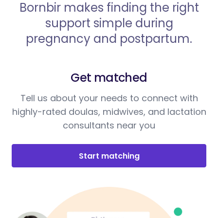
Bornbir makes finding the right
support simple during
pregnancy and postpartum.
Get matched
Tell us about your needs to connect with
highly-rated doulas, midwives, and lactation
consultants near you
Start matching