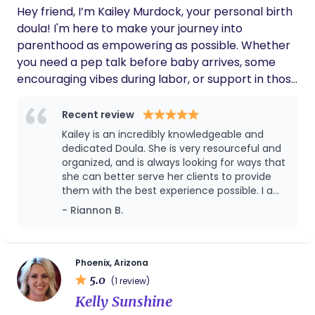
Hey friend, I’m Kailey Murdock, your personal birth
delicious meals, painting with acrylics, sewing to
doula! I'm here to make your journey into
my heart’s content (hopefully with a pattern one
parenthood as empowering as possible. Whether
day), writing satisfactory “to-do” lists, dreaming
you need a pep talk before baby arrives, some
and planning for the future, and just about
encouraging vibes during labor, or support in those
everything else!
postpartum days, I've got your back. If you need
some extra fuel leading up to birth or a boost in
Recent review
that milk supply, I have the perfect protein bites
Kailey is an incredibly knowledgeable and
for you to try! Let's team up to make your birth
dedicated Doula. She is very resourceful and
story unforgettable and your parenting journey a
organized, and is always looking for ways that
she can better serve her clients to provide
total blast. Ready to chat? Let's make it happen!
them with the best experience possible. I am
fortunate to be able to call her a colleague
- Riannon B.
and a friend.
Phoenix, Arizona
5.0
(1 review)
Kelly Sunshine