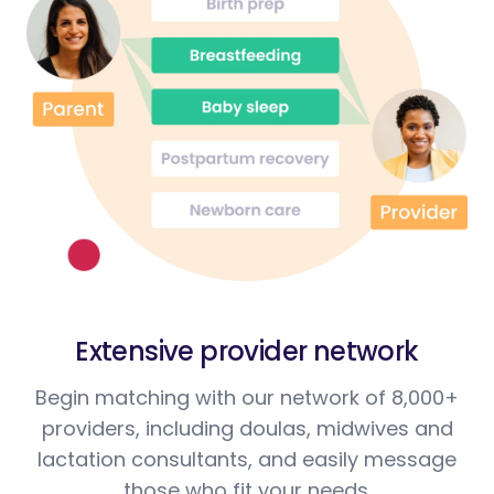
Extensive provider network
Begin matching with our network of 8,000+
providers, including doulas, midwives and
lactation consultants, and easily message
those who fit your needs.