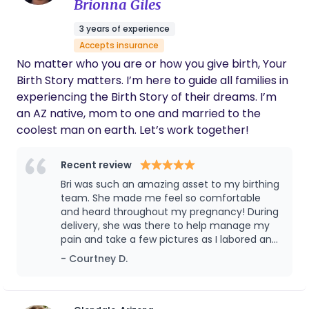
other doulas on our team are a good fit for you!
Brionna Giles
only a few ways she helped me through my
labor. We love you Kelly!! Highly recommend
3 years of experience
- The Rubinos
Accepts insurance
No matter who you are or how you give birth, Your
Birth Story matters. I’m here to guide all families in
experiencing the Birth Story of their dreams. I’m
an AZ native, mom to one and married to the
coolest man on earth. Let’s work together!
Recent review
Bri was such an amazing asset to my birthing
team. She made me feel so comfortable
and heard throughout my pregnancy! During
delivery, she was there to help manage my
pain and take a few pictures as I labored and
after birth. She is so caring and attentive. I
- Courtney D.
would recommend her to anyone I know
looking for doula services!