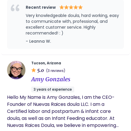
support.
emotional and physical education support before,
Recent review
during, and after childbirth. My approach to doula
Very knowledgeable doula, hard working, easy
care is holistic and compassionate, focusing on
to communicate with, professional, and
creating a nurturing environment where expecting
excellent customer service. Highly
recommended! : )
families feel supported and empowered. I believe
in the power of community and strive to bring
- Leanna W.
women together to share their experiences and
support one another through this transformative
journey.
Tucson, Arizona
5.0
(3 reviews)
Amy Gonzales
3 years of experience
Hello My Name is Amy Gonzales, I am the CEO-
Founder of Nuevas Raices doula LLC. I am a
Certified labor and postpartum & infant care
doula, as well as an Infant Feeding educator. At
Nuevas Raices Doula, we believe in empowering