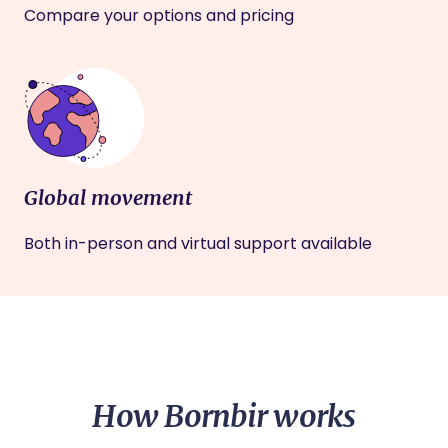
Compare your options and pricing
Global movement
Both in-person and virtual support available
How Bornbir works