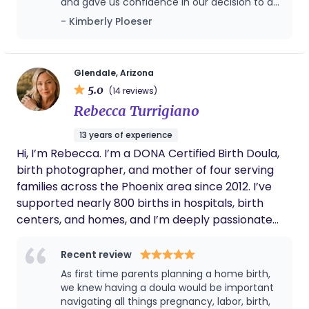
and gave us confidence in our decision to do
five children, Megan's interests outside of
a home birth this time. Maybe a little too
- Kimberly Ploeser
supporting mamas and babies include fitness,
much confidence because we waited too
baking sourdough, and active involvement in her
long to call her. She prayed with us, loved on
church community.
our kiddos, and provided such excellent care.
We will miss having her in our home so often!
Glendale, Arizona
5.0
(14 reviews)
Rebecca Turrigiano
13 years of experience
Hi, I’m Rebecca. I’m a DONA Certified Birth Doula,
birth photographer, and mother of four serving
families across the Phoenix area since 2012. I’ve
supported nearly 800 births in hospitals, birth
centers, and homes, and I’m deeply passionate
about helping women and families feel informed,
supported, and cared for throughout pregnancy,
Recent review
birth, and postpartum. My approach blends
As first time parents planning a home birth,
evidence based education, emotional support,
we knew having a doula would be important
advocacy, and practical comfort measures to
navigating all things pregnancy, labor, birth,