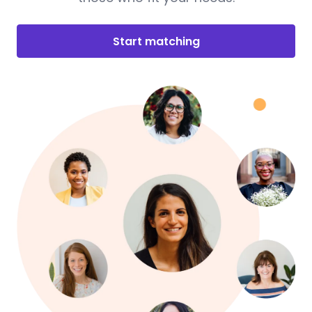
Start matching