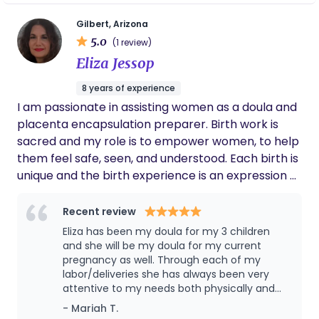
fulfillment of that dream — a calling that lets me
serve families during one of life’s most
Gilbert, Arizona
5.0
transformative seasons. As a mother of four,
(1 review)
including two children I birthed myself, I
Eliza Jessop
understand the beauty, vulnerability, and
8 years of experience
sacredness of giving birth. My mission is to walk
I am passionate in assisting women as a doula and
beside you — to remind you that you are capable,
placenta encapsulation preparer. Birth work is
strong, and deserving of care, respect, and love. At
sacred and my role is to empower women, to help
Madre Moon Doula, I honor the mind, body, and
them feel safe, seen, and understood. Each birth is
spirit of every birthing person. Together, we’ll
unique and the birth experience is an expression of
embrace the sacredness of bringing new life into
that uniqueness.
the world — one birth, one heartbeat, and one
Recent review
moon phase at a time. 🌕
Eliza has been my doula for my 3 children
and she will be my doula for my current
pregnancy as well. Through each of my
labor/deliveries she has always been very
attentive to my needs both physically and
emotionally. I keep her on with every baby
- Mariah T.
because she really empowers me through