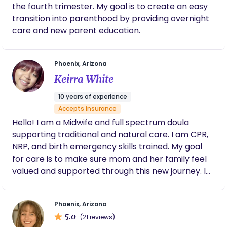
the fourth trimester. My goal is to create an easy
amazing she was. So grateful for Houlda and
the the experience she provide for me and
transition into parenthood by providing overnight
my family❤️
care and new parent education.
Phoenix, Arizona
Keirra White
10 years of experience
Accepts insurance
Hello! I am a Midwife and full spectrum doula
supporting traditional and natural care. I am CPR,
NRP, and birth emergency skills trained. My goal
for care is to make sure mom and her family feel
valued and supported through this new journey. I
look forward to meeting you!
Phoenix, Arizona
5.0
(21 reviews)