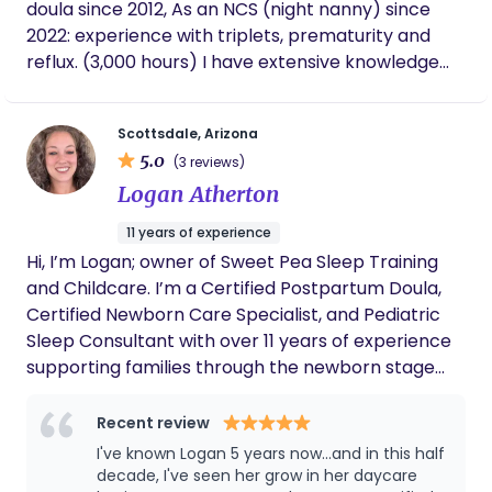
and connected us with specialists she
doula since 2012, As an NCS (night nanny) since
trusted, including a lactation consultant who
2022: experience with triplets, prematurity and
turned out to be wonderful as well. If you're
reflux. (3,000 hours) I have extensive knowledge
considering a doula for your birth, I can't
with lactation, pumping and maintaining supply as
recommend Amanda enough. Once you
a working mom. I've been teaching parents infant
meet her, you'll have zero doubt she's the
Scottsdale, Arizona
right person to have in your corner.
massage since 2012 and have created a course for
5.0
(3 reviews)
healthy pregnancy, birth, postpartum and
Logan Atherton
newborn care. I serve families in home in the East
Valley .
11 years of experience
Hi, I’m Logan; owner of Sweet Pea Sleep Training
and Childcare. I’m a Certified Postpartum Doula,
Certified Newborn Care Specialist, and Pediatric
Sleep Consultant with over 11 years of experience
supporting families through the newborn stage
and beyond. I specialize in postpartum doula
support, overnight newborn care, sleep shaping,
Recent review
and helping parents create routines that actually
I've known Logan 5 years now...and in this half
work for their real life. I’ve worked with a wide
decade, I've seen her grow in her daycare