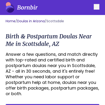
Home
/
Doulas in Arizona
/
Scottsdale
Birth & Postpartum Doulas Near
Me in Scottsdale, AZ
Answer a few questions, and match directly
with top-rated and certified birth and
postpartum doulas near you in Scottsdale,
AZ - all in 30 seconds, and it's entirely free!
Whether you need labor support or
postpartum help at home, doulas near you
offer birth packages, postpartum packages,
or both.