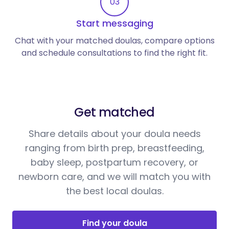
03
Start messaging
Chat with your matched doulas, compare options
and schedule consultations to find the right fit.
Get matched
Share details about your doula needs
ranging from birth prep, breastfeeding,
baby sleep, postpartum recovery, or
newborn care, and we will match you with
the best local doulas.
Find your doula