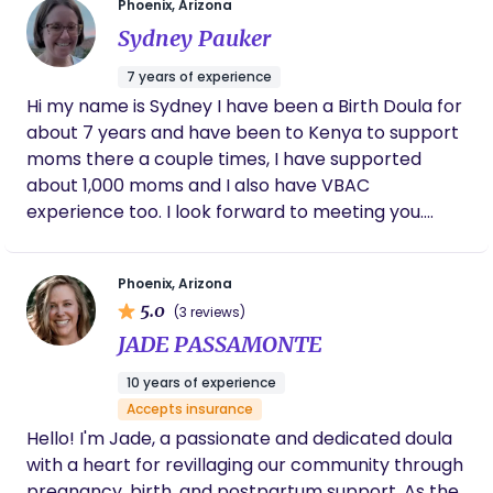
bedtime to falling asleep around 7:30 pm
Phoenix, Arizona
and sleeping through the night with only a
Sydney Pauker
few brief wakings. We are so grateful for
Hailey’s guidance and would highly
7 years of experience
recommend her to any family looking for
Hi my name is Sydney I have been a Birth Doula for
baby-led, compassionate sleep support.
about 7 years and have been to Kenya to support
moms there a couple times, I have supported
about 1,000 moms and I also have VBAC
experience too. I look forward to meeting you.
Sydney
Phoenix, Arizona
5.0
(3 reviews)
JADE PASSAMONTE
10 years of experience
Accepts insurance
Hello! I'm Jade, a passionate and dedicated doula
with a heart for revillaging our community through
pregnancy, birth, and postpartum support. As the