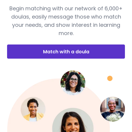
Begin matching with our network of 6,000+
doulas, easily message those who match
your needs, and show interest in learning
more.
Match with a doula