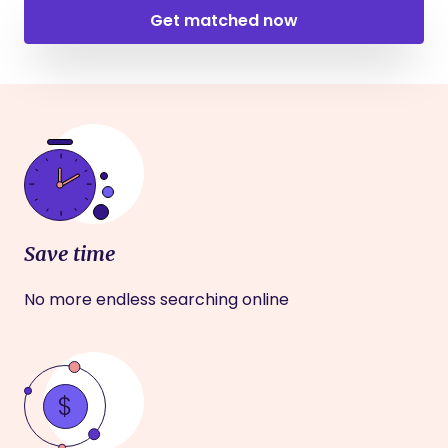
Get matched now
Save time
No more endless searching online