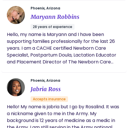
family's journey. Let me help you cherish every
mission is to create a calm, encouraging, and
moment as you navigate the beautiful path of new
Phoenix, Arizona
empowering environment where mothers feel
parenthood.
Maryann Robbins
heard, supported, and confident throughout their
birth and postpartum journey. I believe birth is one
28 years of experience
of life’s most incredible experiences, and I would
Hello, my name is Maryann and I have been
be honored to walk alongside you every step of
supporting families professionally for the last 26
the way.
years. I am a CACHE certified Newborn Care
Specialist, Postpartum Doula, Lactation Educator
and Placement Director of The Newborn Care
Solutions Agency. If I am unavailable I am happy to
find you vetted, highly qualified support with the
Phoenix, Arizona
agency I helped to create.
Jabria Ross
Accepts insurance
Hello! My name is jabria but I go by Rosalind. It was
a nickname given to me in the Army. My
background is 12 years of medicine as a medic in
the Army. I am still serving in the Army national