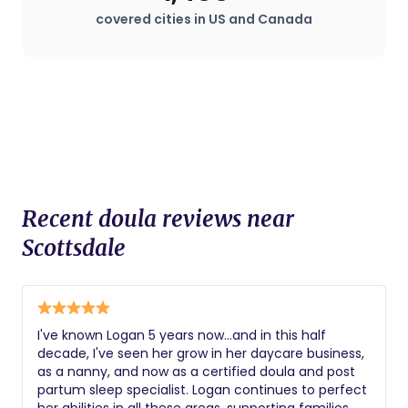
plan that deviates from standard
covered cities in US and Canada
procedures.
Recent doula reviews near
Scottsdale
I've known Logan 5 years now...and in this half
decade, I've seen her grow in her daycare business,
as a nanny, and now as a certified doula and post
partum sleep specialist. Logan continues to perfect