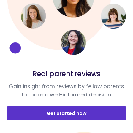
Real parent reviews
Gain insight from reviews by fellow parents
to make a well-informed decision.
Get started now