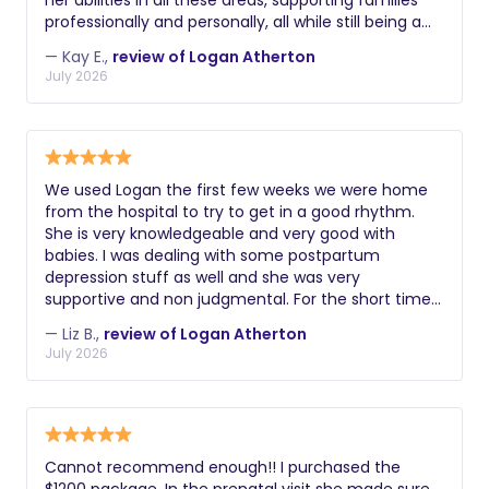
her abilities in all these areas, supporting families
professionally and personally, all while still being a
support and caregiver to the children in her own
— Kay E.,
review of Logan Atherton
family. As a new mom, I've learned so much just in
July 2026
the information she's shared while going through
her journey as a sleep specialist. I have used Logan's
services and advice during the post partum period.
Through this initial sleepless time, Logan
successfully got my babygirl on a steady sleep
We used Logan the first few weeks we were home
schedule, gave soothing techniques, and helped
from the hospital to try to get in a good rhythm.
me better manage my time during baby's sleeping
She is very knowledgeable and very good with
and waking cycles. Ive gotten more rest and
babies. I was dealing with some postpartum
housework done around my little's schedule... and I
depression stuff as well and she was very
have Logan to thank for all of this! I would
supportive and non judgmental. For the short time
recommend her to anyone in need of post partum
we used her, I would highly recommend. Thank you,
sleep care ❤️
— Liz B.,
review of Logan Atherton
Logan - We might need to use you again
July 2026
Cannot recommend enough!! I purchased the