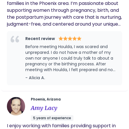
of breaking the stigma with childbirth being painful
families in the Phoenix area. I’m passionate about
and scary. I want to be apart of making childbirth
supporting women through pregnancy, birth, and
more comfortable and a beautiful experience for
the postpartum journey with care that is nurturing,
women. I also believe with my expertise that I
judgment-free, and centered around your unique
could offer packages that benefit women
needs. Whether you’re preparing for your first
physically and mentally pre and post partum.
baby or adding to your family, I provide emotional
Recent review
support, physical comfort, and guidance to help
Before meeting Houlda, I was scared and
you feel confident, informed, and empowered
unprepared. I do not have a mother of my
every step of the way. My goal is to create a calm,
own nor anyone I could truly talk to about a
pregnancy or the birthing process. After
supportive space where you feel seen, heard, and
meeting with Houlda, I felt prepared and no
cared for during one of the most important times
longer fearful of the unknown. She walked
- Alicia A.
in your life.
me through everything I needed or wanted
to know and was there for me throughout
the entire process. She knows many different
techniques for the many different stages
Phoenix, Arizona
during labor. She advocated for me when I
Amy Lacy
couldn’t for myself. And she was there for my
husband and I after birth to provide advice,
5 years of experience
knowledge, and support. Right before leaving
I enjoy working with families providing support in
the hospital, the staff even told me how