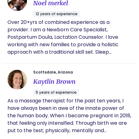
Noel merkel
12 years of experience
Over 20+yrs of combined experience as a
provider. I am a Newborn Care Specialist,
Postpartum Doula, Lactation Counselor. I love
working with new families to provide a holistic
approach with a traditional skill set. Sleep
conditioning, all things newborn, postpartum,
routines and schedules!
Scottsdale, Arizona
Kaytlin Brown
5 years of experience
As a massage therapist for the past ten years, I
have always been in awe of the innate power of
the human body. When I became pregnant in 2018,
that feeling only intensified. Through birth we are
put to the test; physically, mentally and
emotionally... but it so worth it when you get to see