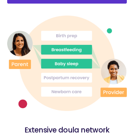
Extensive doula network