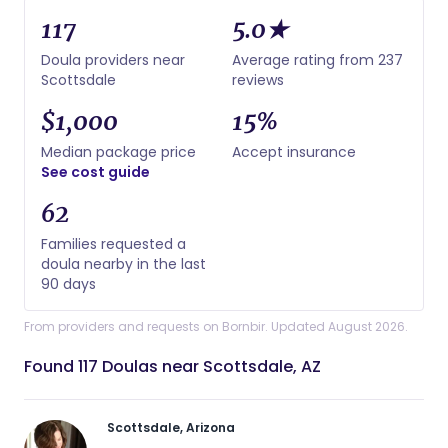
117
5.0★
Doula providers near
Average rating from 237
Scottsdale
reviews
$1,000
15%
Median package price
Accept insurance
See cost guide
62
Families requested a
doula nearby in the last
90 days
From providers and requests on Bornbir. Updated August 2026.
Found 117 Doulas near Scottsdale, AZ
Scottsdale, Arizona