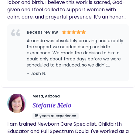
labor and birth. I believe this work is sacred, God-
in your journey, I’m here to walk alongside you.
given and I feel called to support women with
calm, care, and prayerful presence. It’s an honor
to hold space during such a powerful and beautiful
time in your life.
Recent review
Amanda was absolutely amazing and exactly
the support we needed during our birth
experience. We made the decision to hire a
doula only about three days before we were
scheduled to be induced, so we didn't
actually meet her until the night we arrived
- Josh N.
at the hospital. This was our first baby and we
were pretty nervous, but Amanda was so
warm and friendly that she immediately put
my wife at ease. It honestly felt like we'd
Mesa, Arizona
known her for years. She was incredibly
Stefanie Melo
attentive throughout the entire labor and
made sure we had everything we needed
15 years of experience
every step of the way. Her support didn't stop
I am trained Newborn Care Specialist, Childbirth
after delivery either. She checked in on us
Educator and Full Spectrum Doula. I've worked as a
regularly postpartum, came to our house,