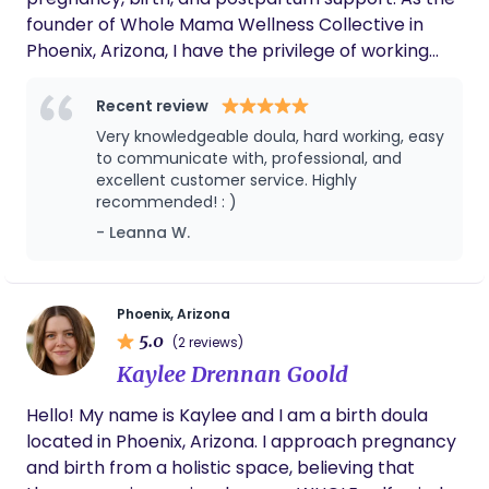
founder of Whole Mama Wellness Collective in
Phoenix, Arizona, I have the privilege of working
with families from all walks of life, providing
emotional and physical education support before,
Recent review
during, and after childbirth. My approach to doula
Very knowledgeable doula, hard working, easy
care is holistic and compassionate, focusing on
to communicate with, professional, and
creating a nurturing environment where expecting
excellent customer service. Highly
recommended! : )
families feel supported and empowered. I believe
in the power of community and strive to bring
- Leanna W.
women together to share their experiences and
support one another through this transformative
journey.
Phoenix, Arizona
5.0
(2 reviews)
Kaylee Drennan Goold
Hello! My name is Kaylee and I am a birth doula
located in Phoenix, Arizona. I approach pregnancy
and birth from a holistic space, believing that