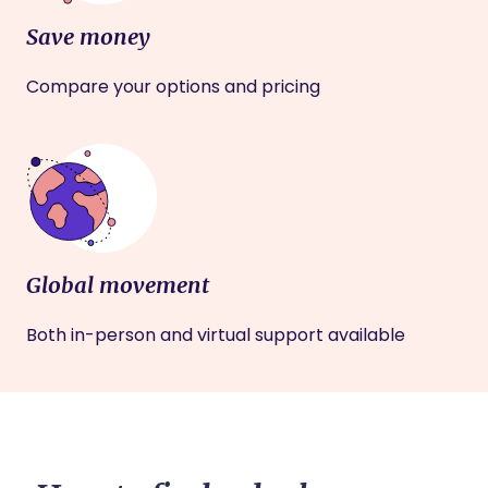
Save money
Compare your options and pricing
Global movement
Both in-person and virtual support available