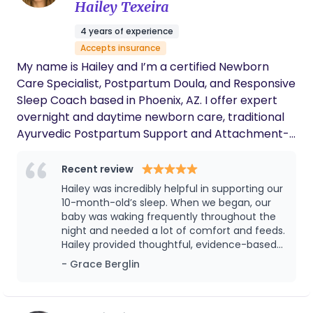
Hailey Texeira
4 years of experience
Accepts insurance
My name is Hailey and I’m a certified Newborn
Care Specialist, Postpartum Doula, and Responsive
Sleep Coach based in Phoenix, AZ. I offer expert
overnight and daytime newborn care, traditional
Ayurvedic Postpartum Support and Attachment-
Focused Sleep Coaching that works with your
baby’s biology and your family’s values, without
Recent review
cry-it-out or sleep training. With six years as a
Hailey was incredibly helpful in supporting our
baby nanny, experience as a nursing assistant, and
10-month-old’s sleep. When we began, our
ongoing education in responsive care, I bring both
baby was waking frequently throughout the
night and needed a lot of comfort and feeds.
clinical grounding and genuine heart to this work. I
Hailey provided thoughtful, evidence-based
would be honored to be part of your village.
guidance that helped us gently support our
- Grace Berglin
baby’s sleep in a way that felt aligned with
our instincts. Within five weeks, our daughter
went from very broken nights and a 10:00 pm