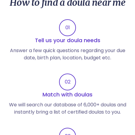
How to find a doula near me
01
Tell us your doula needs
Answer a few quick questions regarding your due
date, birth plan, location, budget etc.
02
Match with doulas
We will search our database of 6,000+ doulas and
instantly bring a list of certified doulas to you.