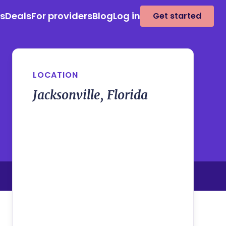
es
Deals
For providers
Blog
Log in
Get started
LOCATION
Jacksonville, Florida