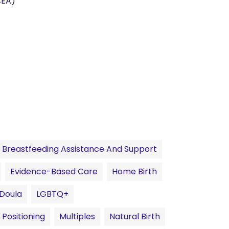
CEA)
Breastfeeding Assistance And Support
Evidence-Based Care
Home Birth
 Doula
LGBTQ+
 Positioning
Multiples
Natural Birth