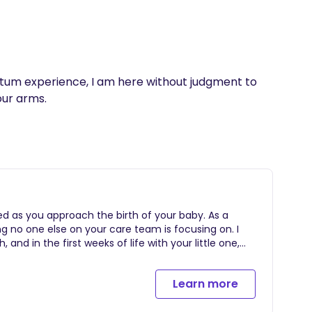
rtum experience, I am here without judgment to 
our arms.
red as you approach the birth of your baby. As a
ng no one else on your care team is focusing on. I
 and in the first weeks of life with your little one,
nding experience including but not limited to the
e -At least (2) prenatal visits to develop repoire,
Learn more
eferences -24/7 on-call support begins at 37 weeks
rson labor support on your "birth day" beginning in