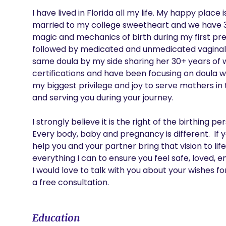
I have lived in Florida all my life. My happy place 
married to my college sweetheart and we have 3 b
magic and mechanics of birth during my first pre
followed by medicated and unmedicated vaginal bir
same doula by my side sharing her 30+ years of wi
certifications and have been focusing on doula wor
my biggest privilege and joy to serve mothers in 
and serving you during your journey. 

I strongly believe it is the right of the birthing 
Every body, baby and pregnancy is different.  If 
help you and your partner bring that vision to life
everything I can to ensure you feel safe, loved,
I would love to talk with you about your wishes fo
a free consultation. 
Education