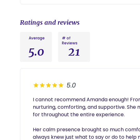
Ratings and reviews
Average
# of
Reviews
5.0
21
5.0
I cannot recommend Amanda enough! From t
nurturing, comforting, and supportive. She 
for throughout the entire experience.

Her calm presence brought so much comfort
always knew just what to say or do to help