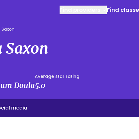
Find providers
Find class
 Saxon
 Saxon
Average star rating
rtum Doula
5.0
cial media