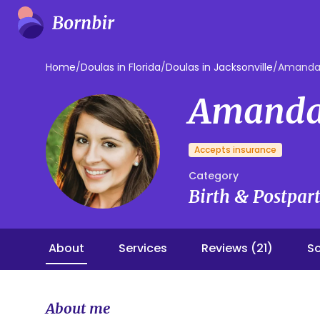
Home
/
Doulas in Florida
/
Doulas in Jacksonville
/
Amanda
Amanda
Accepts insurance
Category
Birth & Postpa
About
Services
Reviews (21)
So
About me