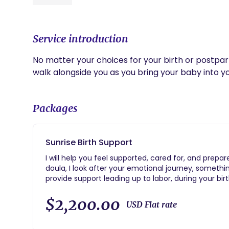
Service introduction
No matter your choices for your birth or postpa
walk alongside you as you bring your baby into y
Packages
Sunrise Birth Support
I will help you feel supported, cared for, and prepa
doula, I look after your emotional journey, somethi
provide support leading up to labor, during your birth,
offering you the best care during your birth and bo
following: -Unlimited text and email support from hir
$2,200.00
USD Flat rate
discuss birthing options, comfort measures and pr
and continues through two weeks postpartum -In-pe