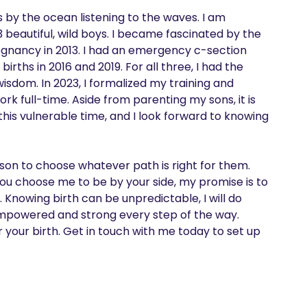
is by the ocean listening to the waves. I am 
eautiful, wild boys. I became fascinated by the 
gnancy in 2013. I had an emergency c-section 
ths in 2016 and 2019. For all three, I had the 
sdom. In 2023, I formalized my training and 
k full-time. Aside from parenting my sons, it is 
this vulnerable time, and I look forward to knowing 
person to choose whatever path is right for them. 
you choose me to be by your side, my promise is to 
. Knowing birth can be unpredictable, I will do 
 empowered and strong every step of the way.

r your birth. Get in touch with me today to set up 