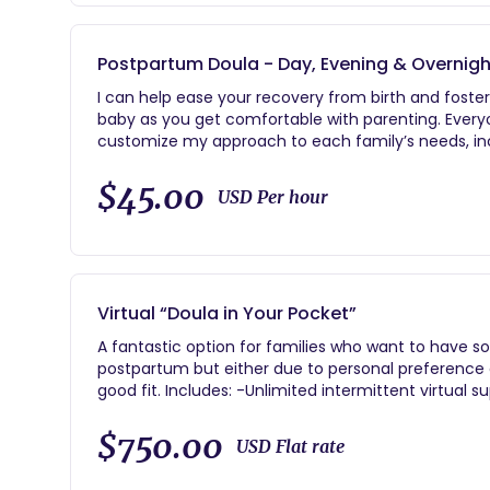
the location of your choice -Birth coaching throu
hospital/birthing location, breathing techniques, 
etc.) -(1) postpartum check-in in the comfort of y
Postpartum Doula - Day, Evening & Overnigh
on your recovery, newborn care and feeding suppor
I can help ease your recovery from birth and fost
baby as you get comfortable with parenting. Everyone
customize my approach to each family’s needs, incl
physical recovery after birth -Coping strategies 
information and family sleep solutions -Evidence
$45.00
USD Per hour
information: diapering, bathing, dressing, etc. -Br
assistance -Nutritious snack and meal preparation
sleep and shower -Sibling integration -Nursery o
for groceries and baby/mama supplies -Babywearin
resources as requested or needed Pricing for in-ho
Virtual “Doula in Your Pocket”
$45/hour daytime. $50/hour overnight. Multiples $
minimum daytime / 8 hour minimum overnight
A fantastic option for families who want to have s
postpartum but either due to personal preference 
good fit. Includes: -Unlimited intermittent virtual support during labor -Unlimited text and email support
from hire -(2) virtual birth planning sessions to d
and partner support tips -24/7 on-call support be
$750.00
USD Flat rate
postpartum -(1) virtual postpartum check-in