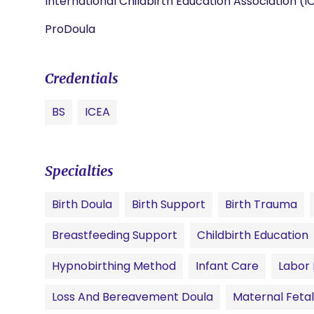
International Childbirth Education Association (I
ProDoula
Credentials
BS
ICEA
Specialties
Birth Doula
Birth Support
Birth Trauma
Breastfeeding Support
Childbirth Education
Hypnobirthing Method
Infant Care
Labor
Loss And Bereavement Doula
Maternal Fetal