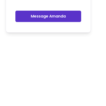
Message Amanda