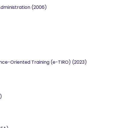
Administration (2006)
ce-Oriented Training (e-TIRO) (2023)
)