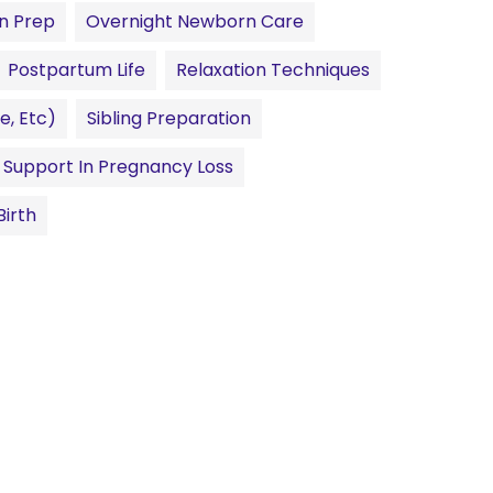
n Prep
Overnight Newborn Care
Postpartum Life
Relaxation Techniques
e, Etc)
Sibling Preparation
Support In Pregnancy Loss
irth