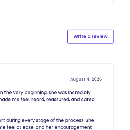
Write a review
August 4, 2026
he very beginning, she was incredibly 
made me feel heard, reassured, and cared 
 during every stage of the process. She 
 me feel at ease, and her encouragement 