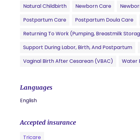
Natural Childbirth
Newborn Care
Newbor
Postpartum Care
Postpartum Doula Care
Returning To Work (pumping, Breastmilk Storag
Support During Labor, Birth, And Postpartum
Vaginal Birth After Cesarean (VBAC)
Water B
Languages
English
Accepted insurance
Tricare