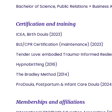
Bachelor of Science, Public Relations + Business 
Certification and training
ICEA, Birth Doula (2023)
BLS/CPR Certification (maintenance) (2023)
Tender Love: embodied Trauma-Informed Reslien
Hypnobirthing (2016)
The Bradley Method (2014)
ProDoula, Postpartum & Infant Care Doula (2024
Memberships and affiliations