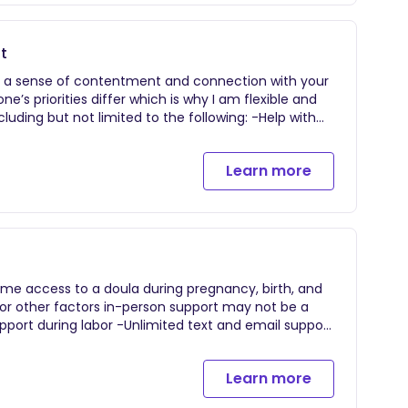
gh each stage of labor (when to head to the
massage, positions, aromatherapy, hydrotherapy,
our home to debrief on your birth, share guidance
t
t.
er a sense of contentment and connection with your
’s priorities differ which is why I am flexible and
uding but not limited to the following: -Help with
for postpartum adjustment -Newborn sleep
 based hands-on newborn education -Infant care
Learn more
east/chest feeding, pumping, and bottle feeding
 Light housekeeping -Infant care so parents can
rganization and product recommendations -Errands
g and soothing techniques -Referrals to local
me postpartum support is as follows: Singleton
55/hour daytime, $60/hour overnight. 3 hour
ome access to a doula during pregnancy, birth, and
or other factors in-person support may not be a
iscuss options and preferences, comfort measures,
gins at 38 weeks and continues through two weeks
Learn more