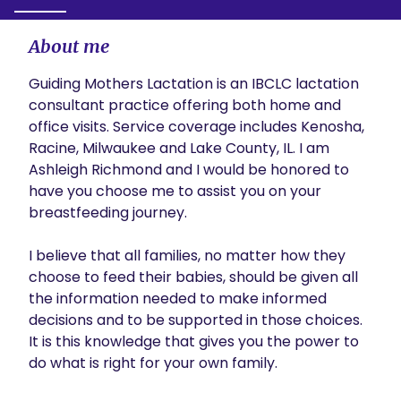
About me
Guiding Mothers Lactation is an IBCLC lactation 
consultant practice offering both home and 
office visits. Service coverage includes Kenosha, 
Racine, Milwaukee and Lake County, IL. I am 
Ashleigh Richmond and I would be honored to 
have you choose me to assist you on your 
breastfeeding journey. 

I believe that all families, no matter how they 
choose to feed their babies, should be given all 
the information needed to make informed 
decisions and to be supported in those choices. 
It is this knowledge that gives you the power to 
do what is right for your own family.