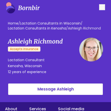
Home
/
Lactation Consultants in Wisconsin
/
Lactation Consultants in Kenosha
/
Ashleigh Richmond
Ashleigh Richmond
Accepts insurance
Lactation Consultant
Kenosha, Wisconsin
12 years of experience
Message Ashleigh
About
Services
Social media