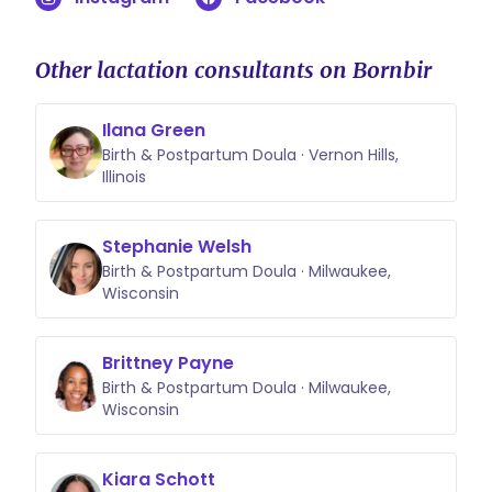
Other lactation consultants on Bornbir
Ilana Green
Birth & Postpartum Doula · Vernon Hills,
Illinois
Stephanie Welsh
Birth & Postpartum Doula · Milwaukee,
Wisconsin
Brittney Payne
Birth & Postpartum Doula · Milwaukee,
Wisconsin
Kiara Schott