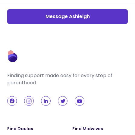
Message Ashleigh
Finding support made easy for every step of
parenthood.
Find Doulas
Find Midwives