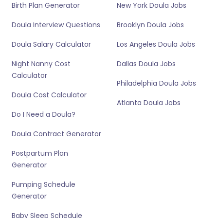
Birth Plan Generator
New York Doula Jobs
Doula Interview Questions
Brooklyn Doula Jobs
Doula Salary Calculator
Los Angeles Doula Jobs
Night Nanny Cost
Dallas Doula Jobs
Calculator
Philadelphia Doula Jobs
Doula Cost Calculator
Atlanta Doula Jobs
Do I Need a Doula?
Doula Contract Generator
Postpartum Plan
Generator
Pumping Schedule
Generator
Baby Sleep Schedule