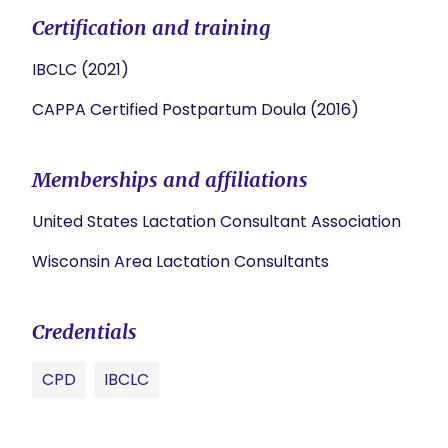
Certification and training
IBCLC (2021)
CAPPA Certified Postpartum Doula (2016)
Memberships and affiliations
United States Lactation Consultant Association
Wisconsin Area Lactation Consultants
Credentials
CPD
IBCLC