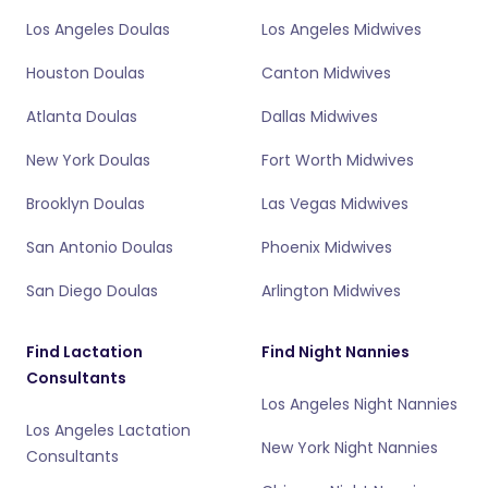
Los Angeles Doulas
Los Angeles Midwives
Houston Doulas
Canton Midwives
Atlanta Doulas
Dallas Midwives
New York Doulas
Fort Worth Midwives
Brooklyn Doulas
Las Vegas Midwives
San Antonio Doulas
Phoenix Midwives
San Diego Doulas
Arlington Midwives
Find Lactation
Find Night Nannies
Consultants
Los Angeles Night Nannies
Los Angeles Lactation
New York Night Nannies
Consultants