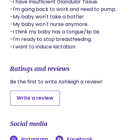
-I have Insufficient Glandular Tissue.

-I'm going back to work and need to pump.

-My baby won't take a bottle!

-My baby won't nurse anymore.

-I think my baby has a tongue/lip tie.

-I'm ready to stop breastfeeding.

-I want to induce lactation.
Ratings and reviews
Be the first to write Ashleigh a review!
Write a review
Social media
Instagram
Facebook