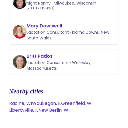
Night Nanny · Milwaukee, Wisconsin
5.0★ (7 reviews)
Mary Dowswell
Lactation Consultant · Kiama Downs, New
South Wales
Britt Pados
Lactation Consultant · Wellesley,
Massachusetts
Nearby cities
Racine, WI
Waukegan, IL
Greenfield, WI
Libertyville, IL
New Berlin, WI