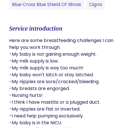
Blue Cross Blue Shield Of Illinois
Cigna
Service introduction
Here are some breastfeeding challenges I can 
help you work through.

-My baby is not gaining enough weight.

-My milk supply is low.

-My milk supply is way too much!

-My baby won't latch or stay latched.

-My nipples are sore/cracked/bleeding.

-My breasts are engorged.

-Nursing hurts!

-I think I have mastitis or a plugged duct.

-My nipples are flat or inverted.

-I need help pumping exclusively.

-My baby is in the NICU.
