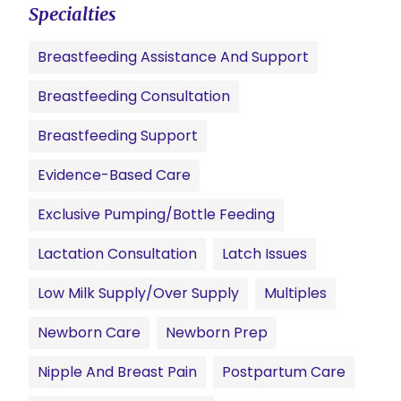
Specialties
Breastfeeding Assistance And Support
Breastfeeding Consultation
Breastfeeding Support
Evidence-Based Care
Exclusive Pumping/Bottle Feeding
Lactation Consultation
Latch Issues
Low Milk Supply/Over Supply
Multiples
Newborn Care
Newborn Prep
Nipple And Breast Pain
Postpartum Care