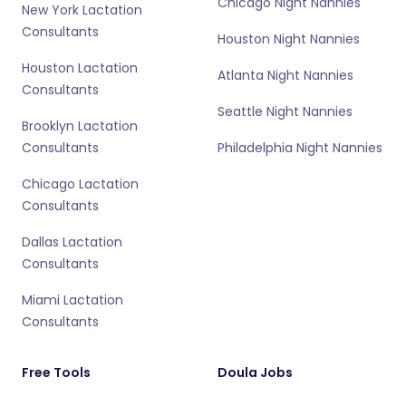
Chicago Night Nannies
New York Lactation
Consultants
Houston Night Nannies
Houston Lactation
Atlanta Night Nannies
Consultants
Seattle Night Nannies
Brooklyn Lactation
Consultants
Philadelphia Night Nannies
Chicago Lactation
Consultants
Dallas Lactation
Consultants
Miami Lactation
Consultants
Free Tools
Doula Jobs