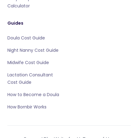
Calculator
Guides
Doula Cost Guide
Night Nanny Cost Guide
Midwife Cost Guide
Lactation Consultant
Cost Guide
How to Become a Doula
How Bornbir Works