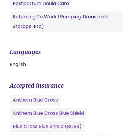
Postpartum Doula Care
Returning To Work (pumping, Breastmilk
Storage, Etc)
Languages
English
Accepted insurance
Anthem Blue Cross
Anthem Blue Cross Blue Shield
Blue Cross Blue Shield (BCBS)