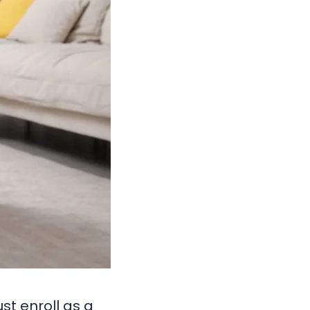
st enroll as a