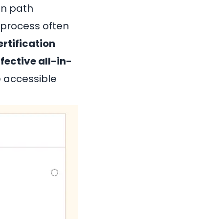
on path
 process often
rtification
fective all-in-
e accessible