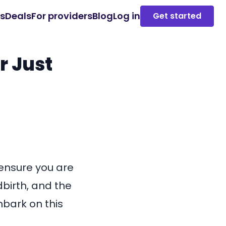
es
Deals
For providers
Blog
Log in
Get started
r Just
 ensure you are
dbirth, and the
mbark on this