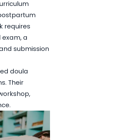
urriculum
, postpartum
k requires
l exam, a
, and submission
ted doula
s. Their
 workshop,
nce.