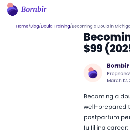
Home
/
Blog
/
Doula Training
/
Becoming a Doula in Michiga
Becoming
$99 (202
Bornbir
Pregnancy
March 12,
Becoming a doul
well-prepared t
postpartum peri
fulfilling career: