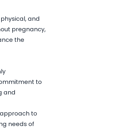
 physical, and
ghout pregnancy,
ance the
hly
commitment to
ng and
 approach to
ing needs of