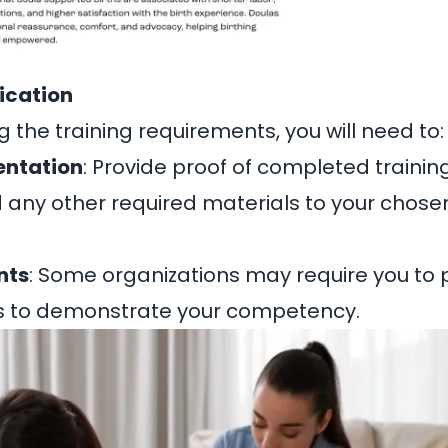
fication
 the training requirements, you will need to:
ntation
: Provide proof of completed training
 any other required materials to your chosen
nts
: Some organizations may require you to p
s to demonstrate your competency.