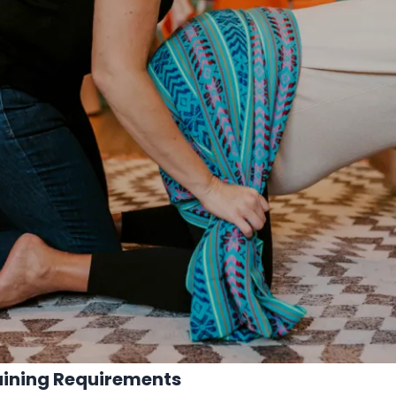
aining Requirements