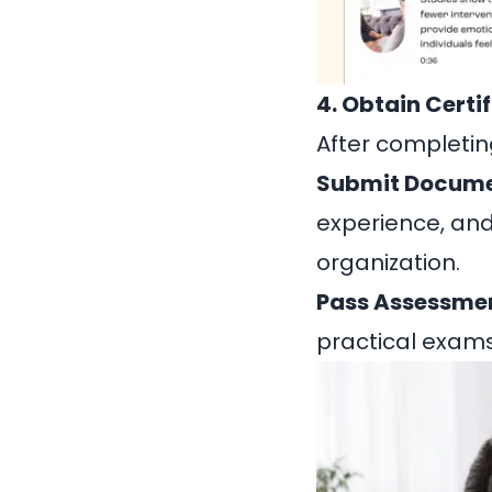
4. Obtain Certi
After completing
Submit Docume
experience, and
organization.
Pass Assessme
practical exam