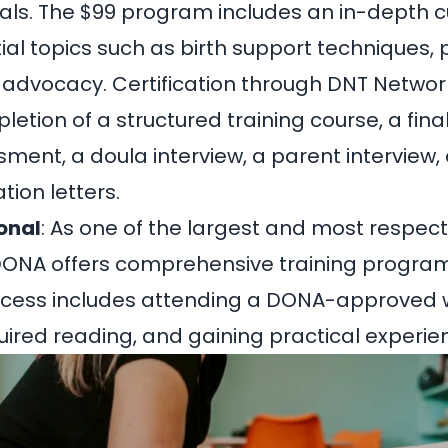
als. The
$99 program
includes an in-depth c
ial topics such as birth support techniques
t advocacy. Certification through DNT Networ
etion of a structured training course, a fina
sment, a doula interview, a parent interview
ion letters.
onal
: As one of the largest and most respec
DONA offers comprehensive training program
process includes attending a DONA-approved
ired reading, and gaining practical experie