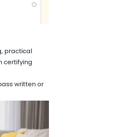
, practical
 certifying
ass written or