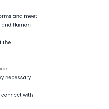
 forms and meet
th and Human
f the
ice:
any necessary
d connect with