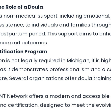
he Role of a Doula
s non-medical support, including emotional,
ssistance, to individuals and families throu
postpartum period. This support aims to enh
ience and outcomes
.
tification Program
on is not legally required in Michigan, it is hig
 it demonstrates professionalism and a 
re. Several organizations offer doula traini
NT Network
offers a modern and accessible
and certification, designed to meet the evolv