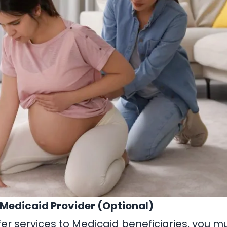
a Medicaid Provider (Optional)
ffer services to Medicaid beneficiaries, you mu