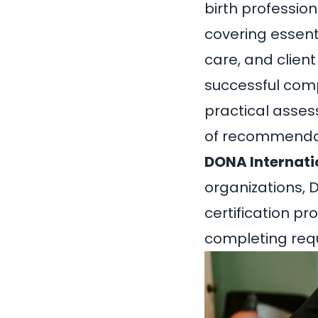
birth profession
covering essent
care, and clien
successful compl
practical asses
of recommendat
DONA Internati
organizations, 
certification 
completing requ