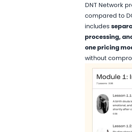
DNT Network pr
compared to DON
includes
separa
processing, a
one pricing mo
without comprom