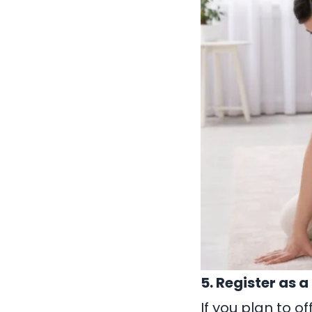
5. Register as 
If you plan to o