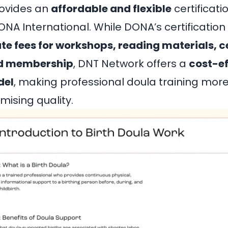
ovides an
affordable and flexible
certificati
A International. While DONA’s certification
te fees for workshops, reading materials, ce
nd membership
, DNT Network offers a
cost-ef
del
, making professional doula training mor
ising quality.