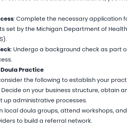
ocess
: Complete the necessary application
ts set by the Michigan Department of Heal
S).
heck
: Undergo a background check as part o
cess.
 Doula Practice
consider the following to establish your pract
: Decide on your business structure, obtain 
et up administrative processes.
oin local doula groups, attend workshops, an
ders to build a referral network.