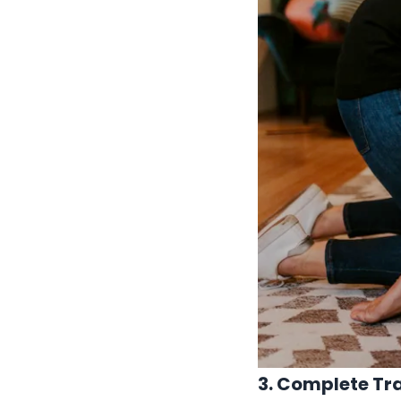
3. Complete Tr