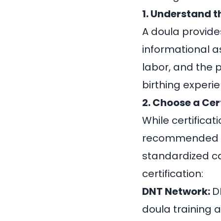
1. Understand t
A doula provide
informational a
labor, and the 
birthing exper
2. Choose a Cer
While certificati
recommended as
standardized ca
certification:
DNT Network:
D
doula training 