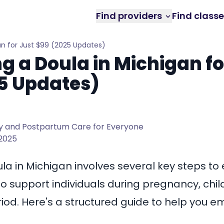
Find providers
Find class
n for Just $99 (2025 Updates)
 a Doula in Michigan fo
5 Updates)
 and Postpartum Care for Everyone
 2025
a in Michigan involves several key steps to
o support individuals during pregnancy, chil
od. Here's a structured guide to help you e