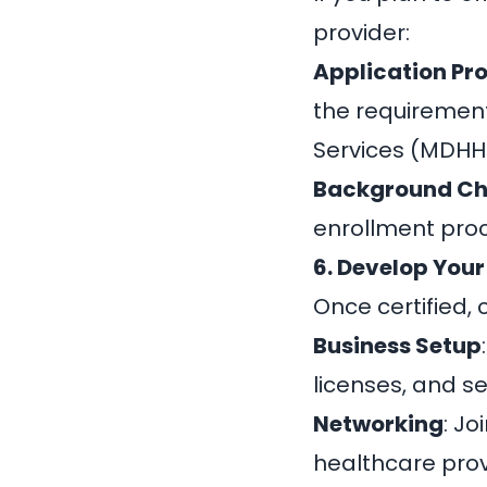
provider:
Application Pr
the requiremen
Services (MDHH
Background C
enrollment pro
6. Develop Your
Once certified, 
Business Setup
licenses, and s
Networking
: J
healthcare provi