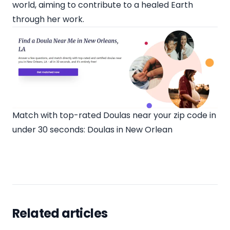
world, aiming to contribute to a healed Earth
through her work.
Match with top-rated Doulas near your zip code in
under 30 seconds:
Doulas in New Orlean
Related articles