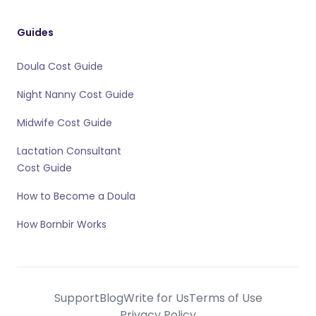
Guides
Doula Cost Guide
Night Nanny Cost Guide
Midwife Cost Guide
Lactation Consultant
Cost Guide
How to Become a Doula
How Bornbir Works
Support
Blog
Write for Us
Terms of Use
Privacy Policy