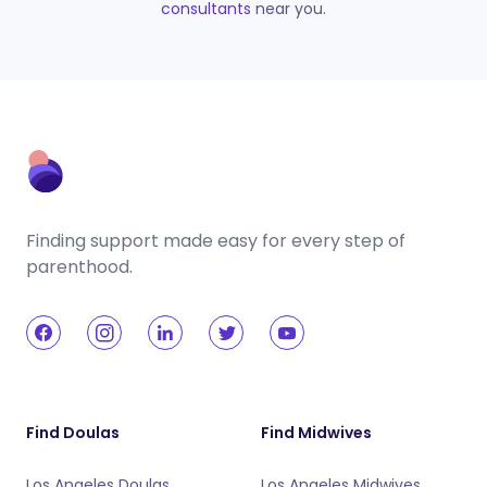
consultants
near you.
Finding support made easy for every step of
parenthood.
Find Doulas
Find Midwives
Los Angeles Doulas
Los Angeles Midwives