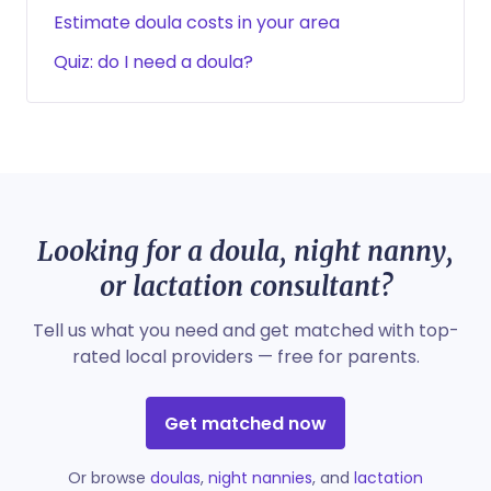
Estimate doula costs in your area
Quiz: do I need a doula?
Looking for a doula, night nanny,
or lactation consultant?
Tell us what you need and get matched with top-
rated local providers — free for parents.
Get matched now
Or browse
doulas
,
night nannies
, and
lactation