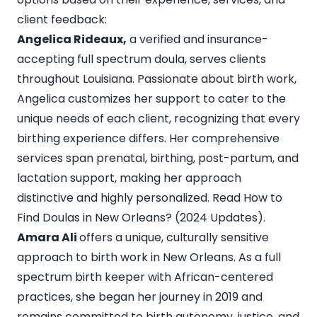
client feedback:
Angelica Rideaux,
a verified and insurance-
accepting full spectrum doula, serves clients
throughout Louisiana. Passionate about birth work,
Angelica customizes her support to cater to the
unique needs of each client, recognizing that every
birthing experience differs. Her comprehensive
services span prenatal, birthing, post-partum, and
lactation support, making her approach
distinctive and highly personalized. Read
How to
Find Doulas in New Orleans? (2024 Updates).
Amara Ali
offers a unique, culturally sensitive
approach to birth work in New Orleans. As a full
spectrum birth keeper with African-centered
practices, she began her journey in 2019 and
remains committed to birth autonomy, justice, and