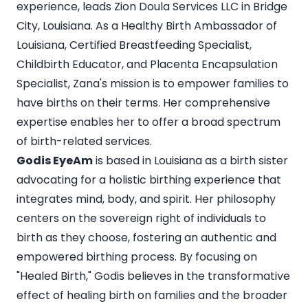
experience, leads Zion Doula Services LLC in Bridge
City, Louisiana. As a Healthy Birth Ambassador of
Louisiana, Certified Breastfeeding Specialist,
Childbirth Educator, and Placenta Encapsulation
Specialist, Zana's mission is to empower families to
have births on their terms. Her comprehensive
expertise enables her to offer a broad spectrum
of birth-related services.
Godis EyeAm
is based in Louisiana as a birth sister
advocating for a holistic birthing experience that
integrates mind, body, and spirit. Her philosophy
centers on the sovereign right of individuals to
birth as they choose, fostering an authentic and
empowered birthing process. By focusing on
"Healed Birth," Godis believes in the transformative
effect of healing birth on families and the broader