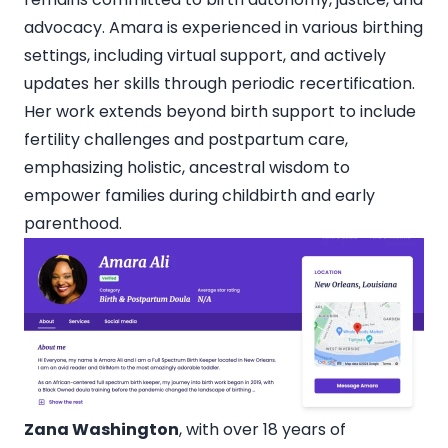
advocacy. Amara is experienced in various birthing
settings, including virtual support, and actively
updates her skills through periodic recertification.
Her work extends beyond birth support to include
fertility challenges and postpartum care,
emphasizing holistic, ancestral wisdom to
empower families during childbirth and early
parenthood.
Zana Washington
, with over 18 years of