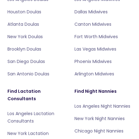
Houston Doulas
Dallas Midwives
Atlanta Doulas
Canton Midwives
New York Doulas
Fort Worth Midwives
Brooklyn Doulas
Las Vegas Midwives
San Diego Doulas
Phoenix Midwives
San Antonio Doulas
Arlington Midwives
Find Lactation
Find Night Nannies
Consultants
Los Angeles Night Nannies
Los Angeles Lactation
New York Night Nannies
Consultants
Chicago Night Nannies
New York Lactation