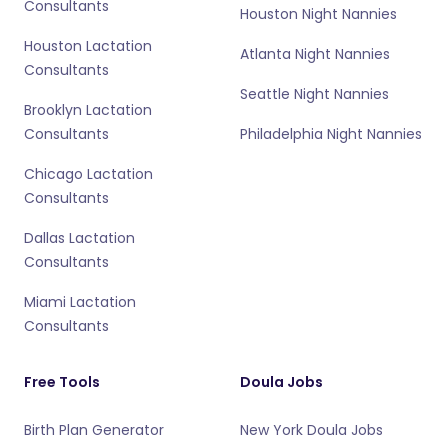
Consultants
Houston Night Nannies
Houston Lactation
Atlanta Night Nannies
Consultants
Seattle Night Nannies
Brooklyn Lactation
Consultants
Philadelphia Night Nannies
Chicago Lactation
Consultants
Dallas Lactation
Consultants
Miami Lactation
Consultants
Free Tools
Doula Jobs
Birth Plan Generator
New York Doula Jobs