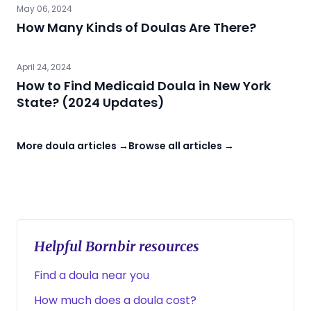
May 06, 2024
How Many Kinds of Doulas Are There?
April 24, 2024
How to Find Medicaid Doula in New York
State? (2024 Updates)
More doula articles →
Browse all articles →
Helpful Bornbir resources
Find a doula near you
How much does a doula cost?