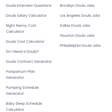
Doula Interview Questions
Brooklyn Doula Jobs
Doula Salary Calculator
Los Angeles Doula Jobs
Night Nanny Cost
Dallas Doula Jobs
Calculator
Houston Doula Jobs
Doula Cost Calculator
Philadelphia Doula Jobs
Do I Need a Doula?
Doula Contract Generator
Postpartum Plan
Generator
Pumping Schedule
Generator
Baby Sleep Schedule
Calculator