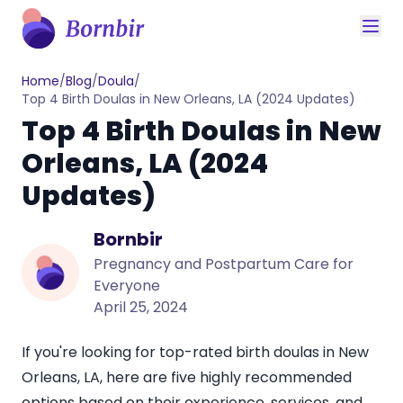
Home
/
Blog
/
Doula
/
Top 4 Birth Doulas in New Orleans, LA (2024 Updates)
Top 4 Birth Doulas in New
Orleans, LA (2024
Updates)
Bornbir
Pregnancy and Postpartum Care for
Everyone
April 25, 2024
If you're looking for top-rated
birth doulas in New
Orleans, LA
, here are five highly recommended
options based on their experience, services, and