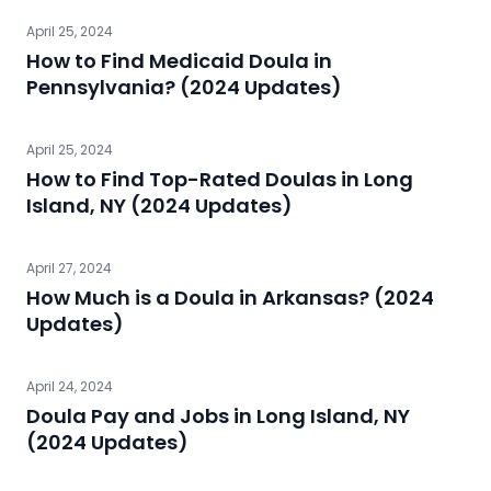
April 25, 2024
How to Find Medicaid Doula in
Pennsylvania? (2024 Updates)
April 25, 2024
How to Find Top-Rated Doulas in Long
Island, NY (2024 Updates)
April 27, 2024
How Much is a Doula in Arkansas? (2024
Updates)
April 24, 2024
Doula Pay and Jobs in Long Island, NY
(2024 Updates)