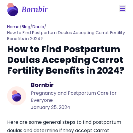
Home
/
Blog
/
Doula
/
How to Find Postpartum Doulas Accepting Carrot Fertility
Benefits in 2024?
How to Find Postpartum
Doulas Accepting Carrot
Fertility Benefits in 2024?
Bornbir
Pregnancy and Postpartum Care for
Everyone
January 25, 2024
Here are some general steps to find postpartum
doulas and determine if they accept Carrot