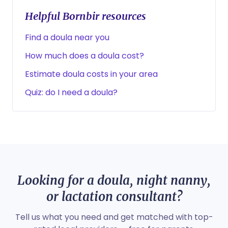
Helpful Bornbir resources
Find a doula near you
How much does a doula cost?
Estimate doula costs in your area
Quiz: do I need a doula?
Looking for a doula, night nanny,
or lactation consultant?
Tell us what you need and get matched with top-