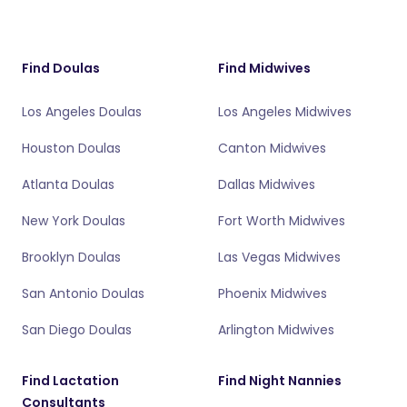
Find Doulas
Find Midwives
Los Angeles Doulas
Los Angeles Midwives
Houston Doulas
Canton Midwives
Atlanta Doulas
Dallas Midwives
New York Doulas
Fort Worth Midwives
Brooklyn Doulas
Las Vegas Midwives
San Antonio Doulas
Phoenix Midwives
San Diego Doulas
Arlington Midwives
Find Lactation
Find Night Nannies
Consultants