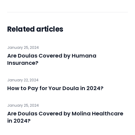
Related articles
January 25, 2024
Are Doulas Covered by Humana
Insurance?
January 22, 2024
How to Pay for Your Doula in 2024?
January 25, 2024
Are Doulas Covered by Molina Healthcare
in 2024?