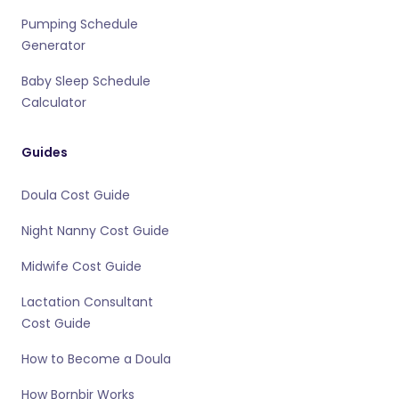
Pumping Schedule
Generator
Baby Sleep Schedule
Calculator
Guides
Doula Cost Guide
Night Nanny Cost Guide
Midwife Cost Guide
Lactation Consultant
Cost Guide
How to Become a Doula
How Bornbir Works