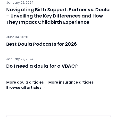
January 22, 2024
Navigating Birth Support: Partner vs. Doula
– Unveiling the Key Differences and How
They Impact Childbirth Experience
June 04, 2026
Best Doula Podcasts for 2026
January 22, 2024
Do I need a doula for a VBAC?
More doula articles →
More insurance articles →
Browse all articles →