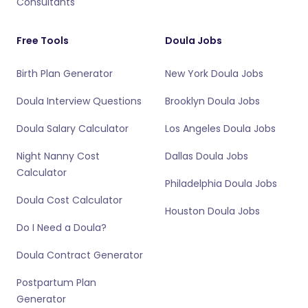
Consultants
Free Tools
Doula Jobs
Birth Plan Generator
New York Doula Jobs
Doula Interview Questions
Brooklyn Doula Jobs
Doula Salary Calculator
Los Angeles Doula Jobs
Night Nanny Cost
Dallas Doula Jobs
Calculator
Philadelphia Doula Jobs
Doula Cost Calculator
Houston Doula Jobs
Do I Need a Doula?
Doula Contract Generator
Postpartum Plan
Generator