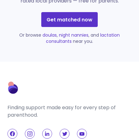
rated local providers — free for parents.
Get matched now
Or browse
doulas
,
night nannies
, and
lactation
consultants
near you.
Finding support made easy for every step of
parenthood.