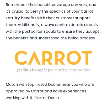
Remember that benefit coverage can vary, and
it's crucial to verify the specifics of your Carrot
Fertility benefits with their customer support
team. Additionally, always confirm details directly
with the postpartum doula to ensure they accept
the benefits and understand the billing process.
Match with top-rated Doulas near you who are
approved by Carrot and have experiences
working with it:
Carrot Doula