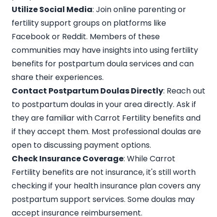
Utilize Social Media
: Join online parenting or
fertility support groups on platforms like
Facebook or Reddit. Members of these
communities may have insights into using fertility
benefits for postpartum doula services and can
share their experiences.
Contact Postpartum Doulas Directly
: Reach out
to
postpartum doulas in your area directly
. Ask if
they are familiar with Carrot Fertility benefits and
if they accept them. Most professional doulas are
open to discussing payment options.
Check Insurance Coverage
: While Carrot
Fertility benefits are not insurance, it's still worth
checking if your
health insurance plan
covers any
postpartum support services. Some doulas may
accept insurance reimbursement.