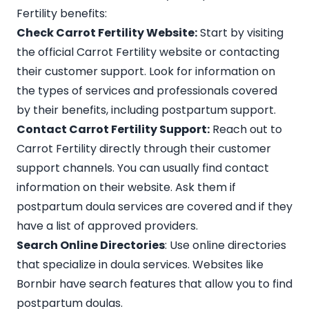
Fertility benefits:
Check Carrot Fertility Website:
Start by visiting
the official Carrot Fertility website or contacting
their customer support. Look for information on
the types of services and professionals covered
by their benefits, including postpartum support.
Contact Carrot Fertility Support:
Reach out to
Carrot Fertility directly through their customer
support channels. You can usually find contact
information on their website. Ask them if
postpartum doula services are covered and if they
have a list of
approved providers
.
Search Online Directories
: Use online directories
that specialize in doula services. Websites like
Bornbir
have search features that allow you to find
postpartum doulas.