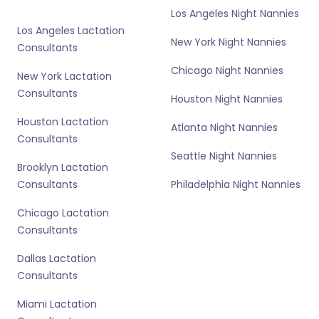
Los Angeles Night Nannies
Los Angeles Lactation
New York Night Nannies
Consultants
Chicago Night Nannies
New York Lactation
Consultants
Houston Night Nannies
Houston Lactation
Atlanta Night Nannies
Consultants
Seattle Night Nannies
Brooklyn Lactation
Consultants
Philadelphia Night Nannies
Chicago Lactation
Consultants
Dallas Lactation
Consultants
Miami Lactation