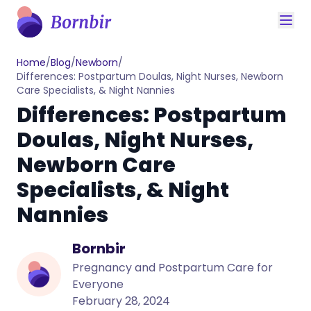
Home
/
Blog
/
Newborn
/
Differences: Postpartum Doulas, Night Nurses, Newborn
Care Specialists, & Night Nannies
Differences: Postpartum
Doulas, Night Nurses,
Newborn Care
Specialists, & Night
Nannies
Bornbir
Pregnancy and Postpartum Care for
Everyone
February 28, 2024