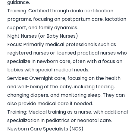
guidance.
Training: Certified through doula certification
programs, focusing on postpartum care, lactation
support, and family dynamics.
Night Nurses (or Baby Nurses)
Focus: Primarily medical professionals such as
registered nurses or licensed practical nurses who
specialize in newborn care, often with a focus on
babies with special medical needs.
Services: Overnight care, focusing on the health
and well-being of the baby, including feeding,
changing diapers, and monitoring sleep. They can
also provide medical care if needed.
Training: Medical training as a nurse, with additional
specialization in pediatrics or neonatal care.
Newborn Care Specialists (NCS)