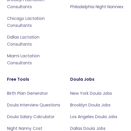
Consultants
Philadelphia Night Nannies
Chicago Lactation
Consultants
Dallas Lactation
Consultants
Miami Lactation
Consultants
Free Tools
Doula Jobs
Birth Plan Generator
New York Doula Jobs
Doula Interview Questions
Brooklyn Doula Jobs
Doula Salary Calculator
Los Angeles Doula Jobs
Night Nanny Cost
Dallas Doula Jobs