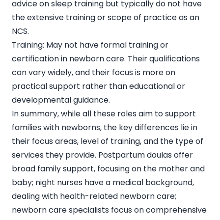
advice on sleep training but typically do not have
the extensive training or scope of practice as an
NCS.
Training: May not have formal training or
certification in newborn care. Their qualifications
can vary widely, and their focus is more on
practical support rather than educational or
developmental guidance.
In summary, while all these roles aim to support
families with newborns, the key differences lie in
their focus areas, level of training, and the type of
services they provide. Postpartum doulas offer
broad family support, focusing on the mother and
baby; night nurses have a medical background,
dealing with health-related newborn care;
newborn care specialists focus on comprehensive