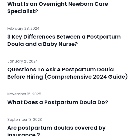
What Is an Overnight Newborn Care
Specialist?
February 28, 2024
3 Key Differences Between a Postpartum
Doula and a Baby Nurse?
January 21, 2024
Questions To Ask A Postpartum Doula
Before Hiring (Comprehensive 2024 Guide)
November 15, 2025
What Does a Postpartum Doula Do?
September 13, 2023
Are postpartum doulas covered by
insurance？