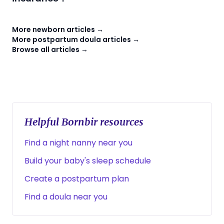
More newborn articles →
More postpartum doula articles →
Browse all articles →
Helpful Bornbir resources
Find a night nanny near you
Build your baby's sleep schedule
Create a postpartum plan
Find a doula near you