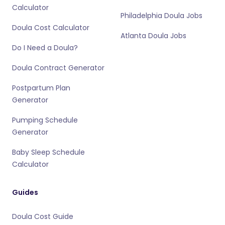
Calculator
Philadelphia Doula Jobs
Doula Cost Calculator
Atlanta Doula Jobs
Do I Need a Doula?
Doula Contract Generator
Postpartum Plan
Generator
Pumping Schedule
Generator
Baby Sleep Schedule
Calculator
Guides
Doula Cost Guide