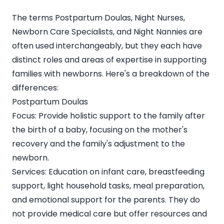
The terms Postpartum Doulas, Night Nurses,
Newborn Care Specialists, and Night Nannies are
often used interchangeably, but they each have
distinct roles and areas of expertise in supporting
families with newborns. Here's a breakdown of the
differences:
Postpartum Doulas
Focus: Provide holistic support to the family after
the birth of a baby, focusing on the mother's
recovery and the family's adjustment to the
newborn.
Services: Education on infant care, breastfeeding
support, light household tasks, meal preparation,
and emotional support for the parents. They do
not provide medical care but offer resources and