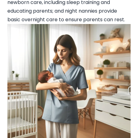
newborn care, including sleep training and
educating parents; and night nannies provide
basic overnight care to ensure parents can rest.