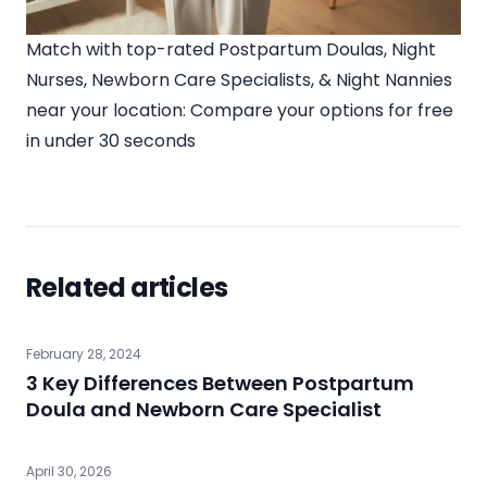
Match with top-rated Postpartum Doulas, Night
Nurses, Newborn Care Specialists, & Night Nannies
near your location:
Compare your options for free
in under 30 seconds
Related articles
February 28, 2024
3 Key Differences Between Postpartum
Doula and Newborn Care Specialist
April 30, 2026