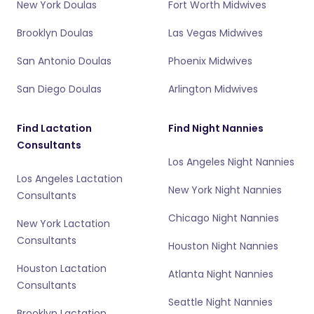
New York Doulas
Fort Worth Midwives
Brooklyn Doulas
Las Vegas Midwives
San Antonio Doulas
Phoenix Midwives
San Diego Doulas
Arlington Midwives
Find Lactation
Find Night Nannies
Consultants
Los Angeles Night Nannies
Los Angeles Lactation
New York Night Nannies
Consultants
Chicago Night Nannies
New York Lactation
Consultants
Houston Night Nannies
Houston Lactation
Atlanta Night Nannies
Consultants
Seattle Night Nannies
Brooklyn Lactation