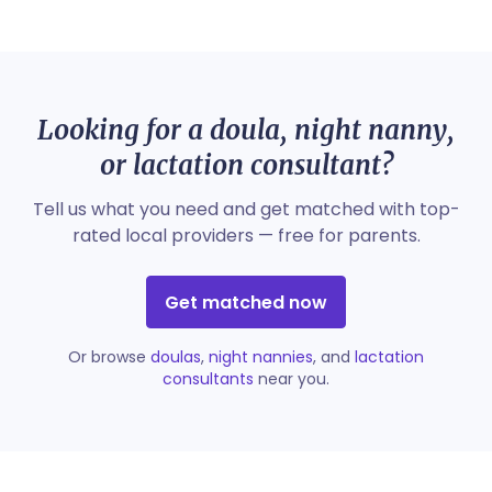
Looking for a doula, night nanny,
or lactation consultant?
Tell us what you need and get matched with top-
rated local providers — free for parents.
Get matched now
Or browse
doulas
,
night nannies
, and
lactation
consultants
near you.