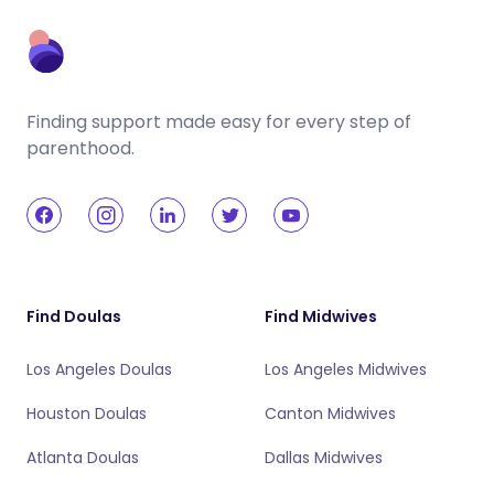
Finding support made easy for every step of
parenthood.
Find Doulas
Find Midwives
Los Angeles Doulas
Los Angeles Midwives
Houston Doulas
Canton Midwives
Atlanta Doulas
Dallas Midwives