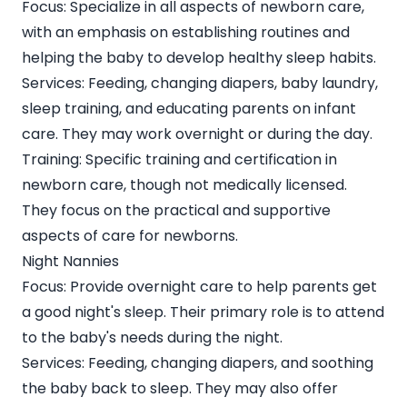
Focus: Specialize in all aspects of newborn care,
with an emphasis on
establishing routines and
helping the baby to develop healthy sleep habits
.
Services: Feeding, changing diapers, baby laundry,
sleep training, and educating parents on infant
care. They may work overnight or during the day.
Training: Specific training and certification in
newborn care, though not medically licensed.
They focus on the practical and supportive
aspects of care for newborns.
Night Nannies
Focus: Provide overnight care to help parents get
a good night's sleep. Their primary role is to attend
to the baby's needs during the night.
Services: Feeding, changing diapers, and soothing
the baby back to sleep. They may also offer