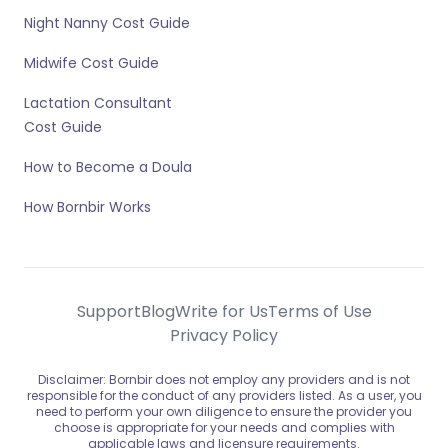
Night Nanny Cost Guide
Midwife Cost Guide
Lactation Consultant
Cost Guide
How to Become a Doula
How Bornbir Works
Support
Blog
Write for Us
Terms of Use
Privacy Policy
Disclaimer: Bornbir does not employ any providers and is not
responsible for the conduct of any providers listed. As a user, you
need to perform your own diligence to ensure the provider you
choose is appropriate for your needs and complies with
applicable laws and licensure requirements.