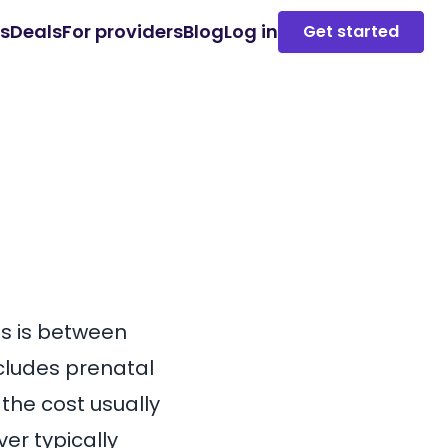
es
Deals
For providers
Blog
Log in
Get started
es is between
ncludes prenatal
 the cost usually
er typically