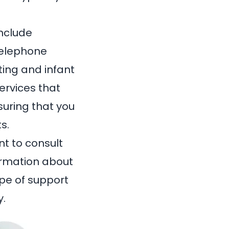
include
telephone
ting and infant
ervices that
uring that you
s.
ant to consult
formation about
pe of support
y.