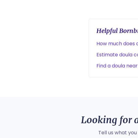
Helpful Bornbi
How much does a
Estimate doula co
Find a doula near
Looking for a
Tell us what you