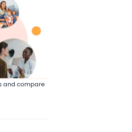
ds and compare