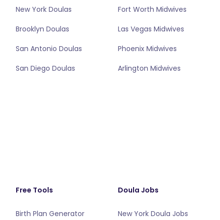
New York Doulas
Fort Worth Midwives
Brooklyn Doulas
Las Vegas Midwives
San Antonio Doulas
Phoenix Midwives
San Diego Doulas
Arlington Midwives
Free Tools
Doula Jobs
Birth Plan Generator
New York Doula Jobs