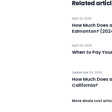
Related artic
April 22, 2024
How Much Does a 
Edmonton? (202
April 24, 2026
When to Pay You
September 04, 2024
How Much Does a 
California?
More doula cost artic