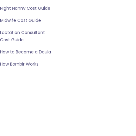
Night Nanny Cost Guide
Midwife Cost Guide
Lactation Consultant
Cost Guide
How to Become a Doula
How Bornbir Works