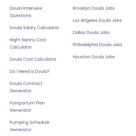
Doula Interview
Brooklyn Doula Jobs
Questions
Los Angeles Doula Jobs
Doula Salary Calculator
Dallas Doula Jobs
Night Nanny Cost
Philadelphia Doula Jobs
Calculator
Houston Doula Jobs
Doula Cost Calculator
Do I Need a Doula?
Doula Contract
Generator
Postpartum Plan
Generator
Pumping Schedule
Generator