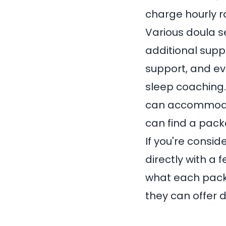
charge hourly 
Various doula s
additional supp
support, and ev
sleep coaching.
can accommodat
can find a pack
If you're consid
directly with a 
what each packa
they can offer 