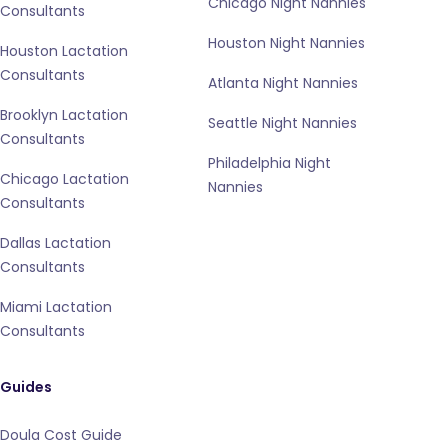
Chicago Night Nannies
Consultants
Houston Night Nannies
Houston Lactation
Consultants
Atlanta Night Nannies
Brooklyn Lactation
Seattle Night Nannies
Consultants
Philadelphia Night
Chicago Lactation
Nannies
Consultants
Dallas Lactation
Consultants
Miami Lactation
Consultants
Guides
Doula Cost Guide