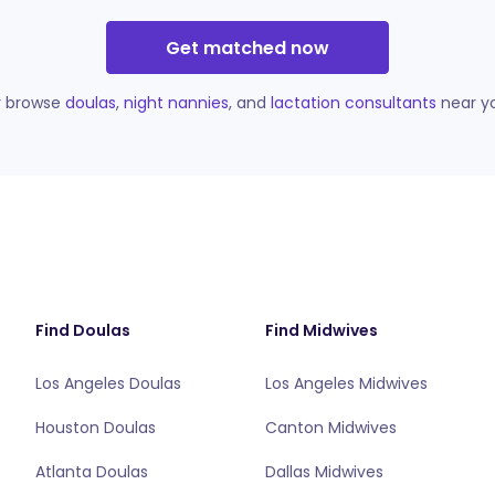
Get matched now
r browse
doulas
,
night nannies
, and
lactation consultants
near y
Find Doulas
Find Midwives
Los Angeles Doulas
Los Angeles Midwives
Houston Doulas
Canton Midwives
Atlanta Doulas
Dallas Midwives