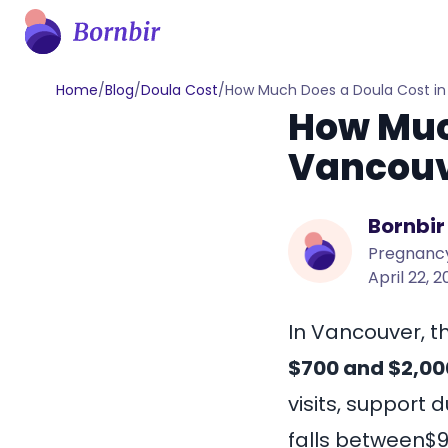
Home
/
Blog
/
Doula Cost
/
How Much Does a Doula Cost i
How Much
Vancouv
Bornbir
Pregnancy
April 22, 
In Vancouver, t
$700 and $2,00
visits, support 
falls between
$9