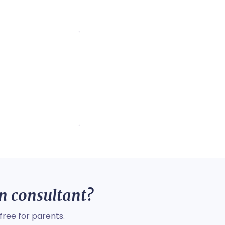
on consultant?
free for parents.