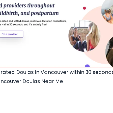
-rated Doulas in Vancouver within 30 secon
ncouver Doulas Near Me