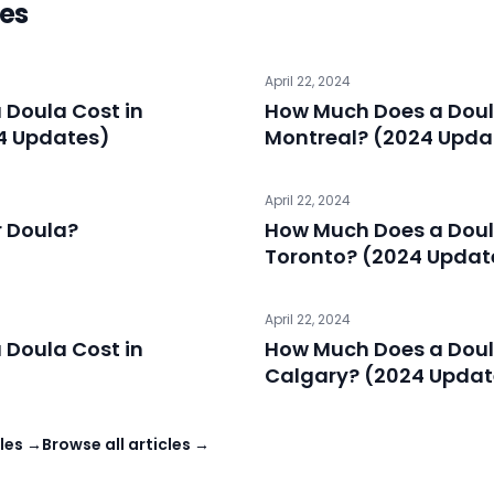
les
April 22, 2024
Doula Cost in
How Much Does a Doul
4 Updates)
Montreal? (2024 Upda
April 22, 2024
r Doula?
How Much Does a Doul
Toronto? (2024 Updat
April 22, 2024
Doula Cost in
How Much Does a Doul
Calgary? (2024 Updat
les →
Browse all articles →