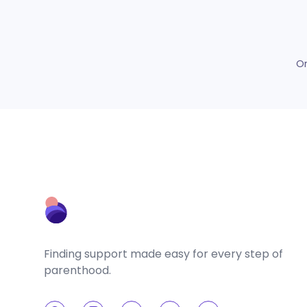
O
Finding support made easy for every step of
parenthood.