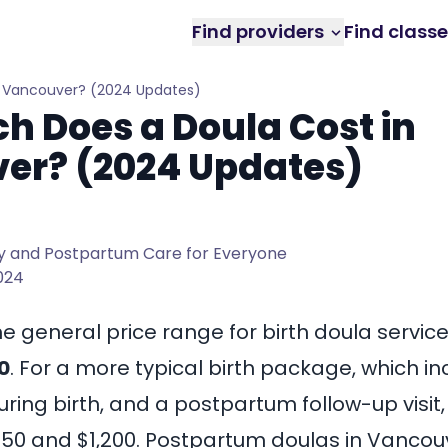
Find providers
Find class
n Vancouver? (2024 Updates)
 Does a Doula Cost in
er? (2024 Updates)
 and Postpartum Care for Everyone
2024
he general price range for birth doula servic
0
. For a more typical birth package, which i
during birth, and a postpartum follow-up visit,
50 and $1,200
. Postpartum doulas in Vancouv