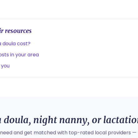
r resources
 doula cost?
sts in your area
 you
 doula, night nanny, or lactati
 need and get matched with top-rated local providers — 