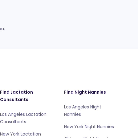
ou.
Find Lactation
Find Night Nannies
Consultants
Los Angeles Night
Los Angeles Lactation
Nannies
Consultants
New York Night Nannies
New York Lactation