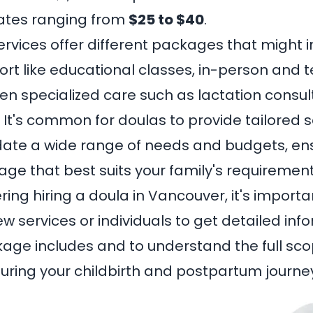
rates ranging from
$25 to $40
.
ervices offer different packages that might 
ort like educational classes, in-person and 
en specialized care such as lactation consul
 It's common for doulas to provide tailored s
e a wide range of needs and budgets, ens
age that best suits your family's requirement
ering hiring a
doula in Vancouver
, it's import
few services or individuals to get detailed in
ge includes and to understand the full sco
during your childbirth and postpartum journe