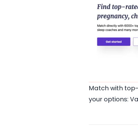
Match with top
your options:
Va