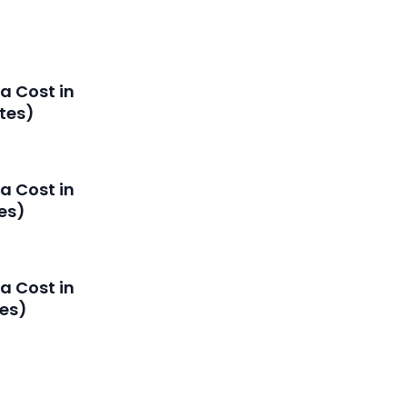
a Cost in
tes)
a Cost in
es)
a Cost in
es)