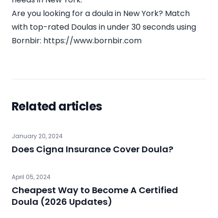
Are you looking for a doula in New York? Match
with top-rated Doulas in under 30 seconds using
Bornbir:
https://www.bornbir.com
Related articles
January 20, 2024
Does Cigna Insurance Cover Doula?
April 05, 2024
Cheapest Way to Become A Certified
Doula (2026 Updates)