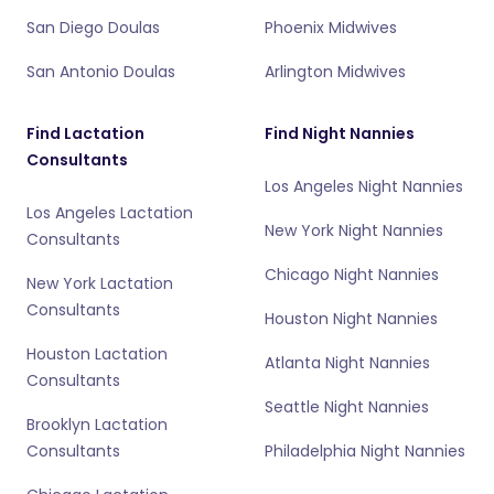
San Diego Doulas
Phoenix Midwives
San Antonio Doulas
Arlington Midwives
Find Lactation
Find Night Nannies
Consultants
Los Angeles Night Nannies
Los Angeles Lactation
New York Night Nannies
Consultants
Chicago Night Nannies
New York Lactation
Consultants
Houston Night Nannies
Houston Lactation
Atlanta Night Nannies
Consultants
Seattle Night Nannies
Brooklyn Lactation
Consultants
Philadelphia Night Nannies