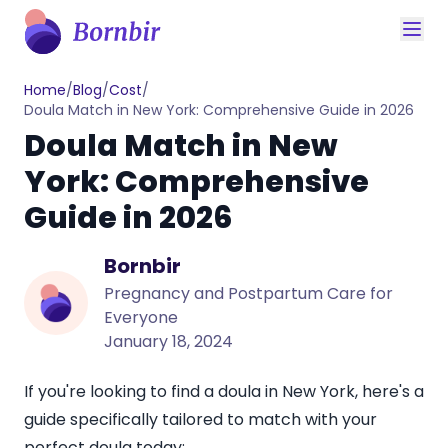
Home
/
Blog
/
Cost
/
Doula Match in New York: Comprehensive Guide in 2026
Doula Match in New
York: Comprehensive
Guide in 2026
Bornbir
Pregnancy and Postpartum Care for
Everyone
January 18, 2024
If you're looking to find a doula in New York, here's a
guide specifically tailored to match with your
perfect doula today: