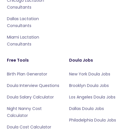
Chicago Lactation
Consultants
Dallas Lactation
Consultants
Miami Lactation
Consultants
Free Tools
Doula Jobs
Birth Plan Generator
New York Doula Jobs
Doula Interview Questions
Brooklyn Doula Jobs
Doula Salary Calculator
Los Angeles Doula Jobs
Night Nanny Cost
Dallas Doula Jobs
Calculator
Philadelphia Doula Jobs
Doula Cost Calculator