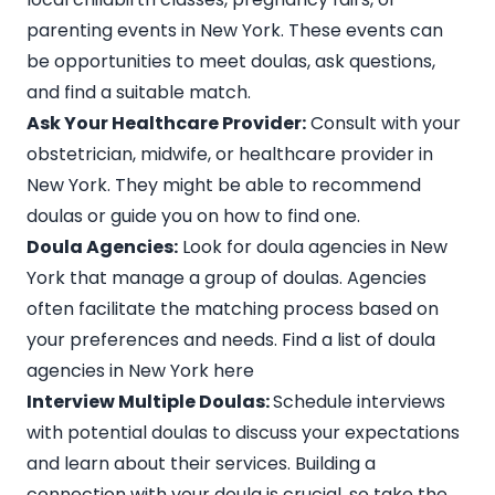
parenting events in New York. These events can
be opportunities to meet doulas, ask questions,
and find a suitable match.
Ask Your Healthcare Provider:
Consult with your
obstetrician, midwife, or healthcare provider in
New York. They might be able to recommend
doulas or guide you on how to find one.
Doula Agencies:
Look for doula agencies in New
York that manage a group of doulas. Agencies
often facilitate the matching process based on
your preferences and needs.
Find a list of doula
agencies in New York here
Interview Multiple Doulas:
Schedule interviews
with potential doulas to discuss your expectations
and learn about their services. Building a
connection with your doula is crucial, so take the