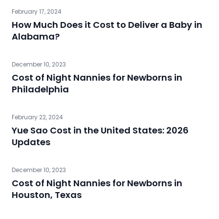
February 17, 2024
How Much Does it Cost to Deliver a Baby in
Alabama?
December 10, 2023
Cost of Night Nannies for Newborns in
Philadelphia
February 22, 2024
Yue Sao Cost in the United States: 2026
Updates
December 10, 2023
Cost of Night Nannies for Newborns in
Houston, Texas