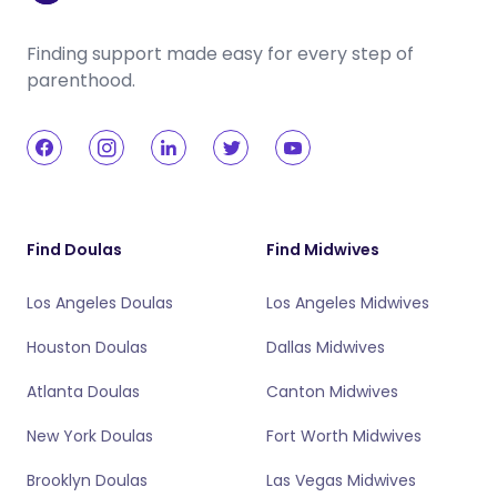
Finding support made easy for every step of
parenthood.
Find Doulas
Find Midwives
Los Angeles Doulas
Los Angeles Midwives
Houston Doulas
Dallas Midwives
Atlanta Doulas
Canton Midwives
New York Doulas
Fort Worth Midwives
Brooklyn Doulas
Las Vegas Midwives