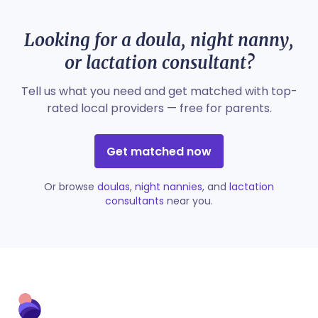
Looking for a doula, night nanny,
or lactation consultant?
Tell us what you need and get matched with top-
rated local providers — free for parents.
Get matched now
Or browse
doulas
,
night nannies
, and
lactation
consultants
near you.