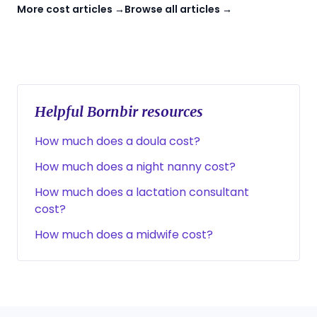
More cost articles →
Browse all articles →
Helpful Bornbir resources
How much does a doula cost?
How much does a night nanny cost?
How much does a lactation consultant
cost?
How much does a midwife cost?