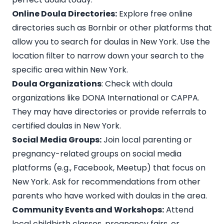
Online Doula Directories:
Explore free online
directories such as
Bornbir
or other platforms that
allow you to search for doulas in New York. Use the
location filter to narrow down your search to the
specific area within
New York
.
Doula Organizations
: Check with doula
organizations like DONA International or CAPPA.
They may have directories or provide referrals to
certified doulas in New York.
Social Media Groups:
Join local parenting or
pregnancy-related groups on social media
platforms (e.g., Facebook, Meetup) that focus on
New York. Ask for recommendations from other
parents who have worked with doulas in the area.
Community Events and Workshops:
Attend
local childbirth classes, pregnancy fairs, or