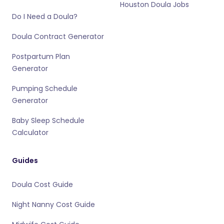
Houston Doula Jobs
Do I Need a Doula?
Doula Contract Generator
Postpartum Plan
Generator
Pumping Schedule
Generator
Baby Sleep Schedule
Calculator
Guides
Doula Cost Guide
Night Nanny Cost Guide