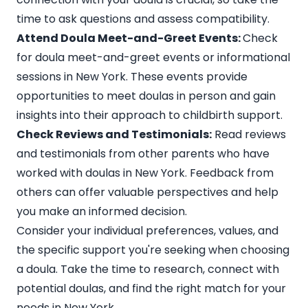
time to ask questions and assess compatibility.
Attend Doula Meet-and-Greet Events:
Check
for doula meet-and-greet events or informational
sessions in New York. These events provide
opportunities to meet doulas in person and gain
insights into their approach to childbirth support.
Check Reviews and Testimonials:
Read reviews
and testimonials from other parents who have
worked with doulas in New York. Feedback from
others can offer valuable perspectives and help
you make an informed decision.
Consider your individual preferences, values, and
the specific support you're seeking when choosing
a doula. Take the time to research, connect with
potential doulas, and find the right match for your
needs in New York.