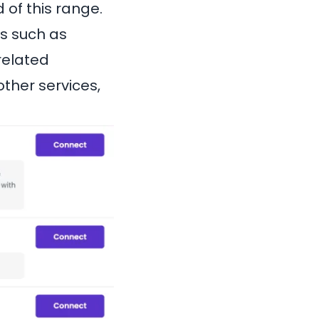
 of this range.
s such as
related
ther services,