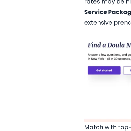
rates may be hi
Service Packag
extensive prena
Match with top-