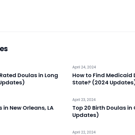
les
April 24, 2024
Rated Doulas in Long
How to Find Medicaid 
 Updates)
State? (2024 Updates
April 23, 2024
s in New Orleans, LA
Top 20 Birth Doulas i
Updates)
April 22, 2024