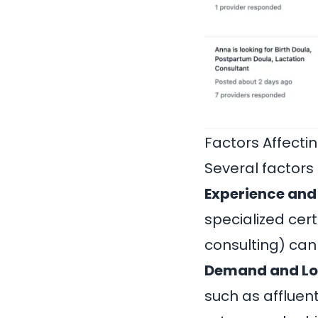
Factors Affectin
Several factors
Experience and 
specialized certi
consulting) ca
Demand and Lo
such as affluen