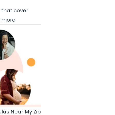
 that cover
e more.
las Near My Zip