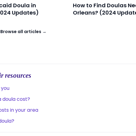
caid Doula in
How to Find Doulas Ne
2024 Updates)
Orleans? (2024 Updat
→
Browse all articles →
r resources
 you
 doula cost?
sts in your area
 doula?