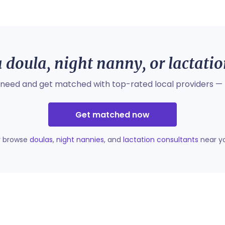
 doula, night nanny, or lactati
 need and get matched with top-rated local providers — 
Get matched now
r browse
doulas
,
night nannies
, and
lactation consultants
near y