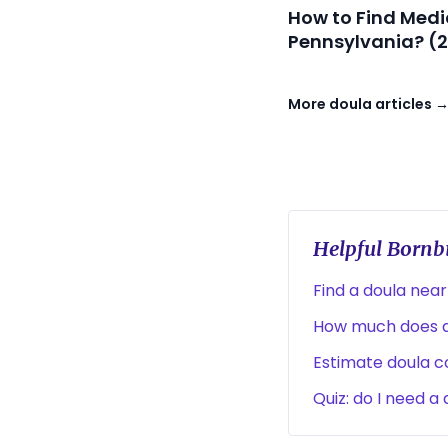
How to Find Medi
Pennsylvania? (
More doula articles 
Helpful Bornbi
Find a doula near
How much does a
Estimate doula co
Quiz: do I need a