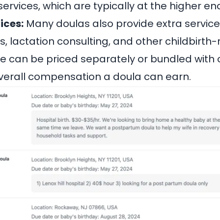
services, which are typically at the higher end
ices:
Many doulas also provide extra service
, lactation consulting, and other childbirth-
e can be priced separately or bundled with o
verall compensation a doula can earn.