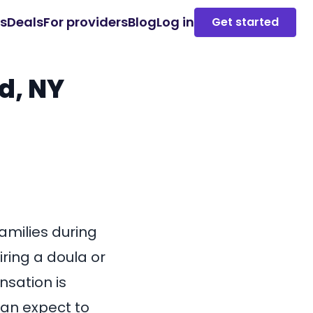
es
Deals
For providers
Blog
Log in
Get started
d, NY
families during
iring a doula or
sation is
 can expect to