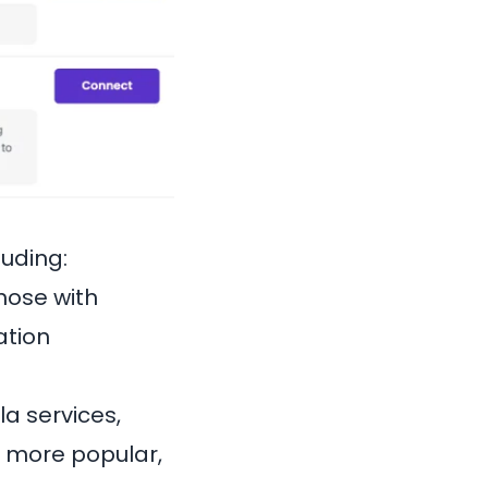
luding:
hose with
ation
a services,
e more popular,