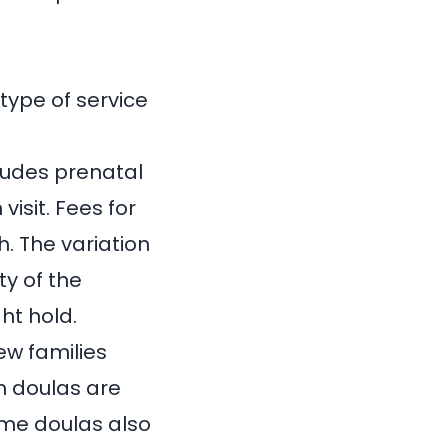
type of service
cludes prenatal
isit. Fees for
th
. The variation
ty of the
ht hold.
ew families
m doulas are
ome doulas also