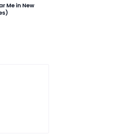
ar Me in New
es)