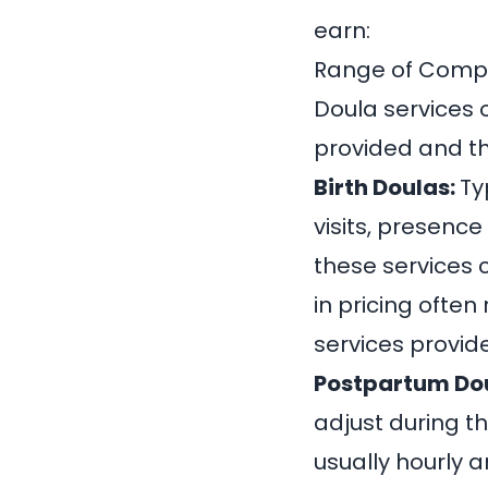
earn:
Range of Comp
Doula services 
provided and th
Birth Doulas:
Ty
visits, presence
these services
in pricing often
services provide
Postpartum Do
adjust during t
usually hourly