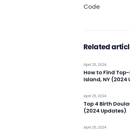
Code
Related artic
April 25, 2024
How to Find Top-
Island, NY (2024
April 25, 2024
Top 4 Birth Doula
(2024 Updates)
April 25, 2024