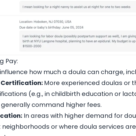
g Pay:
 influence how much a doula can charge, inc
Certification:
More experienced doulas or t
fications (e.g., in childbirth education or lact
n generally command higher fees.
cation:
In areas with higher demand for doul
t neighborhoods or where doula services ar