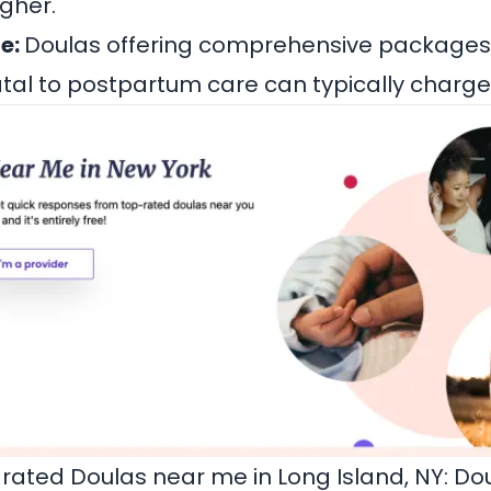
gher.
e:
Doulas offering comprehensive packages
tal to postpartum care can typically charg
rated Doulas near me in Long Island, NY:
Dou