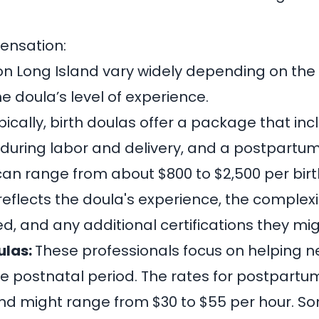
ensation:
on Long Island vary widely depending on the 
e doula’s level of experience.
pically, birth doulas offer a package that in
 during labor and delivery, and a postpartum v
 can range from about
$800 to $2,500 per bir
 reflects the doula's experience, the complexi
d, and any additional certifications they mig
ulas:
These professionals focus on helping n
he postnatal period. The rates for postpartu
 and might range from
$30 to $55 per hour
. S