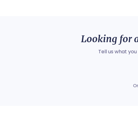
Looking for a
Tell us what you
O