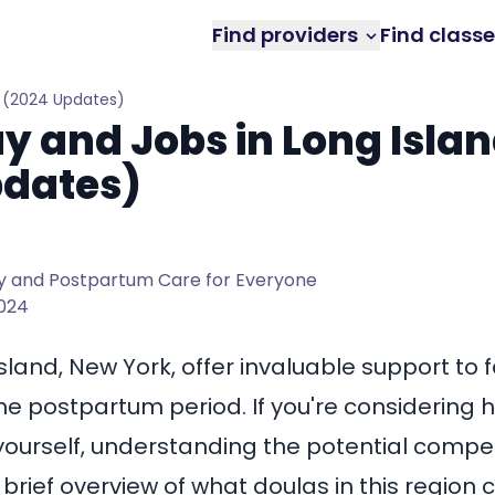
Find providers
Find class
Y (2024 Updates)
y and Jobs in Long Islan
pdates)
 and Postpartum Care for Everyone
2024
Island, New York
, offer invaluable support to 
he postpartum period. If you're considering h
urself, understanding the potential compen
a brief overview of what doulas in this region