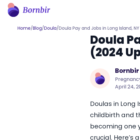
Home
/
Blog
/
Doula
/
Doula Pay and Jobs in Long Island, N
Doula Pa
(2024 U
Bornbir
Pregnancy
April 24, 
Doulas in Long 
childbirth and t
becoming one yo
crucial. Here’s 