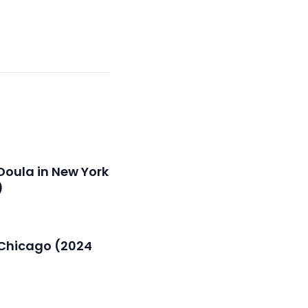
Doula in New York
)
n Chicago (2024