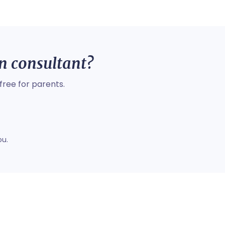
on consultant?
free for parents.
ou.