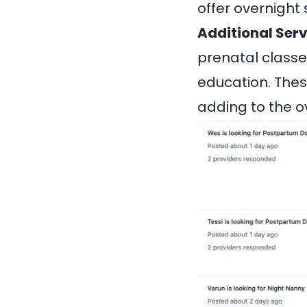
offer overnight 
Additional Serv
prenatal classes
education. Thes
adding to the o