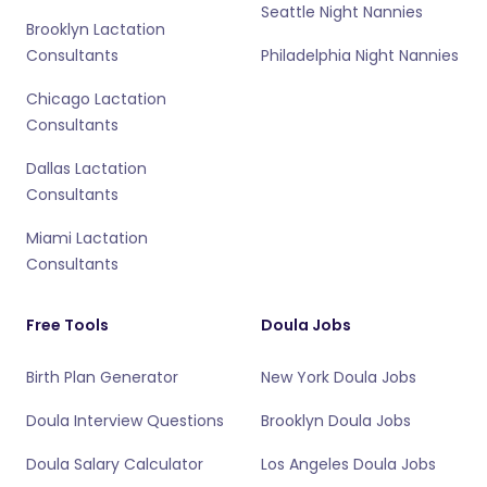
Seattle Night Nannies
Brooklyn Lactation
Consultants
Philadelphia Night Nannies
Chicago Lactation
Consultants
Dallas Lactation
Consultants
Miami Lactation
Consultants
Free Tools
Doula Jobs
Birth Plan Generator
New York Doula Jobs
Doula Interview Questions
Brooklyn Doula Jobs
Doula Salary Calculator
Los Angeles Doula Jobs