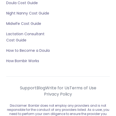
Doula Cost Guide
Night Nanny Cost Guide
Midwife Cost Guide
Lactation Consultant
Cost Guide
How to Become a Doula
How Bornbir Works
Support
Blog
Write for Us
Terms of Use
Privacy Policy
Disclaimer: Bornbir does not employ any providers and is not
responsible for the conduct of any providers listed. As a user, you
need to perform your own diligence to ensure the provider you