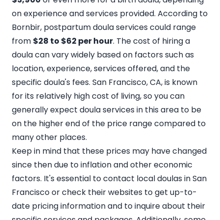
on experience and services provided. According to
Bornbir, postpartum doula services could range
from
$28 to $62 per hour
. The cost of hiring a
doula can vary widely based on factors such as
location, experience, services offered, and the
specific doula's fees. San Francisco, CA, is known
for its relatively high cost of living, so you can
generally expect doula services in this area to be
on the higher end of the price range compared to
many other places.
Keep in mind that these prices may have changed
since then due to inflation and other economic
factors. It's essential to contact local doulas in San
Francisco or check their websites to get up-to-
date pricing information and to inquire about their
specific services and packages. Additionally, some