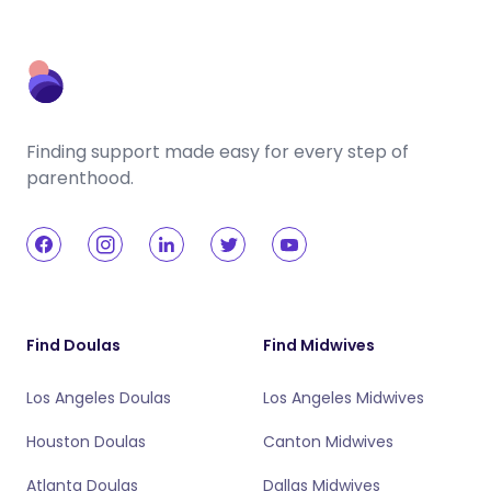
Finding support made easy for every step of
parenthood.
Find Doulas
Find Midwives
Los Angeles Doulas
Los Angeles Midwives
Houston Doulas
Canton Midwives
Atlanta Doulas
Dallas Midwives