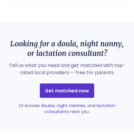
Looking for a doula, night nanny,
or lactation consultant?
Tell us what you need and get matched with top-
rated local providers — free for parents.
Get matched now
Or browse
doulas
,
night nannies
, and
lactation
consultants
near you.