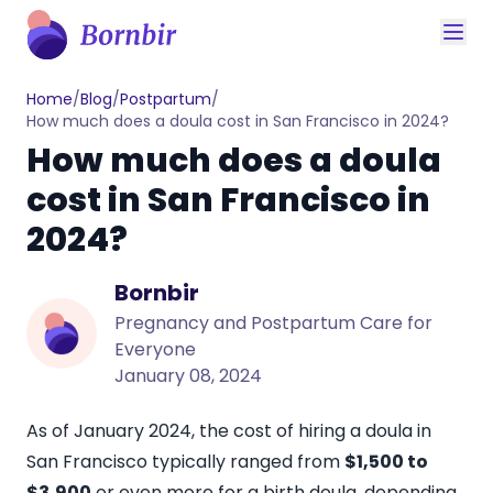
Home
/
Blog
/
Postpartum
/
How much does a doula cost in San Francisco in 2024?
How much does a doula
cost in San Francisco in
2024?
Bornbir
Pregnancy and Postpartum Care for
Everyone
January 08, 2024
As of January 2024, the cost of hiring a doula in
San Francisco typically ranged from
$1,500 to
$3,900
or even more for a birth doula, depending