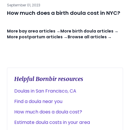
September 01, 2023
How much does a birth doula cost in NYC?
More bay area articles →
More birth doula articles →
More postpartum articles →
Browse all articles →
Helpful Bornbir resources
Doulas in San Francisco, CA
Find a doula near you
How much does a doula cost?
Estimate doula costs in your area