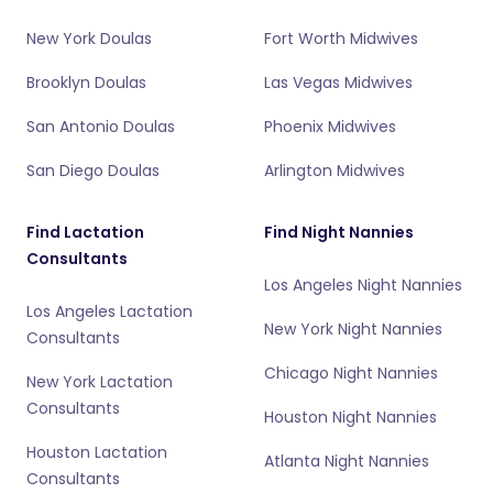
New York Doulas
Fort Worth Midwives
Brooklyn Doulas
Las Vegas Midwives
San Antonio Doulas
Phoenix Midwives
San Diego Doulas
Arlington Midwives
Find Lactation
Find Night Nannies
Consultants
Los Angeles Night Nannies
Los Angeles Lactation
New York Night Nannies
Consultants
Chicago Night Nannies
New York Lactation
Consultants
Houston Night Nannies
Houston Lactation
Atlanta Night Nannies
Consultants