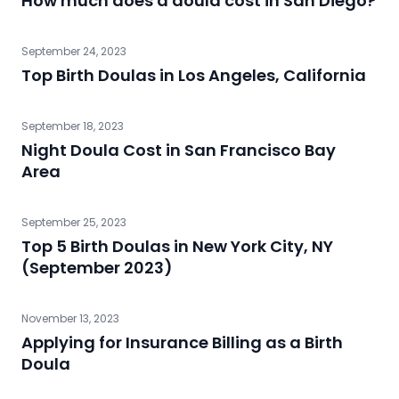
How much does a doula cost in San Diego?
September 24, 2023
Top Birth Doulas in Los Angeles, California
September 18, 2023
Night Doula Cost in San Francisco Bay
Area
September 25, 2023
Top 5 Birth Doulas in New York City, NY
(September 2023)
November 13, 2023
Applying for Insurance Billing as a Birth
Doula