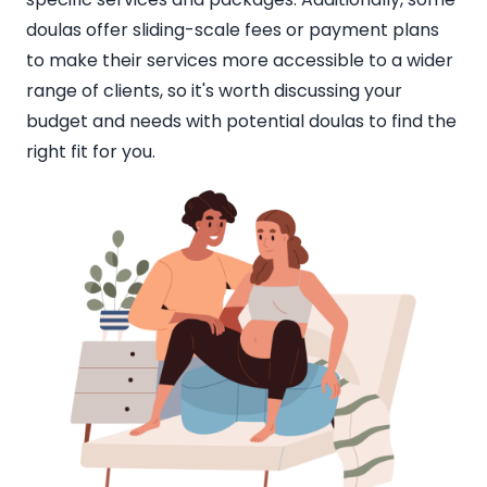
doulas offer sliding-scale fees or payment plans
to make their services more accessible to a wider
range of clients, so it's worth discussing your
budget and needs with potential doulas to find the
right fit for you.