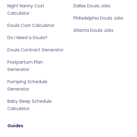
Night Nanny Cost
Dallas Doula Jobs
Calculator
Philadelphia Doula Jobs
Doula Cost Calculator
Atlanta Doula Jobs
Do I Need a Doula?
Doula Contract Generator
Postpartum Plan
Generator
Pumping Schedule
Generator
Baby Sleep Schedule
Calculator
Guides