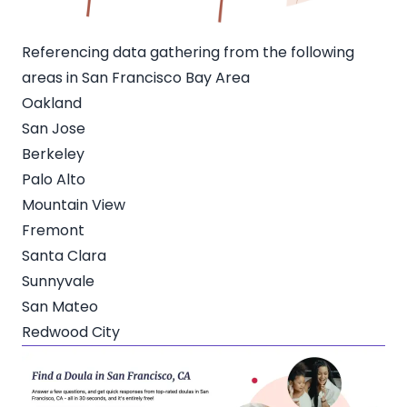
Referencing data gathering from the following
areas in San Francisco Bay Area
Oakland
San Jose
Berkeley
Palo Alto
Mountain View
Fremont
Santa Clara
Sunnyvale
San Mateo
Redwood City