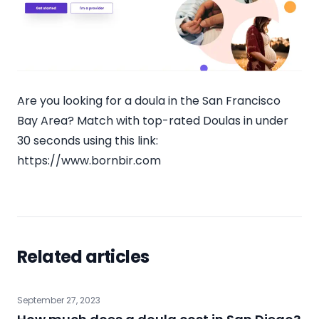
Are you looking for a doula in the San Francisco
Bay Area? Match with top-rated Doulas in under
30 seconds using this link:
https://www.bornbir.com
Related articles
September 27, 2023