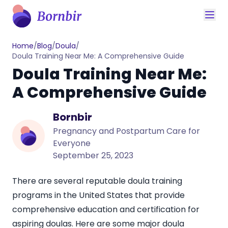
Home
/
Blog
/
Doula
/
Doula Training Near Me: A Comprehensive Guide
Doula Training Near Me:
A Comprehensive Guide
Bornbir
Pregnancy and Postpartum Care for
Everyone
September 25, 2023
There are several reputable doula training
programs in the United States that provide
comprehensive education and certification for
aspiring doulas. Here are some major doula