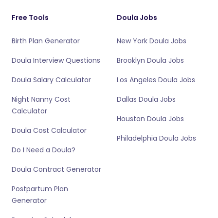
Free Tools
Doula Jobs
Birth Plan Generator
New York Doula Jobs
Doula Interview Questions
Brooklyn Doula Jobs
Doula Salary Calculator
Los Angeles Doula Jobs
Night Nanny Cost
Dallas Doula Jobs
Calculator
Houston Doula Jobs
Doula Cost Calculator
Philadelphia Doula Jobs
Do I Need a Doula?
Doula Contract Generator
Postpartum Plan
Generator