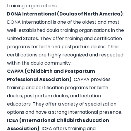
training organizations:
DONA International (Doulas of North America)
:
DONA International is one of the oldest and most
well-established doula training organizations in the
United States. They offer training and certification
programs for birth and postpartum doulas. Their
certifications are highly recognized and respected
within the doula community.
CAPPA (Childbirth and Postpartum
Professional Association)
: CAPPA provides
training and certification programs for birth
doulas, postpartum doulas, and lactation
educators. They offer a variety of specialization
options and have a strong international presence.
ICEA (International Childbirth Education
Association)
: ICEA offers training and