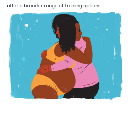
offer a broader range of training options.