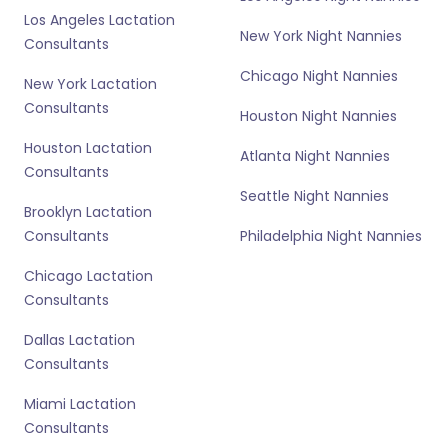
Los Angeles Lactation
New York Night Nannies
Consultants
Chicago Night Nannies
New York Lactation
Consultants
Houston Night Nannies
Houston Lactation
Atlanta Night Nannies
Consultants
Seattle Night Nannies
Brooklyn Lactation
Consultants
Philadelphia Night Nannies
Chicago Lactation
Consultants
Dallas Lactation
Consultants
Miami Lactation
Consultants