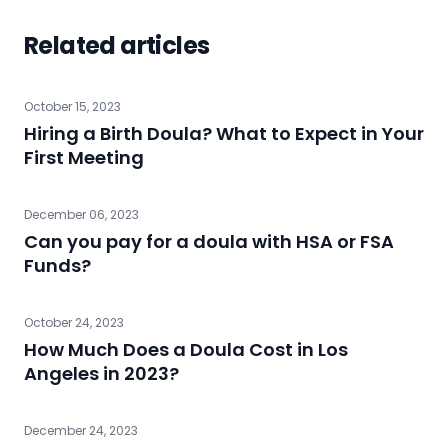
Related articles
October 15, 2023
Hiring a Birth Doula? What to Expect in Your
First Meeting
December 06, 2023
Can you pay for a doula with HSA or FSA
Funds?
October 24, 2023
How Much Does a Doula Cost in Los
Angeles in 2023?
December 24, 2023