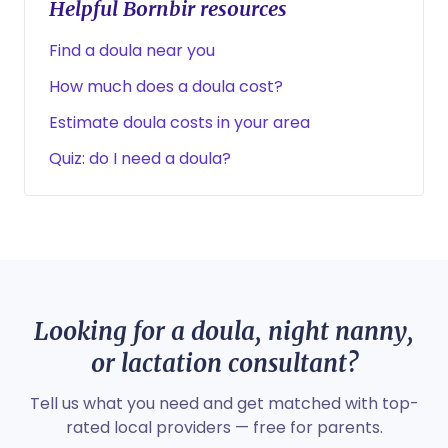
Helpful Bornbir resources
Find a doula near you
How much does a doula cost?
Estimate doula costs in your area
Quiz: do I need a doula?
Looking for a doula, night nanny,
or lactation consultant?
Tell us what you need and get matched with top-
rated local providers — free for parents.