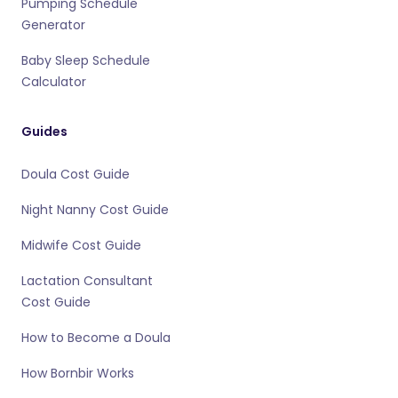
Pumping Schedule
Generator
Baby Sleep Schedule
Calculator
Guides
Doula Cost Guide
Night Nanny Cost Guide
Midwife Cost Guide
Lactation Consultant
Cost Guide
How to Become a Doula
How Bornbir Works