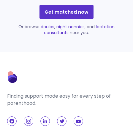
Get matched now
Or browse
doulas
,
night nannies
, and
lactation
consultants
near you.
Finding support made easy for every step of
parenthood.