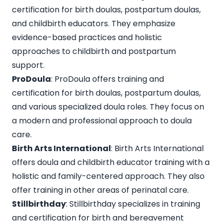
certification for birth doulas, postpartum doulas,
and childbirth educators. They emphasize
evidence-based practices and holistic
approaches to childbirth and postpartum
support.
ProDoula
: ProDoula offers training and
certification for birth doulas, postpartum doulas,
and various specialized doula roles. They focus on
a modern and professional approach to doula
care.
Birth Arts International
: Birth Arts International
offers doula and childbirth educator training with a
holistic and family-centered approach. They also
offer training in other areas of perinatal care.
Stillbirthday
: Stillbirthday specializes in training
and certification for birth and bereavement