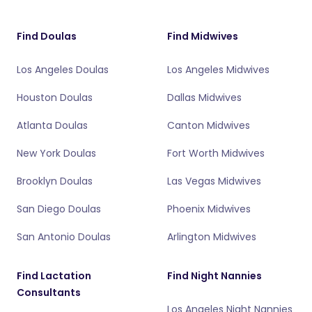
Find Doulas
Find Midwives
Los Angeles Doulas
Los Angeles Midwives
Houston Doulas
Dallas Midwives
Atlanta Doulas
Canton Midwives
New York Doulas
Fort Worth Midwives
Brooklyn Doulas
Las Vegas Midwives
San Diego Doulas
Phoenix Midwives
San Antonio Doulas
Arlington Midwives
Find Lactation
Find Night Nannies
Consultants
Los Angeles Night Nannies