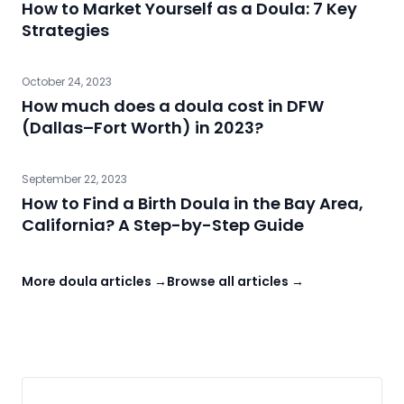
How to Market Yourself as a Doula: 7 Key
Strategies
October 24, 2023
How much does a doula cost in DFW
(Dallas–Fort Worth) in 2023?
September 22, 2023
How to Find a Birth Doula in the Bay Area,
California? A Step-by-Step Guide
More doula articles →
Browse all articles →