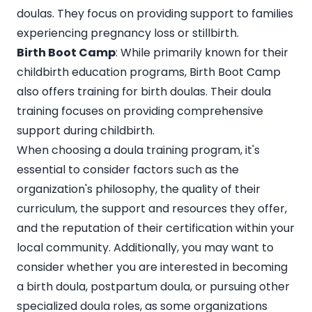
doulas. They focus on providing support to families
experiencing pregnancy loss or stillbirth.
Birth Boot Camp
: While primarily known for their
childbirth education programs, Birth Boot Camp
also offers training for birth doulas. Their doula
training focuses on providing comprehensive
support during childbirth.
When choosing a doula training program, it's
essential to consider factors such as the
organization's philosophy, the quality of their
curriculum, the support and resources they offer,
and the reputation of their certification within your
local community. Additionally, you may want to
consider whether you are interested in becoming
a birth doula, postpartum doula, or pursuing other
specialized doula roles, as some organizations