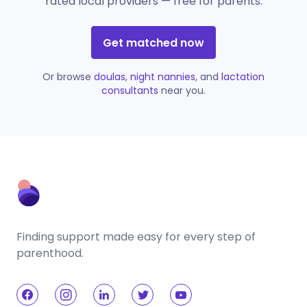
rated local providers — free for parents.
Get matched now
Or browse
doulas
,
night nannies
, and
lactation
consultants
near you.
Finding support made easy for every step of
parenthood.