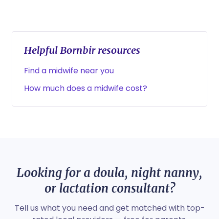
Helpful Bornbir resources
Find a midwife near you
How much does a midwife cost?
Looking for a doula, night nanny,
or lactation consultant?
Tell us what you need and get matched with top-