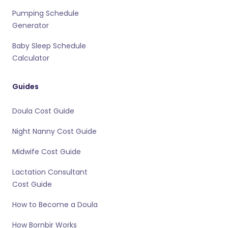
Pumping Schedule
Generator
Baby Sleep Schedule
Calculator
Guides
Doula Cost Guide
Night Nanny Cost Guide
Midwife Cost Guide
Lactation Consultant
Cost Guide
How to Become a Doula
How Bornbir Works