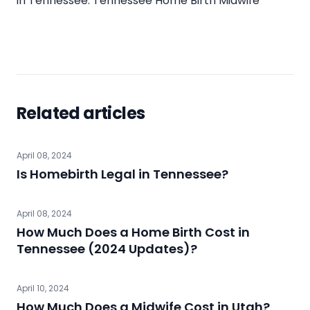
in Tennessee:
Tennessee Home Birth Midwife
Related articles
April 08, 2024
Is Homebirth Legal in Tennessee?
April 08, 2024
How Much Does a Home Birth Cost in
Tennessee (2024 Updates)?
April 10, 2024
How Much Does a Midwife Cost in Utah?