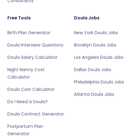
Consultants
Free Tools
Doula Jobs
Birth Plan Generator
New York Doula Jobs
Doula Interview Questions
Brooklyn Doula Jobs
Doula Salary Calculator
Los Angeles Doula Jobs
Night Nanny Cost
Dallas Doula Jobs
Calculator
Philadelphia Doula Jobs
Doula Cost Calculator
Atlanta Doula Jobs
Do I Need a Doula?
Doula Contract Generator
Postpartum Plan
Generator