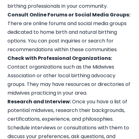
birthing professionals in your community.
Consult Online Forums or Social Media Groups:
There are online forums and social media groups
dedicated to home birth and natural birthing
options. You can post inquiries or search for
recommendations within these communities.
Check with Professional Organizations:
Contact organizations such as the
Midwives
Association or other local birthing advocacy
groups
. They may have resources or directories of
midwives practicing in your area.
Research and Interview:
Once you have a list of
potential midwives, research their backgrounds,
certifications, experience, and philosophies.
Schedule interviews or consultations with them to
discuss your preferences, ask questions, and