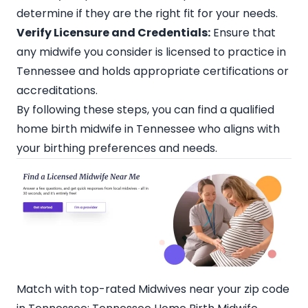
determine if they are the right fit for your needs.
Verify Licensure and Credentials:
Ensure that
any midwife you consider is licensed to practice in
Tennessee and holds appropriate certifications or
accreditations.
By following these steps, you can find a qualified
home birth midwife in Tennessee who aligns with
your birthing preferences and needs.
Match with top-rated Midwives near your zip code