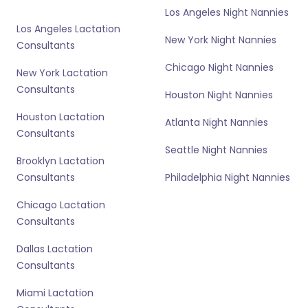
Los Angeles Night Nannies
Los Angeles Lactation
New York Night Nannies
Consultants
Chicago Night Nannies
New York Lactation
Consultants
Houston Night Nannies
Houston Lactation
Atlanta Night Nannies
Consultants
Seattle Night Nannies
Brooklyn Lactation
Consultants
Philadelphia Night Nannies
Chicago Lactation
Consultants
Dallas Lactation
Consultants
Miami Lactation