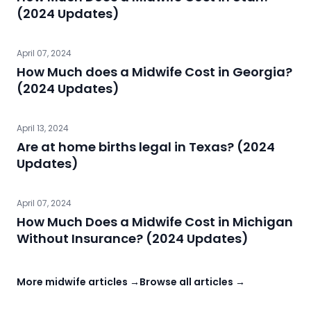
(2024 Updates)
April 07, 2024
How Much does a Midwife Cost in Georgia?
(2024 Updates)
April 13, 2024
Are at home births legal in Texas? (2024
Updates)
April 07, 2024
How Much Does a Midwife Cost in Michigan
Without Insurance? (2024 Updates)
More midwife articles →
Browse all articles →