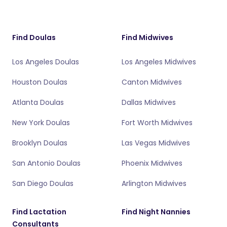
Find Doulas
Find Midwives
Los Angeles Doulas
Los Angeles Midwives
Houston Doulas
Canton Midwives
Atlanta Doulas
Dallas Midwives
New York Doulas
Fort Worth Midwives
Brooklyn Doulas
Las Vegas Midwives
San Antonio Doulas
Phoenix Midwives
San Diego Doulas
Arlington Midwives
Find Lactation
Find Night Nannies
Consultants