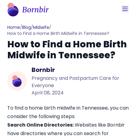
Home
/
Blog
/
Midwife
/
How to Find a Home Birth Midwife in Tennessee?
How to Find a Home Birth
Midwife in Tennessee?
Bornbir
Pregnancy and Postpartum Care for
Everyone
April 08, 2024
To find a home birth midwife in Tennessee, you can
consider the following steps:
Search Online Directories:
Websites like
Bornbir
have directories where you can search for