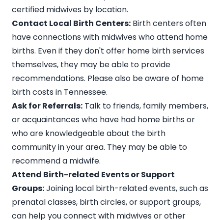
certified midwives by location.
Contact Local Birth Centers:
Birth centers often
have connections with midwives who attend home
births. Even if they don't offer home birth services
themselves, they may be able to provide
recommendations. Please also be aware of
home
birth costs in Tennessee
.
Ask for Referrals:
Talk to friends, family members,
or acquaintances who have had home births or
who are knowledgeable about the birth
community in your area. They may be able to
recommend a midwife.
Attend Birth-related Events or Support
Groups:
Joining local birth-related events, such as
prenatal classes, birth circles, or support groups,
can help you connect with midwives or other