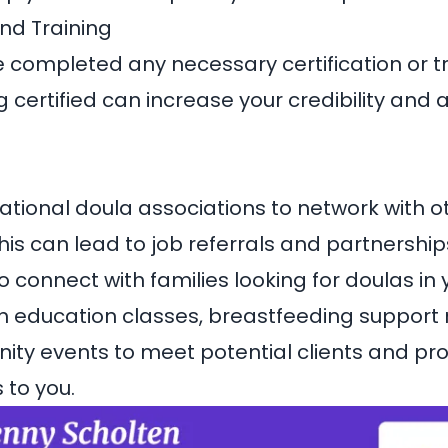
and Training
 completed any necessary certification or t
 certified can increase your credibility and 
national doula associations to network with o
his can lead to job referrals and partnershi
o connect with families looking for doulas in 
th education classes, breastfeeding support
ty events to meet potential clients and pr
 to you.