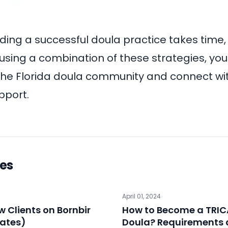
ing a successful doula practice takes time, 
 using a combination of these strategies, yo
in the Florida doula community and connect wi
pport.
les
April 01, 2024
 Clients on Bornbir
How to Become a TRIC
ates)
Doula? Requirements 