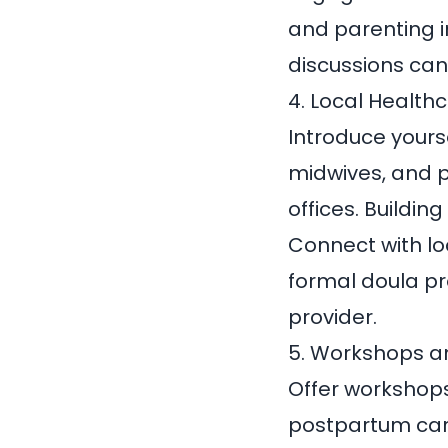
and parenting i
discussions can 
4. Local Health
Introduce yourse
midwives, and p
offices. Buildin
Connect with lo
formal doula p
provider.
5. Workshops a
Offer workshops
postpartum care