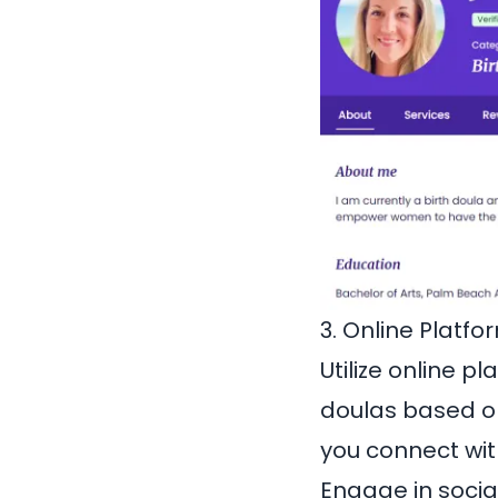
3. Online Platfo
Utilize online p
doulas based on
you connect with
Engage in socia