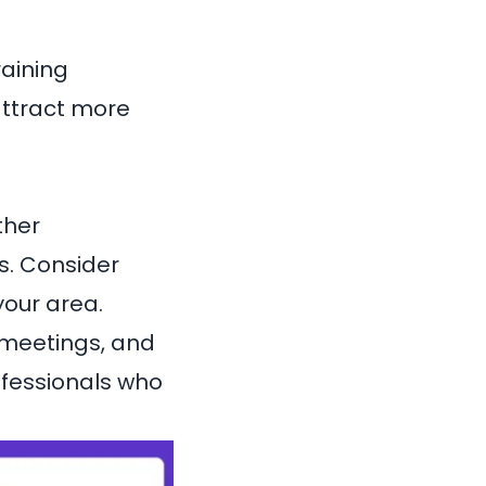
raining
attract more
ther
ps. Consider
your area.
 meetings, and
ofessionals who