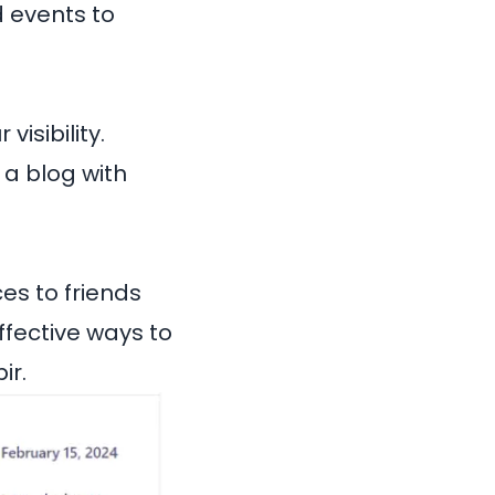
d events to
isibility.
 a blog with
es to friends
ffective ways to
ir
.