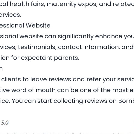
ocal health fairs, maternity expos, and relate
rvices.
fessional Website
ional website can significantly enhance your v
vices, testimonials, contact information, and
tion for expectant parents.
h
lients to leave reviews and refer your servic
itive word of mouth can be one of the most e
ice. You can start collecting reviews on
Bornb