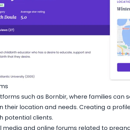
rms
latforms such as
Bornbir
, where families can 
 their location and needs. Creating a profil
 potential clients.
l media and online forums related to pregnan