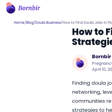
Home
/
Blog
/
Doula Business
/
How to Find Doula Jobs in Fl
How to F
Strategi
Bornbir
Pregnancy
April 10, 2
Finding doula jo
networking, lev
communities re
strategies to he