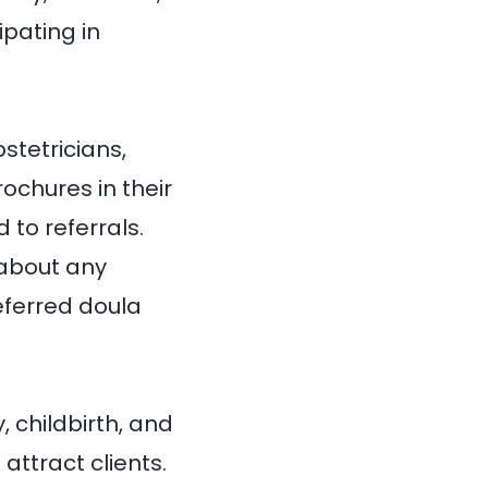
ipating in
stetricians,
ochures in their
 to referrals.
 about any
ferred doula
 childbirth, and
attract clients.