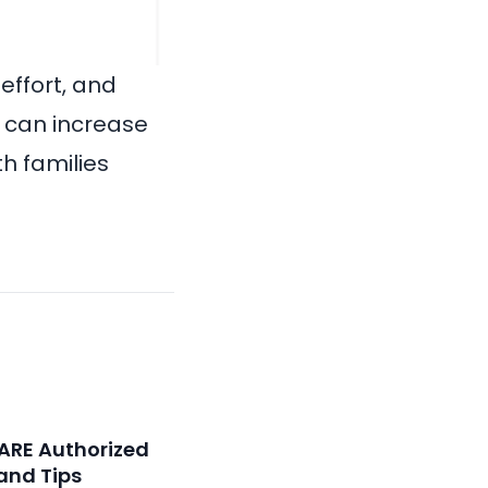
effort, and
u can increase
th families
ARE Authorized
and Tips