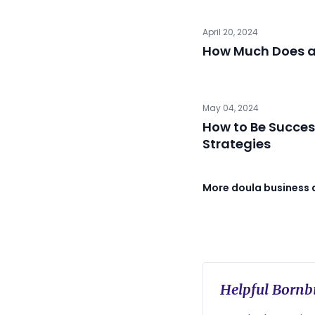
April 20, 2024
How Much Does a
May 04, 2024
How to Be Succes
Strategies
More doula business 
Helpful Bornbi