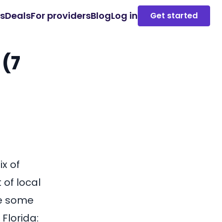
es
Deals
For providers
Blog
Log in
Get started
 (7
ix of
of local
re some
Florida: