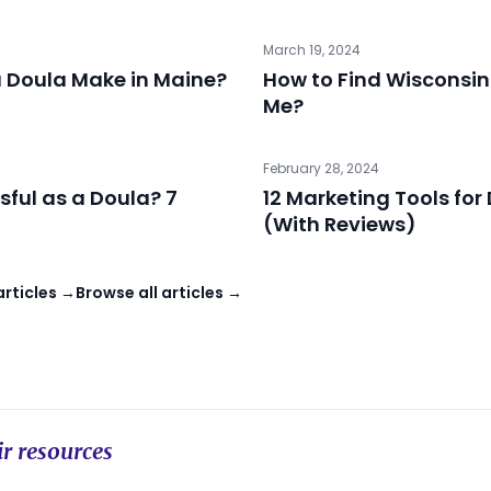
March 19, 2024
 Doula Make in Maine?
How to Find Wisconsin
Me?
February 28, 2024
sful as a Doula? 7
12 Marketing Tools for
(With Reviews)
articles →
Browse all articles →
r resources