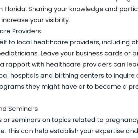
n Florida. Sharing your knowledge and partic
increase your visibility.
care Providers
lf to local healthcare providers, including ob
ediatricians. Leave your business cards or br
g a rapport with healthcare providers can lead
cal hospitals and birthing centers to inquire
rograms they might have or to become a pre
nd Seminars
 or seminars on topics related to pregnancy,
. This can help establish your expertise and 