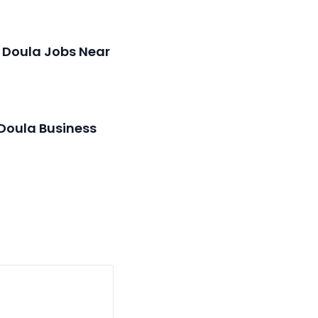
 Doula Jobs Near
 Doula Business