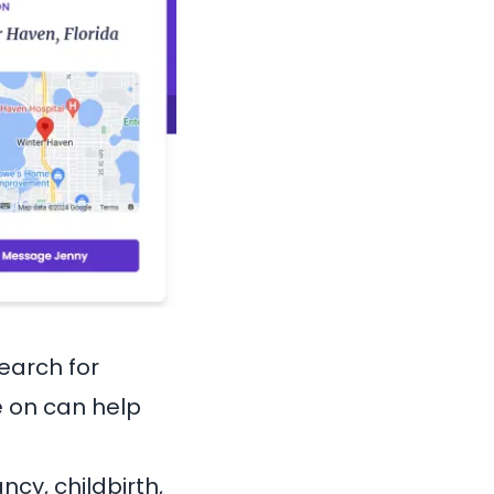
search for
e on can help
cy, childbirth,