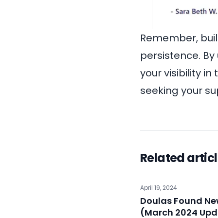
Remember, build
persistence. By
your visibility 
seeking your su
Related artic
April 19, 2024
Doulas Found New
(March 2024 Upd