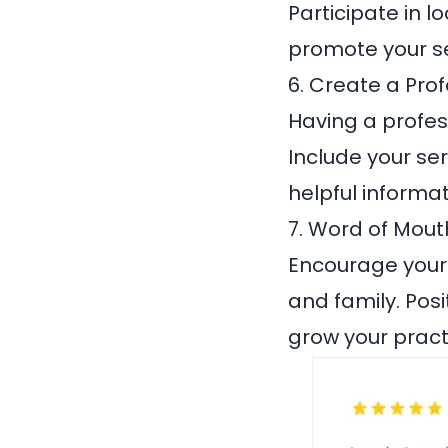
Participate in l
promote your se
6. Create a Pro
Having a profess
Include your ser
helpful informa
7. Word of Mout
Encourage your c
and family. Pos
grow your pract