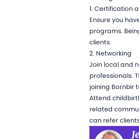
1. Certification 
Ensure you have
programs. Being
clients.
2. Networking
Join local and 
professionals. T
joining
Bornbir
t
Attend childbir
related communi
can refer clients