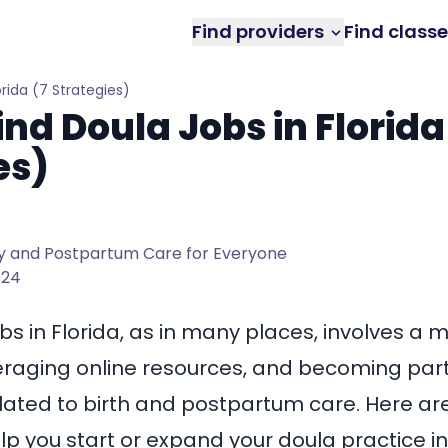
Find providers
Find class
orida (7 Strategies)
ind Doula Jobs in Florida
es)
 and Postpartum Care for Everyone
024
bs in Florida, as in many places, involves a m
eraging online resources, and becoming part 
lated to birth and postpartum care. Here a
lp you start or expand your doula practice in 