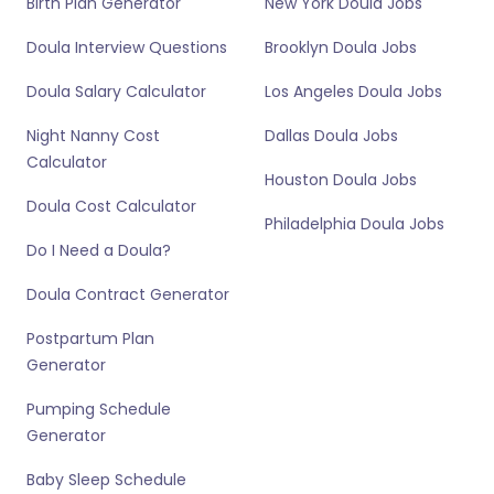
Birth Plan Generator
New York Doula Jobs
Doula Interview Questions
Brooklyn Doula Jobs
Doula Salary Calculator
Los Angeles Doula Jobs
Night Nanny Cost
Dallas Doula Jobs
Calculator
Houston Doula Jobs
Doula Cost Calculator
Philadelphia Doula Jobs
Do I Need a Doula?
Doula Contract Generator
Postpartum Plan
Generator
Pumping Schedule
Generator
Baby Sleep Schedule