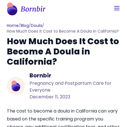
Home
/
Blog
/
Doula
/
How Much Does It Cost to Become A Doula in California?
How Much Does It Cost to
Become A Doula in
California?
Bornbir
Pregnancy and Postpartum Care for
Everyone
December 11, 2023
The cost to become a doula in California can vary
based on the specific training program you
choose, any additional certification fees, and other