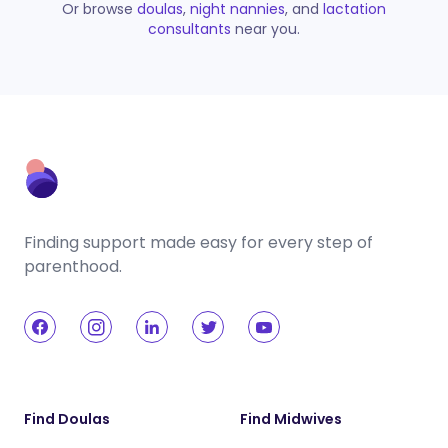
Or browse
doulas
,
night nannies
, and
lactation
consultants
near you.
Finding support made easy for every step of
parenthood.
Find Doulas
Find Midwives