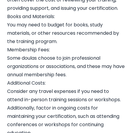
providing support, and issuing your certification.
Books and Materials:
You may need to budget for books, study
materials, or other resources recommended by
the training program.
Membership Fees:
Some doulas choose to join professional
organizations or associations, and these may have
annual membership fees.
Additional Costs:
Consider any travel expenses if you need to
attend in-person training sessions or workshops.
Additionally, factor in ongoing costs for
maintaining your certification, such as attending
conferences or workshops for continuing
education.