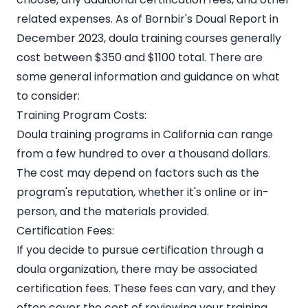
related expenses. As of
Bornbir's Doual Report
in
December 2023, doula training courses generally
cost between $350 and $1100 total. There are
some general information and guidance on what
to consider:
Training Program Costs:
Doula training programs in California can range
from a few hundred to over a thousand dollars.
The cost may depend on factors such as the
program's reputation, whether it's online or in-
person, and the materials provided.
Certification Fees:
If you decide to pursue certification through a
doula organization, there may be associated
certification fees. These fees can vary, and they
often cover the cost of reviewing your training,