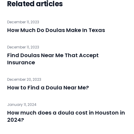
Related articles
December 11, 2023
How Much Do Doulas Make In Texas
December 11, 2023
Find Doulas Near Me That Accept
Insurance
December 20, 2023
How to Find a Doula Near Me?
January 11, 2024
How much does a doula cost in Houston in
2024?