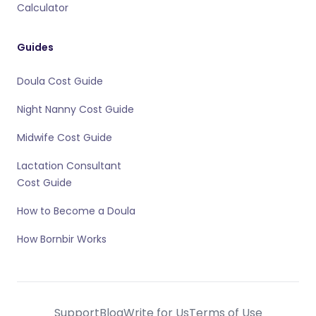
Calculator
Guides
Doula Cost Guide
Night Nanny Cost Guide
Midwife Cost Guide
Lactation Consultant
Cost Guide
How to Become a Doula
How Bornbir Works
Support
Blog
Write for Us
Terms of Use