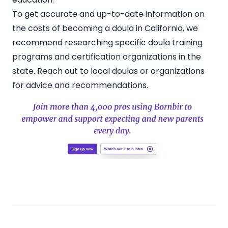
To get accurate and up-to-date information on
the costs of becoming a doula in California, we
recommend researching specific doula training
programs and certification organizations in the
state.
Reach out to local doulas
or organizations
for advice and recommendations.