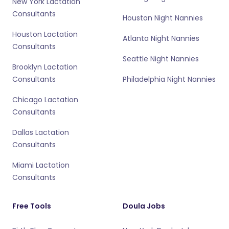
New York Lactation
Consultants
Houston Night Nannies
Houston Lactation
Atlanta Night Nannies
Consultants
Seattle Night Nannies
Brooklyn Lactation
Consultants
Philadelphia Night Nannies
Chicago Lactation
Consultants
Dallas Lactation
Consultants
Miami Lactation
Consultants
Free Tools
Doula Jobs