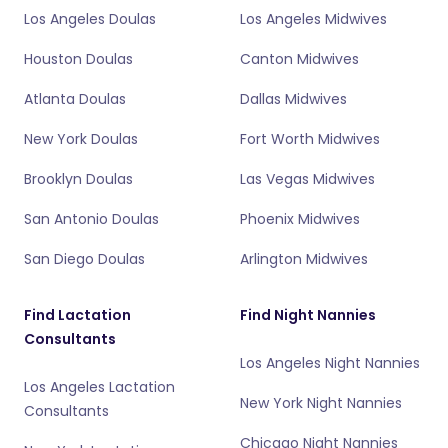
Los Angeles Doulas
Los Angeles Midwives
Houston Doulas
Canton Midwives
Atlanta Doulas
Dallas Midwives
New York Doulas
Fort Worth Midwives
Brooklyn Doulas
Las Vegas Midwives
San Antonio Doulas
Phoenix Midwives
San Diego Doulas
Arlington Midwives
Find Lactation
Find Night Nannies
Consultants
Los Angeles Night Nannies
Los Angeles Lactation
New York Night Nannies
Consultants
Chicago Night Nannies