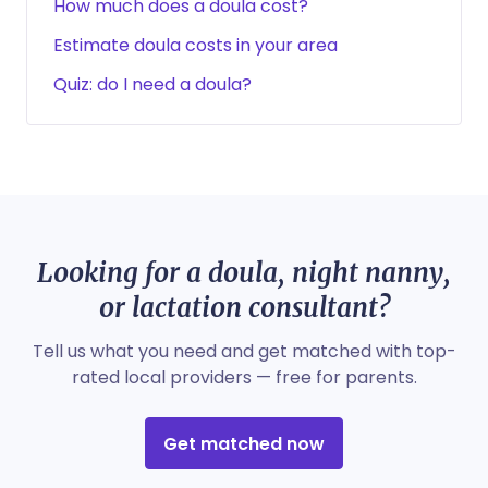
How much does a doula cost?
Estimate doula costs in your area
Quiz: do I need a doula?
Looking for a doula, night nanny,
or lactation consultant?
Tell us what you need and get matched with top-
rated local providers — free for parents.
Get matched now