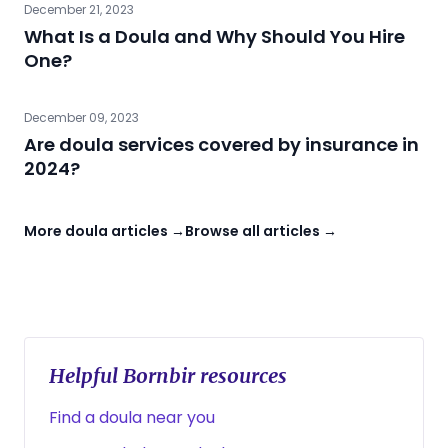
December 21, 2023
What Is a Doula and Why Should You Hire
One?
December 09, 2023
Are doula services covered by insurance in
2024?
More doula articles →
Browse all articles →
Helpful Bornbir resources
Find a doula near you