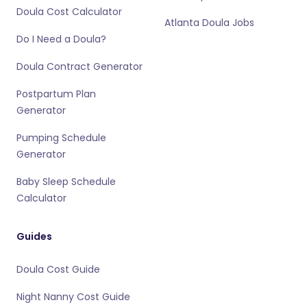
Doula Cost Calculator
Atlanta Doula Jobs
Do I Need a Doula?
Doula Contract Generator
Postpartum Plan
Generator
Pumping Schedule
Generator
Baby Sleep Schedule
Calculator
Guides
Doula Cost Guide
Night Nanny Cost Guide