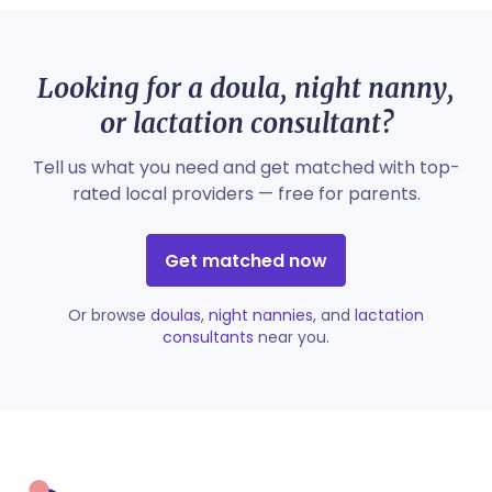
Looking for a doula, night nanny,
or lactation consultant?
Tell us what you need and get matched with top-
rated local providers — free for parents.
Get matched now
Or browse
doulas
,
night nannies
, and
lactation
consultants
near you.