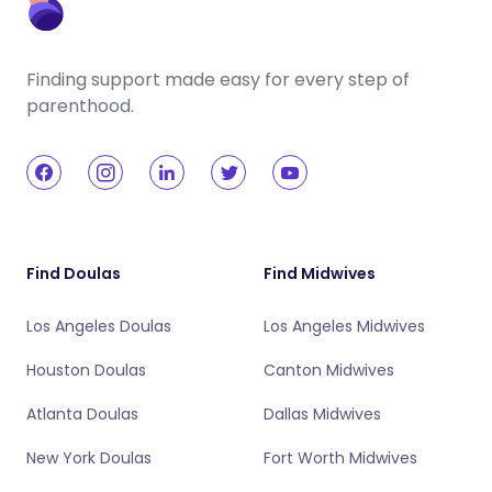
Finding support made easy for every step of
parenthood.
Find Doulas
Find Midwives
Los Angeles Doulas
Los Angeles Midwives
Houston Doulas
Canton Midwives
Atlanta Doulas
Dallas Midwives
New York Doulas
Fort Worth Midwives