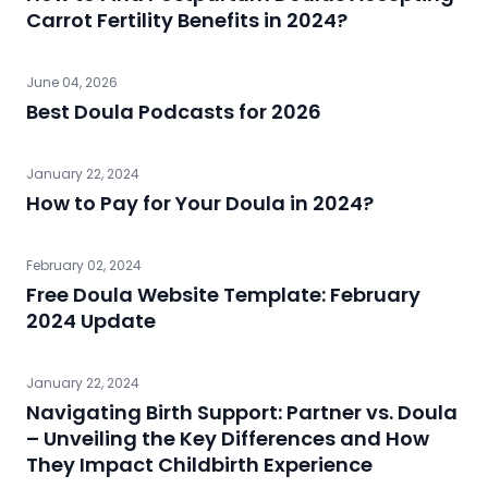
Carrot Fertility Benefits in 2024?
June 04, 2026
Best Doula Podcasts for 2026
January 22, 2024
How to Pay for Your Doula in 2024?
February 02, 2024
Free Doula Website Template: February
2024 Update
January 22, 2024
Navigating Birth Support: Partner vs. Doula
– Unveiling the Key Differences and How
They Impact Childbirth Experience