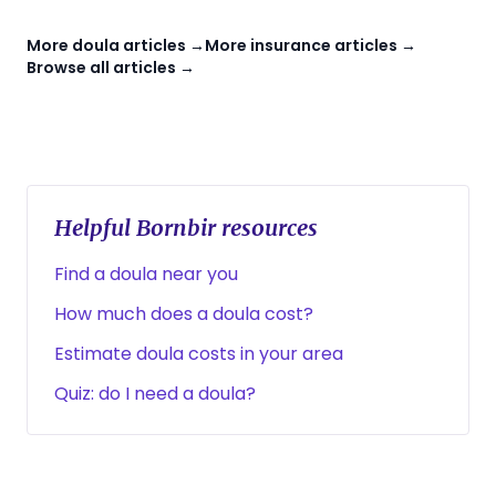
More doula articles →
More insurance articles →
Browse all articles →
Helpful Bornbir resources
Find a doula near you
How much does a doula cost?
Estimate doula costs in your area
Quiz: do I need a doula?