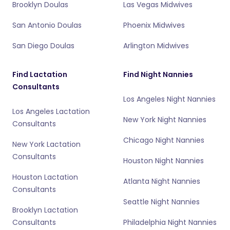
Brooklyn Doulas
Las Vegas Midwives
San Antonio Doulas
Phoenix Midwives
San Diego Doulas
Arlington Midwives
Find Lactation
Find Night Nannies
Consultants
Los Angeles Night Nannies
Los Angeles Lactation
New York Night Nannies
Consultants
Chicago Night Nannies
New York Lactation
Consultants
Houston Night Nannies
Houston Lactation
Atlanta Night Nannies
Consultants
Seattle Night Nannies
Brooklyn Lactation
Consultants
Philadelphia Night Nannies