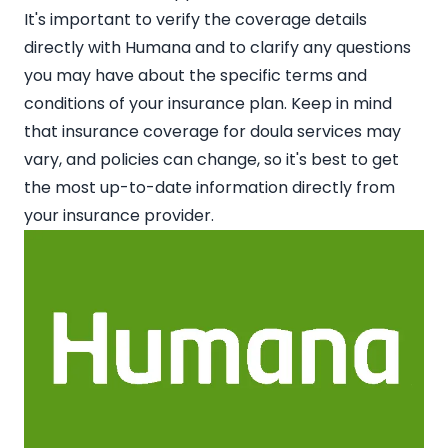
It's important to verify the coverage details
directly with Humana and to clarify any questions
you may have about the specific terms and
conditions of your insurance plan. Keep in mind
that insurance coverage for doula services may
vary, and policies can change, so it's best to get
the most up-to-date information directly from
your insurance provider.