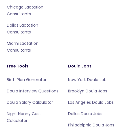
Chicago Lactation
Consultants
Dallas Lactation
Consultants
Miami Lactation
Consultants
Free Tools
Doula Jobs
Birth Plan Generator
New York Doula Jobs
Doula Interview Questions
Brooklyn Doula Jobs
Doula Salary Calculator
Los Angeles Doula Jobs
Night Nanny Cost
Dallas Doula Jobs
Calculator
Philadelphia Doula Jobs