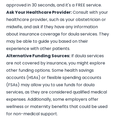
approved in 30 seconds, and it's a FREE service.
Ask Your Healthcare Provider:
Consult with your
healthcare provider, such as your obstetrician or
midwife, and ask if they have any information
about insurance coverage for doula services. They
may be able to guide you based on their
experience with other patients.
Alternative Funding Sources:
If doula services
are not covered by insurance, you might explore
other funding options. Some
health savings
accounts (HSAs) or flexible spending accounts
(FSAs)
may allow you to use funds for doula
services, as they are considered qualified medical
expenses. Additionally, some employers offer
wellness or maternity benefits that could be used
for non-medical support.