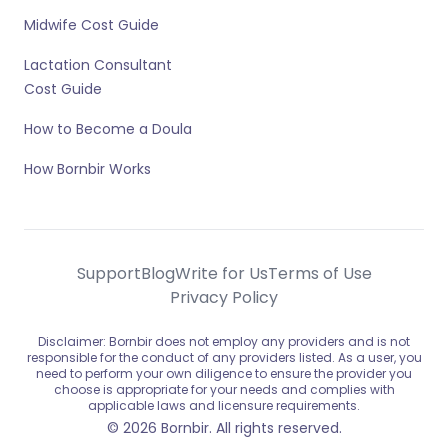
Midwife Cost Guide
Lactation Consultant
Cost Guide
How to Become a Doula
How Bornbir Works
Support
Blog
Write for Us
Terms of Use
Privacy Policy
Disclaimer: Bornbir does not employ any providers and is not
responsible for the conduct of any providers listed. As a user, you
need to perform your own diligence to ensure the provider you
choose is appropriate for your needs and complies with
applicable laws and licensure requirements.
© 2026 Bornbir. All rights reserved.