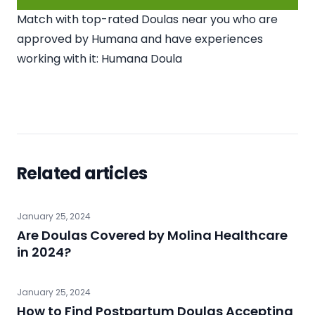
Match with top-rated Doulas near you who are
approved by Humana and have experiences
working with it:
Humana Doula
Related articles
January 25, 2024
Are Doulas Covered by Molina Healthcare
in 2024?
January 25, 2024
How to Find Postpartum Doulas Accepting