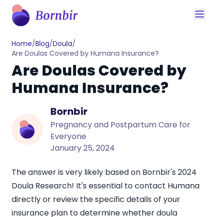
Home
/
Blog
/
Doula
/
Are Doulas Covered by Humana Insurance?
Are Doulas Covered by
Humana Insurance?
Bornbir
Pregnancy and Postpartum Care for
Everyone
January 25, 2024
The answer is very likely based on Bornbir's
2024
Doula Research
! It's essential to contact Humana
directly or review the specific details of your
insurance plan to determine whether
doula