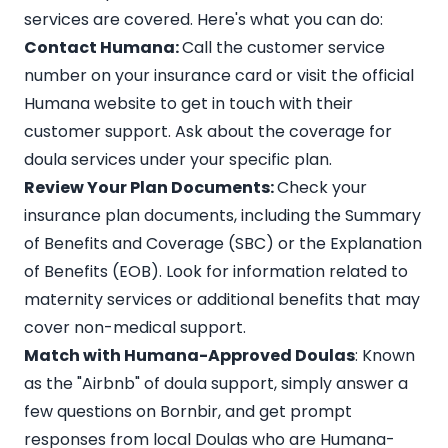
services
are covered. Here's what you can do:
Contact Humana:
Call the customer service
number on your insurance card or visit the official
Humana website to get in touch with their
customer support. Ask about the coverage for
doula services under your specific plan.
Review Your Plan Documents:
Check your
insurance plan documents, including the Summary
of Benefits and Coverage (SBC) or the Explanation
of Benefits (EOB). Look for information related to
maternity services or additional benefits that may
cover non-medical support.
Match with Humana-Approved Doulas
: Known
as the
"Airbnb" of doula support
, simply answer a
few questions on Bornbir, and get prompt
responses from local Doulas who are Humana-