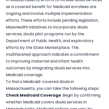
as a covered benefit for Medicaid enrollees are
ongoing and involve multiple implementation
efforts. These efforts include pending legislation,
MassHealth initiatives to incorporate doula
services, doula pilot programs run by the
Department of Public Health, and exploratory
efforts by the State Marketplace. This
multifaceted approach indicates a commitment
to improving maternal and infant health
outcomes by integrating doula services into
Medicaid coverage.
To find a Medicaid-covered doula in
Massachusetts, you can take the following steps:
Check Medicaid Coverage
: Begin by confirming
whether Medicaid covers
doula services in
Massachusetts
. Medicaid policies can vary by