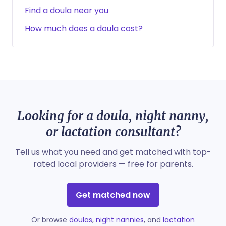
Find a doula near you
How much does a doula cost?
Looking for a doula, night nanny,
or lactation consultant?
Tell us what you need and get matched with top-
rated local providers — free for parents.
Get matched now
Or browse
doulas
,
night nannies
, and
lactation