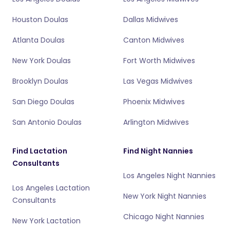
Houston Doulas
Dallas Midwives
Atlanta Doulas
Canton Midwives
New York Doulas
Fort Worth Midwives
Brooklyn Doulas
Las Vegas Midwives
San Diego Doulas
Phoenix Midwives
San Antonio Doulas
Arlington Midwives
Find Lactation
Find Night Nannies
Consultants
Los Angeles Night Nannies
Los Angeles Lactation
New York Night Nannies
Consultants
Chicago Night Nannies
New York Lactation