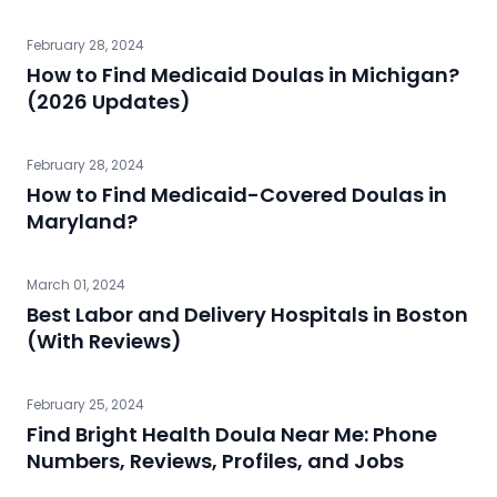
February 28, 2024
How to Find Medicaid Doulas in Michigan?
(2026 Updates)
February 28, 2024
How to Find Medicaid-Covered Doulas in
Maryland?
March 01, 2024
Best Labor and Delivery Hospitals in Boston
(With Reviews)
February 25, 2024
Find Bright Health Doula Near Me: Phone
Numbers, Reviews, Profiles, and Jobs