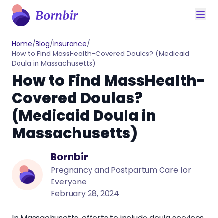
Home
/
Blog
/
Insurance
/
How to Find MassHealth-Covered Doulas? (Medicaid
Doula in Massachusetts)
How to Find MassHealth-
Covered Doulas?
(Medicaid Doula in
Massachusetts)
Bornbir
Pregnancy and Postpartum Care for
Everyone
February 28, 2024
In Massachusetts, efforts to include doula services