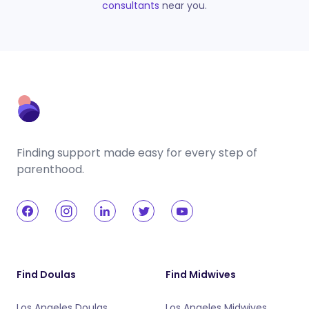
consultants
near you.
Finding support made easy for every step of
parenthood.
Find Doulas
Find Midwives
Los Angeles Doulas
Los Angeles Midwives