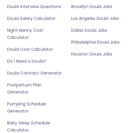
Doula Interview Questions
Brooklyn Doula Jobs
Doula Salary Calculator
Los Angeles Doula Jobs
Night Nanny Cost
Dallas Doula Jobs
Calculator
Philadelphia Doula Jobs
Doula Cost Calculator
Houston Doula Jobs
Do I Need a Doula?
Doula Contract Generator
Postpartum Plan
Generator
Pumping Schedule
Generator
Baby Sleep Schedule
Calculator