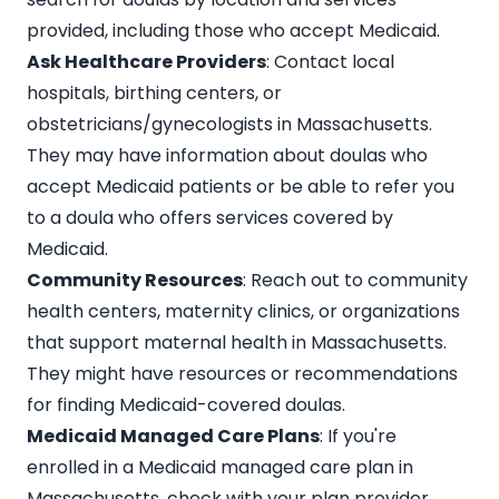
provided, including those who accept Medicaid.
Ask Healthcare Providers
: Contact local
hospitals, birthing centers, or
obstetricians/gynecologists in Massachusetts.
They may have information about doulas who
accept Medicaid patients or be able to refer you
to a doula who offers services covered by
Medicaid.
Community Resources
: Reach out to community
health centers, maternity clinics, or organizations
that support maternal health in Massachusetts.
They might have resources or recommendations
for finding Medicaid-covered doulas.
Medicaid Managed Care Plans
: If you're
enrolled in a Medicaid managed care plan in
Massachusetts, check with your plan provider.