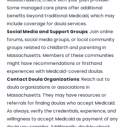
Some managed care plans offer additional
benefits beyond traditional Medicaid, which may
include coverage for doula services.
Social Media and Support Groups
: Join online
forums, social media groups, or local community
groups related to childbirth and parenting in
Massachusetts. Members of these communities
might have recommendations or firsthand
experiences with Medicaid-covered doulas.
Contact Doula Organizations
: Reach out to
doula organizations or associations in
Massachusetts. They may have resources or
referrals for finding doulas who accept Medicaid.
As always, verify the credentials, experience, and
willingness to accept Medicaid as payment of any
doula you consider. Additionally, double-check