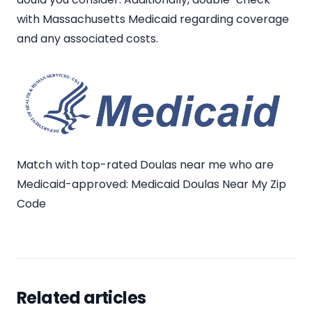
with Massachusetts Medicaid regarding coverage
and any associated costs.
Match with top-rated Doulas near me who are
Medicaid-approved:
Medicaid Doulas Near My Zip
Code
Related articles