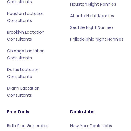
Consultants
Houston Night Nannies
Houston Lactation
Atlanta Night Nannies
Consultants
Seattle Night Nannies
Brooklyn Lactation
Consultants
Philadelphia Night Nannies
Chicago Lactation
Consultants
Dallas Lactation
Consultants
Miami Lactation
Consultants
Free Tools
Doula Jobs
Birth Plan Generator
New York Doula Jobs