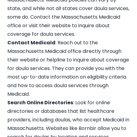
state, and while not all states cover doula services,
some do. Contact the Massachusetts Medicaid
office or visit their website to inquire about
coverage for doula services.
Contact Medicaid
: Reach out to the
Massachusetts Medicaid office directly through
their website or helpline to inquire about coverage
for doula services. They can provide you with the
most up-to-date information on eligibility criteria
and how to access doula services through
Medicaid.
Search Online Directories
: Look for online
directories or databases that list healthcare
providers, including doulas, who accept Medicaid in
Massachusetts. Websites like
Bornbir
allow you to
search for doulas by location and services