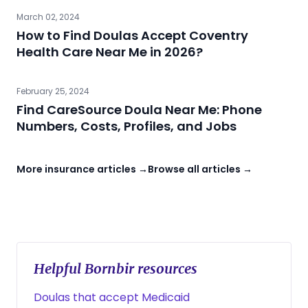
March 02, 2024
How to Find Doulas Accept Coventry
Health Care Near Me in 2026?
February 25, 2024
Find CareSource Doula Near Me: Phone
Numbers, Costs, Profiles, and Jobs
More insurance articles →
Browse all articles →
Helpful Bornbir resources
Doulas that accept Medicaid