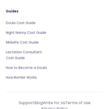
Guides
Doula Cost Guide
Night Nanny Cost Guide
Midwife Cost Guide
Lactation Consultant
Cost Guide
How to Become a Doula
How Bornbir Works
Support
Blog
Write for Us
Terms of Use
Privacy Policy