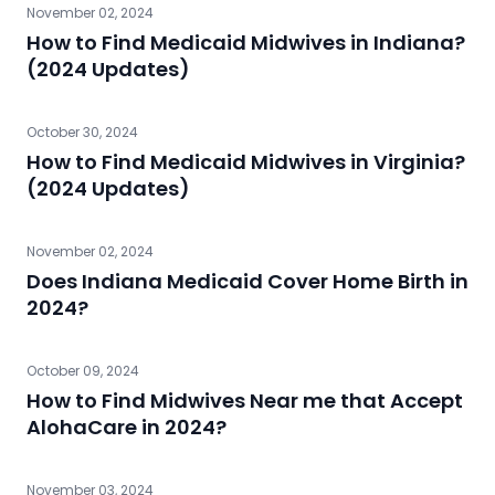
November 02, 2024
How to Find Medicaid Midwives in Indiana?
(2024 Updates)
October 30, 2024
How to Find Medicaid Midwives in Virginia?
(2024 Updates)
November 02, 2024
Does Indiana Medicaid Cover Home Birth in
2024?
October 09, 2024
How to Find Midwives Near me that Accept
AlohaCare in 2024?
November 03, 2024