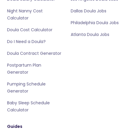
Night Nanny Cost
Dallas Doula Jobs
Calculator
Philadelphia Doula Jobs
Doula Cost Calculator
Atlanta Doula Jobs
Do I Need a Doula?
Doula Contract Generator
Postpartum Plan
Generator
Pumping Schedule
Generator
Baby Sleep Schedule
Calculator
Guides