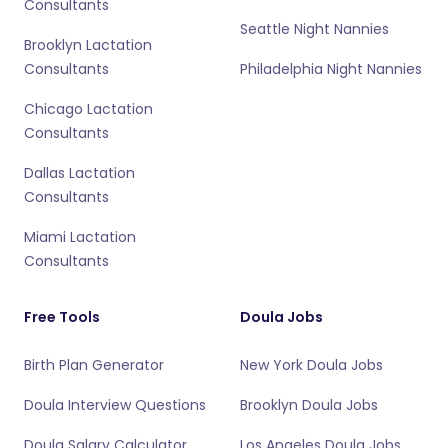
Consultants
Seattle Night Nannies
Brooklyn Lactation
Consultants
Philadelphia Night Nannies
Chicago Lactation
Consultants
Dallas Lactation
Consultants
Miami Lactation
Consultants
Free Tools
Doula Jobs
Birth Plan Generator
New York Doula Jobs
Doula Interview Questions
Brooklyn Doula Jobs
Doula Salary Calculator
Los Angeles Doula Jobs