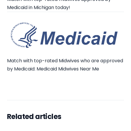
Medicaid in Michigan today!
Match with top-rated Midwives who are approved
by Medicaid:
Medicaid Midwives Near Me
Related articles