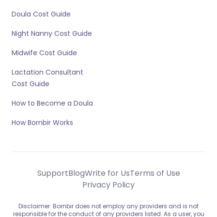
Doula Cost Guide
Night Nanny Cost Guide
Midwife Cost Guide
Lactation Consultant
Cost Guide
How to Become a Doula
How Bornbir Works
Support
Blog
Write for Us
Terms of Use
Privacy Policy
Disclaimer: Bornbir does not employ any providers and is not
responsible for the conduct of any providers listed. As a user, you