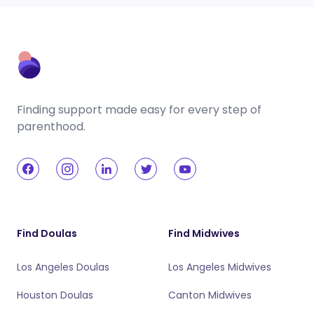
Finding support made easy for every step of
parenthood.
Find Doulas
Find Midwives
Los Angeles Doulas
Los Angeles Midwives
Houston Doulas
Canton Midwives