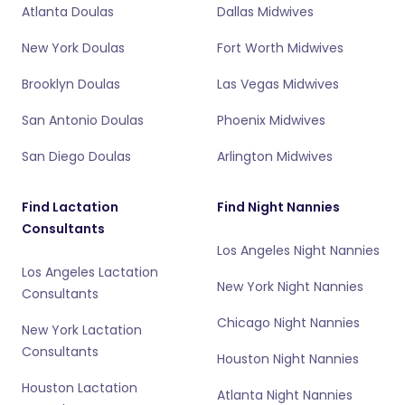
Atlanta Doulas
Dallas Midwives
New York Doulas
Fort Worth Midwives
Brooklyn Doulas
Las Vegas Midwives
San Antonio Doulas
Phoenix Midwives
San Diego Doulas
Arlington Midwives
Find Lactation
Find Night Nannies
Consultants
Los Angeles Night Nannies
Los Angeles Lactation
New York Night Nannies
Consultants
Chicago Night Nannies
New York Lactation
Consultants
Houston Night Nannies
Houston Lactation
Atlanta Night Nannies