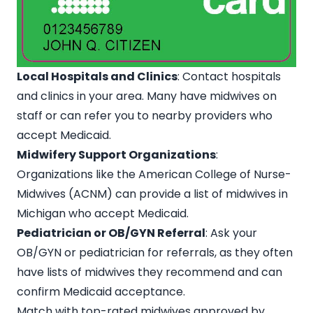
Local Hospitals and Clinics
: Contact hospitals
and clinics in your area. Many have midwives on
staff or can refer you to nearby providers who
accept Medicaid.
Midwifery Support Organizations
:
Organizations like the American College of Nurse-
Midwives (ACNM) can provide a list of midwives in
Michigan who accept Medicaid.
Pediatrician or OB/GYN Referral
: Ask your
OB/GYN or pediatrician for referrals, as they often
have lists of midwives they recommend and can
confirm Medicaid acceptance.
Match with top-rated midwives approved by