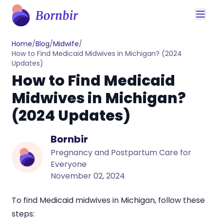
Home
/
Blog
/
Midwife
/
How to Find Medicaid Midwives in Michigan? (2024
Updates)
How to Find Medicaid
Midwives in Michigan?
(2024 Updates)
Bornbir
Pregnancy and Postpartum Care for
Everyone
November 02, 2024
To find
Medicaid midwives in Michigan
, follow these
steps: