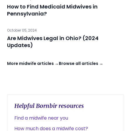
How to Find Medicaid Midwives in
Pennsylvania?
October 05, 2024
Are Midwives Legal in Ohio? (2024
Updates)
More midwife articles →
Browse all articles →
Helpful Bornbir resources
Find a midwife near you
How much does a midwife cost?