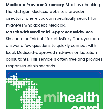
Medicaid Provider Directory
: Start by checking
the Michigan Medicaid website’s
provider
directory
, where you can specifically search for
midwives who accept Medicaid.
Match with Medicaid-Approved Midwives
:
Similar to an
"Airbnb" for Midwifery Care
, you can
answer a few questions to quickly connect with
local, Medicaid-approved midwives or lactation
consultants. This service is often free and provides
responses within seconds.