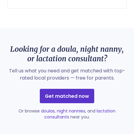
Looking for a doula, night nanny,
or lactation consultant?
Tell us what you need and get matched with top-
rated local providers — free for parents.
Get matched now
Or browse
doulas
,
night nannies
, and
lactation
consultants
near you.