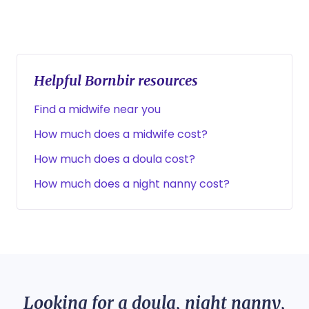
Helpful Bornbir resources
Find a midwife near you
How much does a midwife cost?
How much does a doula cost?
How much does a night nanny cost?
Looking for a doula, night nanny,