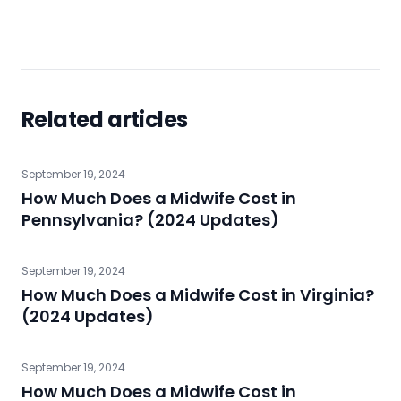
Related articles
September 19, 2024
How Much Does a Midwife Cost in
Pennsylvania? (2024 Updates)
September 19, 2024
How Much Does a Midwife Cost in Virginia?
(2024 Updates)
September 19, 2024
How Much Does a Midwife Cost in