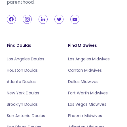
parenthood.
Find Doulas
Find Midwives
Los Angeles Doulas
Los Angeles Midwives
Houston Doulas
Canton Midwives
Atlanta Doulas
Dallas Midwives
New York Doulas
Fort Worth Midwives
Brooklyn Doulas
Las Vegas Midwives
San Antonio Doulas
Phoenix Midwives
San Diego Doulas
Arlington Midwives