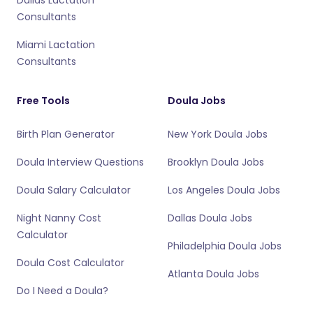
Consultants
Miami Lactation
Consultants
Free Tools
Doula Jobs
Birth Plan Generator
New York Doula Jobs
Doula Interview Questions
Brooklyn Doula Jobs
Doula Salary Calculator
Los Angeles Doula Jobs
Night Nanny Cost
Dallas Doula Jobs
Calculator
Philadelphia Doula Jobs
Doula Cost Calculator
Atlanta Doula Jobs
Do I Need a Doula?