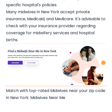
specific hospital's policies.
Many
midwives in New York
accept private
insurance, Medicaid, and Medicare. It's advisable to
check with your insurance provider regarding
coverage for midwifery services and hospital
births.
Match with top-rated Midwives near your zip code
in New York:
Midwives Near Me