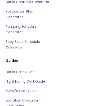
Doula Contract Generator
Postpartum Plan
Generator
Pumping Schedule
Generator
Baby Sleep Schedule
Calculator
Guides
Doula Cost Guide
Night Nanny Cost Guide
Midwife Cost Guide
Lactation Consultant
Cost Guide