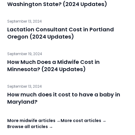
Washington State? (2024 Updates)
September 13, 2024
Lactation Consultant Cost in Portland
Oregon (2024 Updates)
September 19, 2024
How Much Does a Midwife Cost in
Minnesota? (2024 Updates)
September 13, 2024
How much does it cost to have a baby in
Maryland?
More midwife articles →
More cost articles →
Browse all articles →