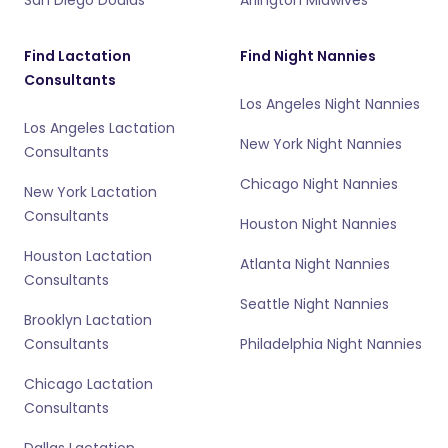
Find Lactation
Find Night Nannies
Consultants
Los Angeles Night Nannies
Los Angeles Lactation
New York Night Nannies
Consultants
Chicago Night Nannies
New York Lactation
Consultants
Houston Night Nannies
Houston Lactation
Atlanta Night Nannies
Consultants
Seattle Night Nannies
Brooklyn Lactation
Consultants
Philadelphia Night Nannies
Chicago Lactation
Consultants
Dallas Lactation