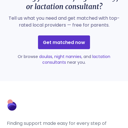
or lactation consultant?
Tell us what you need and get matched with top-
rated local providers — free for parents.
Get matched now
Or browse
doulas
,
night nannies
, and
lactation
consultants
near you.
Finding support made easy for every step of