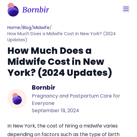
Home
/
Blog
/
Midwife
/
How Much Does a Midwife Cost in New York? (2024
Updates)
How Much Does a
Midwife Cost in New
York? (2024 Updates)
Bornbir
Pregnancy and Postpartum Care for
Everyone
September 19, 2024
In New York, the
cost of hiring a midwife
varies
depending on factors such as the type of birth