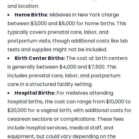
and location:
Home Births:
Midwives in New York charge
between
$3,000 and $8,000
for home births. This
typically covers prenatal care, labor, and
postpartum visits, though additional costs like lab
tests and supplies might not be included.
Birth Center Births:
The cost at birth centers
is generally between
$4,000 and $7,500
. This
includes prenatal care, labor, and postpartum
care in a structured facility setting.
Hospital Births:
For midwives attending
hospital births, the cost can range from
$10,000 to
$20,000 for a vaginal birth
, with additional costs for
cesarean sections or complications. These fees
include hospital services, medical staff, and
equipment, but could vary depending on the