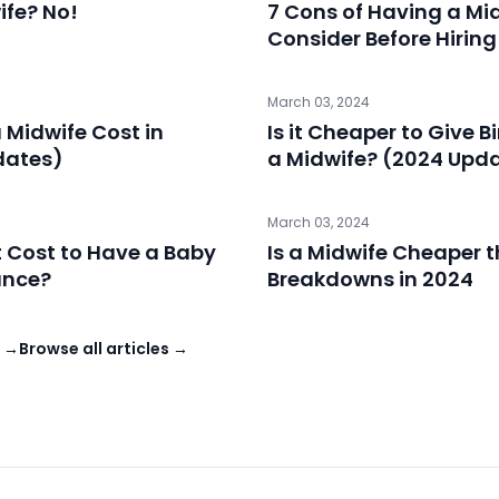
ife? No!
7 Cons of Having a Mi
Consider Before Hiring
March 03, 2024
Midwife Cost in
Is it Cheaper to Give B
dates)
a Midwife? (2024 Upd
March 03, 2024
 Cost to Have a Baby
Is a Midwife Cheaper 
ance?
Breakdowns in 2024
s →
Browse all articles →