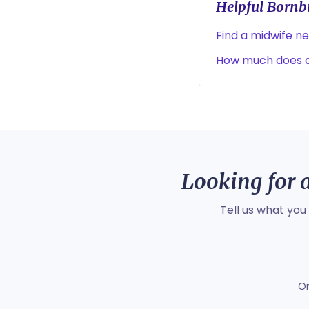
Helpful Bornbi
Find a midwife n
How much does a
Looking for a
Tell us what you
O