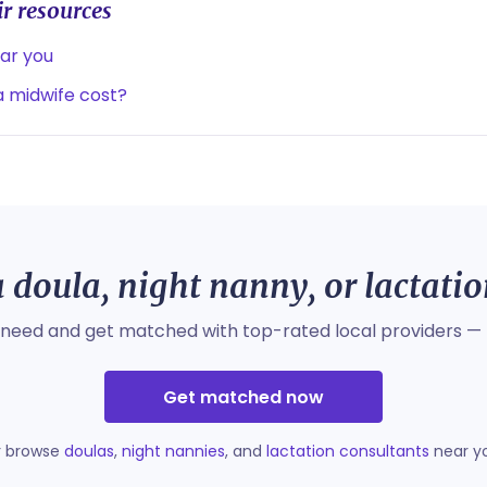
r resources
ear you
 midwife cost?
 doula, night nanny, or lactati
 need and get matched with top-rated local providers — 
Get matched now
r browse
doulas
,
night nannies
, and
lactation consultants
near y