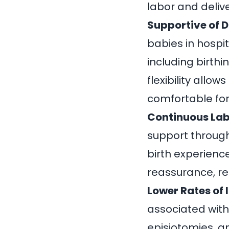
labor and delive
Supportive of D
babies in hospit
including birthi
flexibility allo
comfortable fo
Continuous Lab
support through
birth experienc
reassurance, re
Lower Rates of 
associated with
episiotomies, a