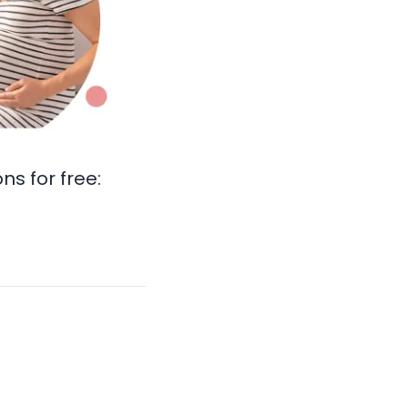
s for free: