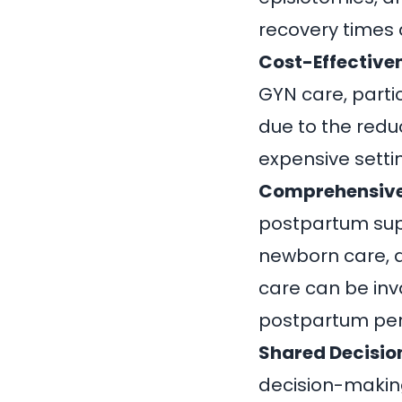
recovery times 
Cost-Effective
GYN care, partic
due to the reduc
expensive setti
Comprehensive
postpartum supp
newborn care, 
care can be inv
postpartum per
Shared Decisi
decision-making