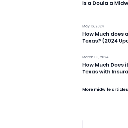
Is a Doula a Midw
May 16, 2024
How Much does a 
Texas? (2024 Up
March 03, 2024
How Much Does it
Texas with Insur
More midwife article