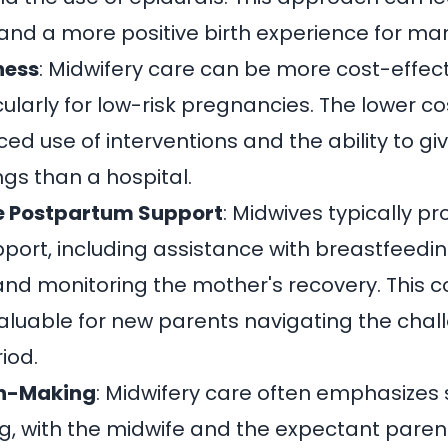
and a more positive birth experience for m
ness
: Midwifery care can be more cost-effec
ularly for low-risk pregnancies. The lower co
ed use of interventions and the ability to give
ngs than a hospital.
 Postpartum Support
: Midwives typically p
ort, including assistance with breastfeedin
and monitoring the mother's recovery. This
aluable for new parents navigating the chal
iod.
on-Making
: Midwifery care often emphasizes
, with the midwife and the expectant paren