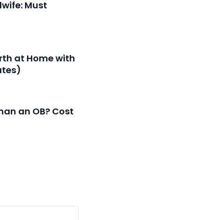
dwife: Must
irth at Home with
ates)
than an OB? Cost