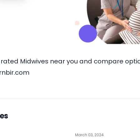
rated Midwives near you and compare option
rnbir.com
les
March 03, 2024