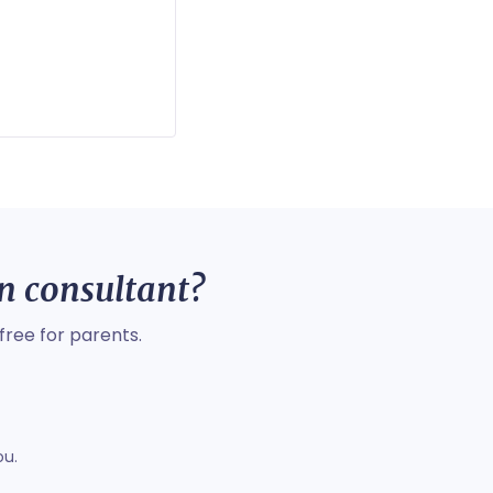
on consultant?
free for parents.
ou.