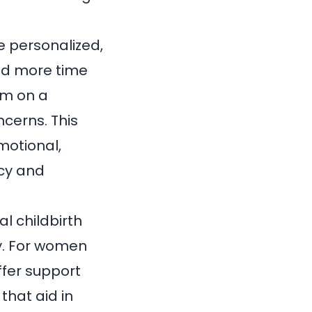
e personalized,
nd more time
hem on a
cerns. This
motional,
cy and
l childbirth
y
. For women
ffer support
that aid in