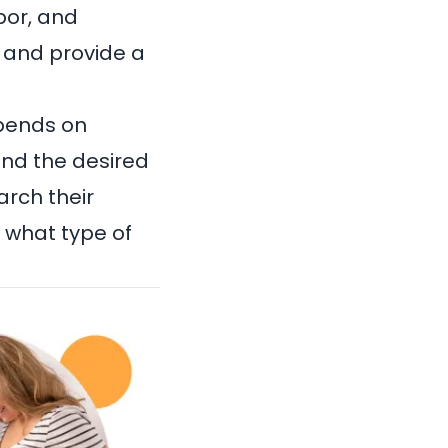
bor, and
 and provide a
pends on
and the desired
arch their
r what type of