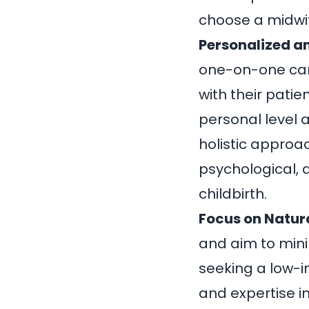
choose a midwi
Personalized an
one-on-one ca
with their patie
personal level 
holistic approa
psychological, 
childbirth.
Focus on Natura
and aim to mini
seeking a low-i
and expertise in