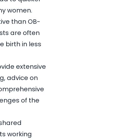
any women.
tive than OB-
sts are often
 birth in less
rovide extensive
g, advice on
 comprehensive
lenges of the
 shared
ts working