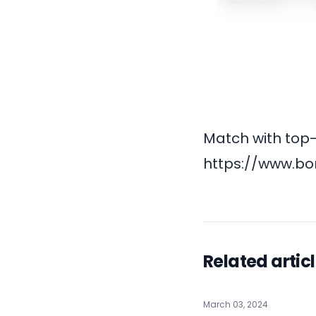
Match with top-
https://www.bo
Related artic
March 03, 2024