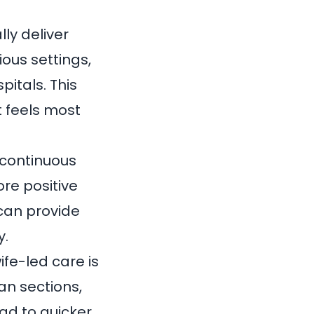
ly deliver
ous settings,
spitals
. This
t feels most
 continuous
re positive
can provide
y.
ife-led care
is
an sections,
ad to quicker