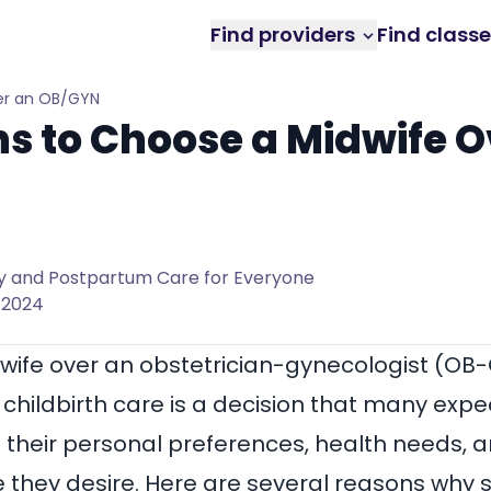
Find providers
Find class
er an OB/GYN
s to Choose a Midwife O
 and Postpartum Care for Everyone
 2024
ife over an obstetrician-gynecologist (OB-
hildbirth care is a decision that many exp
heir personal preferences, health needs, a
e they desire. Here are several reasons wh