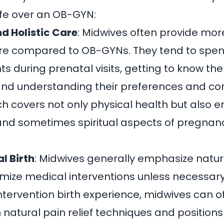
fe over an OB-GYN:
d Holistic Care
:
Midwives often provide mor
re
compared to OB-GYNs. They tend to spe
nts during prenatal visits, getting to know t
and understanding their preferences and con
ch covers not only physical health but also e
and sometimes spiritual aspects of pregnan
l Birth
:
Midwives generally emphasize natura
mize medical interventions unless necessar
ntervention birth experience, midwives can o
 natural pain relief techniques and positions 