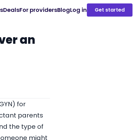
es
Deals
For providers
Blog
Log in
Get started
ver an
GYN) for
ectant parents
nd the type of
y someone might