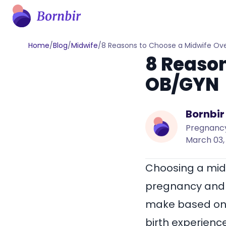
Home
/
Blog
/
Midwife
/
8 Reasons to Choose a Midwife Ov
8 Reason
OB/GYN
Bornbir
Pregnancy
March 03,
Choosing a midw
pregnancy and c
make based on t
birth experienc