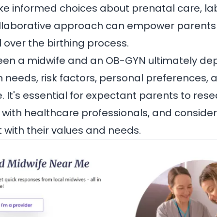
e informed choices about prenatal care, la
collaborative approach can empower parents
 over the birthing process.
en a midwife and an OB-GYN ultimately de
h needs, risk factors, personal preferences, 
. It's essential for expectant parents to rese
t with healthcare professionals, and conside
t with their values and needs.