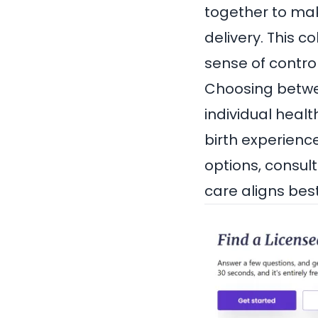
together to mak
delivery. This 
sense of control
Choosing betwe
individual healt
birth experience
options, consul
care aligns bes