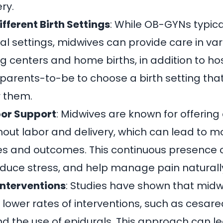
ry.
ifferent Birth Settings
: While OB-GYNs typical
al settings,
midwives can provide care in vari
ng centers and home births, in addition to ho
ws parents-to-be to choose a birth setting tha
r them.
or Support
: Midwives are known for offering
out labor and delivery, which can lead to mo
es and outcomes. This continuous presence 
duce stress, and help manage pain naturall
Interventions
: Studies have shown that
midw
 lower rates of interventions, such as cesare
nd the use of epidurals. This approach can le