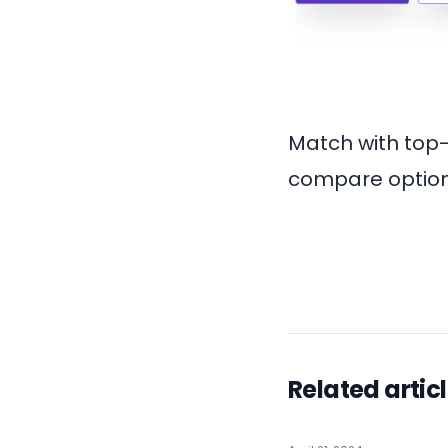
Match with top
compare options
Related artic