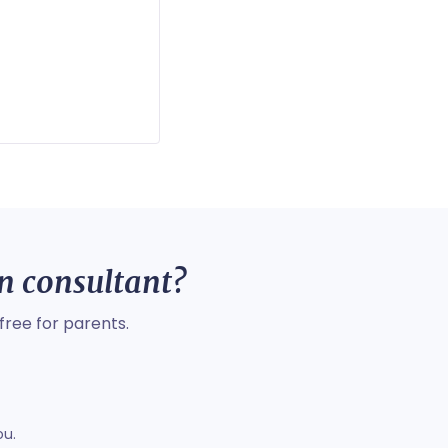
on consultant?
free for parents.
ou.