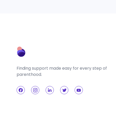
Finding support made easy for every step of
parenthood.