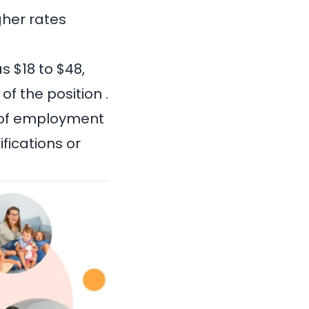
gher rates
s $18 to $48,
f the position .
e of employment
ifications or