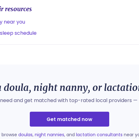
r resources
ny near you
 sleep schedule
 doula, night nanny, or lactati
 need and get matched with top-rated local providers — 
Get matched now
r browse
doulas
,
night nannies
, and
lactation consultants
near y