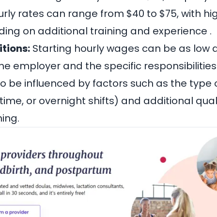
rly rates can range from $40 to $75, with hi
ing on additional training and experience .
itions:
Starting hourly wages can be as low a
 employer and the specific responsibilities o
so be influenced by factors such as the typ
-time, or overnight shifts) and additional qual
ning.