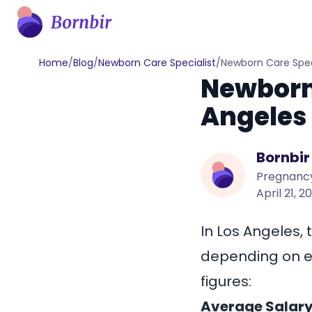
Home
/
Blog
/
Newborn Care Specialist
/
Newborn Care Speci
Newborn 
Angeles
Bornbir
Pregnancy
April 21, 2
In Los Angeles, 
depending on ex
figures:
Average Salary