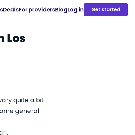
es
Deals
For providers
Blog
Log in
Get started
n Los
ary quite a bit
 some general
r .