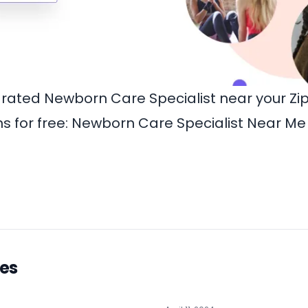
-rated Newborn Care Specialist near your Z
 for free:
Newborn Care Specialist Near Me
les