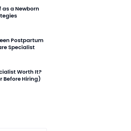
f as a Newborn
ategies
tween Postpartum
re Specialist
ialist Worth It?
 Before Hiring)