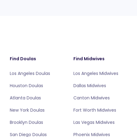
Find Doulas
Find Midwives
Los Angeles Doulas
Los Angeles Midwives
Houston Doulas
Dallas Midwives
Atlanta Doulas
Canton Midwives
New York Doulas
Fort Worth Midwives
Brooklyn Doulas
Las Vegas Midwives
San Diego Doulas
Phoenix Midwives