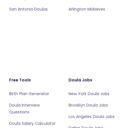
San Antonio Doulas
Arlington Midwives
Free Tools
Doula Jobs
Birth Plan Generator
New York Doula Jobs
Doula Interview
Brooklyn Doula Jobs
Questions
Los Angeles Doula Jobs
Doula Salary Calculator