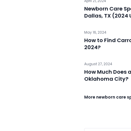
April 21, 2024
Newborn Care Spe
Dallas, TX (2024
May 16, 2024
How to Find Carro
2024?
August 27, 2024
How Much Does a 
Oklahoma City?
More newborn care spe