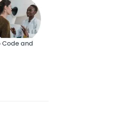
ip Code and