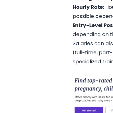
Hourly Rate:
Hou
possible depend
Entry-Level Pos
depending on the
Salaries can al
(full-time, part
specialized trai