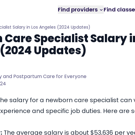
Find providers
Find class
alist Salary in Los Angeles (2024 Updates)
Care Specialist Salary i
 (2024 Updates)
 and Postpartum Care for Everyone
024
the salary for a
newborn care specialist
can v
perience and specific job duties. Here are
:
The average salary is about $53,636 per yea