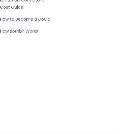
Lactation Consultant
Cost Guide
How to Become a Doula
How Bornbir Works