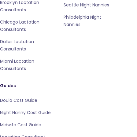
Brooklyn Lactation
Seattle Night Nannies
Consultants
Philadelphia Night
Chicago Lactation
Nannies
Consultants
Dallas Lactation
Consultants
Miami Lactation
Consultants
Guides
Doula Cost Guide
Night Nanny Cost Guide
Midwife Cost Guide