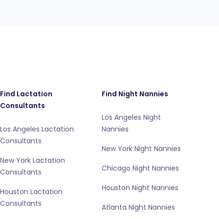
Find Lactation
Find Night Nannies
Consultants
Los Angeles Night
Los Angeles Lactation
Nannies
Consultants
New York Night Nannies
New York Lactation
Chicago Night Nannies
Consultants
Houston Night Nannies
Houston Lactation
Consultants
Atlanta Night Nannies