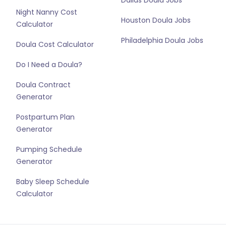
Dallas Doula Jobs
Night Nanny Cost
Houston Doula Jobs
Calculator
Philadelphia Doula Jobs
Doula Cost Calculator
Do I Need a Doula?
Doula Contract
Generator
Postpartum Plan
Generator
Pumping Schedule
Generator
Baby Sleep Schedule
Calculator