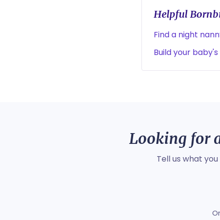
Helpful Bornbi
Find a night nan
Build your baby's
Looking for a
Tell us what you
O