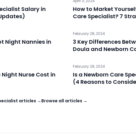
April 11, 2024
cialist Salary in
How to Market Yoursel
 Updates)
Care Specialist? 7 Str
February 28, 2024
t Night Nannies in
3 Key Differences Be
Doula and Newborn Ca
February 28, 2024
Night Nurse Cost in
Is a Newborn Care Spec
(4 Reasons to Consider
cialist articles →
Browse all articles →