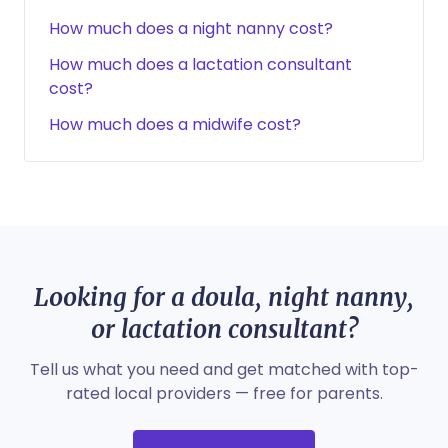
How much does a night nanny cost?
How much does a lactation consultant
cost?
How much does a midwife cost?
Looking for a doula, night nanny,
or lactation consultant?
Tell us what you need and get matched with top-
rated local providers — free for parents.