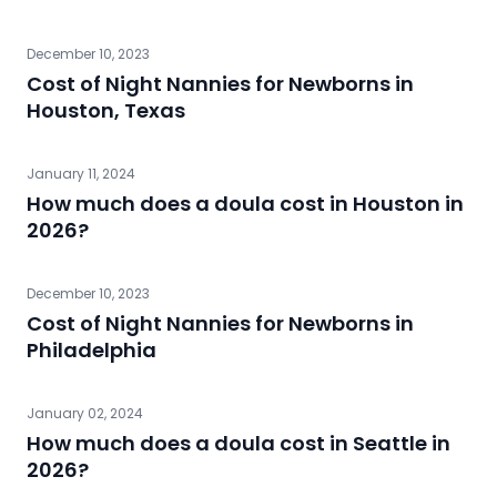
December 10, 2023
Cost of Night Nannies for Newborns in
Houston, Texas
January 11, 2024
How much does a doula cost in Houston in
2026?
December 10, 2023
Cost of Night Nannies for Newborns in
Philadelphia
January 02, 2024
How much does a doula cost in Seattle in
2026?