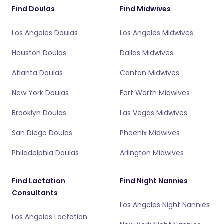
Find Doulas
Find Midwives
Los Angeles Doulas
Los Angeles Midwives
Houston Doulas
Dallas Midwives
Atlanta Doulas
Canton Midwives
New York Doulas
Fort Worth Midwives
Brooklyn Doulas
Las Vegas Midwives
San Diego Doulas
Phoenix Midwives
Philadelphia Doulas
Arlington Midwives
Find Lactation
Find Night Nannies
Consultants
Los Angeles Night Nannies
Los Angeles Lactation