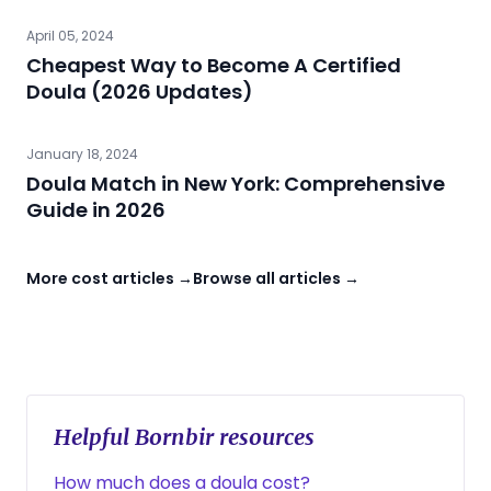
April 05, 2024
Cheapest Way to Become A Certified
Doula (2026 Updates)
January 18, 2024
Doula Match in New York: Comprehensive
Guide in 2026
More cost articles →
Browse all articles →
Helpful Bornbir resources
How much does a doula cost?