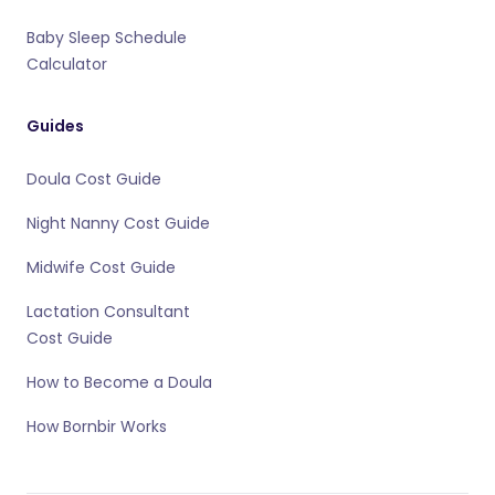
Baby Sleep Schedule
Calculator
Guides
Doula Cost Guide
Night Nanny Cost Guide
Midwife Cost Guide
Lactation Consultant
Cost Guide
How to Become a Doula
How Bornbir Works