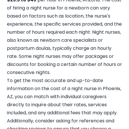
of hiring a night nurse for a newborn can vary
based on factors such as location, the nurse's
experience, the specific services provided, and the
number of hours required each night. Night nurses,
also known as newborn care specialists or
postpartum doulas, typically charge an hourly
rate. Some night nurses may offer packages or
discounts for booking a certain number of hours or
consecutive nights.
To get the most accurate and up-to-date
information on the cost of a night nurse in Phoenix,
AZ,
you can match with individual caregivers
directly to inquire about their rates, services
included, and any additional fees that may apply.
Additionally, consider asking for references and
checking reviews to ensure that you choose a