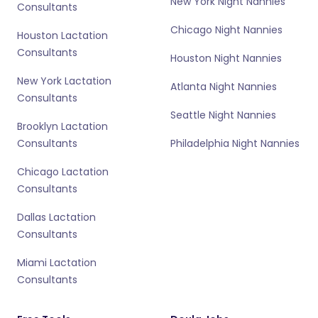
New York Night Nannies
Consultants
Chicago Night Nannies
Houston Lactation
Consultants
Houston Night Nannies
New York Lactation
Atlanta Night Nannies
Consultants
Seattle Night Nannies
Brooklyn Lactation
Consultants
Philadelphia Night Nannies
Chicago Lactation
Consultants
Dallas Lactation
Consultants
Miami Lactation
Consultants