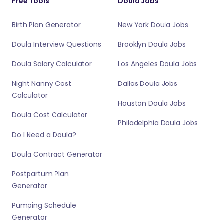
Free Tools
Doula Jobs
Birth Plan Generator
New York Doula Jobs
Doula Interview Questions
Brooklyn Doula Jobs
Doula Salary Calculator
Los Angeles Doula Jobs
Night Nanny Cost
Dallas Doula Jobs
Calculator
Houston Doula Jobs
Doula Cost Calculator
Philadelphia Doula Jobs
Do I Need a Doula?
Doula Contract Generator
Postpartum Plan
Generator
Pumping Schedule
Generator