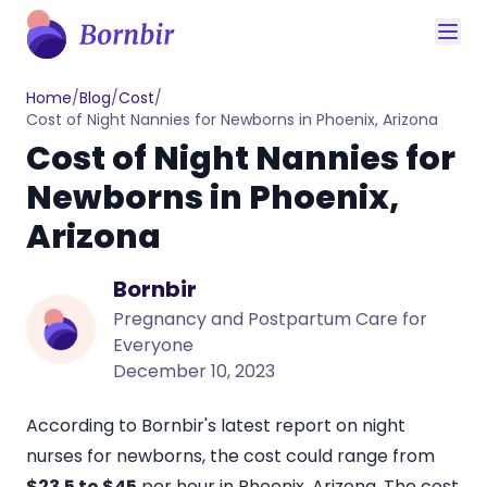
Home
/
Blog
/
Cost
/
Cost of Night Nannies for Newborns in Phoenix, Arizona
Cost of Night Nannies for
Newborns in Phoenix,
Arizona
Bornbir
Pregnancy and Postpartum Care for
Everyone
December 10, 2023
According to Bornbir's latest report on night
nurses for newborns, the cost could range from
$23.5 to $45
per hour in Phoenix, Arizona.
The cost