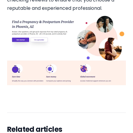
reputable and experienced professional.
Related articles