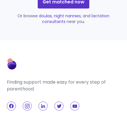
Get matched now
Or browse
doulas
,
night nannies
, and
lactation
consultants
near you.
Finding support made easy for every step of
parenthood.