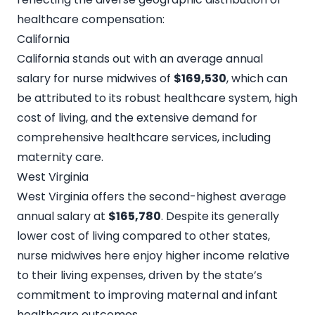
healthcare compensation:
California
California stands out with an average annual
salary for nurse midwives of
$169,530
, which can
be attributed to its robust healthcare system, high
cost of living, and the extensive demand for
comprehensive healthcare services, including
maternity care.
West Virginia
West Virginia offers the second-highest average
annual salary at
$165,780
. Despite its generally
lower cost of living compared to other states,
nurse midwives here enjoy higher income relative
to their living expenses, driven by the state’s
commitment to improving maternal and infant
healthcare outcomes.