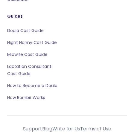
Guides
Doula Cost Guide
Night Nanny Cost Guide
Midwife Cost Guide
Lactation Consultant
Cost Guide
How to Become a Doula
How Bornbir Works
Support
Blog
Write for Us
Terms of Use