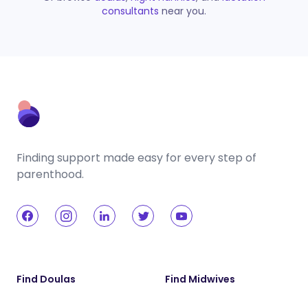
consultants
near you.
Finding support made easy for every step of
parenthood.
Find Doulas
Find Midwives