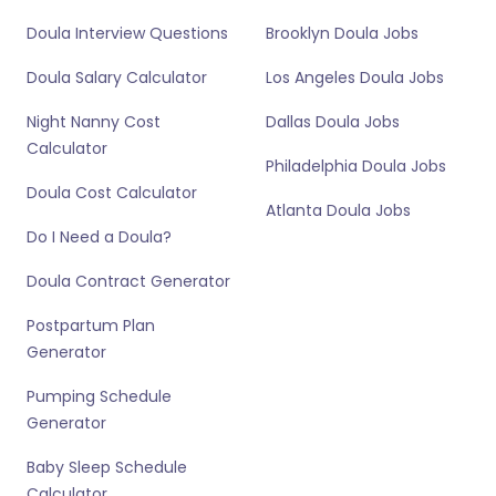
Doula Interview Questions
Brooklyn Doula Jobs
Doula Salary Calculator
Los Angeles Doula Jobs
Night Nanny Cost
Dallas Doula Jobs
Calculator
Philadelphia Doula Jobs
Doula Cost Calculator
Atlanta Doula Jobs
Do I Need a Doula?
Doula Contract Generator
Postpartum Plan
Generator
Pumping Schedule
Generator
Baby Sleep Schedule
Calculator