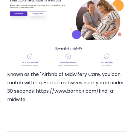
Known as the "Airbnb of Midwifery Care, you can
match with top-rated midwives near you in under
30 seconds:
https://www.bornbir.com/find-a-
midwife