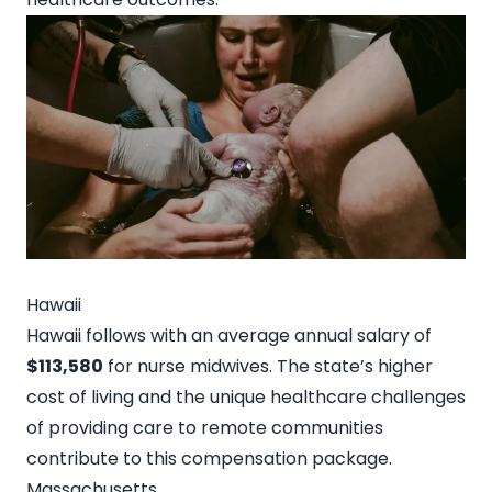
Hawaii
Hawaii follows with an average annual salary of
$113,580
for nurse midwives. The state’s higher
cost of living and the unique healthcare challenges
of providing care to remote communities
contribute to this compensation package.
Massachusetts