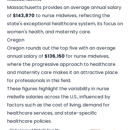
Massachusetts provides an average annual salary
of
$143,870
to nurse midwives, reflecting the
state's exceptional healthcare system, its focus on
women's health, and maternity care.
Oregon
Oregon rounds out the top five with an average
annual salary of
$136,150
for nurse midwives,
where the progressive approach to healthcare
and maternity care makes it an attractive place
for professionals in this field.
These figures highlight the variability in nurse
midwife salaries across the U.S., influenced by
factors such as the cost of living, demand for
healthcare services, and state-specific
healthcare policies.