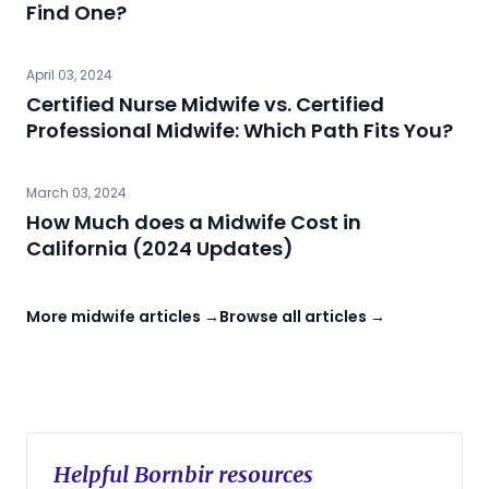
Find One?
April 03, 2024
Certified Nurse Midwife vs. Certified
Professional Midwife: Which Path Fits You?
March 03, 2024
How Much does a Midwife Cost in
California (2024 Updates)
More midwife articles →
Browse all articles →
Helpful Bornbir resources