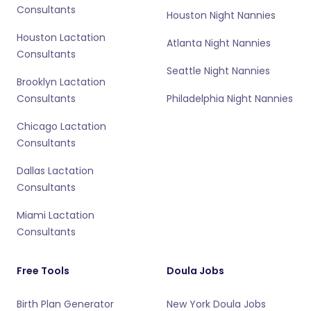
Consultants
Houston Night Nannies
Houston Lactation
Atlanta Night Nannies
Consultants
Seattle Night Nannies
Brooklyn Lactation
Consultants
Philadelphia Night Nannies
Chicago Lactation
Consultants
Dallas Lactation
Consultants
Miami Lactation
Consultants
Free Tools
Doula Jobs
Birth Plan Generator
New York Doula Jobs