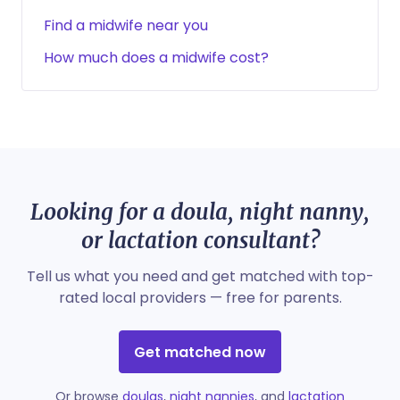
Find a midwife near you
How much does a midwife cost?
Looking for a doula, night nanny,
or lactation consultant?
Tell us what you need and get matched with top-
rated local providers — free for parents.
Get matched now
Or browse
doulas
,
night nannies
, and
lactation