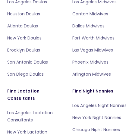
Los Angeles Doulas
Los Angeles Midwives
Houston Doulas
Canton Midwives
Atlanta Doulas
Dallas Midwives
New York Doulas
Fort Worth Midwives
Brooklyn Doulas
Las Vegas Midwives
San Antonio Doulas
Phoenix Midwives
San Diego Doulas
Arlington Midwives
Find Lactation
Find Night Nannies
Consultants
Los Angeles Night Nannies
Los Angeles Lactation
New York Night Nannies
Consultants
Chicago Night Nannies
New York Lactation