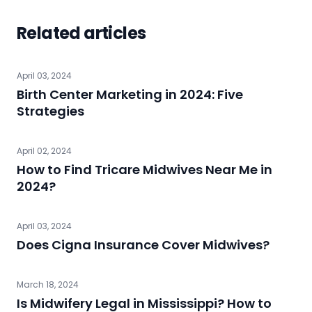
Related articles
April 03, 2024
Birth Center Marketing in 2024: Five
Strategies
April 02, 2024
How to Find Tricare Midwives Near Me in
2024?
April 03, 2024
Does Cigna Insurance Cover Midwives?
March 18, 2024
Is Midwifery Legal in Mississippi? How to