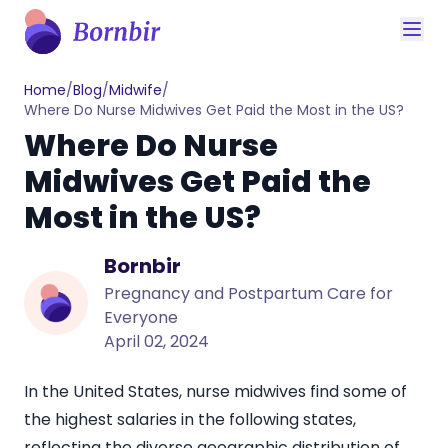
Home
/
Blog
/
Midwife
/
Where Do Nurse Midwives Get Paid the Most in the US?
Where Do Nurse
Midwives Get Paid the
Most in the US?
Bornbir
Pregnancy and Postpartum Care for
Everyone
April 02, 2024
In the United States, nurse midwives find some of
the highest salaries in the following states,
reflecting the diverse geographic distribution of