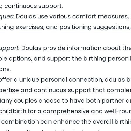
ng continuous support.
ques:
Doulas use various comfort measures,
ing exercises, and positioning suggestions,
upport:
Doulas provide information about the
ble options, and support the birthing person
ons.
offer a unique personal connection, doulas b
xpertise and continuous support that compl
 Many couples choose to have both partner 
childbirth for a comprehensive and well-ro
 combination can enhance the overall birth