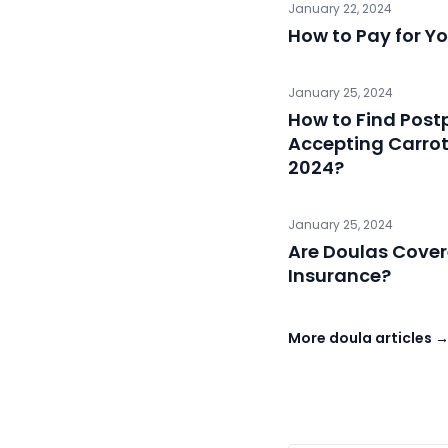
January 22, 2024
How to Pay for Yo
January 25, 2024
How to Find Pos
Accepting Carrot F
2024?
January 25, 2024
Are Doulas Cove
Insurance?
More doula articles 