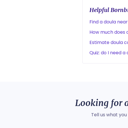
Helpful Bornbi
Find a doula near
How much does a
Estimate doula co
Quiz: do I need a
Looking for a
Tell us what you