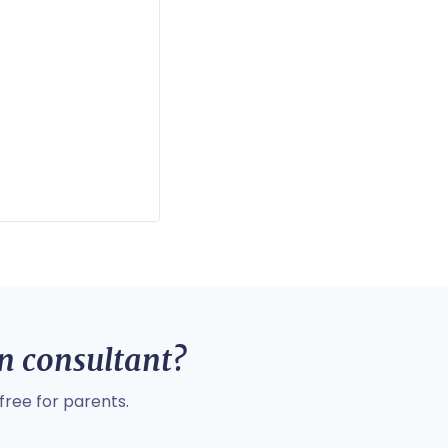
on consultant?
free for parents.