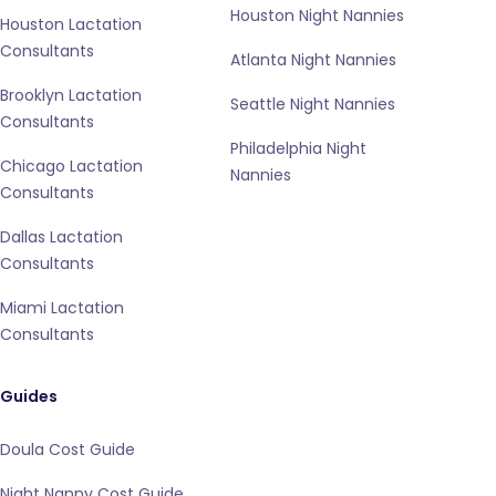
Houston Night Nannies
Houston Lactation
Consultants
Atlanta Night Nannies
Brooklyn Lactation
Seattle Night Nannies
Consultants
Philadelphia Night
Chicago Lactation
Nannies
Consultants
Dallas Lactation
Consultants
Miami Lactation
Consultants
Guides
Doula Cost Guide
Night Nanny Cost Guide