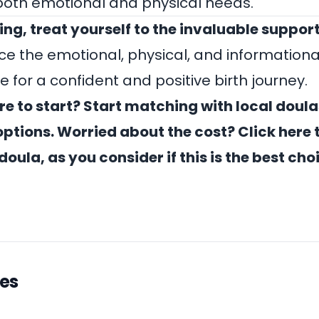
both emotional and physical needs.
ing, treat yourself to the invaluable support
ce the emotional, physical, and informationa
e for a confident and positive birth journey.
e to start?
Start matching with local doula
ptions.
Worried about the cost? Click
here
t
doula, as you consider if this is the best cho
les