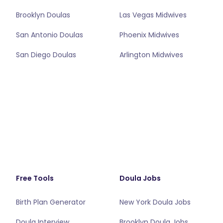
Brooklyn Doulas
Las Vegas Midwives
San Antonio Doulas
Phoenix Midwives
San Diego Doulas
Arlington Midwives
Free Tools
Doula Jobs
Birth Plan Generator
New York Doula Jobs
Doula Interview
Brooklyn Doula Jobs