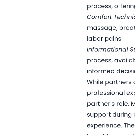
process, offeri
Comfort Techni
massage, breath
labor pains.
Informational S
process, availa
informed decisi
While partners 
professional e
partner's role.
support during 
experience. The