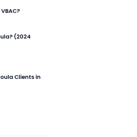
a VBAC?
oula? (2024
oula Clients in