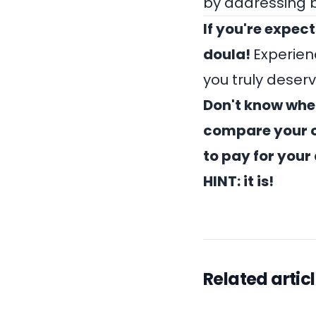
by addressing 
If you're expect
doula
!
Experien
you truly deserv
Don't know wher
compare your o
to pay for your 
HINT: it is!
Related artic