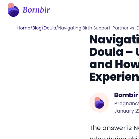
Home
/
Blog
/
Doula
/
Navigating Birth Support: Partner vs
Navigati
Doula – 
and How
Experie
Bornbir
Pregnancy
January 2
The answer is N