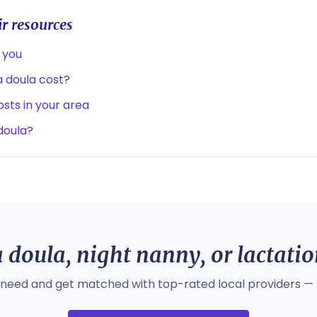
r resources
 you
 doula cost?
sts in your area
 doula?
 doula, night nanny, or lactati
 need and get matched with top-rated local providers — 