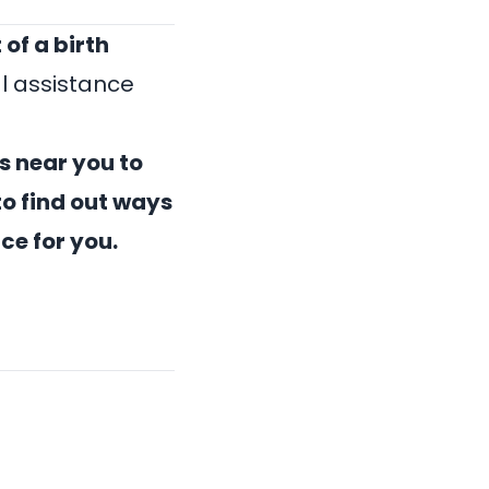
 of a
birth
l assistance
s near you
to
o find out ways
ice for you.