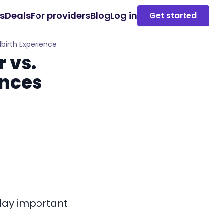
es
Deals
For providers
Blog
Log in
Get started
dbirth Experience
 vs.
ences
play important