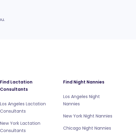
ou.
Find Lactation
Find Night Nannies
Consultants
Los Angeles Night
Los Angeles Lactation
Nannies
Consultants
New York Night Nannies
New York Lactation
Chicago Night Nannies
Consultants