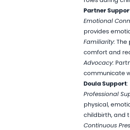
roles during chi
Partner Suppor
Emotional Conn
provides emotio
Familiarity:
The p
comfort and re
Advocacy:
Partn
communicate wi
Doula Support
:
Professional Su
physical, emoti
childbirth, and
Continuous Pre