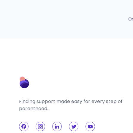
O
Finding support made easy for every step of
parenthood.