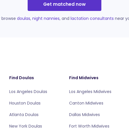
Get matched now
r browse
doulas
,
night nannies
, and
lactation consultants
near y
Find Doulas
Find Midwives
Los Angeles Doulas
Los Angeles Midwives
Houston Doulas
Canton Midwives
Atlanta Doulas
Dallas Midwives
New York Doulas
Fort Worth Midwives