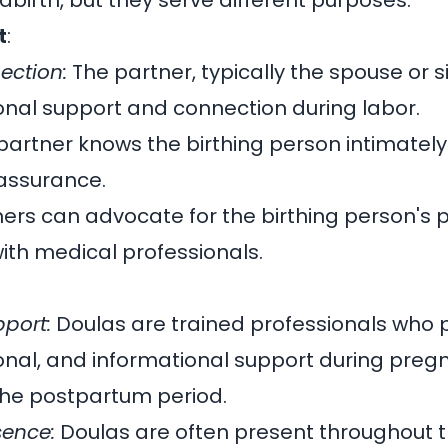
ldbirth, but they serve different purposes.
t
:
ection:
The partner, typically the spouse or si
nal support and connection during labor.
artner knows the birthing person intimately
assurance.
ers can advocate for the birthing person's
th medical professionals.
pport:
Doulas are trained professionals who 
onal, and informational support during preg
 the postpartum period.
sence:
Doulas are often present throughout t