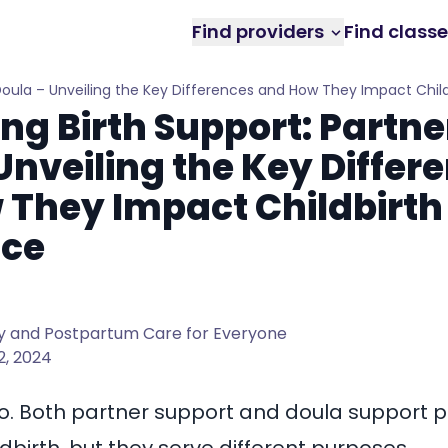
Find providers
Find class
. Doula – Unveiling the Key Differences and How They Impact Chil
ng Birth Support: Partner
Unveiling the Key Differ
 They Impact Childbirth
nce
 and Postpartum Care for Everyone
2, 2024
o. Both partner support and doula support 