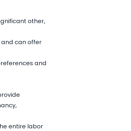
gnificant other,
 and can offer
 preferences and
provide
nancy,
he entire labor