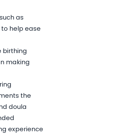
 such as
 to help ease
 birthing
 in making
ring
ements the
and doula
unded
ing experience