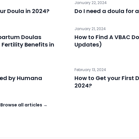
January 22, 2024
ur Doula in 2024?
Do I need a doula for 
January 21, 2024
tpartum Doulas
How to Find A VBAC D
ertility Benefits in
Updates)
February 13, 2024
red by Humana
How to Get your First D
2024?
→
Browse all articles →