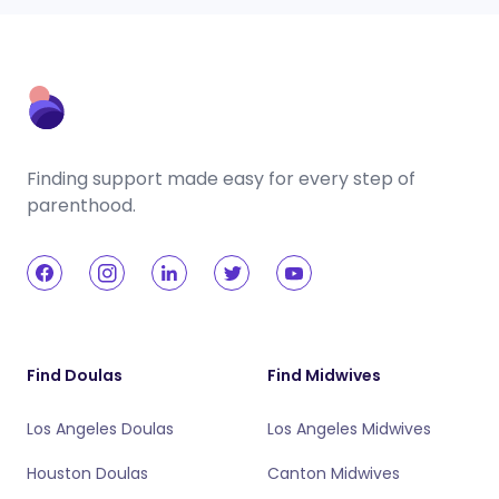
Finding support made easy for every step of
parenthood.
Find Doulas
Find Midwives
Los Angeles Doulas
Los Angeles Midwives
Houston Doulas
Canton Midwives