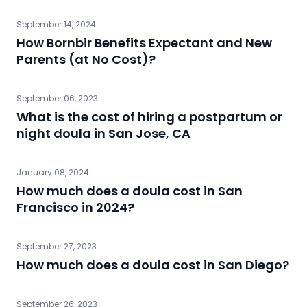
September 14, 2024
How Bornbir Benefits Expectant and New
Parents (at No Cost)?
September 06, 2023
What is the cost of hiring a postpartum or
night doula in San Jose, CA
January 08, 2024
How much does a doula cost in San
Francisco in 2024?
September 27, 2023
How much does a doula cost in San Diego?
September 26, 2023