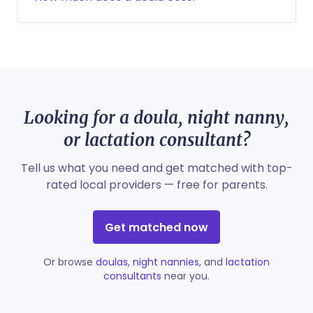
Looking for a doula, night nanny,
or lactation consultant?
Tell us what you need and get matched with top-
rated local providers — free for parents.
Get matched now
Or browse
doulas
,
night nannies
, and
lactation
consultants
near you.