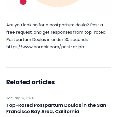
Are you looking for a postpartum doula? Post a
free request, and get responses from top-rated
Postpartum Doulas in under 30 seconds:
https://www.bornbir.com/post-a-job
Related articles
January 02, 2024
Top-Rated Postpartum Doulas in the San
Francisco Bay Area, California