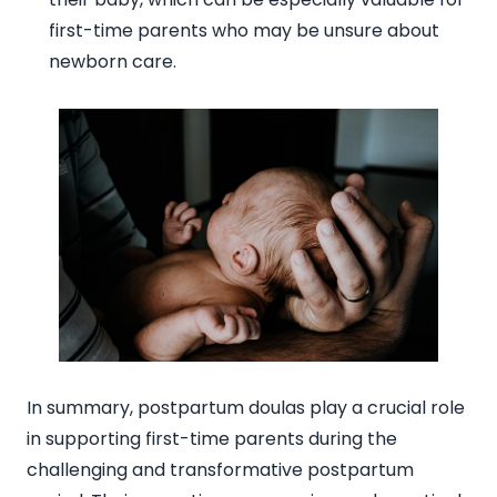
first-time parents who may be unsure about
newborn care.
In summary, postpartum doulas play a crucial role
in supporting first-time parents during the
challenging and transformative postpartum