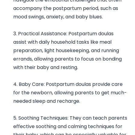
accompany the postpartum period, such as
mood swings, anxiety, and baby blues.
3. Practical Assistance: Postpartum doulas
assist with daily household tasks like meal
preparation, light housekeeping, and running
errands, allowing parents to focus on bonding
with their baby and resting.
4. Baby Care: Postpartum doulas provide care
for the newborn, allowing parents to get much-
needed sleep and recharge.
5. Soothing Techniques: They can teach parents
effective soothing and calming techniques for
their baby, which can be especially valuable for