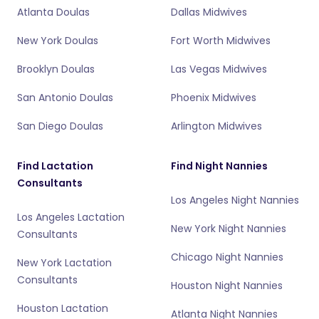
Atlanta Doulas
Dallas Midwives
New York Doulas
Fort Worth Midwives
Brooklyn Doulas
Las Vegas Midwives
San Antonio Doulas
Phoenix Midwives
San Diego Doulas
Arlington Midwives
Find Lactation
Find Night Nannies
Consultants
Los Angeles Night Nannies
Los Angeles Lactation
New York Night Nannies
Consultants
Chicago Night Nannies
New York Lactation
Consultants
Houston Night Nannies
Houston Lactation
Atlanta Night Nannies