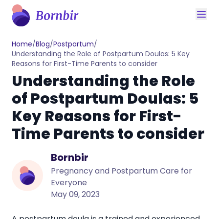
Home
/
Blog
/
Postpartum
/
Understanding the Role of Postpartum Doulas: 5 Key
Reasons for First-Time Parents to consider
Understanding the Role
of Postpartum Doulas: 5
Key Reasons for First-
Time Parents to consider
Bornbir
Pregnancy and Postpartum Care for
Everyone
May 09, 2023
A postpartum doula is a trained and experienced