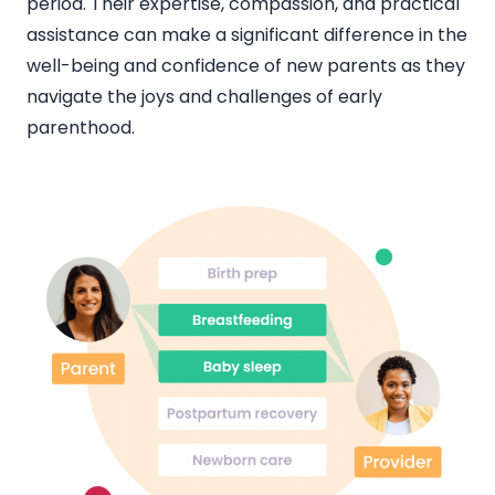
period. Their expertise, compassion, and practical
assistance can make a significant difference in the
well-being and confidence of new parents as they
navigate the joys and challenges of early
parenthood.