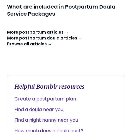
What are included in Postpartum Doula
Service Packages
More postpartum articles →
More postpartum doula articles →
Browse all articles →
Helpful Bornbir resources
Create a postpartum plan
Find a doula near you
Find a night nanny near you
How much does a doula cost?