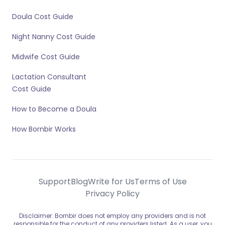
Doula Cost Guide
Night Nanny Cost Guide
Midwife Cost Guide
Lactation Consultant
Cost Guide
How to Become a Doula
How Bornbir Works
Support
Blog
Write for Us
Terms of Use
Privacy Policy
Disclaimer: Bornbir does not employ any providers and is not
responsible for the conduct of any providers listed. As a user, you