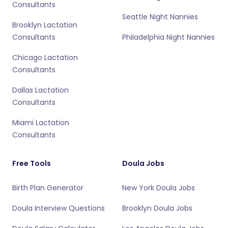
Consultants
Seattle Night Nannies
Brooklyn Lactation
Consultants
Philadelphia Night Nannies
Chicago Lactation
Consultants
Dallas Lactation
Consultants
Miami Lactation
Consultants
Free Tools
Doula Jobs
Birth Plan Generator
New York Doula Jobs
Doula Interview Questions
Brooklyn Doula Jobs