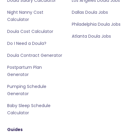
Doula Salary Calculator
Los Angeles Doula Jobs
Night Nanny Cost
Dallas Doula Jobs
Calculator
Philadelphia Doula Jobs
Doula Cost Calculator
Atlanta Doula Jobs
Do I Need a Doula?
Doula Contract Generator
Postpartum Plan
Generator
Pumping Schedule
Generator
Baby Sleep Schedule
Calculator
Guides