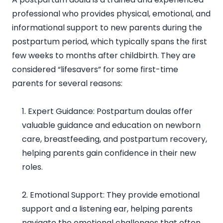
professional who provides physical, emotional, and
informational support to new parents during the
postpartum period,
which typically spans the first
few weeks to months after childbirth
. They are
considered “lifesavers” for some first-time
parents for several reasons:
1. Expert Guidance: Postpartum doulas offer
valuable guidance and education on newborn
care, breastfeeding, and postpartum recovery,
helping parents gain confidence in their new
roles.
2. Emotional Support: They provide emotional
support and a listening ear, helping parents
navigate the emotional challenges that often