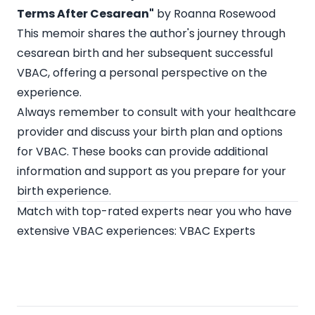
Terms After Cesarean"
by Roanna Rosewood
This memoir shares the author's journey through
cesarean birth and her subsequent successful
VBAC, offering a personal perspective on the
experience.
Always remember to consult with your healthcare
provider and discuss your birth plan and options
for VBAC. These books can provide additional
information and support as you prepare for your
birth experience.
Match with top-rated experts near you who have
extensive VBAC experiences:
VBAC Experts