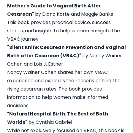
Mother's Guide to Vaginal Birth After
Cesarean"
by Diana Korte and Maggie Banks
This book provides practical advice, success
stories, and insights to help women navigate the
VBAC journey.
"Silent Knife: Cesarean Prevention and Vaginal
Birth after Cesarean (VBAC)"
by Nancy Wainer
Cohen and Lois J. Estner
Nancy Wainer Cohen shares her own VBAC
experience and explores the reasons behind the
rising cesarean rates. The book provides
information to help women make informed
decisions.
"Natural Hospital Birth: The Best of Both
Worlds"
by Cynthia Gabriel
While not exclusively focused on VBAC, this book is