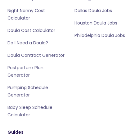
Night Nanny Cost
Dallas Doula Jobs
Calculator
Houston Doula Jobs
Doula Cost Calculator
Philadelphia Doula Jobs
Do I Need a Doula?
Doula Contract Generator
Postpartum Plan
Generator
Pumping Schedule
Generator
Baby Sleep Schedule
Calculator
Guides