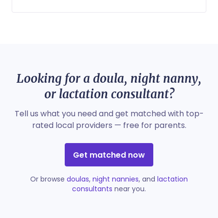
Looking for a doula, night nanny,
or lactation consultant?
Tell us what you need and get matched with top-
rated local providers — free for parents.
Get matched now
Or browse
doulas
,
night nannies
, and
lactation
consultants
near you.