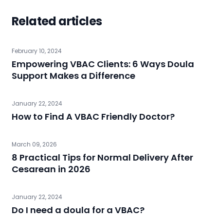
Related articles
February 10, 2024
Empowering VBAC Clients: 6 Ways Doula
Support Makes a Difference
January 22, 2024
How to Find A VBAC Friendly Doctor?
March 09, 2026
8 Practical Tips for Normal Delivery After
Cesarean in 2026
January 22, 2024
Do I need a doula for a VBAC?