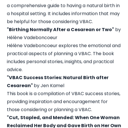
a comprehensive guide to having a natural birth in
a hospital setting. It includes information that may
be helpful for those considering VBAC.
"Birthing Normally After a Cesarean or Two"
by
Hélène Vadeboncoeur
Hélène Vadeboncoeur explores the emotional and
practical aspects of planning a VBAC. The book
includes personal stories, insights, and practical
advice.
"VBAC Success Stories: Natural Birth after
Cesarean"
by Jen Kamel
This book is a compilation of VBAC success stories,
providing inspiration and encouragement for
those considering or planning a VBAC.
"Cut, Stapled, and Mended: When One Woman
Reclaimed Her Body and Gave Birth on Her Own