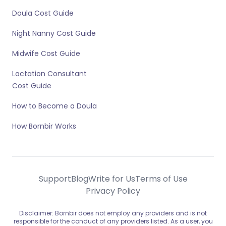
Doula Cost Guide
Night Nanny Cost Guide
Midwife Cost Guide
Lactation Consultant
Cost Guide
How to Become a Doula
How Bornbir Works
Support
Blog
Write for Us
Terms of Use
Privacy Policy
Disclaimer: Bornbir does not employ any providers and is not
responsible for the conduct of any providers listed. As a user, you