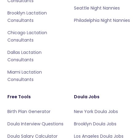
Consultants
Seattle Night Nannies
Brooklyn Lactation
Consultants
Philadelphia Night Nannies
Chicago Lactation
Consultants
Dallas Lactation
Consultants
Miami Lactation
Consultants
Free Tools
Doula Jobs
Birth Plan Generator
New York Doula Jobs
Doula Interview Questions
Brooklyn Doula Jobs
Doula Salary Calculator
Los Angeles Doula Jobs