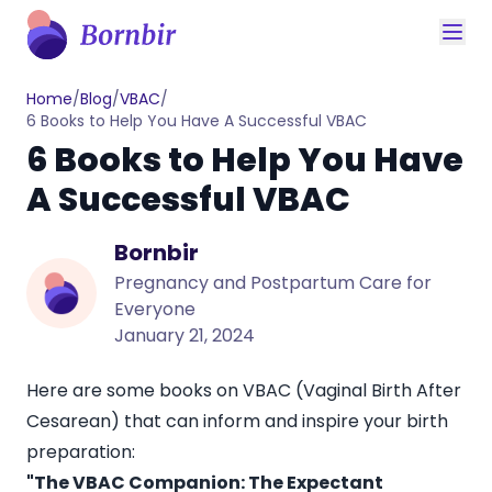
Home
/
Blog
/
VBAC
/
6 Books to Help You Have A Successful VBAC
6 Books to Help You Have
A Successful VBAC
Bornbir
Pregnancy and Postpartum Care for
Everyone
January 21, 2024
Here are some books on VBAC (Vaginal Birth After
Cesarean) that can inform and inspire your birth
preparation:
"The VBAC Companion: The Expectant