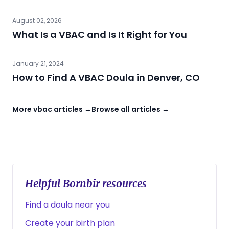
August 02, 2026
What Is a VBAC and Is It Right for You
January 21, 2024
How to Find A VBAC Doula in Denver, CO
More vbac articles →
Browse all articles →
Helpful Bornbir resources
Find a doula near you
Create your birth plan