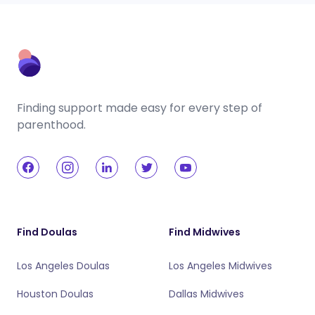
Finding support made easy for every step of
parenthood.
Find Doulas
Find Midwives
Los Angeles Doulas
Los Angeles Midwives
Houston Doulas
Dallas Midwives