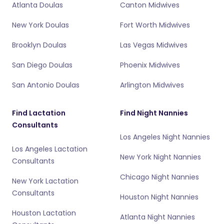
Atlanta Doulas
Canton Midwives
New York Doulas
Fort Worth Midwives
Brooklyn Doulas
Las Vegas Midwives
San Diego Doulas
Phoenix Midwives
San Antonio Doulas
Arlington Midwives
Find Lactation
Find Night Nannies
Consultants
Los Angeles Night Nannies
Los Angeles Lactation
New York Night Nannies
Consultants
Chicago Night Nannies
New York Lactation
Consultants
Houston Night Nannies
Houston Lactation
Atlanta Night Nannies