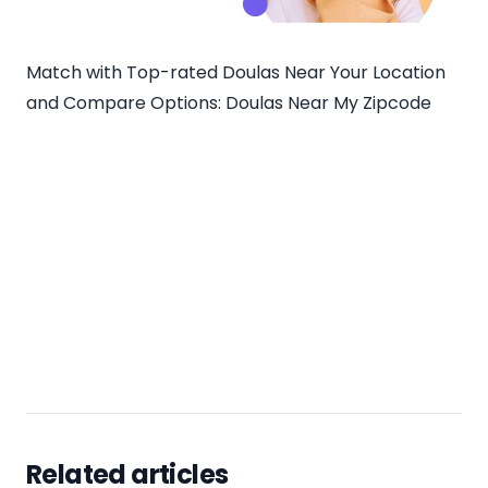
Match with Top-rated Doulas Near Your Location
and Compare Options:
Doulas Near My Zipcode
Related articles