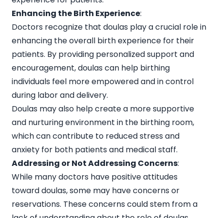
Enhancing the Birth Experience
:
Doctors recognize that doulas play a crucial role in
enhancing the overall birth experience for their
patients. By providing personalized support and
encouragement, doulas can help birthing
individuals feel more empowered and in control
during labor and delivery.
Doulas may also help create a more supportive
and nurturing environment in the birthing room,
which can contribute to reduced stress and
anxiety for both patients and medical staff.
Addressing or Not Addressing Concerns
:
While many doctors have positive attitudes
toward doulas, some may have concerns or
reservations. These concerns could stem from a
lack of understanding about the role of doulas,