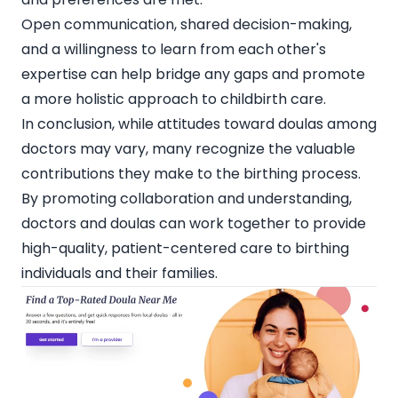
Open communication, shared decision-making,
and a willingness to learn from each other's
expertise can help bridge any gaps and promote
a more holistic approach to childbirth care.
In conclusion, while attitudes toward doulas among
doctors may vary, many recognize the valuable
contributions they make to the birthing process.
By promoting collaboration and understanding,
doctors and doulas can work together to provide
high-quality, patient-centered care to birthing
individuals and their families.