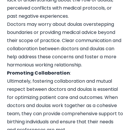
perceived conflicts with medical protocols, or
past negative experiences.
Doctors may worry about doulas overstepping
boundaries or providing medical advice beyond
their scope of practice. Clear communication and
collaboration between doctors and doulas can
help address these concerns and foster a more
harmonious working relationship.
Promoting Collaboration
:
Ultimately, fostering collaboration and mutual
respect between doctors and doulas is essential
for optimizing patient care and outcomes. When
doctors and doulas work together as a cohesive
team, they can provide comprehensive support to
birthing individuals and ensure that their needs
and preferences are met.