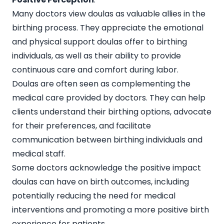
Many doctors view doulas as valuable allies in the
birthing process. They appreciate the emotional
and physical support doulas offer to birthing
individuals, as well as their ability to provide
continuous care and comfort during labor.
Doulas are often seen as complementing the
medical care provided by doctors. They can help
clients understand their birthing options, advocate
for their preferences, and facilitate
communication between birthing individuals and
medical staff.
Some doctors acknowledge the positive impact
doulas can have on birth outcomes, including
potentially reducing the need for medical
interventions and promoting a more positive birth
experience for patients.