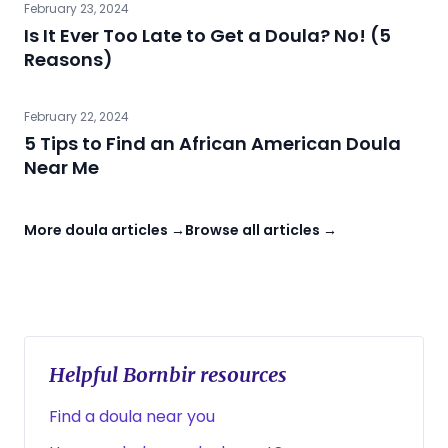
February 23, 2024
Is It Ever Too Late to Get a Doula? No! (5
Reasons)
February 22, 2024
5 Tips to Find an African American Doula
Near Me
More doula articles →
Browse all articles →
Helpful Bornbir resources
Find a doula near you