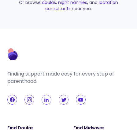
Or browse
doulas
,
night nannies
, and
lactation
consultants
near you.
Finding support made easy for every step of
parenthood.
Find Doulas
Find Midwives