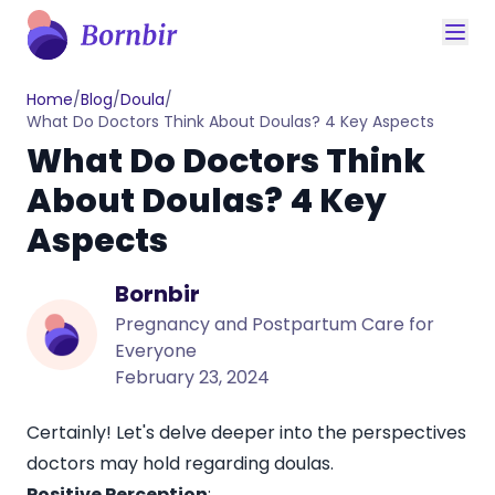
Home
/
Blog
/
Doula
/
What Do Doctors Think About Doulas? 4 Key Aspects
What Do Doctors Think
About Doulas? 4 Key
Aspects
Bornbir
Pregnancy and Postpartum Care for
Everyone
February 23, 2024
Certainly! Let's delve deeper into the perspectives
doctors may hold regarding doulas.
Positive Perception
: