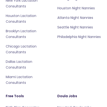
New York Lactation
Consultants
Houston Night Nannies
Houston Lactation
Atlanta Night Nannies
Consultants
Seattle Night Nannies
Brooklyn Lactation
Consultants
Philadelphia Night Nannies
Chicago Lactation
Consultants
Dallas Lactation
Consultants
Miami Lactation
Consultants
Free Tools
Doula Jobs