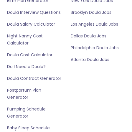
Birth Plan Generator
New York Doula Jobs
Doula Interview Questions
Brooklyn Doula Jobs
Doula Salary Calculator
Los Angeles Doula Jobs
Night Nanny Cost
Dallas Doula Jobs
Calculator
Philadelphia Doula Jobs
Doula Cost Calculator
Atlanta Doula Jobs
Do I Need a Doula?
Doula Contract Generator
Postpartum Plan
Generator
Pumping Schedule
Generator
Baby Sleep Schedule