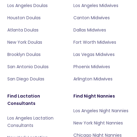
Los Angeles Doulas
Los Angeles Midwives
Houston Doulas
Canton Midwives
Atlanta Doulas
Dallas Midwives
New York Doulas
Fort Worth Midwives
Brooklyn Doulas
Las Vegas Midwives
San Antonio Doulas
Phoenix Midwives
San Diego Doulas
Arlington Midwives
Find Lactation
Find Night Nannies
Consultants
Los Angeles Night Nannies
Los Angeles Lactation
New York Night Nannies
Consultants
Chicago Night Nannies