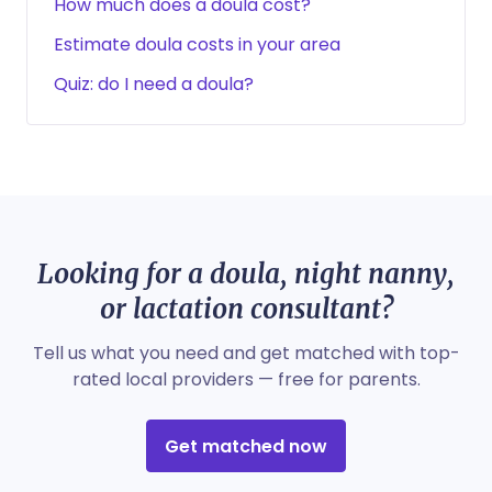
How much does a doula cost?
Estimate doula costs in your area
Quiz: do I need a doula?
Looking for a doula, night nanny,
or lactation consultant?
Tell us what you need and get matched with top-
rated local providers — free for parents.
Get matched now