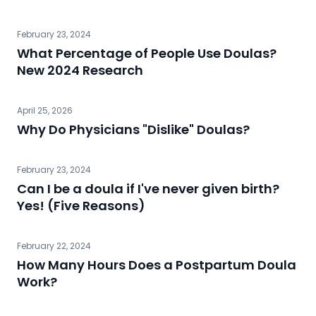
February 23, 2024
What Percentage of People Use Doulas?
New 2024 Research
April 25, 2026
Why Do Physicians "Dislike" Doulas?
February 23, 2024
Can I be a doula if I've never given birth?
Yes! (Five Reasons)
February 22, 2024
How Many Hours Does a Postpartum Doula
Work?