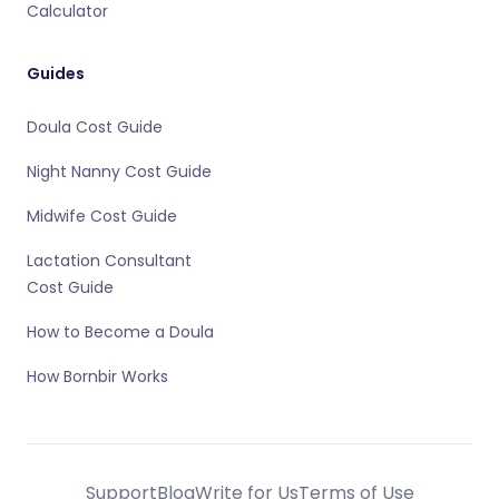
Calculator
Guides
Doula Cost Guide
Night Nanny Cost Guide
Midwife Cost Guide
Lactation Consultant
Cost Guide
How to Become a Doula
How Bornbir Works
Support
Blog
Write for Us
Terms of Use