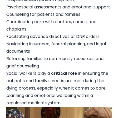
Psychosocial assessments and emotional support
Counseling for patients and families
Coordinating care with doctors, nurses, and
chaplains
Facilitating advance directives or DNR orders
Navigating insurance, funeral planning, and legal
documents
Referring families to community resources and
grief counseling
Social workers play a
critical role
in ensuring the
patient’s and family’s needs are met during the
dying process, especially when it comes to care
planning and emotional wellbeing within a
regulated medical system.