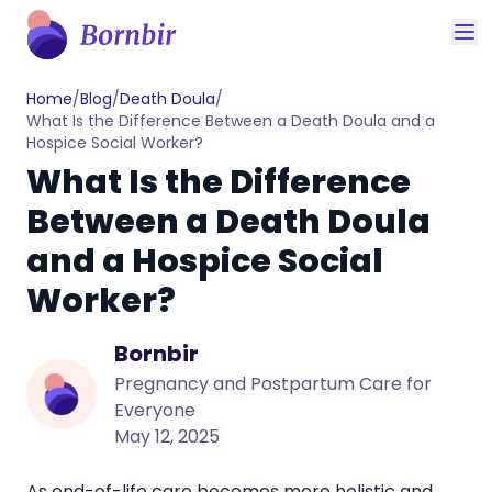
Home
/
Blog
/
Death Doula
/
What Is the Difference Between a Death Doula and a
Hospice Social Worker?
What Is the Difference
Between a Death Doula
and a Hospice Social
Worker?
Bornbir
Pregnancy and Postpartum Care for
Everyone
May 12, 2025
As end-of-life care becomes more holistic and