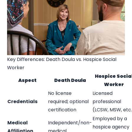
Key Differences: Death Doula vs. Hospice Social
Worker
Hospice Socia
Aspect
Death Doula
Worker
No license
Licensed
Credentials
required; optional
professional
certification
(LCSW, MSW, etc.
Employed by a
Medical
Independent/non-
hospice agency
Affiliation
medical