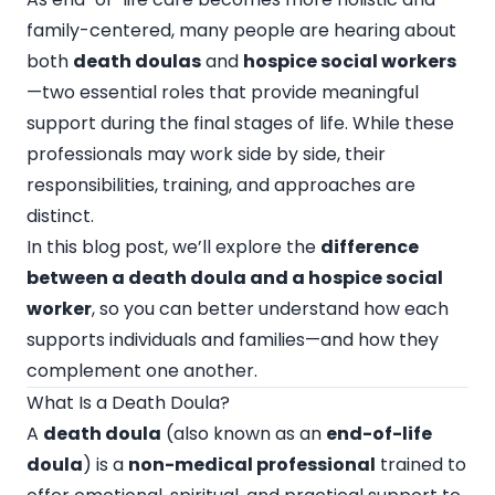
family-centered, many people are hearing about
both
death doulas
and
hospice social workers
—two essential roles that provide meaningful
support during the final stages of life. While these
professionals may work side by side, their
responsibilities, training, and approaches are
distinct.
In this blog post, we’ll explore the
difference
between a death doula and a hospice social
worker
, so you can better understand how each
supports individuals and families—and how they
complement one another.
What Is a Death Doula?
A
death doula
(also known as an
end-of-life
doula
) is a
non-medical professional
trained to