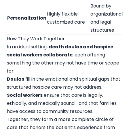
Bound by
Highly flexible,
organizational
Personalization
customized care
and legal
structures
How They Work Together
In an ideal setting,
death doulas and hospice
social workers collaborate
, each offering
something the other may not have time or scope
for:
Doulas
fill in the emotional and spiritual gaps that
structured hospice care may not address.
Social workers
ensure that care is legally,
ethically, and medically sound—and that families
have access to community resources.
Together, they form a more complete circle of
care that honors the patient’s experience from