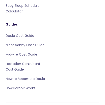
Baby Sleep Schedule
Calculator
Guides
Doula Cost Guide
Night Nanny Cost Guide
Midwife Cost Guide
Lactation Consultant
Cost Guide
How to Become a Doula
How Bornbir Works