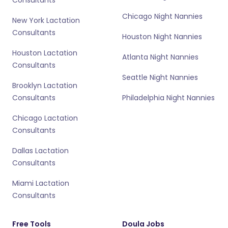
Chicago Night Nannies
New York Lactation
Consultants
Houston Night Nannies
Houston Lactation
Atlanta Night Nannies
Consultants
Seattle Night Nannies
Brooklyn Lactation
Consultants
Philadelphia Night Nannies
Chicago Lactation
Consultants
Dallas Lactation
Consultants
Miami Lactation
Consultants
Free Tools
Doula Jobs