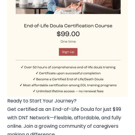
Ready to Start Your Journey?
Get certified as an End-of-Life Doula for just $99
with DNT Network
—Flexible, affordable, and fully
online. Join a growing community of caregivers
making a difference.