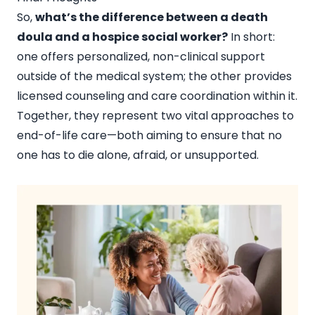
So,
what’s the difference between a death
doula and a hospice social worker?
In short:
one offers personalized, non-clinical support
outside of the medical system; the other provides
licensed counseling and care coordination within it.
Together, they represent two vital approaches to
end-of-life care—both aiming to ensure that no
one has to die alone, afraid, or unsupported.