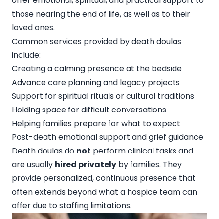
offer emotional, spiritual, and practical support to
those nearing the end of life, as well as to their
loved ones.
Common services provided by death doulas
include:
Creating a calming presence at the bedside
Advance care planning and legacy projects
Support for spiritual rituals or cultural traditions
Holding space for difficult conversations
Helping families prepare for what to expect
Post-death emotional support and grief guidance
Death doulas do
not
perform clinical tasks and
are usually
hired privately
by families. They
provide personalized, continuous presence that
often extends beyond what a hospice team can
offer due to staffing limitations.