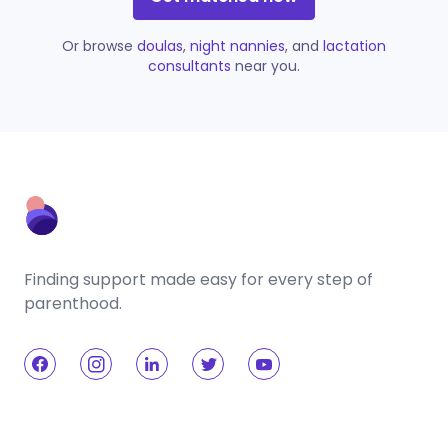
Or browse
doulas
,
night nannies
, and
lactation
consultants
near you.
Finding support made easy for every step of
parenthood.