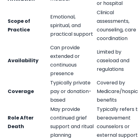
or hospital
Clinical
Emotional,
Scope of
assessments,
spiritual, and
Practice
counseling, care
practical support
coordination
Can provide
Limited by
extended or
Availability
caseload and
continuous
regulations
presence
Typically private
Covered by
Coverage
pay or donation-
Medicare/hospi
based
benefits
May provide
Typically refers 
Role After
continued grief
bereavement
Death
support and ritual
counselors or
planning
external support