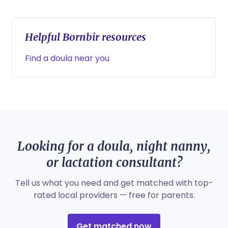
Helpful Bornbir resources
Find a doula near you
Looking for a doula, night nanny,
or lactation consultant?
Tell us what you need and get matched with top-
rated local providers — free for parents.
Get matched now