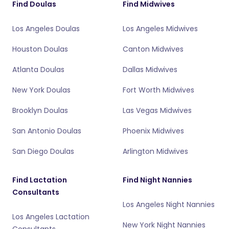
Find Doulas
Find Midwives
Los Angeles Doulas
Los Angeles Midwives
Houston Doulas
Canton Midwives
Atlanta Doulas
Dallas Midwives
New York Doulas
Fort Worth Midwives
Brooklyn Doulas
Las Vegas Midwives
San Antonio Doulas
Phoenix Midwives
San Diego Doulas
Arlington Midwives
Find Lactation
Find Night Nannies
Consultants
Los Angeles Night Nannies
Los Angeles Lactation
New York Night Nannies
Consultants