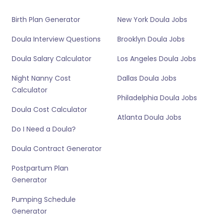
Birth Plan Generator
New York Doula Jobs
Doula Interview Questions
Brooklyn Doula Jobs
Doula Salary Calculator
Los Angeles Doula Jobs
Night Nanny Cost
Dallas Doula Jobs
Calculator
Philadelphia Doula Jobs
Doula Cost Calculator
Atlanta Doula Jobs
Do I Need a Doula?
Doula Contract Generator
Postpartum Plan
Generator
Pumping Schedule
Generator