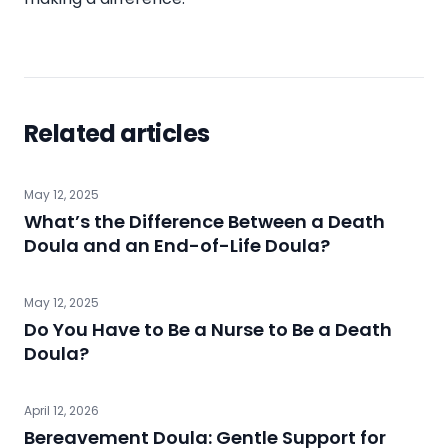
Related articles
May 12, 2025
What’s the Difference Between a Death
Doula and an End-of-Life Doula?
May 12, 2025
Do You Have to Be a Nurse to Be a Death
Doula?
April 12, 2026
Bereavement Doula: Gentle Support for