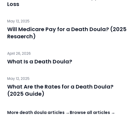
Loss
May 12, 2025
Will Medicare Pay for a Death Doula? (2025
Resaerch)
April 26, 2026
What Is a Death Doula?
May 12, 2025
What Are the Rates for a Death Doula?
(2025 Guide)
More death doula articles →
Browse all articles →