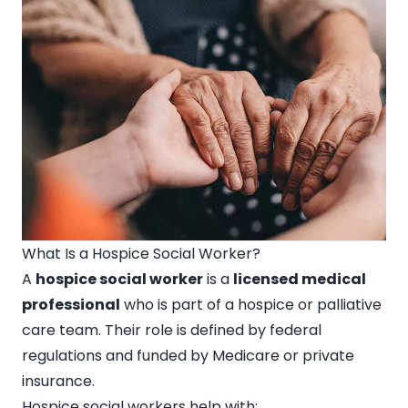
What Is a Hospice Social Worker?
A
hospice social worker
is a
licensed medical
professional
who is part of a hospice or palliative
care team. Their role is defined by federal
regulations and funded by Medicare or private
insurance.
Hospice social workers help with: