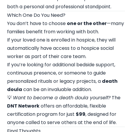
both a personal and professional standpoint.
Which One Do You Need?
You don’t have to choose
one or the other
—many
families benefit from working with both.
If your loved one is enrolled in hospice, they will
automatically have access to a hospice social
worker as part of their care team.
If you’re looking for additional bedside support,
continuous presence, or someone to guide
personalized rituals or legacy projects, a
death
doula
can be an invaluable addition.
💡
Want to become a death doula yourself?
The
DNT Network
offers an affordable, flexible
certification program for just
$99
, designed for
anyone called to serve others at the end of life.
Final Thoughts