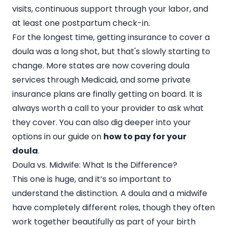
visits, continuous support through your labor, and
at least one postpartum check-in.
For the longest time, getting insurance to cover a
doula was a long shot, but that's slowly starting to
change. More states are now covering doula
services through Medicaid, and some private
insurance plans are finally getting on board. It is
always worth a call to your provider to ask what
they cover. You can also dig deeper into your
options in our guide on
how to pay for your
doula
.
Doula vs. Midwife: What Is the Difference?
This one is huge, and it’s so important to
understand the distinction. A doula and a midwife
have completely different roles, though they often
work together beautifully as part of your birth