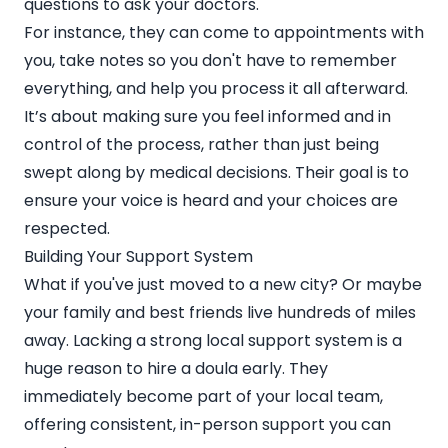
questions to ask your doctors.
For instance, they can come to appointments with
you, take notes so you don't have to remember
everything, and help you process it all afterward.
It’s about making sure you feel informed and in
control of the process, rather than just being
swept along by medical decisions. Their goal is to
ensure your voice is heard and your choices are
respected.
Building Your Support System
What if you've just moved to a new city? Or maybe
your family and best friends live hundreds of miles
away. Lacking a strong local support system is a
huge reason to hire a doula early. They
immediately become part of your local team,
offering consistent, in-person support you can