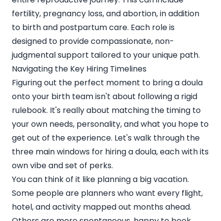
fertility, pregnancy loss, and abortion, in addition
to birth and postpartum care. Each role is
designed to provide compassionate, non-
judgmental support tailored to your unique path.
Navigating the Key Hiring Timelines
Figuring out the perfect moment to bring a doula
onto your birth team isn't about following a rigid
rulebook. It's really about matching the timing to
your own needs, personality, and what you hope to
get out of the experience. Let's walk through the
three main windows for hiring a doula, each with its
own vibe and set of perks.
You can think of it like planning a big vacation.
Some people are planners who want every flight,
hotel, and activity mapped out months ahead.
Others are more spontaneous, happy to book