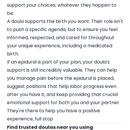
support
your
choices, whatever they happen to
be.
A doula supports the birth
you
want. Their role isn't
to push a specific agenda, but to ensure you feel
informed, respected, and cared for throughout
your unique experience, including a medicated
birth.
If an epidural is part of your plan, your doula's
support is still incredibly valuable. They can help
you manage pain before the epidural is placed,
suggest positions that help labor progress even
after you have it, and keep providing that crucial
emotional support for both you and your partner.
They're there to help you have a positive
experience, full stop
Find trusted doulas near you using