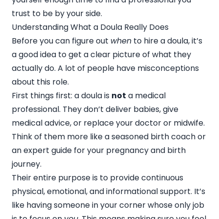
trust to be by your side.
Understanding What a Doula Really Does
Before you can figure out
when
to hire a doula, it’s
a good idea to get a clear picture of what they
actually do. A lot of people have misconceptions
about this role.
First things first: a doula is
not
a medical
professional. They don’t deliver babies, give
medical advice, or replace your doctor or midwife.
Think of them more like a seasoned birth coach or
an expert guide for your pregnancy and birth
journey.
Their entire purpose is to provide continuous
physical, emotional, and informational support. It’s
like having someone in your corner whose only job
is to focus on
you
. This means making sure you feel