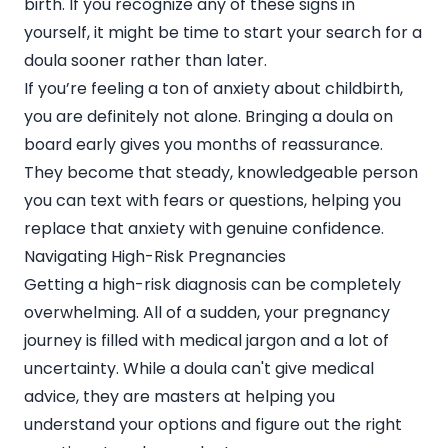
birth. If you recognize any of these signs in
yourself, it might be time to start your search for a
doula sooner rather than later.
If you’re feeling a ton of anxiety about childbirth,
you are definitely not alone. Bringing a doula on
board early gives you months of reassurance.
They become that steady, knowledgeable person
you can text with fears or questions, helping you
replace that anxiety with genuine confidence.
Navigating High-Risk Pregnancies
Getting a high-risk diagnosis can be completely
overwhelming. All of a sudden, your pregnancy
journey is filled with medical jargon and a lot of
uncertainty. While a doula can't give medical
advice, they are masters at helping you
understand your options and figure out the right