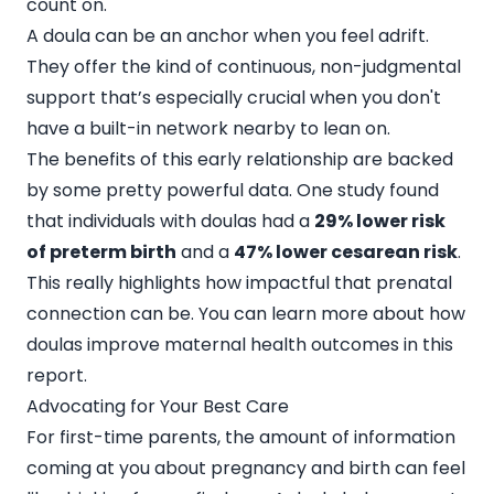
count on.
A doula can be an anchor when you feel adrift.
They offer the kind of continuous, non-judgmental
support that’s especially crucial when you don't
have a built-in network nearby to lean on.
The benefits of this early relationship are backed
by some pretty powerful data. One study found
that individuals with doulas had a
29% lower risk
of preterm birth
and a
47% lower cesarean risk
.
This really highlights how impactful that prenatal
connection can be. You can learn more about how
doulas improve maternal health outcomes in this
report.
Advocating for Your Best Care
For first-time parents, the amount of information
coming at you about pregnancy and birth can feel