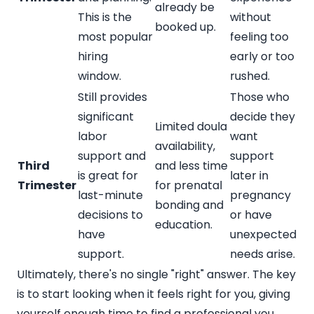
already be
This is the
without
booked up.
most popular
feeling too
hiring
early or too
window.
rushed.
Still provides
Those who
significant
decide they
Limited doula
labor
want
availability,
support and
support
Third
and less time
is great for
later in
Trimester
for prenatal
last-minute
pregnancy
bonding and
decisions to
or have
education.
have
unexpected
support.
needs arise.
Ultimately, there's no single "right" answer. The key
is to start looking when it feels right for you, giving
yourself enough time to find a professional you