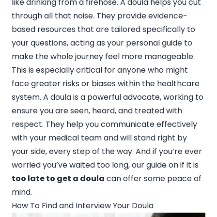
like drinking from a firehose. A doula helps you cut
through all that noise. They provide evidence-
based resources that are tailored specifically to
your questions, acting as your personal guide to
make the whole journey feel more manageable.
This is especially critical for anyone who might
face greater risks or biases within the healthcare
system. A doula is a powerful advocate, working to
ensure you are seen, heard, and treated with
respect. They help you communicate effectively
with your medical team and will stand right by
your side, every step of the way. And if you’re ever
worried you’ve waited too long, our guide on if it is
too late to get a doula
can offer some peace of
mind.
How To Find and Interview Your Doula