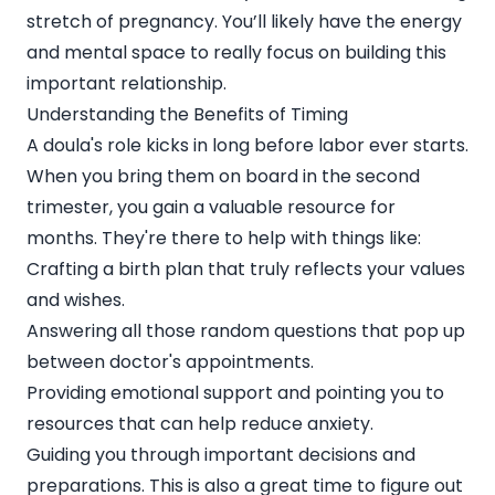
stretch of pregnancy. You’ll likely have the energy
and mental space to really focus on building this
important relationship.
Understanding the Benefits of Timing
A doula's role kicks in long before labor ever starts.
When you bring them on board in the second
trimester, you gain a valuable resource for
months. They're there to help with things like:
Crafting a birth plan that truly reflects your values
and wishes.
Answering all those random questions that pop up
between doctor's appointments.
Providing emotional support and pointing you to
resources that can help reduce anxiety.
Guiding you through important decisions and
preparations. This is also a great time to figure out