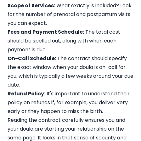
Scope of Services:
What exactly is included? Look
for the number of prenatal and postpartum visits
you can expect.
Fees and Payment Schedule:
The total cost
should be spelled out, along with when each
payment is due.
On-Call Schedule:
The contract should specify
the exact window when your doula is on-call for
you, which is typically a few weeks around your due
date.
Refund Policy:
It's important to understand their
policy on refunds if, for example, you deliver very
early or they happen to miss the birth.
Reading the contract carefully ensures you and
your doula are starting your relationship on the
same page. It locks in that sense of security and