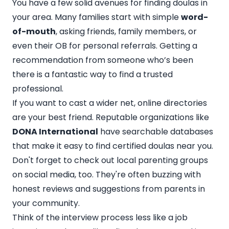
You have a few solid avenues for finding doulas in
your area. Many families start with simple
word-
of-mouth
, asking friends, family members, or
even their OB for personal referrals. Getting a
recommendation from someone who’s been
there is a fantastic way to find a trusted
professional.
If you want to cast a wider net, online directories
are your best friend. Reputable organizations like
DONA International
have searchable databases
that make it easy to find certified doulas near you.
Don't forget to check out local parenting groups
on social media, too. They're often buzzing with
honest reviews and suggestions from parents in
your community.
Think of the interview process less like a job