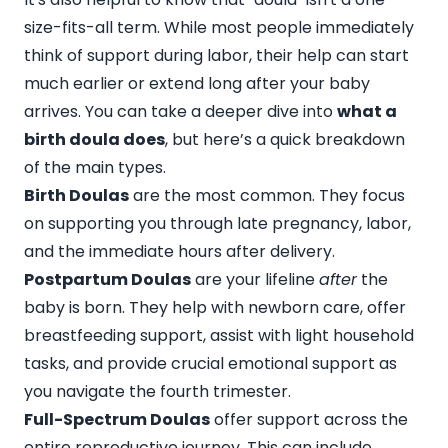
size-fits-all term. While most people immediately
think of support during labor, their help can start
much earlier or extend long after your baby
arrives. You can take a deeper dive into
what a
birth doula does
, but here’s a quick breakdown
of the main types.
Birth Doulas
are the most common. They focus
on supporting you through late pregnancy, labor,
and the immediate hours after delivery.
Postpartum Doulas
are your lifeline
after
the
baby is born. They help with newborn care, offer
breastfeeding support, assist with light household
tasks, and provide crucial emotional support as
you navigate the fourth trimester.
Full-Spectrum Doulas
offer support across the
entire reproductive journey. This can include