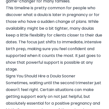
game-changer for many families.
This timeline is pretty common for people who
discover what a doula is later in pregnancy or for
those who have a sudden change of plans. While
availability might be a bit tighter, many doulas
keep a little flexibility for clients closer to their due
dates. The focus just shifts to immediate, intensive
birth prep, making sure you feel confident and
supported when it counts the most. It just goes to
show that powerful support is possible at any
stage.
Signs You Should Hire a Doula Sooner
Sometimes, waiting until the second trimester just
doesn't feel right. Certain situations can make
getting support early on not just helpful, but
absolutely essential for a positive pregnancy and