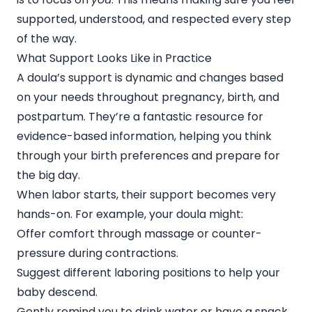
supported, understood, and respected every step
of the way.
What Support Looks Like in Practice
A doula’s support is dynamic and changes based
on your needs throughout pregnancy, birth, and
postpartum. They’re a fantastic resource for
evidence-based information, helping you think
through your birth preferences and prepare for
the big day.
When labor starts, their support becomes very
hands-on. For example, your doula might:
Offer comfort through massage or counter-
pressure during contractions.
Suggest different laboring positions to help your
baby descend.
Gently remind you to drink water or have a snack.