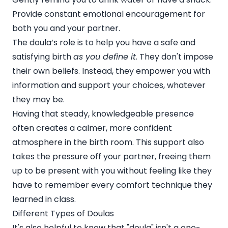
Provide constant emotional encouragement for
both you and your partner.
The doula’s role is to help you have a safe and
satisfying birth
as you define it
. They don't impose
their own beliefs. Instead, they empower you with
information and support your choices, whatever
they may be.
Having that steady, knowledgeable presence
often creates a calmer, more confident
atmosphere in the birth room. This support also
takes the pressure off your partner, freeing them
up to be present with you without feeling like they
have to remember every comfort technique they
learned in class.
Different Types of Doulas
It's also helpful to know that "doula" isn't a one-