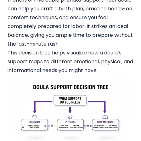
can help you craft a birth plan, practice hands-on
comfort techniques, and ensure you feel
completely prepared for labor. It strikes an ideal
balance, giving you ample time to prepare without
the last-minute rush.
This decision tree helps visualize how a doula’s
support maps to different emotional, physical, and
informational needs you might have.