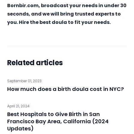
Bornbir.com
, broadcast your needs in under 30
seconds, and we will bring trusted experts to
you. Hire the best doula to fit your needs.
Related articles
September 01, 2023
How much does a birth doula cost in NYC?
April 21, 2024
Best Hospitals to Give Birth in San
Francisco Bay Area, California (2024
Updates)