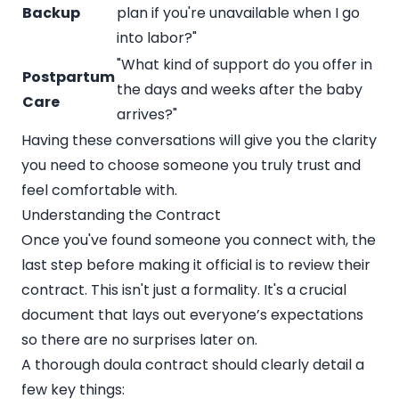
Backup
plan if you're unavailable when I go
into labor?"
"What kind of support do you offer in
Postpartum
the days and weeks after the baby
Care
arrives?"
Having these conversations will give you the clarity
you need to choose someone you truly trust and
feel comfortable with.
Understanding the Contract
Once you've found someone you connect with, the
last step before making it official is to review their
contract. This isn't just a formality. It's a crucial
document that lays out everyone’s expectations
so there are no surprises later on.
A thorough doula contract should clearly detail a
few key things: