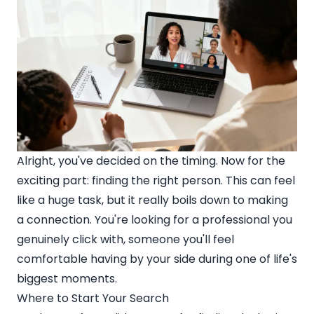
Alright, you've decided on the timing. Now for the
exciting part: finding the right person. This can feel
like a huge task, but it really boils down to making
a connection. You're looking for a professional you
genuinely click with, someone you'll feel
comfortable having by your side during one of life's
biggest moments.
Where to Start Your Search