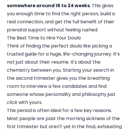
somewhere around 16 to 24 weeks
. This gives
you enough time to find the right person, build a
real connection, and get the full benefit of their
prenatal support without feeling rushed.
The Best Time to Hire Your Doula
Think of finding the perfect doula like picking a
trusted guide for a huge, life-changing journey. It’s
not just about their resume. It's about the
chemistry between you. Starting your search in
the second trimester gives you the breathing
room to interview a few candidates and find
someone whose personality and philosophy just
click
with yours.
This period is often ideal for a few key reasons.
Most people are past the morning sickness of the
first trimester but aren't yet in the final, exhausting