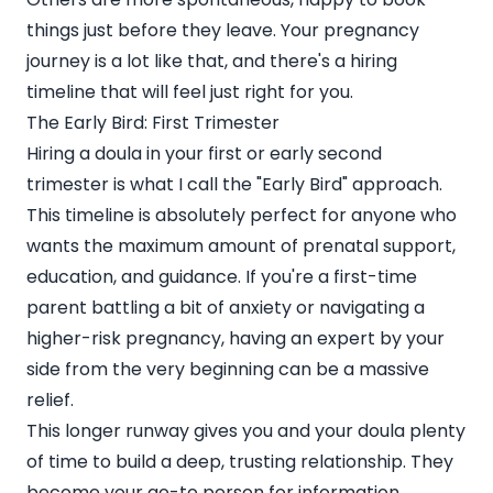
things just before they leave. Your pregnancy
journey is a lot like that, and there's a hiring
timeline that will feel just right for you.
The Early Bird: First Trimester
Hiring a doula in your first or early second
trimester is what I call the "Early Bird" approach.
This timeline is absolutely perfect for anyone who
wants the maximum amount of prenatal support,
education, and guidance. If you're a first-time
parent battling a bit of anxiety or navigating a
higher-risk pregnancy, having an expert by your
side from the very beginning can be a massive
relief.
This longer runway gives you and your doula plenty
of time to build a deep, trusting relationship. They
become your go-to person for information,