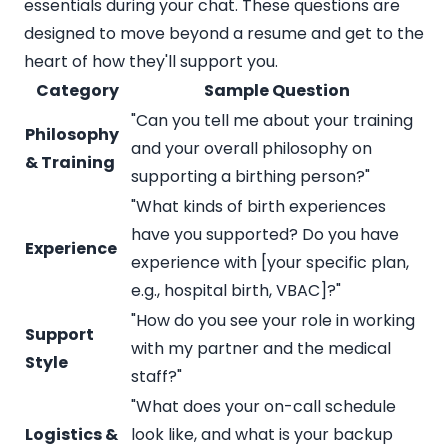
essentials during your chat. These questions are
designed to move beyond a resume and get to the
heart of how they'll support you.
Category
Sample Question
"Can you tell me about your training
Philosophy
and your overall philosophy on
& Training
supporting a birthing person?"
"What kinds of birth experiences
have you supported? Do you have
Experience
experience with [your specific plan,
e.g., hospital birth, VBAC]?"
"How do you see your role in working
Support
with my partner and the medical
Style
staff?"
"What does your on-call schedule
Logistics &
look like, and what is your backup