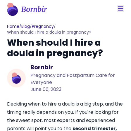
Home
/
Blog
/
Pregnancy
/
When should I hire a doula in pregnancy?
When should I hire a
doula in pregnancy?
Bornbir
Pregnancy and Postpartum Care for
Everyone
June 06, 2023
Deciding when to hire a doula is a big step, and the
timing really depends on you. If you're looking for
the sweet spot, most experts and experienced
parents will point you to the
second trimester,