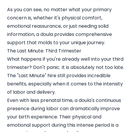
As you can see, no matter what your primary
concern is, whether it's physical comfort,
emotional reassurance, or just needing solid
information, a doula provides comprehensive
support that molds to your unique journey.
The Last Minute: Third Trimester
What happens if you're already well into your third
trimester? Don't panic. It is absolutely not too late.
The "Last Minute" hire still provides incredible
benefits, especially when it comes to the intensity
of labor and delivery.
Even with less prenatal time, a doula's continuous
presence during labor can dramatically improve
your birth experience. Their physical and
emotional support during this intense period is a