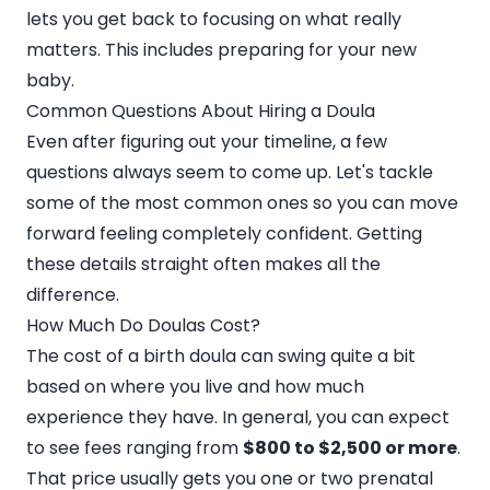
lets you get back to focusing on what really
matters. This includes preparing for your new
baby.
Common Questions About Hiring a Doula
Even after figuring out your timeline, a few
questions always seem to come up. Let's tackle
some of the most common ones so you can move
forward feeling completely confident. Getting
these details straight often makes all the
difference.
How Much Do Doulas Cost?
The cost of a birth doula can swing quite a bit
based on where you live and how much
experience they have. In general, you can expect
to see fees ranging from
$800 to $2,500 or more
.
That price usually gets you one or two prenatal