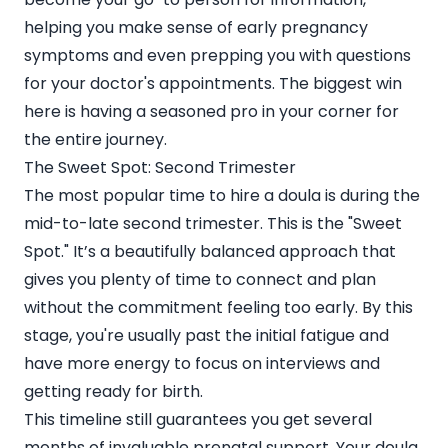
helping you make sense of early pregnancy
symptoms and even prepping you with questions
for your doctor's appointments. The biggest win
here is having a seasoned pro in your corner for
the entire journey.
The Sweet Spot: Second Trimester
The most popular time to hire a doula is during the
mid-to-late second trimester. This is the "Sweet
Spot." It’s a beautifully balanced approach that
gives you plenty of time to connect and plan
without the commitment feeling too early. By this
stage, you're usually past the initial fatigue and
have more energy to focus on interviews and
getting ready for birth.
This timeline still guarantees you get several
months of invaluable prenatal support. Your doula