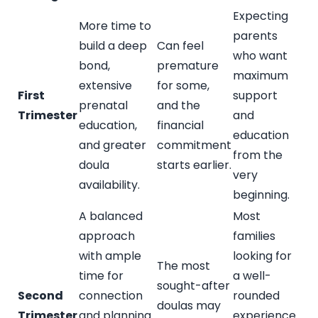
Expecting
More time to
parents
build a deep
Can feel
who want
bond,
premature
maximum
extensive
for some,
First
support
prenatal
and the
Trimester
and
education,
financial
education
and greater
commitment
from the
doula
starts earlier.
very
availability.
beginning.
A balanced
Most
approach
families
with ample
looking for
The most
time for
a well-
sought-after
Second
connection
rounded
doulas may
Trimester
and planning.
experience