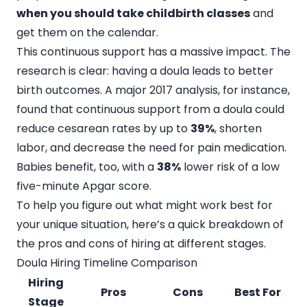
when you should take childbirth classes
and
get them on the calendar.
This continuous support has a massive impact. The
research is clear: having a doula leads to better
birth outcomes. A major 2017 analysis, for instance,
found that continuous support from a doula could
reduce cesarean rates by up to
39%
, shorten
labor, and decrease the need for pain medication.
Babies benefit, too, with a
38%
lower risk of a low
five-minute Apgar score.
To help you figure out what might work best for
your unique situation, here’s a quick breakdown of
the pros and cons of hiring at different stages.
Doula Hiring Timeline Comparison
Hiring
Pros
Cons
Best For
Stage