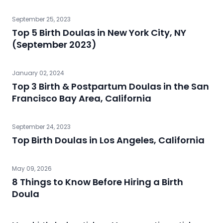
September 25, 2023
Top 5 Birth Doulas in New York City, NY
(September 2023)
January 02, 2024
Top 3 Birth & Postpartum Doulas in the San
Francisco Bay Area, California
September 24, 2023
Top Birth Doulas in Los Angeles, California
May 09, 2026
8 Things to Know Before Hiring a Birth
Doula