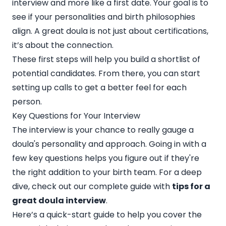
interview and more like a first date. Your goal is to
see if your personalities and birth philosophies
align. A great doula is not just about certifications,
it’s about the connection.
These first steps will help you build a shortlist of
potential candidates. From there, you can start
setting up calls to get a better feel for each
person.
Key Questions for Your Interview
The interview is your chance to really gauge a
doula's personality and approach. Going in with a
few key questions helps you figure out if they're
the right addition to your birth team. For a deep
dive, check out our complete guide with
tips for a
great doula interview
.
Here’s a quick-start guide to help you cover the