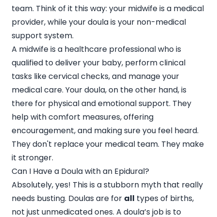
team. Think of it this way: your midwife is a medical
provider, while your doula is your non-medical
support system.
A midwife is a healthcare professional who is
qualified to deliver your baby, perform clinical
tasks like cervical checks, and manage your
medical care. Your doula, on the other hand, is
there for physical and emotional support. They
help with comfort measures, offering
encouragement, and making sure you feel heard.
They don't replace your medical team. They make
it stronger.
Can I Have a Doula with an Epidural?
Absolutely, yes! This is a stubborn myth that really
needs busting. Doulas are for
all
types of births,
not just unmedicated ones. A doula’s job is to