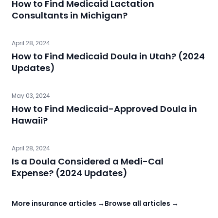
How to Find Medicaid Lactation
Consultants in Michigan?
April 28, 2024
How to Find Medicaid Doula in Utah? (2024
Updates)
May 03, 2024
How to Find Medicaid-Approved Doula in
Hawaii?
April 28, 2024
Is a Doula Considered a Medi-Cal
Expense? (2024 Updates)
More insurance articles →
Browse all articles →