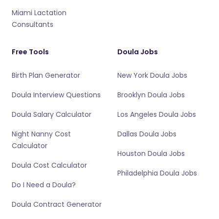
Miami Lactation
Consultants
Free Tools
Doula Jobs
Birth Plan Generator
New York Doula Jobs
Doula Interview Questions
Brooklyn Doula Jobs
Doula Salary Calculator
Los Angeles Doula Jobs
Night Nanny Cost
Dallas Doula Jobs
Calculator
Houston Doula Jobs
Doula Cost Calculator
Philadelphia Doula Jobs
Do I Need a Doula?
Doula Contract Generator