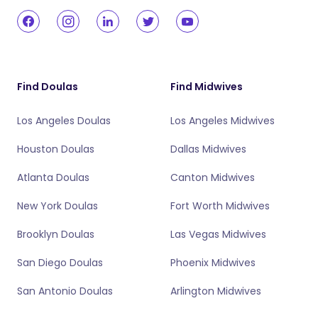
Find Doulas
Find Midwives
Los Angeles Doulas
Los Angeles Midwives
Houston Doulas
Dallas Midwives
Atlanta Doulas
Canton Midwives
New York Doulas
Fort Worth Midwives
Brooklyn Doulas
Las Vegas Midwives
San Diego Doulas
Phoenix Midwives
San Antonio Doulas
Arlington Midwives