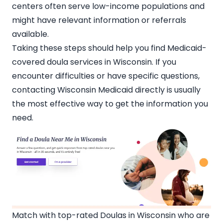
centers often serve low-income populations and
might have relevant information or referrals
available.
Taking these steps should help you find Medicaid-
covered
doula services in Wisconsin
. If you
encounter difficulties or have specific questions,
contacting Wisconsin Medicaid directly is usually
the most effective way to get the information you
need.
Match with top-rated Doulas in Wisconsin who are