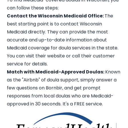
can follow these steps:
Contact the Wisconsin Medicaid Office:
The
best starting point is to contact
Wisconsin
Medicaid
directly. They can provide the most
accurate and up-to-date information about
Medicaid coverage for doula services in the state.
You can visit their website or call their customer
service for details.
Match with Medicaid-Approved Doulas:
Known
as the
"Airbnb" of doula support
, simply answer a
few questions on Bornbir, and get prompt
responses from local doulas who are Medicaid-
approved in 30 seconds. It's a FREE service.