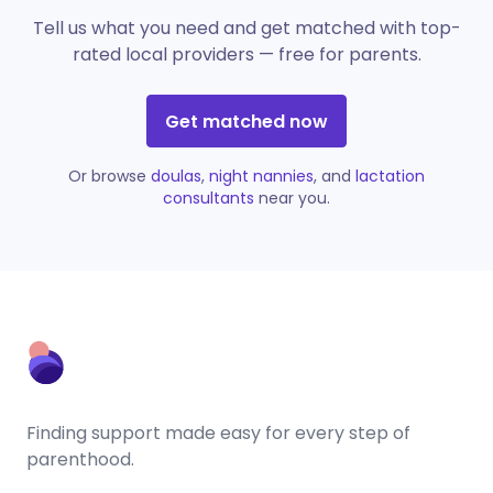
Tell us what you need and get matched with top-
rated local providers — free for parents.
Get matched now
Or browse
doulas
,
night nannies
, and
lactation
consultants
near you.
Finding support made easy for every step of
parenthood.