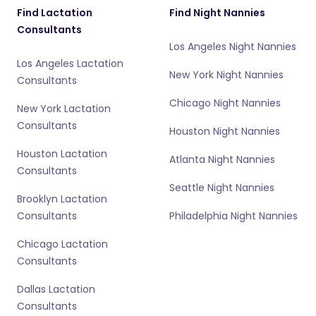
Find Lactation
Find Night Nannies
Consultants
Los Angeles Night Nannies
Los Angeles Lactation
New York Night Nannies
Consultants
Chicago Night Nannies
New York Lactation
Consultants
Houston Night Nannies
Houston Lactation
Atlanta Night Nannies
Consultants
Seattle Night Nannies
Brooklyn Lactation
Consultants
Philadelphia Night Nannies
Chicago Lactation
Consultants
Dallas Lactation
Consultants