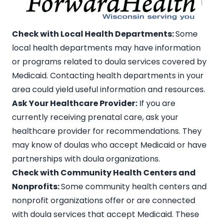
Check with Local Health Departments:
Some
local health departments may have information
or programs related to doula services covered by
Medicaid. Contacting health departments in your
area could yield useful information and resources.
Ask Your Healthcare Provider:
If you are
currently receiving prenatal care, ask your
healthcare provider for recommendations. They
may know of doulas who accept Medicaid or have
partnerships with doula organizations.
Check with Community Health Centers and
Nonprofits:
Some community health centers and
nonprofit organizations offer or are connected
with doula services that accept Medicaid. These