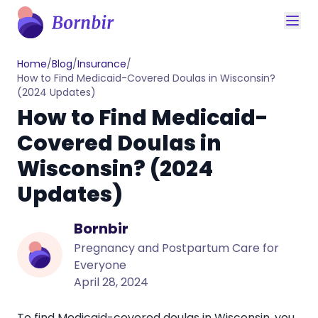
Home
/
Blog
/
Insurance
/
How to Find Medicaid-Covered Doulas in Wisconsin?
(2024 Updates)
How to Find Medicaid-
Covered Doulas in
Wisconsin? (2024
Updates)
Bornbir
Pregnancy and Postpartum Care for
Everyone
April 28, 2024
To find Medicaid-covered
doulas in Wisconsin
, you