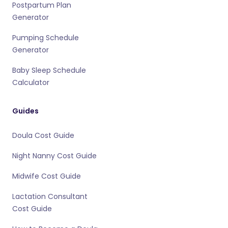
Postpartum Plan
Generator
Pumping Schedule
Generator
Baby Sleep Schedule
Calculator
Guides
Doula Cost Guide
Night Nanny Cost Guide
Midwife Cost Guide
Lactation Consultant
Cost Guide