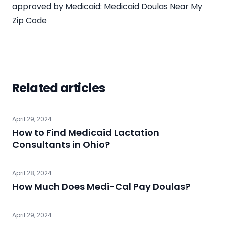
approved by Medicaid:
Medicaid Doulas Near My
Zip Code
Related articles
April 29, 2024
How to Find Medicaid Lactation
Consultants in Ohio?
April 28, 2024
How Much Does Medi-Cal Pay Doulas?
April 29, 2024