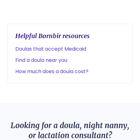
Helpful Bornbir resources
Doulas that accept Medicaid
Find a doula near you
How much does a doula cost?
Looking for a doula, night nanny,
or lactation consultant?