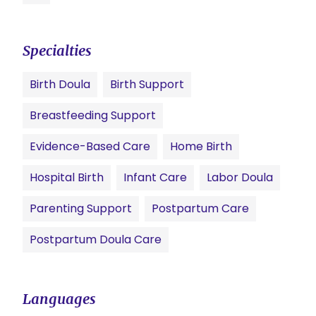
Specialties
Birth Doula
Birth Support
Breastfeeding Support
Evidence-Based Care
Home Birth
Hospital Birth
Infant Care
Labor Doula
Parenting Support
Postpartum Care
Postpartum Doula Care
Languages