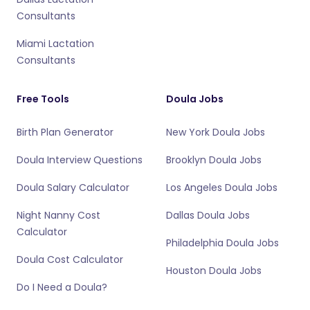
Consultants
Miami Lactation
Consultants
Free Tools
Doula Jobs
Birth Plan Generator
New York Doula Jobs
Doula Interview Questions
Brooklyn Doula Jobs
Doula Salary Calculator
Los Angeles Doula Jobs
Night Nanny Cost
Dallas Doula Jobs
Calculator
Philadelphia Doula Jobs
Doula Cost Calculator
Houston Doula Jobs
Do I Need a Doula?