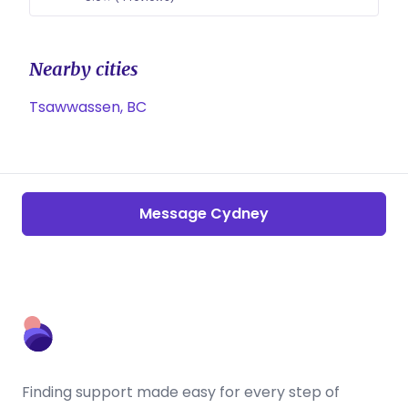
Nearby cities
Tsawwassen, BC
Message Cydney
Finding support made easy for every step of