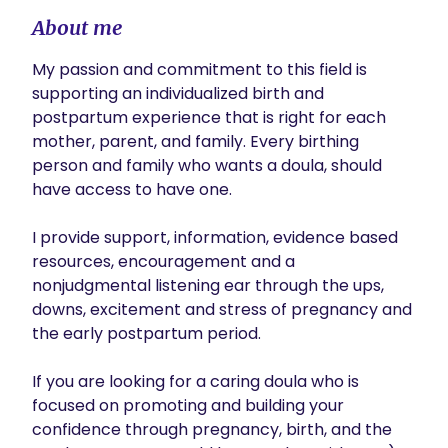
About me
My passion and commitment to this field is 
supporting an individualized birth and 
postpartum experience that is right for each 
mother, parent, and family. Every birthing 
person and family who wants a doula, should 
have access to have one. 

I provide support, information, evidence based 
resources, encouragement and a 
nonjudgmental listening ear through the ups, 
downs, excitement and stress of pregnancy and 
the early postpartum period.

If you are looking for a caring doula who is 
focused on promoting and building your 
confidence through pregnancy, birth, and the 