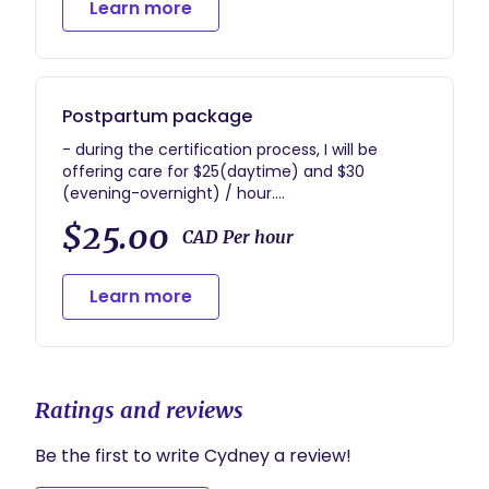
Learn more
and the immediate hours postpartum
- birth photos and notes, when able
- assisting parent(s) and newborn in care
during the immediate period after birth
- (1) postpartum visit
Postpartum package
- during the certification process, I will be
offering care for $25(daytime) and $30
(evening-overnight) / hour.
- upon certification, investment will be $30
$25.00
CAD Per hour
Learn more
Ratings and reviews
Be the first to write Cydney a review!