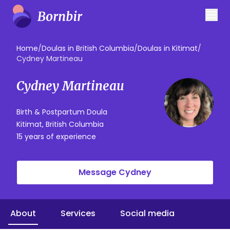
Home
/
Doulas in British Columbia
/
Doulas in Kitimat
/
Cydney Martineau
Cydney Martineau
Birth & Postpartum Doula
Kitimat, British Columbia
15 years of experience
Message Cydney
About
Services
Social media