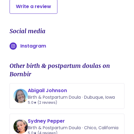
Write a review
Social media
Instagram
Other birth & postpartum doulas on
Bornbir
Abigail Johnson
Birth & Postpartum Doula · Dubuque, Iowa
5.0★ (2 reviews)
Sydney Pepper
Birth & Postpartum Doula · Chico, California
5.0★ (4 reviews)