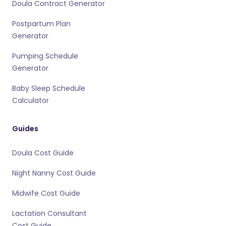
Doula Contract Generator
Postpartum Plan
Generator
Pumping Schedule
Generator
Baby Sleep Schedule
Calculator
Guides
Doula Cost Guide
Night Nanny Cost Guide
Midwife Cost Guide
Lactation Consultant
Cost Guide