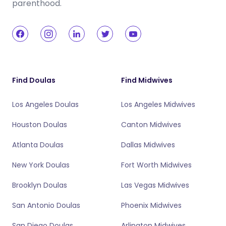
parenthood.
Find Doulas
Find Midwives
Los Angeles Doulas
Los Angeles Midwives
Houston Doulas
Canton Midwives
Atlanta Doulas
Dallas Midwives
New York Doulas
Fort Worth Midwives
Brooklyn Doulas
Las Vegas Midwives
San Antonio Doulas
Phoenix Midwives
San Diego Doulas
Arlington Midwives