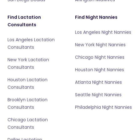
Find Lactation
Find Night Nannies
Consultants
Los Angeles Night Nannies
Los Angeles Lactation
New York Night Nannies
Consultants
Chicago Night Nannies
New York Lactation
Consultants
Houston Night Nannies
Houston Lactation
Atlanta Night Nannies
Consultants
Seattle Night Nannies
Brooklyn Lactation
Consultants
Philadelphia Night Nannies
Chicago Lactation
Consultants
Dallas Lactation