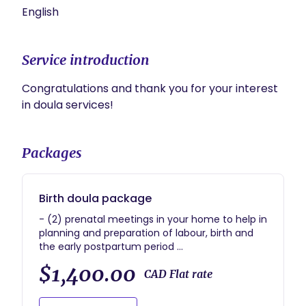
English
Service introduction
Congratulations and thank you for your interest 
in doula services!
Packages
Birth doula package
- (2) prenatal meetings in your home to help in
planning and preparation of labour, birth and
the early postpartum period
- regular check ins throughout pregnancy and
$1,400.00
up to 6 weeks postpartum
CAD Flat rate
- on call for you from 38 weeks of pregnancy
- in person, continuous support during labour