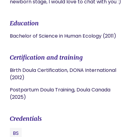
newborn stage, I would love to chat with you :)
Education
Bachelor of Science in Human Ecology (2011)
Certification and training
Birth Doula Certification, DONA International
(2012)
Postpartum Doula Training, Doula Canada
(2025)
Credentials
BS