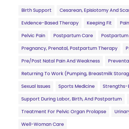
Birth Support
Cesarean, Episiotomy And Scar
Evidence-Based Therapy
Keeping Fit
Pai
Pelvic Pain
Postpartum Care
Postpartum 
Pregnancy, Prenatal, Postpartum Therapy
P
Pre/Post Natal Pain And Weakness
Preventa
Returning To Work (pumping, Breastmilk Storag
Sexual Issues
Sports Medicine
Strengths-
Support During Labor, Birth, And Postpartum
Treatment For Pelvic Organ Prolapse
Urinar
Well-Woman Care