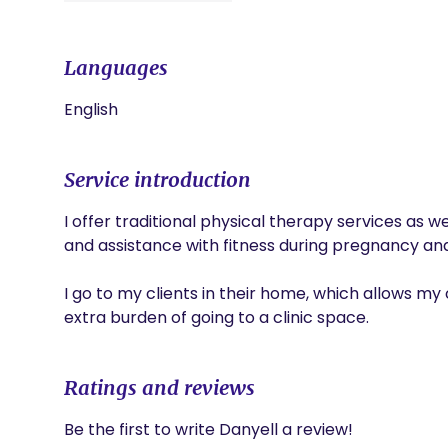
Languages
English
Service introduction
I offer traditional physical therapy services as w
and assistance with fitness during pregnancy and
I go to my clients in their home, which allows my c
extra burden of going to a clinic space. 
Ratings and reviews
Be the first to write Danyell a review!