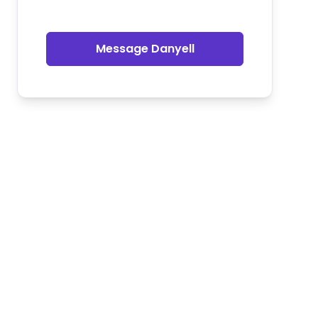
Message Danyell