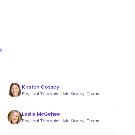
k
Kirsten Cossey
Physical Therapist · Mc Kinney, Texas
Leslie McGehee
Physical Therapist · Mc Kinney, Texas