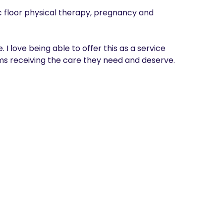
ic floor physical therapy, pregnancy and 
I love being able to offer this as a service 
s receiving the care they need and deserve. 