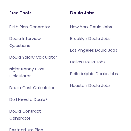
Free Tools
Doula Jobs
Birth Plan Generator
New York Doula Jobs
Doula Interview
Brooklyn Doula Jobs
Questions
Los Angeles Doula Jobs
Doula Salary Calculator
Dallas Doula Jobs
Night Nanny Cost
Philadelphia Doula Jobs
Calculator
Houston Doula Jobs
Doula Cost Calculator
Do I Need a Doula?
Doula Contract
Generator
Postpartum Plan