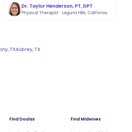
Dr. Taylor Henderson, PT, DPT
Physical Therapist · Laguna Hills, California
ony, TX
Aubrey, TX
Find Doulas
Find Midwives