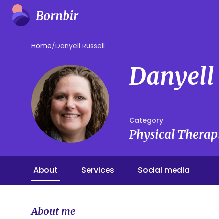
Home
/
Danyell Russell
Danyell 
Category
Physical Therap
About
Services
Social media
About me