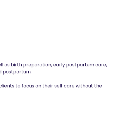
ell as birth preparation, early postpartum care, 
 postpartum. 

lients to focus on their self care without the 