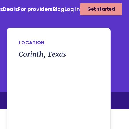
es
Deals
For providers
Blog
Log in
Get started
LOCATION
Corinth, Texas