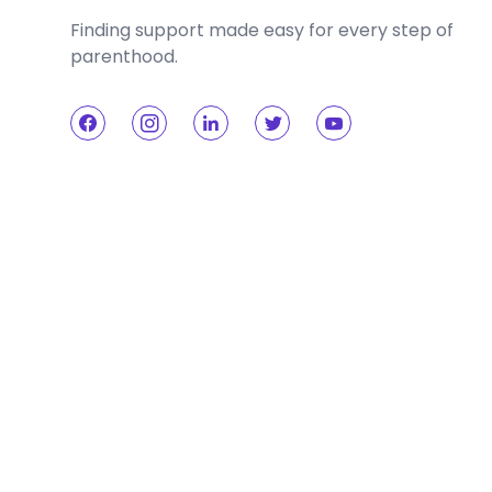
Finding support made easy for every step of
parenthood.