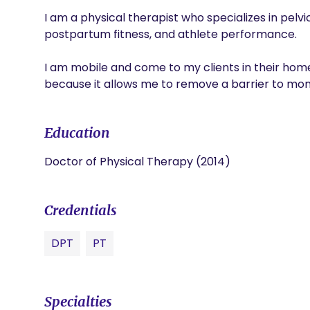
I am a physical therapist who specializes in pelv
postpartum fitness, and athlete performance. 

I am mobile and come to my clients in their home. 
because it allows me to remove a barrier to mom
Education
Doctor of Physical Therapy (2014)
Credentials
DPT
PT
Specialties