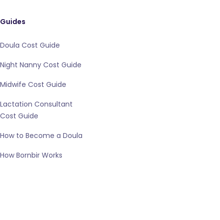
Guides
Doula Cost Guide
Night Nanny Cost Guide
Midwife Cost Guide
Lactation Consultant
Cost Guide
How to Become a Doula
How Bornbir Works