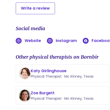
Write a review
Social media
Website
Instagram
Faceboo
Other physical therapists on Bornbir
Katy Girlinghouse
Physical Therapist · Mc Kinney, Texas
Zoe Burgett
Physical Therapist · Mc Kinney, Texas