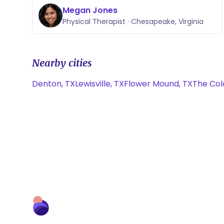
Megan Jones
Physical Therapist · Chesapeake, Virginia
Nearby cities
Denton, TX
Lewisville, TX
Flower Mound, TX
The Col