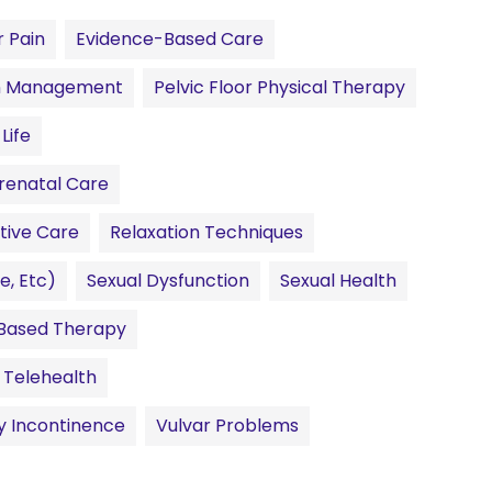
 Pain
Evidence-Based Care
n Management
Pelvic Floor Physical Therapy
Life
renatal Care
tive Care
Relaxation Techniques
e, Etc)
Sexual Dysfunction
Sexual Health
Based Therapy
Telehealth
y Incontinence
Vulvar Problems