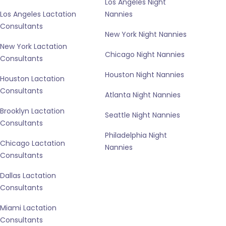
Los Angeles Night
Los Angeles Lactation
Nannies
Consultants
New York Night Nannies
New York Lactation
Chicago Night Nannies
Consultants
Houston Night Nannies
Houston Lactation
Consultants
Atlanta Night Nannies
Brooklyn Lactation
Seattle Night Nannies
Consultants
Philadelphia Night
Chicago Lactation
Nannies
Consultants
Dallas Lactation
Consultants
Miami Lactation
Consultants