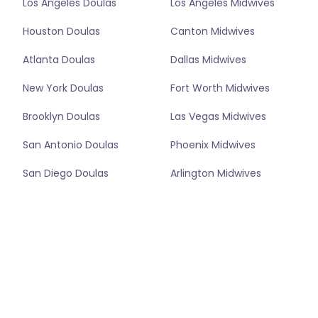
Los Angeles Doulas
Los Angeles Midwives
Houston Doulas
Canton Midwives
Atlanta Doulas
Dallas Midwives
New York Doulas
Fort Worth Midwives
Brooklyn Doulas
Las Vegas Midwives
San Antonio Doulas
Phoenix Midwives
San Diego Doulas
Arlington Midwives