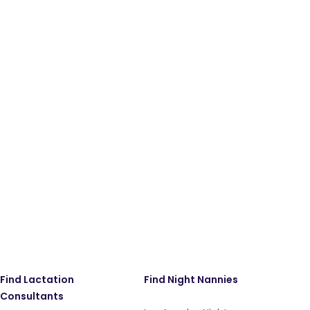
Find Lactation
Find Night Nannies
Consultants