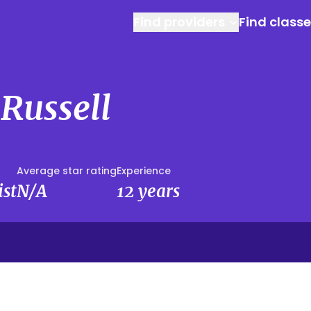
Find providers
Find class
Russell
Average star rating
Experience
ist
N/A
12 years