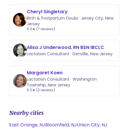
Cheryl Singletary
Birth & Postpartum Doula · Jersey City, New
Jersey
5.0★ (7 reviews)
Alisa J Underwood, RN BSN IBCLC
Lactation Consultant · Denville, New Jersey
Margaret Koen
Lactation Consultant · Washington
Township, New Jersey
5.0★ (3 reviews)
Nearby cities
East Orange, NJ
Bloomfield, NJ
Union City, NJ