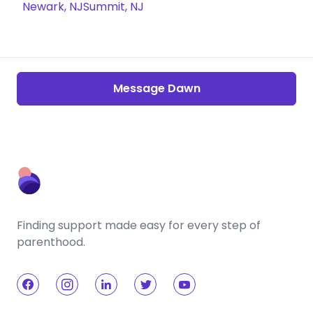
Newark, NJ
Summit, NJ
Message Dawn
Finding support made easy for every step of
parenthood.