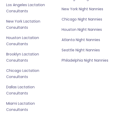
Los Angeles Lactation
New York Night Nannies
Consultants
Chicago Night Nannies
New York Lactation
Consultants
Houston Night Nannies
Houston Lactation
Atlanta Night Nannies
Consultants
Seattle Night Nannies
Brooklyn Lactation
Consultants
Philadelphia Night Nannies
Chicago Lactation
Consultants
Dallas Lactation
Consultants
Miami Lactation
Consultants