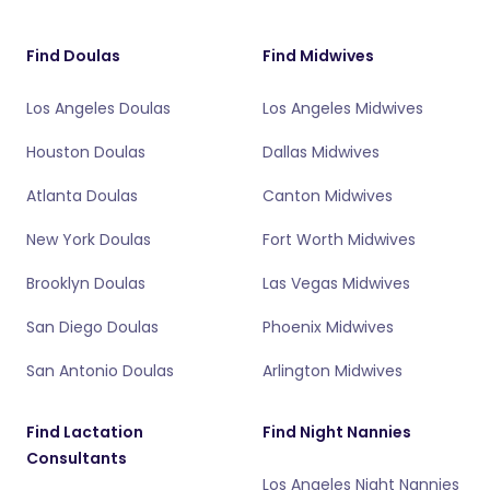
Find Doulas
Find Midwives
Los Angeles Doulas
Los Angeles Midwives
Houston Doulas
Dallas Midwives
Atlanta Doulas
Canton Midwives
New York Doulas
Fort Worth Midwives
Brooklyn Doulas
Las Vegas Midwives
San Diego Doulas
Phoenix Midwives
San Antonio Doulas
Arlington Midwives
Find Lactation
Find Night Nannies
Consultants
Los Angeles Night Nannies