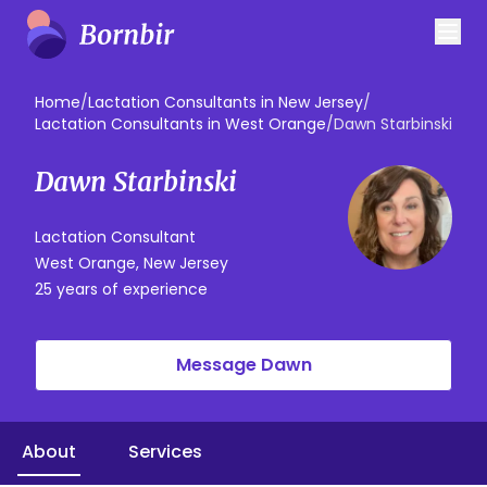
Home
/
Lactation Consultants in New Jersey
/
Lactation Consultants in West Orange
/
Dawn Starbinski
Dawn Starbinski
Lactation Consultant
West Orange, New Jersey
25 years of experience
Message Dawn
About
Services