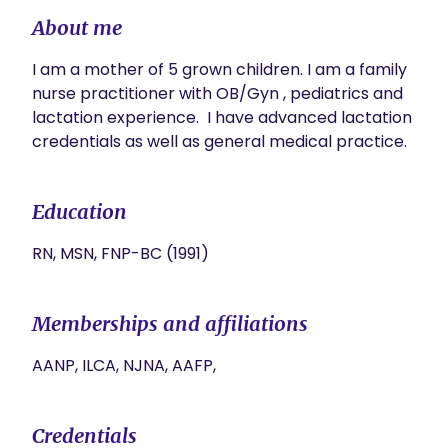
About me
I am a mother of 5 grown children. I am a family 
nurse practitioner with OB/Gyn , pediatrics and 
lactation experience.  I have advanced lactation 
credentials as well as general medical practice. 
Education
RN, MSN, FNP-BC (1991)
Memberships and affiliations
AANP, ILCA, NJNA, AAFP,
Credentials