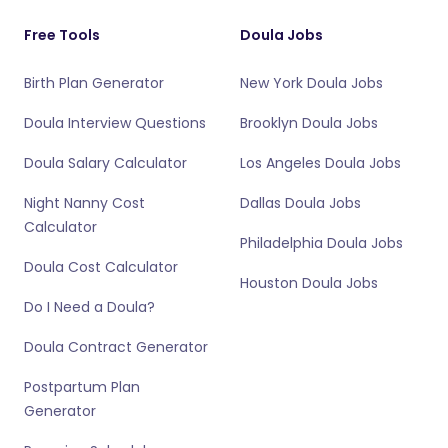
Free Tools
Doula Jobs
Birth Plan Generator
New York Doula Jobs
Doula Interview Questions
Brooklyn Doula Jobs
Doula Salary Calculator
Los Angeles Doula Jobs
Night Nanny Cost
Dallas Doula Jobs
Calculator
Philadelphia Doula Jobs
Doula Cost Calculator
Houston Doula Jobs
Do I Need a Doula?
Doula Contract Generator
Postpartum Plan
Generator