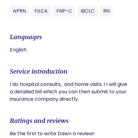
APRN
FILCA
FNP-C
IBCLC
RN
Languages
English
Service introduction
I do hospital consults,  and home visits. I I will give 
a detailed bill which you can then submit to your 
insurance company directly.
Ratings and reviews
Be the first to write Dawn a review!