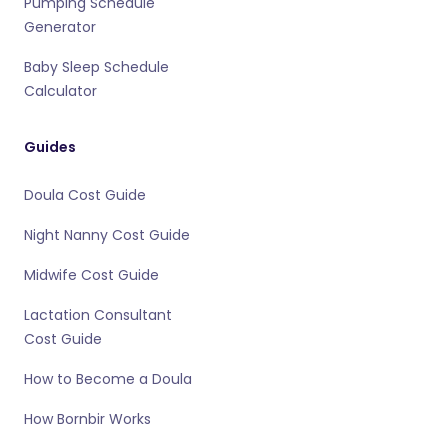
Pumping Schedule
Generator
Baby Sleep Schedule
Calculator
Guides
Doula Cost Guide
Night Nanny Cost Guide
Midwife Cost Guide
Lactation Consultant
Cost Guide
How to Become a Doula
How Bornbir Works