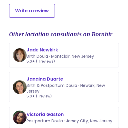
Write a review
Other lactation consultants on Bornbir
Jade Newkirk
Birth Doula · Montclair, New Jersey
5.0★ (11 reviews)
Janaina Duarte
Birth & Postpartum Doula · Newark, New
Jersey
5.0★ (1 review)
Victoria Gaston
Postpartum Doula · Jersey City, New Jersey