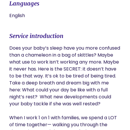
Languages
English
Service introduction
Does your baby’s sleep have you more confused 
than a chameleon in a bag of skittles? Maybe 
what use to work isn’t working any more. Maybe 
it never has. Here is the SECRET: it doesn’t have 
to be that way. It’s ok to be tired of being tired. 
Take a deep breath and dream big with me 
here: What could your day be like with a full 
night’s rest?  What new developments could 
your baby tackle if she was well rested?

When I work 1 on 1 with families, we spend a LOT 
of time together— walking you through the 