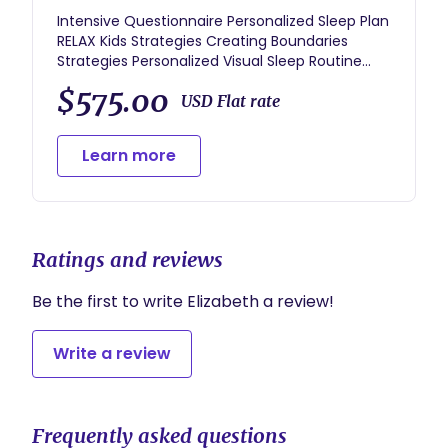
Intensive Questionnaire Personalized Sleep Plan
RELAX Kids Strategies Creating Boundaries
Strategies Personalized Visual Sleep Routine
1.5hr Coaching Consultation 3 weeks of Expert
$575.00
Coaching Support: 4 Coaching Calls Daily Voxer
USD Flat rate
Support Sleep Tracking Log with Daily Review
Resource Guides for future development
Learn more
Ratings and reviews
Be the first to write Elizabeth a review!
Write a review
Frequently asked questions