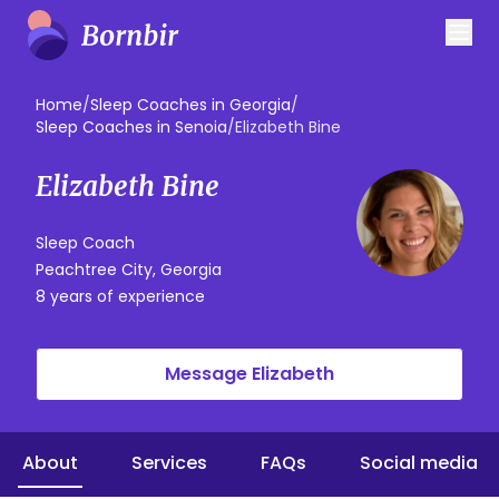
Home
/
Sleep Coaches in Georgia
/
Sleep Coaches in Senoia
/
Elizabeth Bine
Elizabeth Bine
Sleep Coach
Peachtree City, Georgia
8 years of experience
Message Elizabeth
About
Services
FAQs
Social media