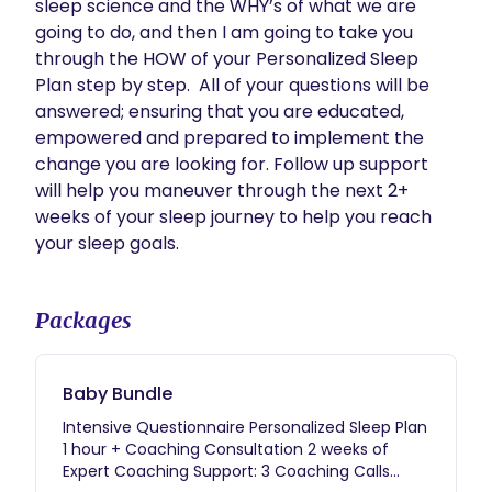
sleep science and the WHY’s of what we are 
going to do, and then I am going to take you 
through the HOW of your Personalized Sleep 
Plan step by step.  All of your questions will be 
answered; ensuring that you are educated, 
empowered and prepared to implement the 
change you are looking for. Follow up support 
will help you maneuver through the next 2+ 
weeks of your sleep journey to help you reach 
your sleep goals. 
Packages
Baby Bundle
Intensive Questionnaire Personalized Sleep Plan
1 hour + Coaching Consultation 2 weeks of
Expert Coaching Support: 3 Coaching Calls