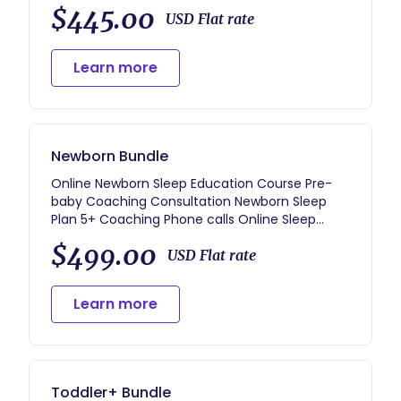
Daily Voxer Support Sleep Tracking Log with
$445.00
Daily Review Resource Guides for future
USD Flat rate
development
Learn more
Newborn Bundle
Online Newborn Sleep Education Course Pre-
baby Coaching Consultation Newborn Sleep
Plan 5+ Coaching Phone calls Online Sleep
Tracker Unlimited email access (responses
$499.00
within 1-2 business days, often sooner)
USD Flat rate
Resource Guides for future development
BONUS: 20 Minute Refresher Call for the Future
Learn more
** Coaching Support may be adjusted per your
child’s age.
Toddler+ Bundle