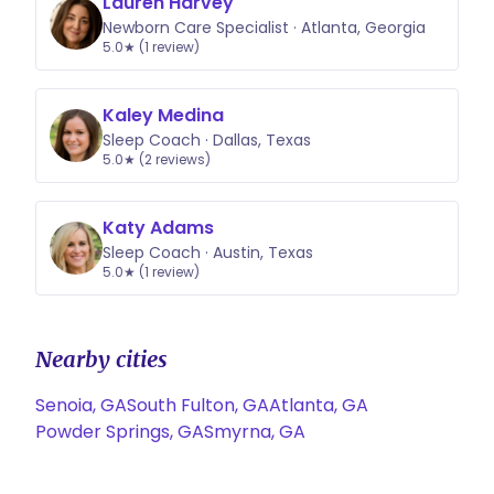
Lauren Harvey
specific for each child and what
Newborn Care Specialist · Atlanta, Georgia
works well for one might not for
5.0★ (1 review)
another. I want YOUR family to find
success with a strategy that works
Kaley Medina
well for your kiddo and that you can
Sleep Coach · Dallas, Texas
feel good about as a parent!
5.0★ (2 reviews)
Katy Adams
Sleep Coach · Austin, Texas
5.0★ (1 review)
Nearby cities
Senoia, GA
South Fulton, GA
Atlanta, GA
Powder Springs, GA
Smyrna, GA