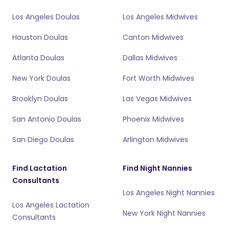
Los Angeles Doulas
Los Angeles Midwives
Houston Doulas
Canton Midwives
Atlanta Doulas
Dallas Midwives
New York Doulas
Fort Worth Midwives
Brooklyn Doulas
Las Vegas Midwives
San Antonio Doulas
Phoenix Midwives
San Diego Doulas
Arlington Midwives
Find Lactation
Find Night Nannies
Consultants
Los Angeles Night Nannies
Los Angeles Lactation
New York Night Nannies
Consultants