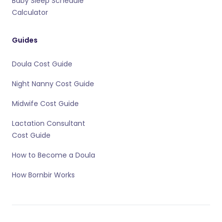
Baby Sleep Schedule
Calculator
Guides
Doula Cost Guide
Night Nanny Cost Guide
Midwife Cost Guide
Lactation Consultant
Cost Guide
How to Become a Doula
How Bornbir Works