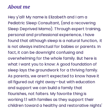
About me
Hey y'all! My name is Elizabeth and I am a 
Pediatric Sleep Consultant, (and a recovering 
Sleep Deprived Mama). Through expert training,  
personal and professional experience, I have 
found that although sleep is a natural function,  it 
is not always instinctual for babies or parents. In 
fact, it can be downright confusing and 
overwhelming for the whole family. But here is 
what I want you to know: A good foundation of 
sleep lays the groundwork for a thriving family. 
As parents, we aren’t expected to know have it 
all figured out right away—but with education 
and support we can build a family that 
flourishes, not falters. My favorite thing is 
working 1:1 with families as they support their 
children toward a healthy and restorative nights' 