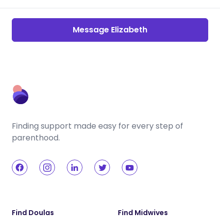
Message Elizabeth
Finding support made easy for every step of
parenthood.
Find Doulas
Find Midwives