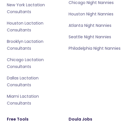
Chicago Night Nannies
New York Lactation
Consultants
Houston Night Nannies
Houston Lactation
Atlanta Night Nannies
Consultants
Seattle Night Nannies
Brooklyn Lactation
Consultants
Philadelphia Night Nannies
Chicago Lactation
Consultants
Dallas Lactation
Consultants
Miami Lactation
Consultants
Free Tools
Doula Jobs