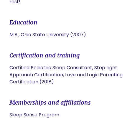
rest!
Education
M.A., Ohio State University (2007)
Certification and training
Certified Pediatric Sleep Consultant, Stop Light
Approach Certification, Love and Logic Parenting
Certification (2018)
Memberships and affiliations
Sleep Sense Program