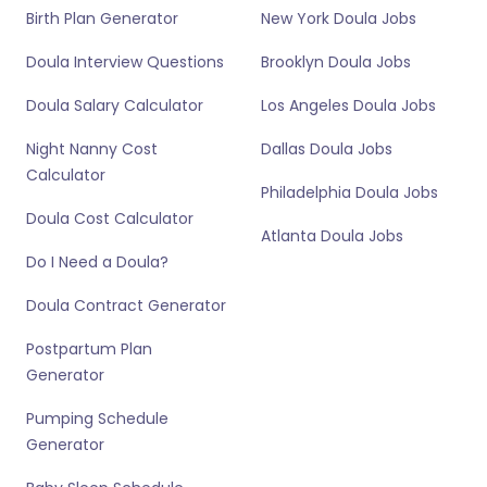
Birth Plan Generator
New York Doula Jobs
Doula Interview Questions
Brooklyn Doula Jobs
Doula Salary Calculator
Los Angeles Doula Jobs
Night Nanny Cost
Dallas Doula Jobs
Calculator
Philadelphia Doula Jobs
Doula Cost Calculator
Atlanta Doula Jobs
Do I Need a Doula?
Doula Contract Generator
Postpartum Plan
Generator
Pumping Schedule
Generator