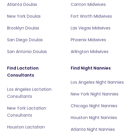
Atlanta Doulas
Canton Midwives
New York Doulas
Fort Worth Midwives
Brooklyn Doulas
Las Vegas Midwives
San Diego Doulas
Phoenix Midwives
San Antonio Doulas
Arlington Midwives
Find Lactation
Find Night Nannies
Consultants
Los Angeles Night Nannies
Los Angeles Lactation
New York Night Nannies
Consultants
Chicago Night Nannies
New York Lactation
Consultants
Houston Night Nannies
Houston Lactation
Atlanta Night Nannies