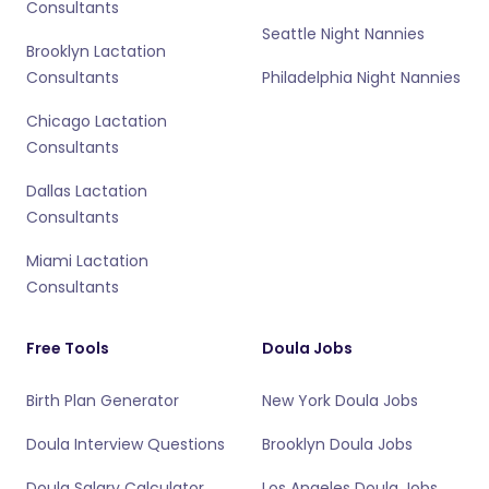
Consultants
Seattle Night Nannies
Brooklyn Lactation
Consultants
Philadelphia Night Nannies
Chicago Lactation
Consultants
Dallas Lactation
Consultants
Miami Lactation
Consultants
Free Tools
Doula Jobs
Birth Plan Generator
New York Doula Jobs
Doula Interview Questions
Brooklyn Doula Jobs
Doula Salary Calculator
Los Angeles Doula Jobs