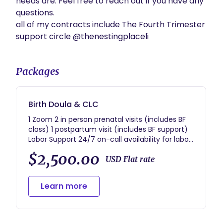
needs are. Feel free to reach out if you have any 
questions.

all of my contracts include The Fourth Trimester 
support circle @thenestingplaceli
Packages
Birth Doula & CLC
1 Zoom 2 in person prenatal visits (includes BF
class) 1 postpartum visit (includes BF support)
Labor Support 24/7 on-call availability for labor
& delivery Fourth Trimester support circle
$2,500.00
@thenestingplaceli
USD Flat rate
Learn more