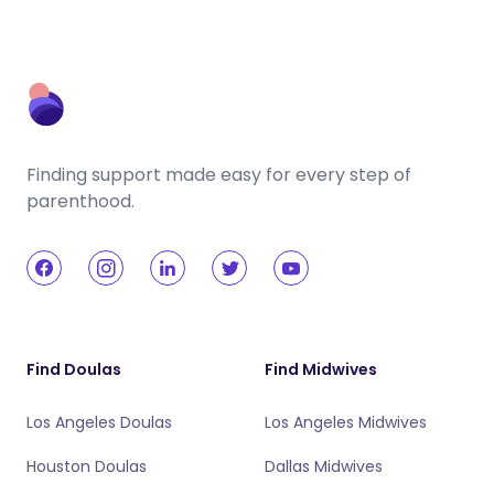
Finding support made easy for every step of
parenthood.
Find Doulas
Find Midwives
Los Angeles Doulas
Los Angeles Midwives
Houston Doulas
Dallas Midwives