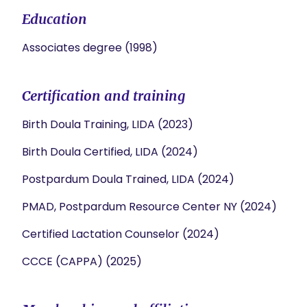
Education
Associates degree (1998)
Certification and training
Birth Doula Training, LIDA (2023)
Birth Doula Certified, LIDA (2024)
Postpardum Doula Trained, LIDA (2024)
PMAD, Postpardum Resource Center NY (2024)
Certified Lactation Counselor (2024)
CCCE (CAPPA) (2025)