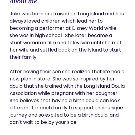
About me
Julie was born and raised on Long Island and has 
always loved children which lead her to 
becoming a performer at Disney World while 
she was in high school.  She later became a 
stunt woman in film and television until she met 
her wife and settled back on the Island to start 
their family.

After having their son she realized that life had a 
new plan in store. She was so inspired by her 
doula that she trained with the Long Island Doula 
Association while pregnant with her daughter. 
She believes that having a birth doula can look 
different for each family to support their unique 
journey and so excited to be a birth doula, and 
can’t wait to be by your side.