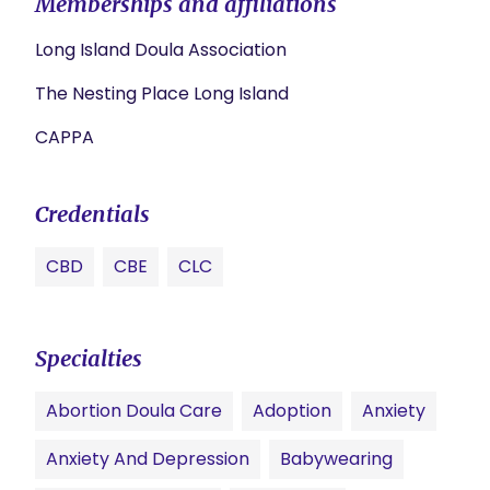
Memberships and affiliations
Long Island Doula Association
The Nesting Place Long Island
CAPPA
Credentials
CBD
CBE
CLC
Specialties
Abortion Doula Care
Adoption
Anxiety
Anxiety And Depression
Babywearing