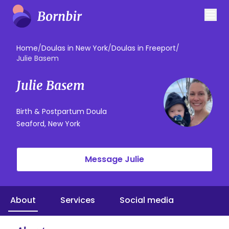
Home
/
Doulas in New York
/
Doulas in Freeport
/
Julie Basem
Julie Basem
Birth & Postpartum Doula
Seaford, New York
Message Julie
About
Services
Social media