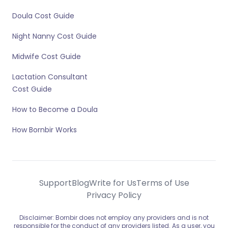
Doula Cost Guide
Night Nanny Cost Guide
Midwife Cost Guide
Lactation Consultant
Cost Guide
How to Become a Doula
How Bornbir Works
Support
Blog
Write for Us
Terms of Use
Privacy Policy
Disclaimer: Bornbir does not employ any providers and is not
responsible for the conduct of any providers listed. As a user, you