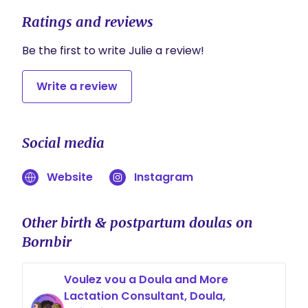
Ratings and reviews
Be the first to write Julie a review!
Write a review
Social media
Website
Instagram
Other birth & postpartum doulas on
Bornbir
Voulez vou a Doula and More
Lactation Consultant, Doula,