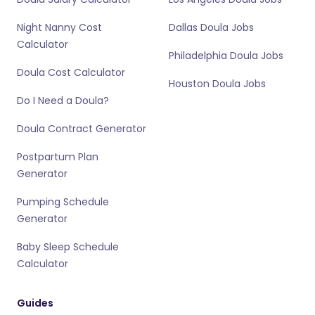
Night Nanny Cost
Dallas Doula Jobs
Calculator
Philadelphia Doula Jobs
Doula Cost Calculator
Houston Doula Jobs
Do I Need a Doula?
Doula Contract Generator
Postpartum Plan
Generator
Pumping Schedule
Generator
Baby Sleep Schedule
Calculator
Guides