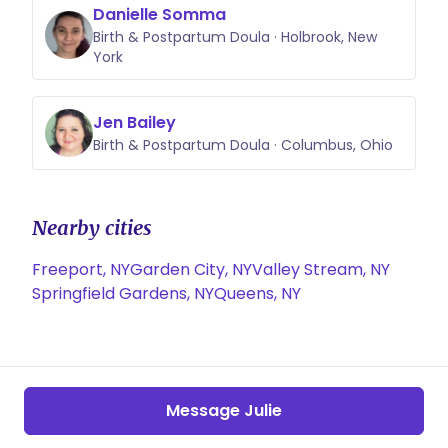
Danielle Somma
Birth & Postpartum Doula · Holbrook, New
York
Jen Bailey
Birth & Postpartum Doula · Columbus, Ohio
Nearby cities
Freeport, NY
Garden City, NY
Valley Stream, NY
Springfield Gardens, NY
Queens, NY
Message Julie