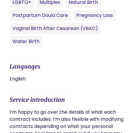
LGBTQ+
Multiples
Natural Birth
Postpartum Doula Care
Pregnancy Loss
Vaginal Birth After Cesarean (VBAC)
Water Birth
Languages
English
Service introduction
I’m happy to go over the details of what each 
contract includes. I’m also flexible with modifying 
contracts depending on what your personal 