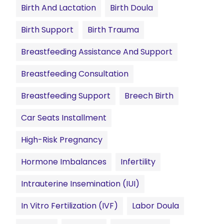
Birth And Lactation
Birth Doula
Birth Support
Birth Trauma
Breastfeeding Assistance And Support
Breastfeeding Consultation
Breastfeeding Support
Breech Birth
Car Seats Installment
High-Risk Pregnancy
Hormone Imbalances
Infertility
Intrauterine Insemination (IUI)
In Vitro Fertilization (IVF)
Labor Doula