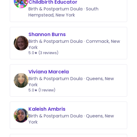
Childbirth Educator
Birth & Postpartum Doula · South
Hempstead, New York
Shannon Burns
Birth & Postpartum Doula · Commack, New
York
5.0★ (3 reviews)
Viviana Marcela
Birth & Postpartum Doula · Queens, New
York
5.0★ (1 review)
Kaleish Ambris
Birth & Postpartum Doula · Queens, New
York