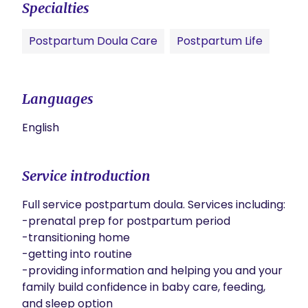
Specialties
Postpartum Doula Care
Postpartum Life
Languages
English
Service introduction
Full service postpartum doula. Services including:

-prenatal prep for postpartum period

-transitioning home

-getting into routine

-providing information and helping you and your 
family build confidence in baby care, feeding, 
and sleep option
