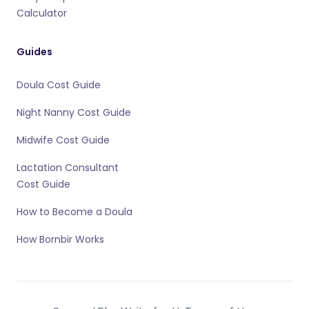
Calculator
Guides
Doula Cost Guide
Night Nanny Cost Guide
Midwife Cost Guide
Lactation Consultant
Cost Guide
How to Become a Doula
How Bornbir Works