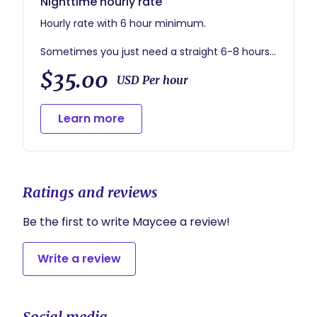
Nighttime hourly rate
Hourly rate with 6 hour minimum.
Sometimes you just need a straight 6-8 hours
of sleep to feel like a new person!
$35.00
USD Per hour
During a night shift, I usually focus on changing,
feeding, and settling baby so you can focus on
Learn more
getting restful sleep.
Ratings and reviews
Be the first to write Maycee a review!
Write a review
Social media