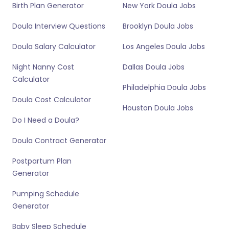
Birth Plan Generator
New York Doula Jobs
Doula Interview Questions
Brooklyn Doula Jobs
Doula Salary Calculator
Los Angeles Doula Jobs
Night Nanny Cost
Dallas Doula Jobs
Calculator
Philadelphia Doula Jobs
Doula Cost Calculator
Houston Doula Jobs
Do I Need a Doula?
Doula Contract Generator
Postpartum Plan
Generator
Pumping Schedule
Generator
Baby Sleep Schedule