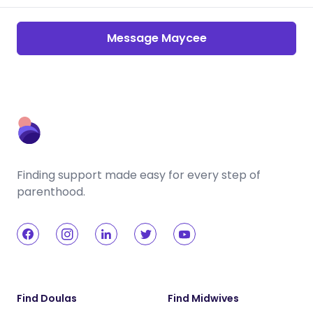
Message Maycee
Finding support made easy for every step of
parenthood.
Find Doulas
Find Midwives