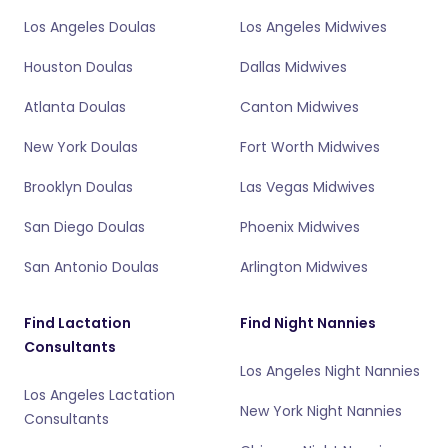
Los Angeles Doulas
Los Angeles Midwives
Houston Doulas
Dallas Midwives
Atlanta Doulas
Canton Midwives
New York Doulas
Fort Worth Midwives
Brooklyn Doulas
Las Vegas Midwives
San Diego Doulas
Phoenix Midwives
San Antonio Doulas
Arlington Midwives
Find Lactation
Find Night Nannies
Consultants
Los Angeles Night Nannies
Los Angeles Lactation
New York Night Nannies
Consultants