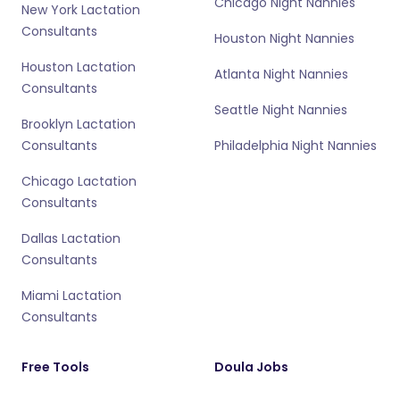
Chicago Night Nannies
New York Lactation
Consultants
Houston Night Nannies
Houston Lactation
Atlanta Night Nannies
Consultants
Seattle Night Nannies
Brooklyn Lactation
Consultants
Philadelphia Night Nannies
Chicago Lactation
Consultants
Dallas Lactation
Consultants
Miami Lactation
Consultants
Free Tools
Doula Jobs