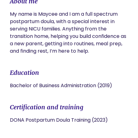
About me
My name is Maycee and I am a full spectrum 
postpartum doula, with a special interest in 
serving NICU families. Anything from the 
transition home, helping you build confidence as 
a new parent, getting into routines, meal prep, 
and finding rest, I’m here to help. 
Education
Bachelor of Business Administration (2019)
Certification and training
DONA Postpartum Doula Training (2023)