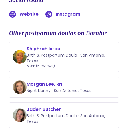
Website
Instagram
Other postpartum doulas on Bornbir
Shiphrah Israel
Birth & Postpartum Doula · San Antonio,
Texas
5.0★ (5 reviews)
Morgan Lee, RN
Night Nanny · San Antonio, Texas
Jaden Butcher
Birth & Postpartum Doula · San Antonio,
Texas