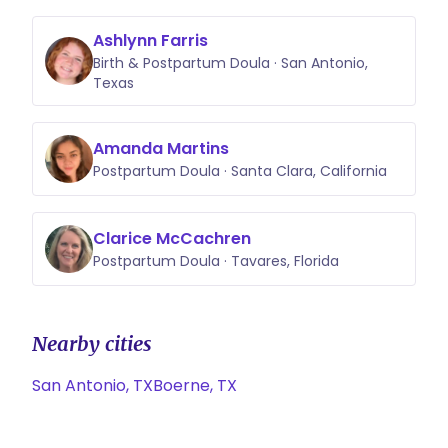
Ashlynn Farris
Birth & Postpartum Doula · San Antonio,
Texas
Amanda Martins
Postpartum Doula · Santa Clara, California
Clarice McCachren
Postpartum Doula · Tavares, Florida
Nearby cities
San Antonio, TX
Boerne, TX