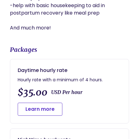
-help with basic housekeeping to aid in 
postpartum recovery like meal prep

And much more!
Packages
Daytime hourly rate
Hourly rate with a minimum of 4 hours.
$35.00
USD Per hour
Learn more