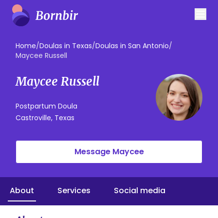
Home
/
Doulas in Texas
/
Doulas in San Antonio
/
Maycee Russell
Maycee Russell
Postpartum Doula
Castroville, Texas
Message Maycee
About
Services
Social media