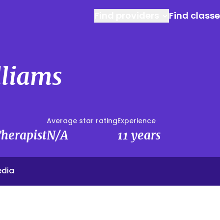
Find providers
Find class
lliams
Average star rating
Experience
herapist
N/A
11 years
edia