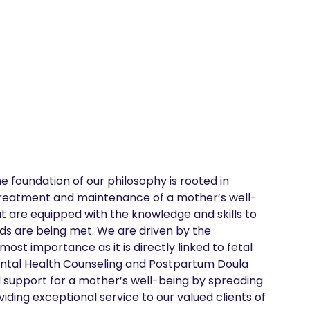
 foundation of our philosophy is rooted in 
 treatment and maintenance of a mother’s well-
t are equipped with the knowledge and skills to 
ds are being met. We are driven by the 
ost importance as it is directly linked to fetal 
ntal Health Counseling and Postpartum Doula 
d support for a mother’s well-being by spreading 
ding exceptional service to our valued clients of 