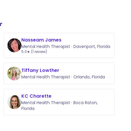
r
Nasseam James
Mental Health Therapist · Davenport, Florida
5.0★ (1 review)
Tiffany Lowther
Mental Health Therapist · Orlando, Florida
KC Charette
Mental Health Therapist · Boca Raton,
Florida