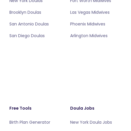
New York Doulas
Fort Worth Midwives
Brooklyn Doulas
Las Vegas Midwives
San Antonio Doulas
Phoenix Midwives
San Diego Doulas
Arlington Midwives
Free Tools
Doula Jobs
Birth Plan Generator
New York Doula Jobs