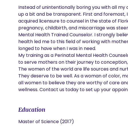
Instead of unintentionally boring you with all my c
up a bit and be transparent. First and foremost, I 
acquired licensure to counsel in the state of Flo
pregnancy, childbirth, and miscarriage was steere
Mental Health Trained Counselor. I strongly beli
health led me to this field of working with mothe
longed to have when I was in need.

My training as a Perinatal Mental Health Counsel
to serve mothers on their journey to conception,
The women of the world are life sources and nurt
They deserve to be well. As a woman of color, m
all women to believe they are worthy of care and we
wellness. Contact us today to set up your appoint
Education
Master of Science (2017)