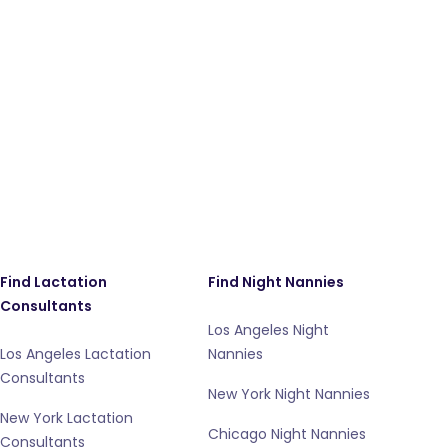
Find Lactation
Find Night Nannies
Consultants
Los Angeles Night
Los Angeles Lactation
Nannies
Consultants
New York Night Nannies
New York Lactation
Chicago Night Nannies
Consultants