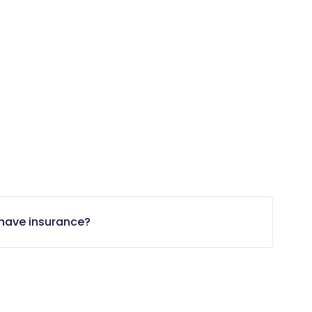
t have insurance?
minutes.