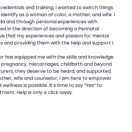
redentials and training, I wanted to switch things 
identify as a woman of color, a mother, and wife. I 
rida and through personal experiences with 
d in the direction of becoming a Perinatal 
eve that my experiences and passion for mental 
rs and providing them with the help and support I 
or has equipped me with the skills and knowledge 
 pregnancy, miscarriages, childbirth and beyond.

urers, they deserve to be heard, and supported. 
other, wife and counselor, I am here to empower 
llness is possible. It’s time to say “Yes” to 
ment. Help is only a click away.