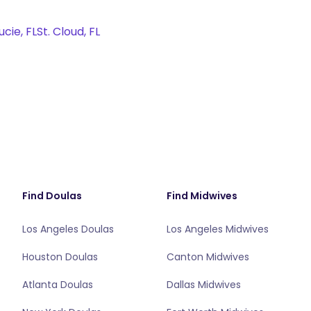
ucie, FL
St. Cloud, FL
Find Doulas
Find Midwives
Los Angeles Doulas
Los Angeles Midwives
Houston Doulas
Canton Midwives
Atlanta Doulas
Dallas Midwives