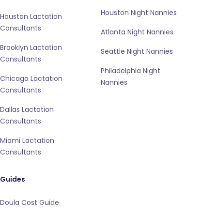
Houston Night Nannies
Houston Lactation
Consultants
Atlanta Night Nannies
Brooklyn Lactation
Seattle Night Nannies
Consultants
Philadelphia Night
Chicago Lactation
Nannies
Consultants
Dallas Lactation
Consultants
Miami Lactation
Consultants
Guides
Doula Cost Guide