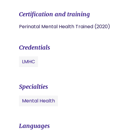
Certification and training
Perinatal Mental Health Trained (2020)
Credentials
LMHC
Specialties
Mental Health
Languages