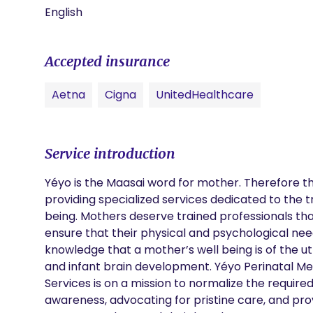
English
Accepted insurance
Aetna
Cigna
UnitedHealthcare
Service introduction
Yéyo is the Maasai word for mother. Therefore the
providing specialized services dedicated to the
being. Mothers deserve trained professionals tha
ensure that their physical and psychological nee
knowledge that a mother’s well being is of the utm
and infant brain development. Yéyo Perinatal Me
Services is on a mission to normalize the require
awareness, advocating for pristine care, and provi