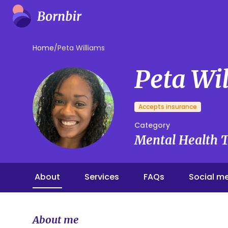
Home
/
Peta Williams
Peta Wi
Accepts insurance
Category
Mental Health T
About
Services
FAQs
Social m
About me