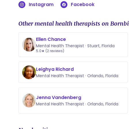
Instagram
Facebook
Other mental health therapists on Bornbi
Ellen Chance
Mental Health Therapist · Stuart, Florida
5.0★ (2 reviews)
Leighya Richard
Mental Health Therapist · Orlando, Florida
Jenna Vandenberg
Mental Health Therapist · Orlando, Florida