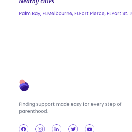
Nearby cities
Palm Bay, FL
Melbourne, FL
Fort Pierce, FL
Port St. L
Finding support made easy for every step of
parenthood.