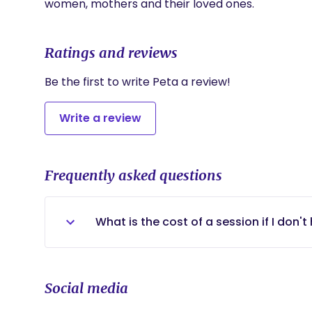
women, mothers and their loved ones.
Ratings and reviews
Be the first to write Peta a review!
Write a review
Frequently asked questions
What is the cost of a session if I don'
Out of pocket sessions are $100 for 50 
Social media