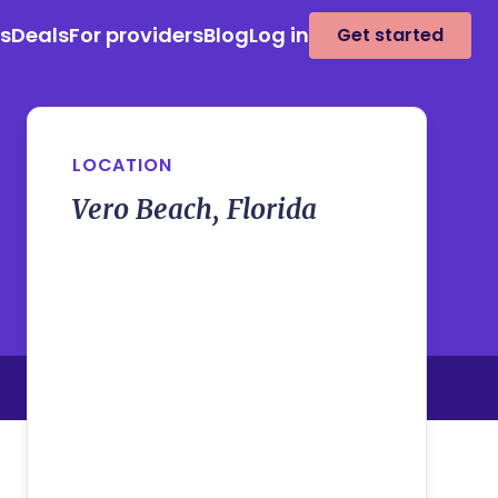
es
Deals
For providers
Blog
Log in
Get started
LOCATION
Vero Beach, Florida