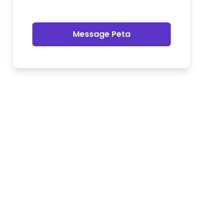
Message Peta