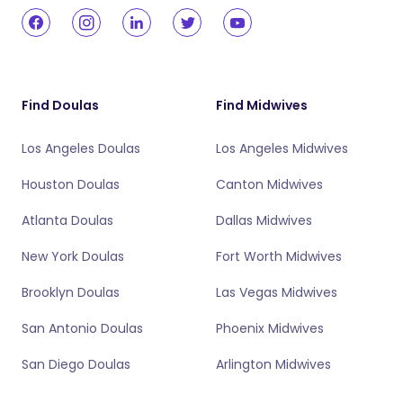
Find Doulas
Find Midwives
Los Angeles Doulas
Los Angeles Midwives
Houston Doulas
Canton Midwives
Atlanta Doulas
Dallas Midwives
New York Doulas
Fort Worth Midwives
Brooklyn Doulas
Las Vegas Midwives
San Antonio Doulas
Phoenix Midwives
San Diego Doulas
Arlington Midwives