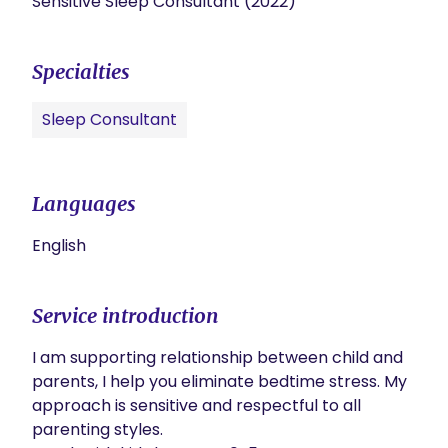
Sensitive Sleep Consultant (2022)
Specialties
Sleep Consultant
Languages
English
Service introduction
I am supporting relationship between child and 
parents, I help you eliminate bedtime stress. My 
approach is sensitive and respectful to all 
parenting styles. 
