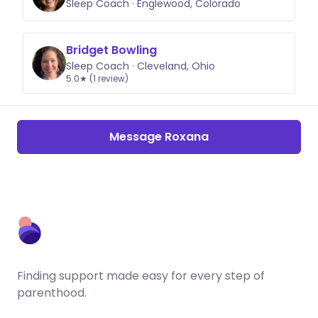
Sleep Coach · Englewood, Colorado
Bridget Bowling
Sleep Coach · Cleveland, Ohio
5.0★ (1 review)
Message Roxana
Finding support made easy for every step of
parenthood.