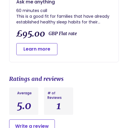
Ask me anything
60 minutes call
This is a good fit for families that have already
established healthy sleep habits for their
children, but they still have questions about
£95.00
sleep for example: solution for early rising.
GBP Flat rate
Learn more
Ratings and reviews
Average
# of
Reviews
5.0
1
Write a review