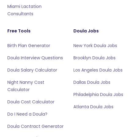
Miami Lactation
Consultants
Free Tools
Doula Jobs
Birth Plan Generator
New York Doula Jobs
Doula Interview Questions
Brooklyn Doula Jobs
Doula Salary Calculator
Los Angeles Doula Jobs
Night Nanny Cost
Dallas Doula Jobs
Calculator
Philadelphia Doula Jobs
Doula Cost Calculator
Atlanta Doula Jobs
Do I Need a Doula?
Doula Contract Generator