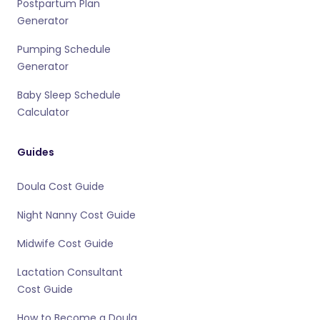
Postpartum Plan
Generator
Pumping Schedule
Generator
Baby Sleep Schedule
Calculator
Guides
Doula Cost Guide
Night Nanny Cost Guide
Midwife Cost Guide
Lactation Consultant
Cost Guide
How to Become a Doula