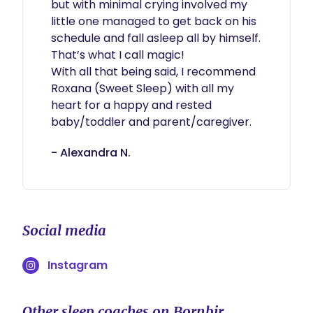
but with minimal crying involved my 
little one managed to get back on his 
schedule and fall asleep all by himself. 
That’s what I call magic!

With all that being said, I recommend 
Roxana (Sweet Sleep) with all my 
heart for a happy and rested 
baby/toddler and parent/caregiver.
- Alexandra N.
Social media
Instagram
Other sleep coaches on Bornbir