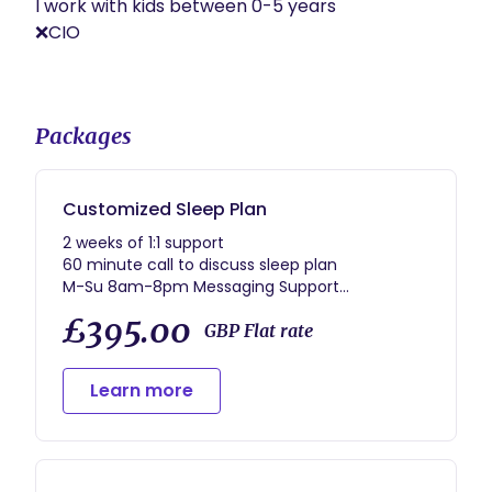
I work with kids between 0-5 years 

❌CIO

Packages
Customized Sleep Plan
2 weeks of 1:1 support
60 minute call to discuss sleep plan
M-Su 8am-8pm Messaging Support
30 minute check-in call
£395.00
30 minute exit call after the 2-weeks
GBP Flat rate
Resources/Documents to best support your
sleep journey
Learn more