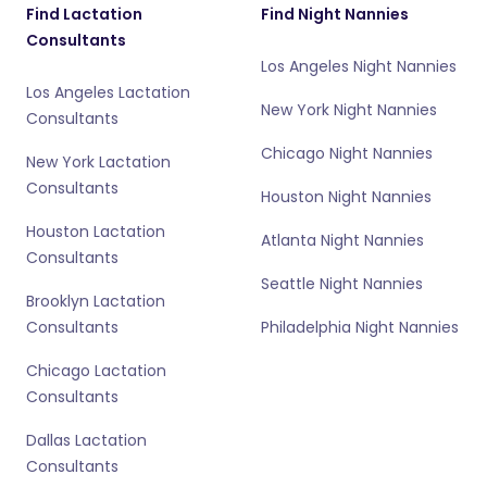
Find Lactation
Find Night Nannies
Consultants
Los Angeles Night Nannies
Los Angeles Lactation
New York Night Nannies
Consultants
Chicago Night Nannies
New York Lactation
Consultants
Houston Night Nannies
Houston Lactation
Atlanta Night Nannies
Consultants
Seattle Night Nannies
Brooklyn Lactation
Consultants
Philadelphia Night Nannies
Chicago Lactation
Consultants
Dallas Lactation
Consultants