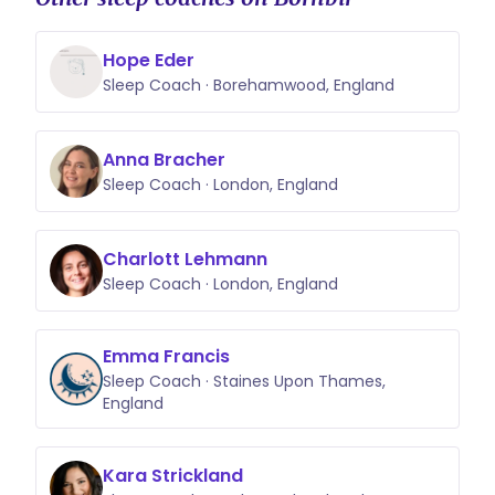
Hope Eder
Sleep Coach · Borehamwood, England
Anna Bracher
Sleep Coach · London, England
Charlott Lehmann
Sleep Coach · London, England
Emma Francis
Sleep Coach · Staines Upon Thames,
England
Kara Strickland