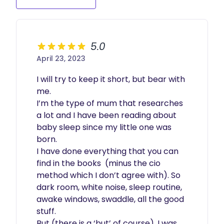
5.0
April 23, 2023
I will try to keep it short, but bear with 
me.

I’m the type of mum that researches 
a lot and I have been reading about 
baby sleep since my little one was 
born.

I have done everything that you can 
find in the books  (minus the cio 
method which I don’t agree with). So 
dark room, white noise, sleep routine, 
awake windows, swaddle, all the good 
stuff.

But (there is a ‘but’ of course), I was 