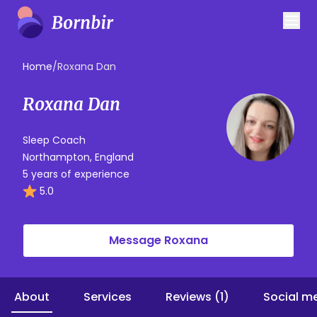
Home
/
Roxana Dan
Roxana Dan
Sleep Coach
Northampton, England
5 years of experience
5.0
Message Roxana
About
Services
Reviews (1)
Social m