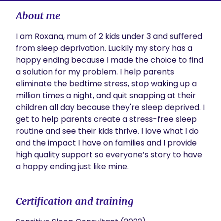
About me
I am Roxana, mum of 2 kids under 3 and suffered 
from sleep deprivation. Luckily my story has a 
happy ending because I made the choice to find 
a solution for my problem. I help parents 
eliminate the bedtime stress, stop waking up a 
million times a night, and quit snapping at their 
children all day because they're sleep deprived. I 
get to help parents create a stress-free sleep 
routine and see their kids thrive. I love what I do 
and the impact I have on families and I provide 
high quality support so everyone’s story to have 
a happy ending just like mine.
Certification and training