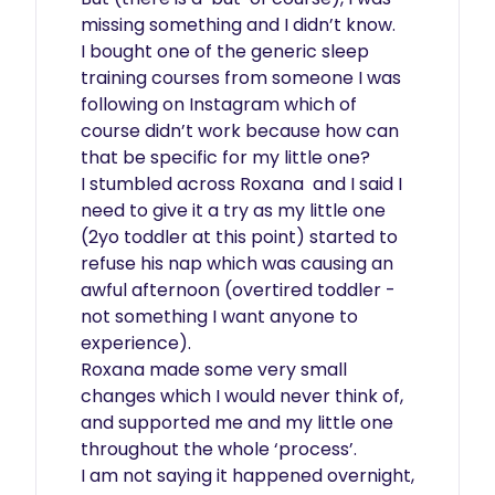
missing something and I didn’t know.

I bought one of the generic sleep 
training courses from someone I was 
following on Instagram which of 
course didn’t work because how can 
that be specific for my little one?

I stumbled across Roxana  and I said I 
need to give it a try as my little one 
(2yo toddler at this point) started to 
refuse his nap which was causing an 
awful afternoon (overtired toddler - 
not something I want anyone to 
experience).

Roxana made some very small 
changes which I would never think of, 
and supported me and my little one 
throughout the whole ‘process’.

I am not saying it happened overnight, 