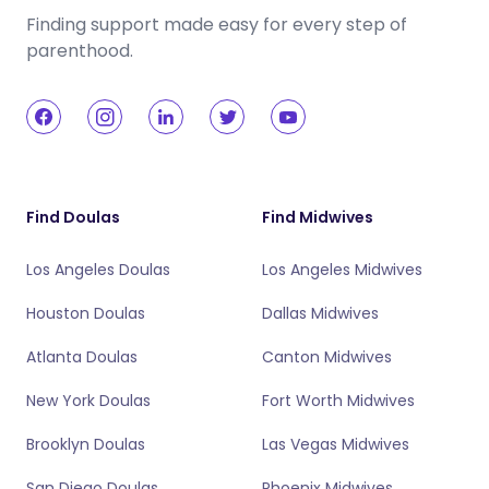
Finding support made easy for every step of
parenthood.
Find Doulas
Find Midwives
Los Angeles Doulas
Los Angeles Midwives
Houston Doulas
Dallas Midwives
Atlanta Doulas
Canton Midwives
New York Doulas
Fort Worth Midwives
Brooklyn Doulas
Las Vegas Midwives
San Diego Doulas
Phoenix Midwives