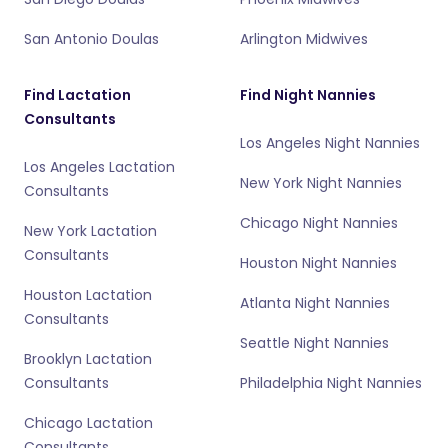
San Antonio Doulas
Arlington Midwives
Find Lactation
Find Night Nannies
Consultants
Los Angeles Night Nannies
Los Angeles Lactation
New York Night Nannies
Consultants
Chicago Night Nannies
New York Lactation
Consultants
Houston Night Nannies
Houston Lactation
Atlanta Night Nannies
Consultants
Seattle Night Nannies
Brooklyn Lactation
Consultants
Philadelphia Night Nannies
Chicago Lactation
Consultants