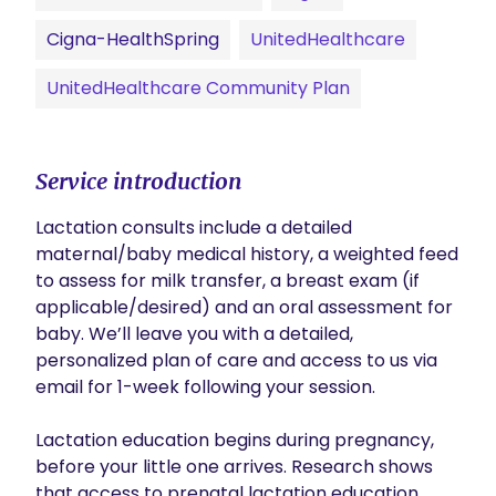
Cigna-HealthSpring
UnitedHealthcare
UnitedHealthcare Community Plan
Service introduction
Lactation consults include a detailed 
maternal/baby medical history, a weighted feed 
to assess for milk transfer, a breast exam (if 
applicable/desired) and an oral assessment for 
baby. We’ll leave you with a detailed, 
personalized plan of care and access to us via 
email for 1-week following your session.

Lactation education begins during pregnancy, 
before your little one arrives. Research shows 
that access to prenatal lactation education 