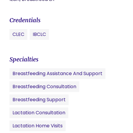
Credentials
CLEC
IBCLC
Specialties
Breastfeeding Assistance And Support
Breastfeeding Consultation
Breastfeeding Support
Lactation Consultation
Lactation Home Visits