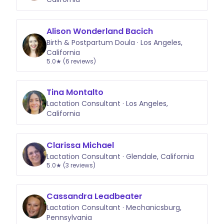
Alison Wonderland Bacich
Birth & Postpartum Doula · Los Angeles,
California
5.0★ (6 reviews)
Tina Montalto
Lactation Consultant · Los Angeles,
California
Clarissa Michael
Lactation Consultant · Glendale, California
5.0★ (3 reviews)
Cassandra Leadbeater
Lactation Consultant · Mechanicsburg,
Pennsylvania