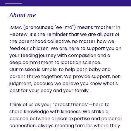
About me
IMMA (pronounced "ee-ma") means “mother” in  
Hebrew. It’s the reminder that we are all part of 
the parenthood collective, no matter how we 
feed our children. We are here to support you on 
your feeding journey with compassion and a 
deep commitment to lactation science.

Our mission is simple: to help both baby and 
parent thrive together. We provide support, not 
judgment, because we believe you know what's 
best for your body and your family.

Think of us as your “breast friends”—here to 
share knowledge with kindness. We strike a 
balance between clinical expertise and personal 
connection, always meeting families where they 