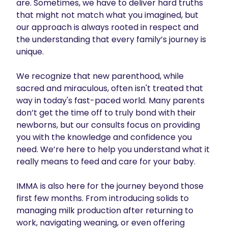
are. Sometimes, we have to deliver hard truths 
that might not match what you imagined, but 
our approach is always rooted in respect and 
the understanding that every family’s journey is 
unique.

We recognize that new parenthood, while 
sacred and miraculous, often isn't treated that 
way in today's fast-paced world. Many parents 
don’t get the time off to truly bond with their 
newborns, but our consults focus on providing 
you with the knowledge and confidence you 
need. We’re here to help you understand what it 
really means to feed and care for your baby.

IMMA is also here for the journey beyond those 
first few months. From introducing solids to 
managing milk production after returning to 
work, navigating weaning, or even offering 