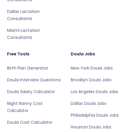
Dallas Lactation
Consultants
Miami Lactation
Consultants
Free Tools
Doula Jobs
Birth Plan Generator
New York Doula Jobs
Doula Interview Questions
Brooklyn Doula Jobs
Doula Salary Calculator
Los Angeles Doula Jobs
Night Nanny Cost
Dallas Doula Jobs
Calculator
Philadelphia Doula Jobs
Doula Cost Calculator
Houston Doula Jobs