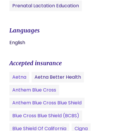
Prenatal Lactation Education
Languages
English
Accepted insurance
Aetna
Aetna Better Health
Anthem Blue Cross
Anthem Blue Cross Blue Shield
Blue Cross Blue Shield (BCBS)
Blue Shield Of California
Cigna