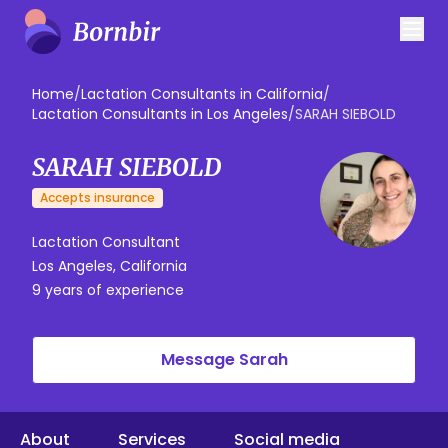
Home
/
Lactation Consultants in California
/
Lactation Consultants in Los Angeles
/
SARAH SIEBOLD
SARAH SIEBOLD
Accepts insurance
Lactation Consultant
Los Angeles, California
9 years of experience
Message Sarah
About
Services
Social media